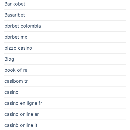
Bankobet
Basaribet
bbrbet colombia
bbrbet mx
bizzo casino
Blog
book of ra
casibom tr
casino
casino en ligne fr
casino online ar
casinò online it