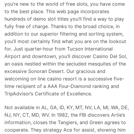
you’re new to the world of free slots, you have come
to the best place. This web page incorporates
hundreds of demo slot titles you’ll find a way to play
fully free of charge. Thanks to the broad choice, in
addition to our superior filtering and sorting system,
you’ll most certainly find what you are on the lookout
for. Just quarter-hour from Tucson International
Airport and downtown, you’ll discover Casino Del Sol,
an oasis nestled within the secluded mesquites of the
excessive Sonoran Desert. Our gracious and
welcoming on line casino resort is a successive five-
time recipient of a AAA Four-Diamond ranking and
TripAdvisor’s Certificate of Excellence.
Not available in AL, GA, ID, KY, MT, NV, LA, MI, WA, DE,
NJ, NY, CT, MD, WV. In 1982, the FBI discovers Artie’s
information, closes the Tangiers, and Green agrees to
cooperate. They strategy Ace for assist, showing him