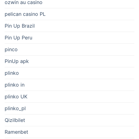
ozwin au casino
pelican casino PL
Pin Up Brazil
Pin Up Peru
pinco
PinUp apk
plinko
plinko in
plinko UK
plinko_pl
Qizilbilet
Ramenbet