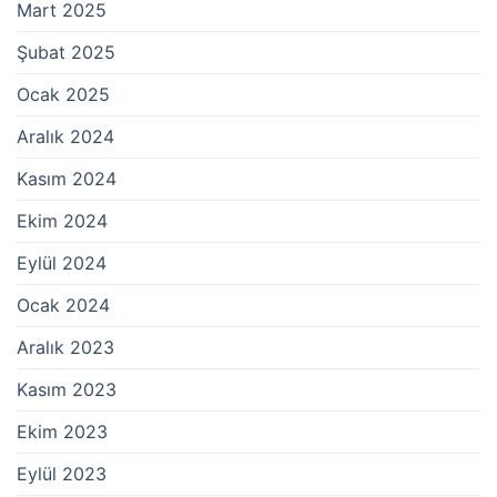
Mart 2025
Şubat 2025
Ocak 2025
Aralık 2024
Kasım 2024
Ekim 2024
Eylül 2024
Ocak 2024
Aralık 2023
Kasım 2023
Ekim 2023
Eylül 2023