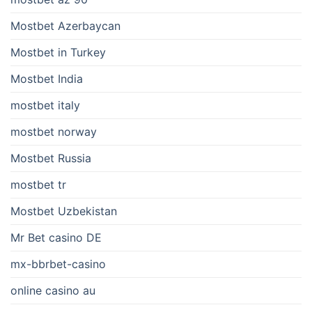
Mostbet Azerbaycan
Mostbet in Turkey
Mostbet India
mostbet italy
mostbet norway
Mostbet Russia
mostbet tr
Mostbet Uzbekistan
Mr Bet casino DE
mx-bbrbet-casino
online casino au