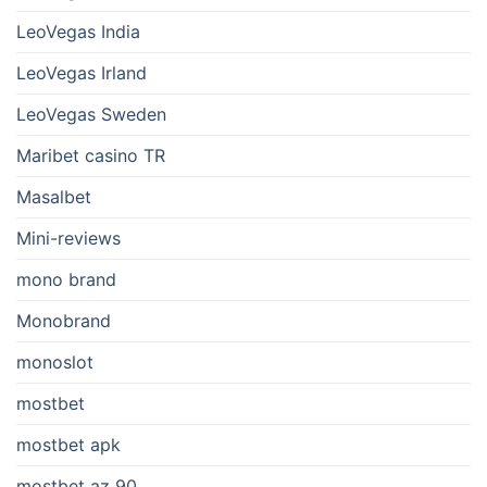
LeoVegas India
LeoVegas Irland
LeoVegas Sweden
Maribet casino TR
Masalbet
Mini-reviews
mono brand
Monobrand
monoslot
mostbet
mostbet apk
mostbet az 90