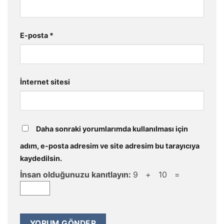
E-posta
*
İnternet sitesi
Daha sonraki yorumlarımda kullanılması için
adım, e-posta adresim ve site adresim bu tarayıcıya
kaydedilsin.
İnsan olduğunuzu kanıtlayın:
9 + 10 =