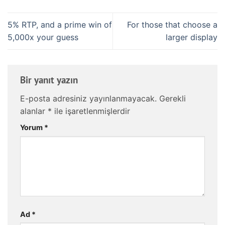
5% RTP, and a prime win of
For those that choose a
5,000x your guess
larger display
Bir yanıt yazın
E-posta adresiniz yayınlanmayacak.
Gerekli
alanlar
*
ile işaretlenmişlerdir
Yorum
*
Ad
*