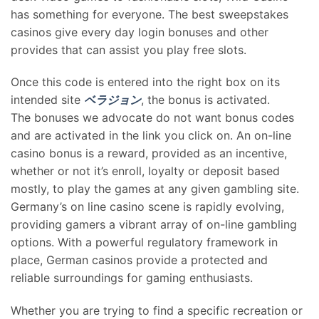
has something for everyone. The best sweepstakes
casinos give every day login bonuses and other
provides that can assist you play free slots.
Once this code is entered into the right box on its
intended site
ベラジョン
, the bonus is activated.
The bonuses we advocate do not want bonus codes
and are activated in the link you click on. An on-line
casino bonus is a reward, provided as an incentive,
whether or not it’s enroll, loyalty or deposit based
mostly, to play the games at any given gambling site.
Germany’s on line casino scene is rapidly evolving,
providing gamers a vibrant array of on-line gambling
options. With a powerful regulatory framework in
place, German casinos provide a protected and
reliable surroundings for gaming enthusiasts.
Whether you are trying to find a specific recreation or