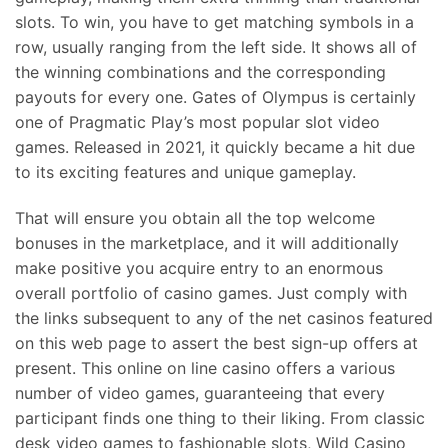
slots. To win, you have to get matching symbols in a
row, usually ranging from the left side. It shows all of
the winning combinations and the corresponding
payouts for every one. Gates of Olympus is certainly
one of Pragmatic Play’s most popular slot video
games. Released in 2021, it quickly became a hit due
to its exciting features and unique gameplay.
That will ensure you obtain all the top welcome
bonuses in the marketplace, and it will additionally
make positive you acquire entry to an enormous
overall portfolio of casino games. Just comply with
the links subsequent to any of the net casinos featured
on this web page to assert the best sign-up offers at
present. This online on line casino offers a various
number of video games, guaranteeing that every
participant finds one thing to their liking. From classic
desk video games to fashionable slots, Wild Casino