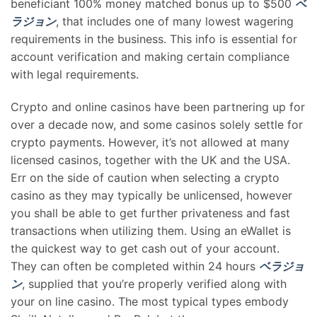
beneficiant 100% money matched bonus up to $500
ベ
ラジョン
, that includes one of many lowest wagering
requirements in the business. This info is essential for
account verification and making certain compliance
with legal requirements.
Crypto and online casinos have been partnering up for
over a decade now, and some casinos solely settle for
crypto payments. However, it’s not allowed at many
licensed casinos, together with the UK and the USA.
Err on the side of caution when selecting a crypto
casino as they may typically be unlicensed, however
you shall be able to get further privateness and fast
transactions when utilizing them. Using an eWallet is
the quickest way to get cash out of your account.
They can often be completed within 24 hours
ベラジョ
ン
, supplied that you’re properly verified along with
your on line casino. The most typical types embody