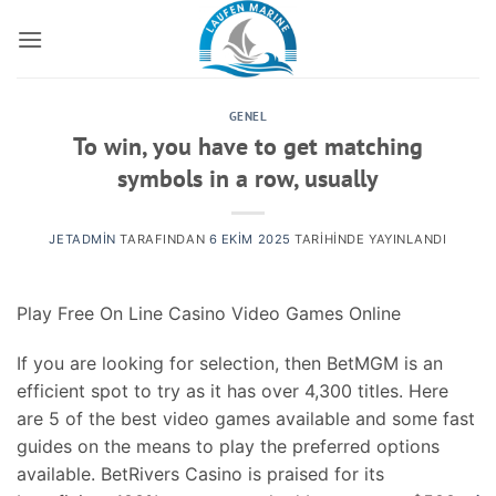
İçeriğe
atla
GENEL
To win, you have to get matching
symbols in a row, usually
JETADMIN
TARAFINDAN
6 EKIM 2025
TARIHINDE YAYINLANDI
Play Free On Line Casino Video Games Online
If you are looking for selection, then BetMGM is an
efficient spot to try as it has over 4,300 titles. Here
are 5 of the best video games available and some fast
guides on the means to play the preferred options
available. BetRivers Casino is praised for its