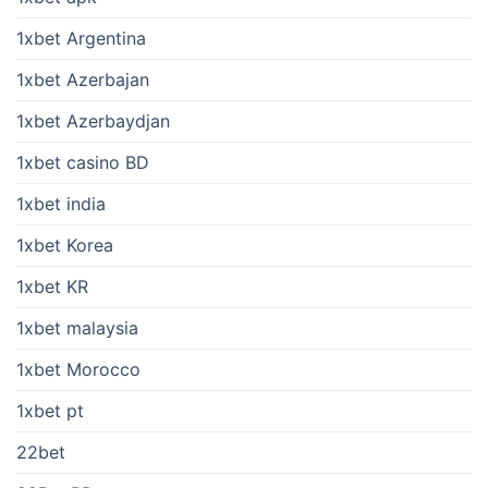
1xbet Argentina
1xbet Azerbajan
1xbet Azerbaydjan
1xbet casino BD
1xbet india
1xbet Korea
1xbet KR
1xbet malaysia
1xbet Morocco
1xbet pt
22bet