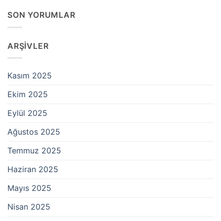
SON YORUMLAR
ARŞIVLER
Kasım 2025
Ekim 2025
Eylül 2025
Ağustos 2025
Temmuz 2025
Haziran 2025
Mayıs 2025
Nisan 2025