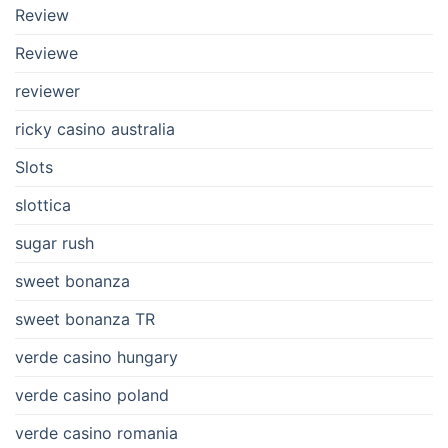
Review
Reviewe
reviewer
ricky casino australia
Slots
slottica
sugar rush
sweet bonanza
sweet bonanza TR
verde casino hungary
verde casino poland
verde casino romania