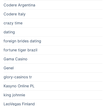
Codere Argentina
Codere Italy
crazy time
dating
foreign brides dating
fortune tiger brazil
Gama Casino
Genel
glory-casinos tr
Kasyno Online PL
king johnnie
LeoVegas Finland