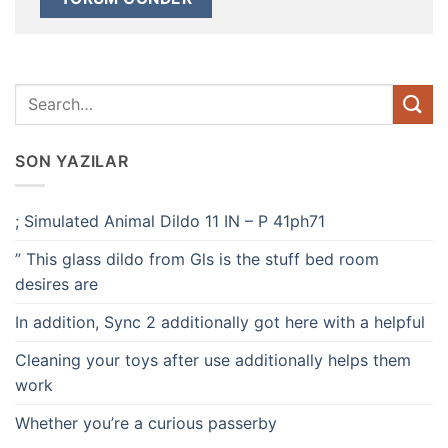
SON YAZILAR
; Simulated Animal Dildo 11 IN – P 41ph71
” This glass dildo from Gls is the stuff bed room
desires are
In addition, Sync 2 additionally got here with a helpful
Cleaning your toys after use additionally helps them
work
Whether you’re a curious passerby