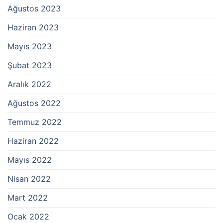
Ağustos 2023
Haziran 2023
Mayıs 2023
Şubat 2023
Aralık 2022
Ağustos 2022
Temmuz 2022
Haziran 2022
Mayıs 2022
Nisan 2022
Mart 2022
Ocak 2022