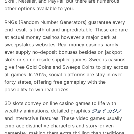
Skrill, Neteller, and PayPal, but there are numerous
other options available to you.
RNGs (Random Number Generators) guarantee every
end result is truthful and unpredictable. These are rare
at actual money casinos however a major perk at
sweepstakes websites. Real money casinos hardly
ever supply no-deposit bonuses besides on jackpot
slots or some reside supplier games. Sweeps casinos
give free Gold Coins and Sweeps Coins to play across
all games. In 2025, social platforms are stay in over
forty states, offering free gameplay with the
possibility to win real prizes.
3D slots convey on line casino games to life with
wealthy animations, detailed graphics
ジョイ カジノ
,
and interactive features. These video games usually
embrace distinctive characters and story-driven
gameplay, making them extra thrilling than traditional