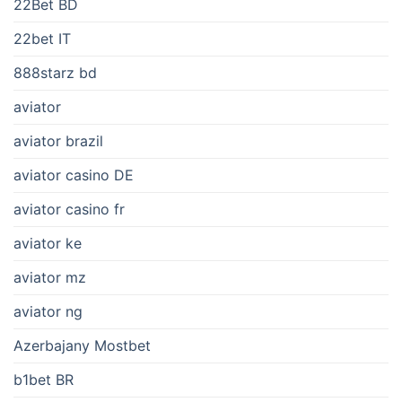
22Bet BD
22bet IT
888starz bd
aviator
aviator brazil
aviator casino DE
aviator casino fr
aviator ke
aviator mz
aviator ng
Azerbajany Mostbet
b1bet BR