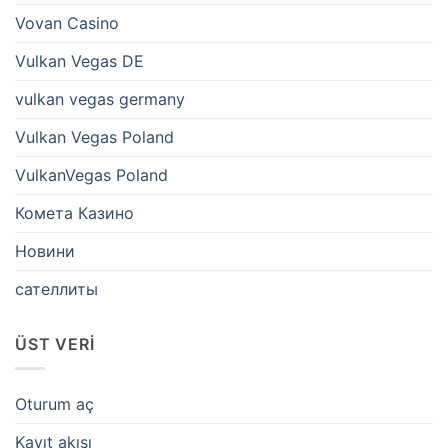
Vovan Casino
Vulkan Vegas DE
vulkan vegas germany
Vulkan Vegas Poland
VulkanVegas Poland
Комета Казино
Новини
сателлиты
ÜST VERI
Oturum aç
Kayıt akışı