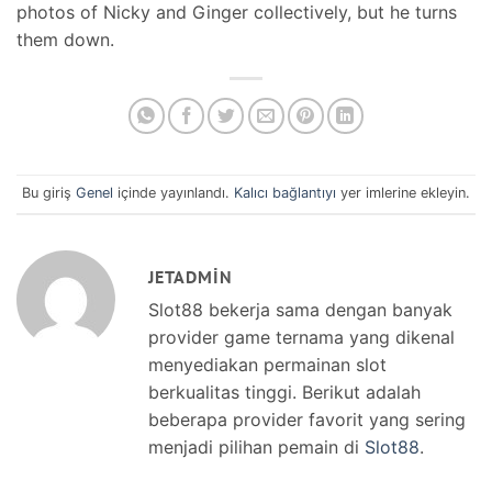
photos of Nicky and Ginger collectively, but he turns
them down.
Bu giriş
Genel
içinde yayınlandı.
Kalıcı bağlantıyı
yer imlerine ekleyin.
JETADMIN
Slot88 bekerja sama dengan banyak
provider game ternama yang dikenal
menyediakan permainan slot
berkualitas tinggi. Berikut adalah
beberapa provider favorit yang sering
menjadi pilihan pemain di
Slot88
.