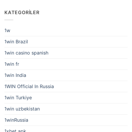
KATEGORILER
1w
1win Brazil
1win casino spanish
1win fr
1win India
1WIN Official In Russia
1win Turkiye
1win uzbekistan
1winRussia
1xbet apk