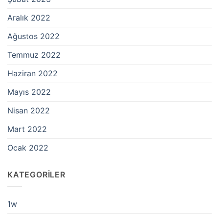
Aralık 2022
Ağustos 2022
Temmuz 2022
Haziran 2022
Mayıs 2022
Nisan 2022
Mart 2022
Ocak 2022
KATEGORILER
1w