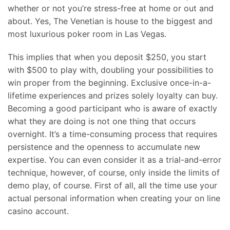
whether or not you’re stress-free at home or out and
about. Yes, The Venetian is house to the biggest and
most luxurious poker room in Las Vegas.
This implies that when you deposit $250, you start
with $500 to play with, doubling your possibilities to
win proper from the beginning. Exclusive once-in-a-
lifetime experiences and prizes solely loyalty can buy.
Becoming a good participant who is aware of exactly
what they are doing is not one thing that occurs
overnight. It’s a time-consuming process that requires
persistence and the openness to accumulate new
expertise. You can even consider it as a trial-and-error
technique, however, of course, only inside the limits of
demo play, of course. First of all, all the time use your
actual personal information when creating your on line
casino account.