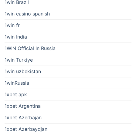
1win Brazil
1win casino spanish
1win fr
1win India
1WIN Official In Russia
1win Turkiye
1win uzbekistan
1winRussia
1xbet apk
1xbet Argentina
1xbet Azerbajan
1xbet Azerbaydjan