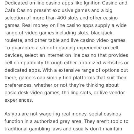
Dedicated on line casino apps like Ignition Casino and
Cafe Casino present exclusive games and a big
selection of more than 400 slots and other casino
games. Real money on line casino apps supply a wide
range of video games including slots, blackjack,
roulette, and other table and live casino video games.
To guarantee a smooth gaming experience on cell
devices, select an internet on line casino that provides
cell compatibility through either optimized websites or
dedicated apps. With a extensive range of options out
there, gamers can simply find platforms that suit their
preferences, whether or not they’re thinking about
basic desk video games, thrilling slots, or live vendor
experiences.
As you are not wagering real money, social casinos
function in a authorized grey area. They aren’t topic to
traditional gambling laws and usually don’t maintain