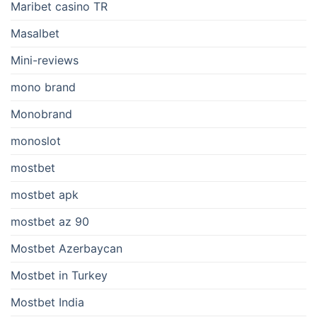
Maribet casino TR
Masalbet
Mini-reviews
mono brand
Monobrand
monoslot
mostbet
mostbet apk
mostbet az 90
Mostbet Azerbaycan
Mostbet in Turkey
Mostbet India