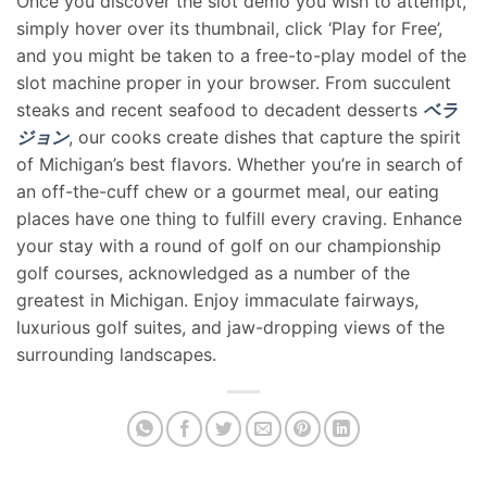
Once you discover the slot demo you wish to attempt,
simply hover over its thumbnail, click ‘Play for Free’,
and you might be taken to a free-to-play model of the
slot machine proper in your browser. From succulent
steaks and recent seafood to decadent desserts
ベラ
ジョン
, our cooks create dishes that capture the spirit
of Michigan’s best flavors. Whether you’re in search of
an off-the-cuff chew or a gourmet meal, our eating
places have one thing to fulfill every craving. Enhance
your stay with a round of golf on our championship
golf courses, acknowledged as a number of the
greatest in Michigan. Enjoy immaculate fairways,
luxurious golf suites, and jaw-dropping views of the
surrounding landscapes.