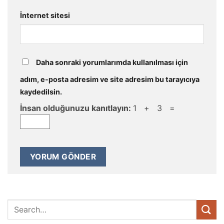
İnternet sitesi
Daha sonraki yorumlarımda kullanılması için
adım, e-posta adresim ve site adresim bu tarayıcıya
kaydedilsin.
İnsan olduğunuzu kanıtlayın:
1 + 3 =