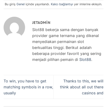
Bu giriş
Genel
içinde yayınlandı.
Kalıcı bağlantıyı
yer imlerine ekleyin.
JETADMIN
Slot88 bekerja sama dengan banyak
provider game ternama yang dikenal
menyediakan permainan slot
berkualitas tinggi. Berikut adalah
beberapa provider favorit yang sering
menjadi pilihan pemain di
Slot88
.
To win, you have to get
Thanks to this, we will
matching symbols in a row,
think about all out there
usually
casinos and