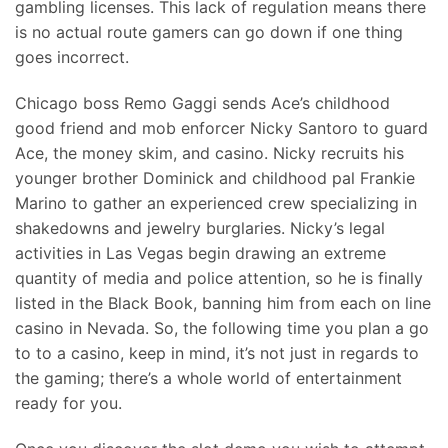
gambling licenses. This lack of regulation means there
is no actual route gamers can go down if one thing
goes incorrect.
Chicago boss Remo Gaggi sends Ace’s childhood
good friend and mob enforcer Nicky Santoro to guard
Ace, the money skim, and casino. Nicky recruits his
younger brother Dominick and childhood pal Frankie
Marino to gather an experienced crew specializing in
shakedowns and jewelry burglaries. Nicky’s legal
activities in Las Vegas begin drawing an extreme
quantity of media and police attention, so he is finally
listed in the Black Book, banning him from each on line
casino in Nevada. So, the following time you plan a go
to to a casino, keep in mind, it’s not just in regards to
the gaming; there’s a whole world of entertainment
ready for you.