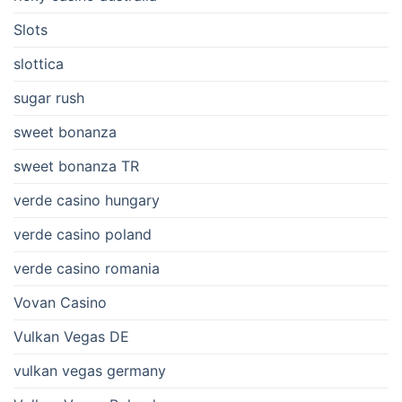
Slots
slottica
sugar rush
sweet bonanza
sweet bonanza TR
verde casino hungary
verde casino poland
verde casino romania
Vovan Casino
Vulkan Vegas DE
vulkan vegas germany