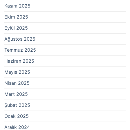
Kasım 2025
Ekim 2025
Eylül 2025
Ağustos 2025
Temmuz 2025
Haziran 2025
Mayıs 2025
Nisan 2025
Mart 2025
Şubat 2025
Ocak 2025
Aralık 2024