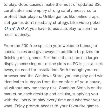
to play. Good casinos make the most of updated SSL
certificates and employ strong safety measures to
protect their players. Unlike games like online craps,
slot games don’t need any strategy. Like video poker
ジョイ カジノ
, you have to use autoplay to spin the
reels routinely.
From the 200 free spins in your welcome bonus, to
special sales and giveaways in addition to prizes for
finishing mini-games. For those that choose a larger
display, accessing our online slots on PC is just a click
away, no need for installation! Both through your net
browser and the Windows Store, you can play and win
identical to in Vegas from the comfort of your house,
all without any monetary risk. Gambino Slots is on the
market on each desktop and cellular, supplying you
with the liberty to play every time and wherever you
want. Enjoy prompt access to your favourite games,