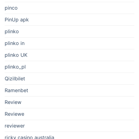
pinco
PinUp apk
plinko
plinko in
plinko UK
plinko_pl
Qizilbilet
Ramenbet
Review
Reviewe
reviewer
ricky casino australia