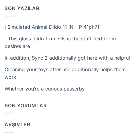
SON YAZILAR
; Simulated Animal Dildo 11 IN – P 41ph71
” This glass dildo from Gls is the stuff bed room
desires are
In addition, Sync 2 additionally got here with a helpful
Cleaning your toys after use additionally helps them
work
Whether you’re a curious passerby
SON YORUMLAR
ARŞIVLER