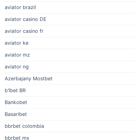
aviator brazil
aviator casino DE
aviator casino fr
aviator ke
aviator mz
aviator ng
Azerbajany Mostbet
b1bet BR
Bankobet
Basaribet
bbrbet colombia
bbrbet mx