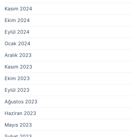
Kasım 2024
Ekim 2024
Eylül 2024
Ocak 2024
Aralık 2023
Kasım 2023
Ekim 2023
Eylül 2023
Ağustos 2023
Haziran 2023
Mayıs 2023
Şubat 2023