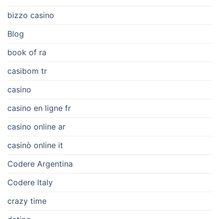
bizzo casino
Blog
book of ra
casibom tr
casino
casino en ligne fr
casino online ar
casinò online it
Codere Argentina
Codere Italy
crazy time