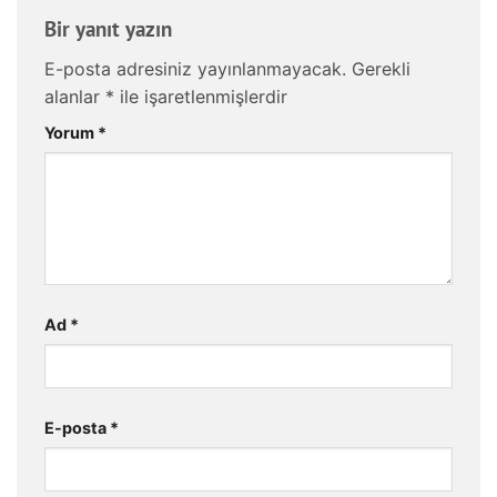
Bir yanıt yazın
E-posta adresiniz yayınlanmayacak.
Gerekli
alanlar
*
ile işaretlenmişlerdir
Yorum
*
Ad
*
E-posta
*