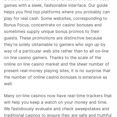
games with a sleek, fashionable interface. Our guide
helps you find top platforms where you probably can
play for real cash. Some websites, corresponding to
Bonus Focus, concentrate on casino bonuses and
sometimes supply unique bonus promos to their
guests. These promotions are distinctive because
they’re solely obtainable to gamers who sign up by
way of a particular web site rather than to all on-line
on line casino gamers. Thanks to the scale of the
online on line casino market and the sheer number of
present real-money playing sites, it is no surprise that
the number of online casino bonuses is extensive as
well.
Many on-line casinos now have real-time trackers that
will help you keep a watch on your money and time.
We fastidiously evaluate and check sweepstakes and
traditional casinos to ensure they are safe and truthful