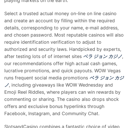
playing markets on the earth.
Select a trusted actual money on-line on line casino
and create an account by filling within the required
details, corresponding to your name, e-mail address,
and chosen password. Most reputable casinos will also
require identification verification to adjust to
authorized and security laws. Handpicked by experts,
after testing lots of of internet sites
ベラ ジョン カジノ
,
our recommendations offer high actual cash games,
lucrative promotions, and quick payouts. WOW Vegas
runs frequent social media promotions
ベラ ジョン カジ
ノ
, including giveaways like WOW Wednesday and
Emoji Reel Riddles, where players can win rewards by
commenting or sharing. The casino also drops shock
offers and exclusive bonus hyperlinks through
Facebook, Instagram, and Community Chat.
SlotsandCasino combines a fantastic choice of video