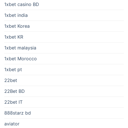
1xbet casino BD
1xbet india
1xbet Korea
1xbet KR
1xbet malaysia
1xbet Morocco
1xbet pt
22bet
22Bet BD
22bet IT
888starz bd
aviator