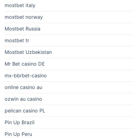
mostbet italy
mostbet norway
Mostbet Russia
mostbet tr
Mostbet Uzbekistan
Mr Bet casino DE
mx-bbrbet-casino
online casino au
ozwin au casino
pelican casino PL
Pin Up Brazil
Pin Up Peru