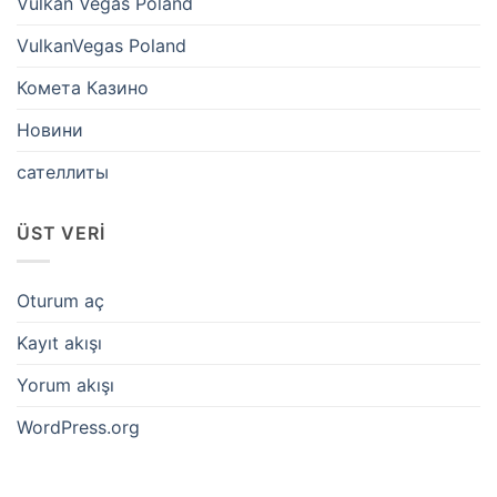
Vulkan Vegas Poland
VulkanVegas Poland
Комета Казино
Новини
сателлиты
ÜST VERI
Oturum aç
Kayıt akışı
Yorum akışı
WordPress.org