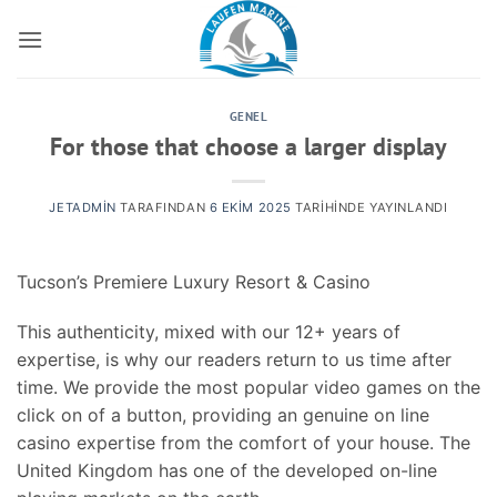
İçeriğe
atla
GENEL
For those that choose a larger display
JETADMIN
TARAFINDAN
6 EKIM 2025
TARIHINDE YAYINLANDI
Tucson’s Premiere Luxury Resort & Casino
This authenticity, mixed with our 12+ years of
expertise, is why our readers return to us time after
time. We provide the most popular video games on the
click on of a button, providing an genuine on line
casino expertise from the comfort of your house. The
United Kingdom has one of the developed on-line