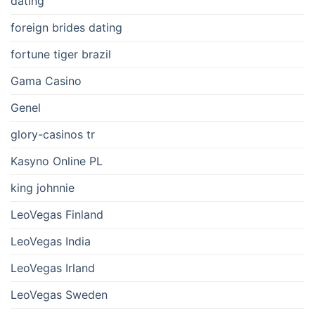
dating
foreign brides dating
fortune tiger brazil
Gama Casino
Genel
glory-casinos tr
Kasyno Online PL
king johnnie
LeoVegas Finland
LeoVegas India
LeoVegas Irland
LeoVegas Sweden