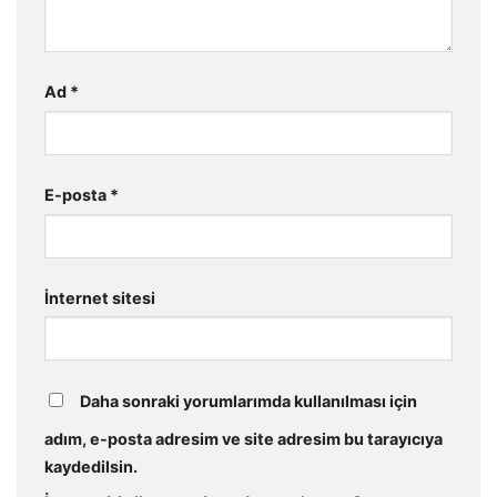
Ad
*
E-posta
*
İnternet sitesi
Daha sonraki yorumlarımda kullanılması için
adım, e-posta adresim ve site adresim bu tarayıcıya
kaydedilsin.