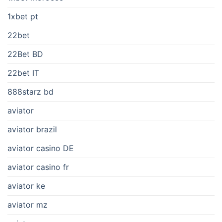
1xbet pt
22bet
22Bet BD
22bet IT
888starz bd
aviator
aviator brazil
aviator casino DE
aviator casino fr
aviator ke
aviator mz