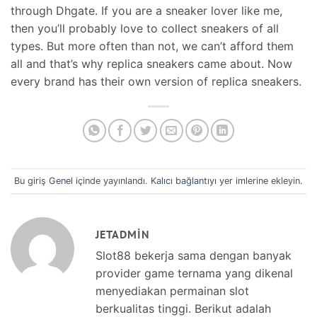
through Dhgate. If you are a sneaker lover like me,
then you’ll probably love to collect sneakers of all
types. But more often than not, we can’t afford them
all and that’s why replica sneakers came about. Now
every brand has their own version of replica sneakers.
Bu giriş
Genel
içinde yayınlandı.
Kalıcı bağlantıyı
yer imlerine ekleyin.
JETADMIN
Slot88 bekerja sama dengan banyak
provider game ternama yang dikenal
menyediakan permainan slot
berkualitas tinggi. Berikut adalah