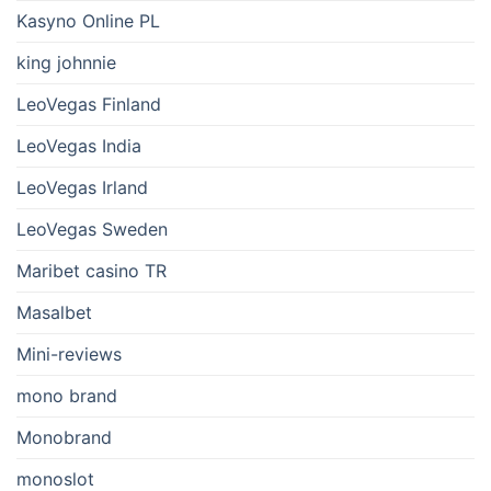
Kasyno Online PL
king johnnie
LeoVegas Finland
LeoVegas India
LeoVegas Irland
LeoVegas Sweden
Maribet casino TR
Masalbet
Mini-reviews
mono brand
Monobrand
monoslot