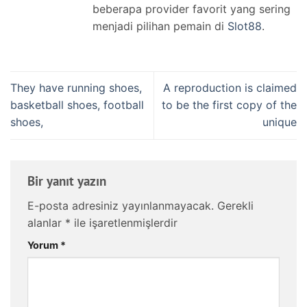
beberapa provider favorit yang sering
menjadi pilihan pemain di
Slot88
.
They have running shoes,
A reproduction is claimed
basketball shoes, football
to be the first copy of the
shoes,
unique
Bir yanıt yazın
E-posta adresiniz yayınlanmayacak.
Gerekli
alanlar
*
ile işaretlenmişlerdir
Yorum
*