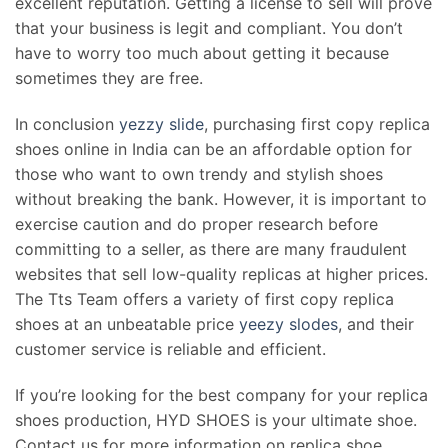
excellent reputation. Getting a license to sell will prove
that your business is legit and compliant. You don’t
have to worry too much about getting it because
sometimes they are free.
In conclusion
yezzy slide
, purchasing first copy replica
shoes online in India can be an affordable option for
those who want to own trendy and stylish shoes
without breaking the bank. However, it is important to
exercise caution and do proper research before
committing to a seller, as there are many fraudulent
websites that sell low-quality replicas at higher prices.
The Tts Team offers a variety of first copy replica
shoes at an unbeatable price
yeezy slodes
, and their
customer service is reliable and efficient.
If you’re looking for the best company for your replica
shoes production, HYD SHOES is your ultimate shoe.
Contact us for more information on replica shoe