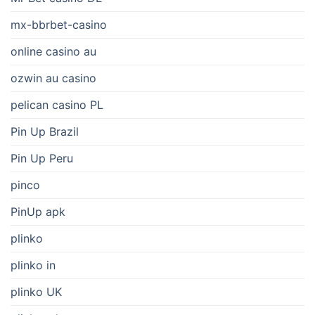
mx-bbrbet-casino
online casino au
ozwin au casino
pelican casino PL
Pin Up Brazil
Pin Up Peru
pinco
PinUp apk
plinko
plinko in
plinko UK