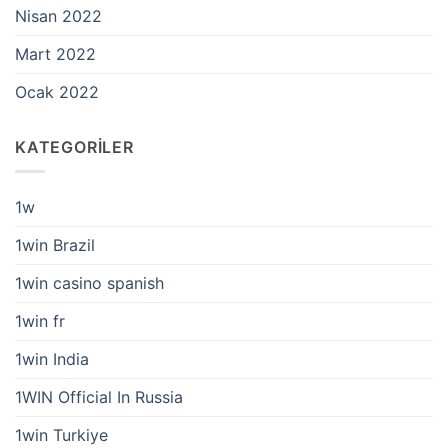
Nisan 2022
Mart 2022
Ocak 2022
KATEGORILER
1w
1win Brazil
1win casino spanish
1win fr
1win India
1WIN Official In Russia
1win Turkiye