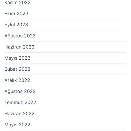
Kasım 2023
Ekim 2023
Eylül 2023
Ağustos 2023
Haziran 2023
Mayıs 2023
Şubat 2023
Aralık 2022
Ağustos 2022
Temmuz 2022
Haziran 2022
Mayıs 2022