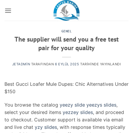
İçeriğe
atla
GENEL
The supplier will send you a free test
pair for your quality
JETADMIN
TARAFINDAN
6 EYLÜL 2025
TARIHINDE YAYINLANDI
Best Gucci Loafer Mule Dupes: Chic Alternatives Under
$150
You browse the catalog
yeezy slide
yeezys slides
,
select your desired items
yezzey slides
, and proceed
to checkout. Customer support is available via email
and live chat
yzy slides
, with response times typically