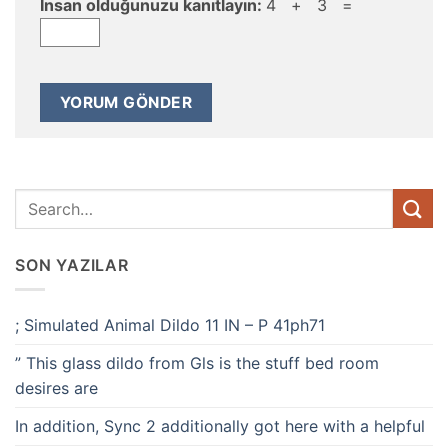
İnsan olduğunuzu kanıtlayın:
4 + 3 =
SON YAZILAR
; Simulated Animal Dildo 11 IN – P 41ph71
” This glass dildo from Gls is the stuff bed room
desires are
In addition, Sync 2 additionally got here with a helpful