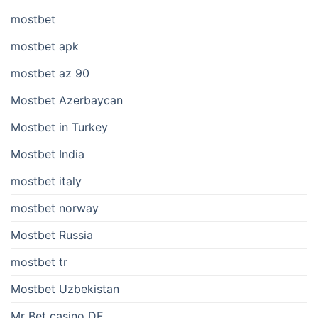
mostbet
mostbet apk
mostbet az 90
Mostbet Azerbaycan
Mostbet in Turkey
Mostbet India
mostbet italy
mostbet norway
Mostbet Russia
mostbet tr
Mostbet Uzbekistan
Mr Bet casino DE