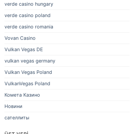
verde casino hungary
verde casino poland
verde casino romania
Vovan Casino
Vulkan Vegas DE
vulkan vegas germany
Vulkan Vegas Poland
VulkanVegas Poland
Комета Казино
Новини
сателлиты