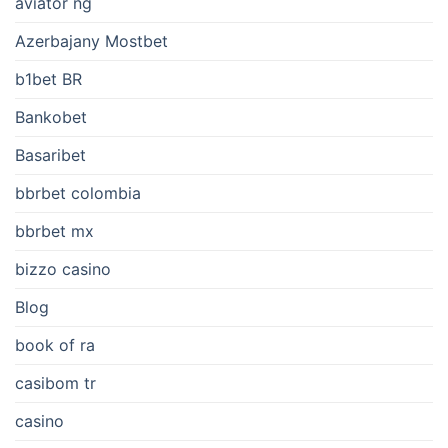
aviator ng
Azerbajany Mostbet
b1bet BR
Bankobet
Basaribet
bbrbet colombia
bbrbet mx
bizzo casino
Blog
book of ra
casibom tr
casino