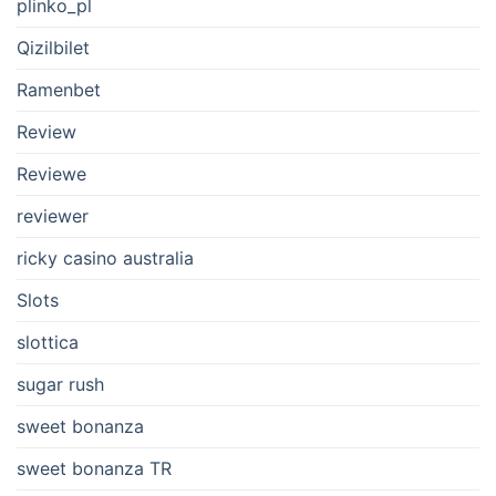
plinko_pl
Qizilbilet
Ramenbet
Review
Reviewe
reviewer
ricky casino australia
Slots
slottica
sugar rush
sweet bonanza
sweet bonanza TR