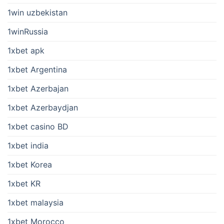
1win uzbekistan
1winRussia
1xbet apk
1xbet Argentina
1xbet Azerbajan
1xbet Azerbaydjan
1xbet casino BD
1xbet india
1xbet Korea
1xbet KR
1xbet malaysia
1xbet Morocco