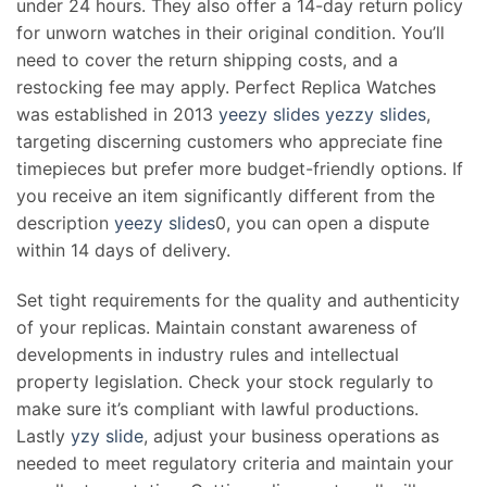
under 24 hours. They also offer a 14-day return policy
for unworn watches in their original condition. You’ll
need to cover the return shipping costs, and a
restocking fee may apply. Perfect Replica Watches
was established in 2013
yeezy slides
yezzy slides
,
targeting discerning customers who appreciate fine
timepieces but prefer more budget-friendly options. If
you receive an item significantly different from the
description
yeezy slides
0, you can open a dispute
within 14 days of delivery.
Set tight requirements for the quality and authenticity
of your replicas. Maintain constant awareness of
developments in industry rules and intellectual
property legislation. Check your stock regularly to
make sure it’s compliant with lawful productions.
Lastly
yzy slide
, adjust your business operations as
needed to meet regulatory criteria and maintain your