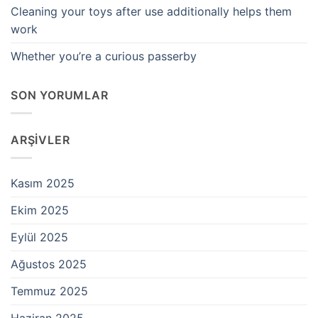
Cleaning your toys after use additionally helps them
work
Whether you’re a curious passerby
SON YORUMLAR
ARŞIVLER
Kasım 2025
Ekim 2025
Eylül 2025
Ağustos 2025
Temmuz 2025
Haziran 2025