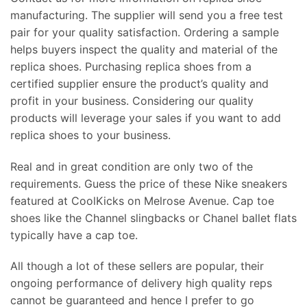
manufacturing. The supplier will send you a free test
pair for your quality satisfaction. Ordering a sample
helps buyers inspect the quality and material of the
replica shoes. Purchasing replica shoes from a
certified supplier ensure the product’s quality and
profit in your business. Considering our quality
products will leverage your sales if you want to add
replica shoes to your business.
Real and in great condition are only two of the
requirements. Guess the price of these Nike sneakers
featured at CoolKicks on Melrose Avenue. Cap toe
shoes like the Channel slingbacks or Chanel ballet flats
typically have a cap toe.
All though a lot of these sellers are popular, their
ongoing performance of delivery high quality reps
cannot be guaranteed and hence I prefer to go