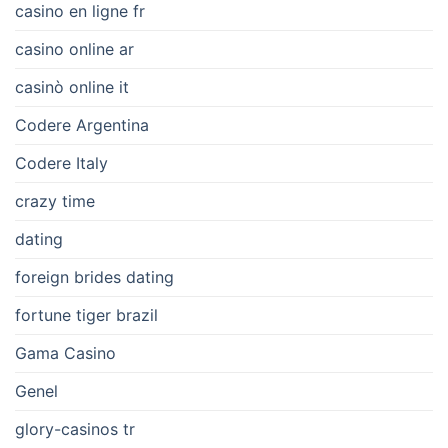
casino en ligne fr
casino online ar
casinò online it
Codere Argentina
Codere Italy
crazy time
dating
foreign brides dating
fortune tiger brazil
Gama Casino
Genel
glory-casinos tr