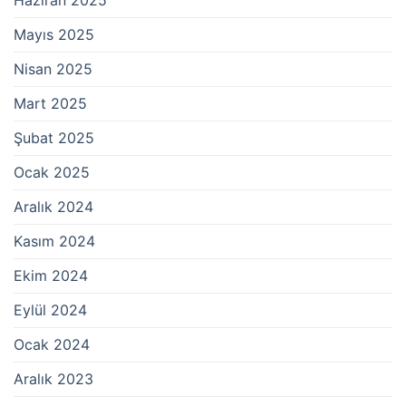
Mayıs 2025
Nisan 2025
Mart 2025
Şubat 2025
Ocak 2025
Aralık 2024
Kasım 2024
Ekim 2024
Eylül 2024
Ocak 2024
Aralık 2023