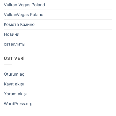
Vulkan Vegas Poland
VulkanVegas Poland
Комета Казино
Новини
сателлиты
ÜST VERI
Oturum aç
Kayıt akışı
Yorum akışı
WordPress.org