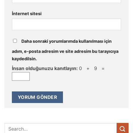
İnternet sitesi
Daha sonraki yorumlarımda kullanılması için
adım, e-posta adresim ve site adresim bu tarayıcıya
kaydedilsin.
İnsan olduğunuzu kanıtlayın:
0 + 9 =