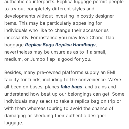
authentic counterparts. Replica luggage permit people
to try out completely different styles and
developments without investing in costly designer
items. This may be particularly appealing for
individuals who like to change their accessories
incessantly. For instance you may love Chanel flap
baggage
Replica Bags
Replica Handbags
,
nevertheless may be unsure as as to if a small,
medium, or Jumbo flap is good for you.
Besides, many pre-owned platforms supply an EMI
facility for funds, including to the convenience. We’ve
all been on buses, planes
fake bags
, and trains and
understand how beat up our belongings can get. Some
individuals may select to take a replica bag on trip or
with them whereas touring to avoid the chance of
damaging or shedding their authentic designer
luggage.