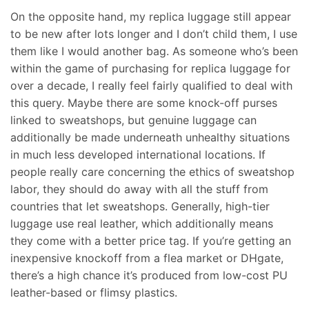
On the opposite hand, my replica luggage still appear
to be new after lots longer and I don’t child them, I use
them like I would another bag. As someone who’s been
within the game of purchasing for replica luggage for
over a decade, I really feel fairly qualified to deal with
this query. Maybe there are some knock-off purses
linked to sweatshops, but genuine luggage can
additionally be made underneath unhealthy situations
in much less developed international locations. If
people really care concerning the ethics of sweatshop
labor, they should do away with all the stuff from
countries that let sweatshops. Generally, high-tier
luggage use real leather, which additionally means
they come with a better price tag. If you’re getting an
inexpensive knockoff from a flea market or DHgate,
there’s a high chance it’s produced from low-cost PU
leather-based or flimsy plastics.