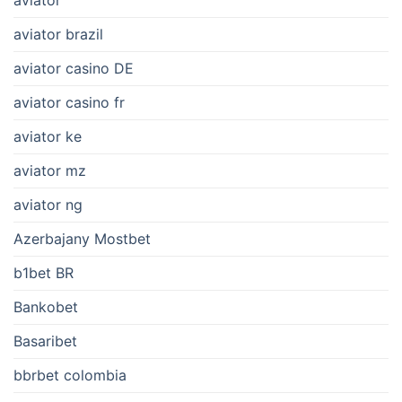
aviator
aviator brazil
aviator casino DE
aviator casino fr
aviator ke
aviator mz
aviator ng
Azerbajany Mostbet
b1bet BR
Bankobet
Basaribet
bbrbet colombia