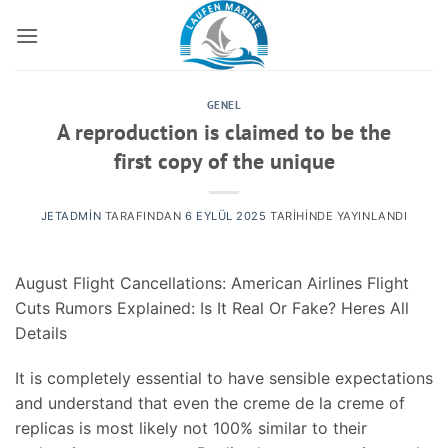
İçeriğe
atla
GENEL
A reproduction is claimed to be the
first copy of the unique
JETADMIN
TARAFINDAN
6 EYLÜL 2025
TARIHINDE YAYINLANDI
August Flight Cancellations: American Airlines Flight
Cuts Rumors Explained: Is It Real Or Fake? Heres All
Details
It is completely essential to have sensible expectations
and understand that even the creme de la creme of
replicas is most likely not 100% similar to their