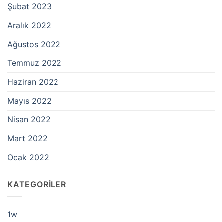
Şubat 2023
Aralık 2022
Ağustos 2022
Temmuz 2022
Haziran 2022
Mayıs 2022
Nisan 2022
Mart 2022
Ocak 2022
KATEGORILER
1w