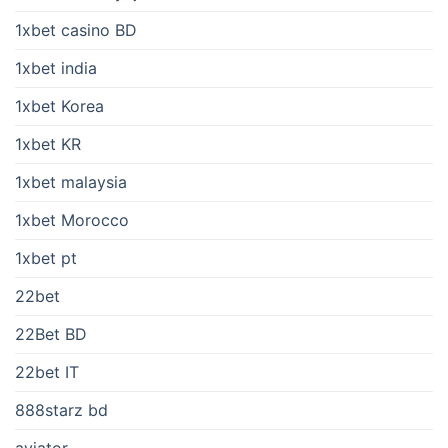
1xbet casino BD
1xbet india
1xbet Korea
1xbet KR
1xbet malaysia
1xbet Morocco
1xbet pt
22bet
22Bet BD
22bet IT
888starz bd