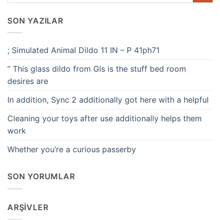
SON YAZILAR
; Simulated Animal Dildo 11 IN – P 41ph71
” This glass dildo from Gls is the stuff bed room
desires are
In addition, Sync 2 additionally got here with a helpful
Cleaning your toys after use additionally helps them
work
Whether you’re a curious passerby
SON YORUMLAR
ARŞIVLER