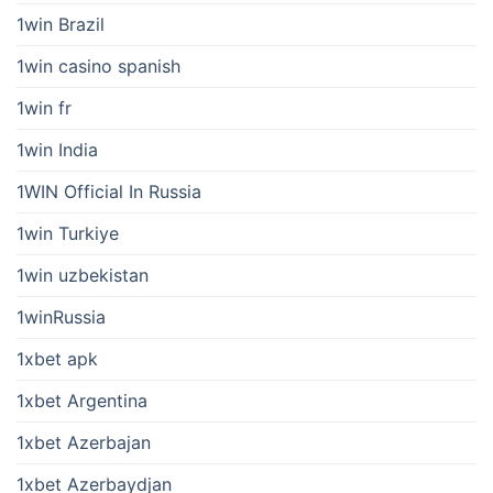
1win Brazil
1win casino spanish
1win fr
1win India
1WIN Official In Russia
1win Turkiye
1win uzbekistan
1winRussia
1xbet apk
1xbet Argentina
1xbet Azerbajan
1xbet Azerbaydjan