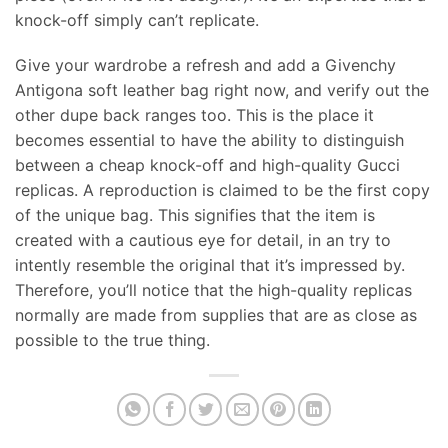
knock-off simply can’t replicate.
Give your wardrobe a refresh and add a Givenchy
Antigona soft leather bag right now, and verify out the
other dupe back ranges too. This is the place it
becomes essential to have the ability to distinguish
between a cheap knock-off and high-quality Gucci
replicas. A reproduction is claimed to be the first copy
of the unique bag. This signifies that the item is
created with a cautious eye for detail, in an try to
intently resemble the original that it’s impressed by.
Therefore, you’ll notice that the high-quality replicas
normally are made from supplies that are as close as
possible to the true thing.