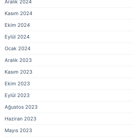
Aralık 2024
Kasım 2024
Ekim 2024
Eylül 2024
Ocak 2024
Aralık 2023
Kasım 2023
Ekim 2023
Eylül 2023
Ağustos 2023
Haziran 2023
Mayıs 2023