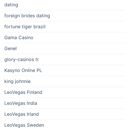
dating
foreign brides dating
fortune tiger brazil
Gama Casino
Genel
glory-casinos tr
Kasyno Online PL
king johnnie
LeoVegas Finland
LeoVegas India
LeoVegas Irland
LeoVegas Sweden