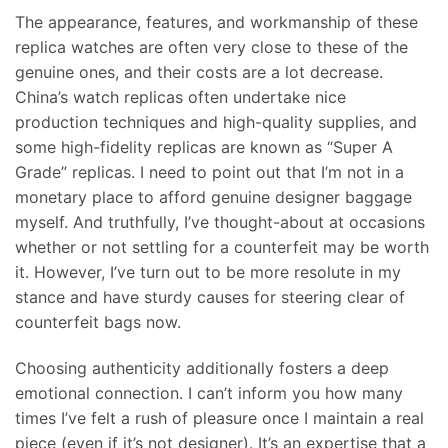
The appearance, features, and workmanship of these
replica watches are often very close to these of the
genuine ones, and their costs are a lot decrease.
China’s watch replicas often undertake nice
production techniques and high-quality supplies, and
some high-fidelity replicas are known as “Super A
Grade” replicas. I need to point out that I’m not in a
monetary place to afford genuine designer baggage
myself. And truthfully, I’ve thought-about at occasions
whether or not settling for a counterfeit may be worth
it. However, I’ve turn out to be more resolute in my
stance and have sturdy causes for steering clear of
counterfeit bags now.
Choosing authenticity additionally fosters a deep
emotional connection. I can’t inform you how many
times I’ve felt a rush of pleasure once I maintain a real
piece (even if it’s not designer). It’s an expertise that a