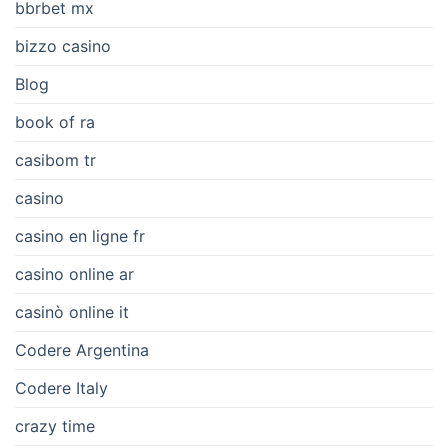
bbrbet mx
bizzo casino
Blog
book of ra
casibom tr
casino
casino en ligne fr
casino online ar
casinò online it
Codere Argentina
Codere Italy
crazy time