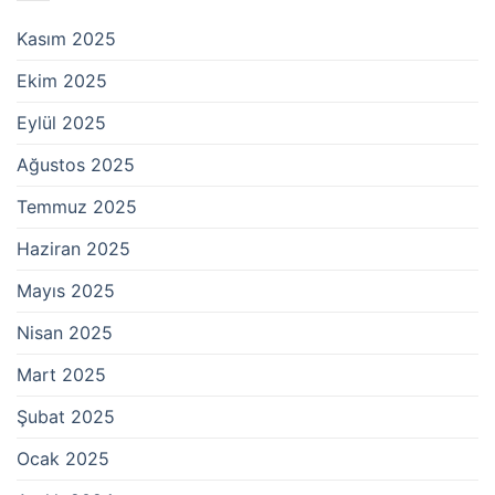
Kasım 2025
Ekim 2025
Eylül 2025
Ağustos 2025
Temmuz 2025
Haziran 2025
Mayıs 2025
Nisan 2025
Mart 2025
Şubat 2025
Ocak 2025