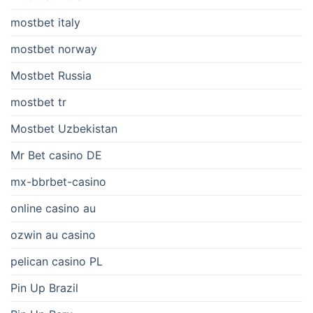
mostbet italy
mostbet norway
Mostbet Russia
mostbet tr
Mostbet Uzbekistan
Mr Bet casino DE
mx-bbrbet-casino
online casino au
ozwin au casino
pelican casino PL
Pin Up Brazil