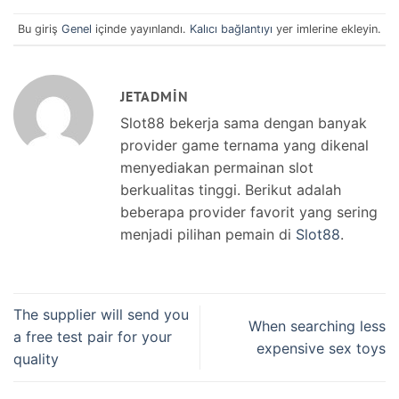
Bu giriş
Genel
içinde yayınlandı.
Kalıcı bağlantıyı
yer imlerine ekleyin.
JETADMIN
Slot88 bekerja sama dengan banyak
provider game ternama yang dikenal
menyediakan permainan slot
berkualitas tinggi. Berikut adalah
beberapa provider favorit yang sering
menjadi pilihan pemain di
Slot88
.
The supplier will send you
When searching less
a free test pair for your
expensive sex toys
quality