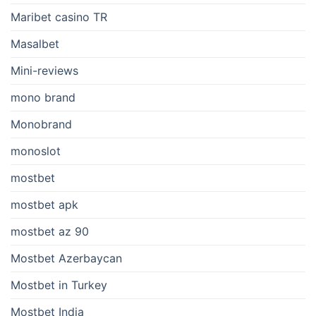
Maribet casino TR
Masalbet
Mini-reviews
mono brand
Monobrand
monoslot
mostbet
mostbet apk
mostbet az 90
Mostbet Azerbaycan
Mostbet in Turkey
Mostbet India