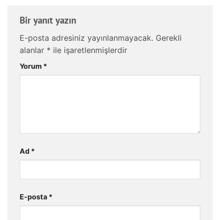
Bir yanıt yazın
E-posta adresiniz yayınlanmayacak.
Gerekli
alanlar
*
ile işaretlenmişlerdir
Yorum
*
Ad
*
E-posta
*