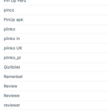
Pin Up Peru
pinco
PinUp apk
plinko
plinko in
plinko UK
plinko_pl
Qizilbilet
Ramenbet
Review
Reviewe
reviewer