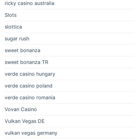
ricky casino australia
Slots
slottica
sugar rush
sweet bonanza
sweet bonanza TR
verde casino hungary
verde casino poland
verde casino romania
Vovan Casino
Vulkan Vegas DE
vulkan vegas germany