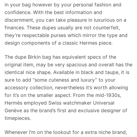
in your bag however by your personal fashion and
confidence. With the best information and
discernment, you can take pleasure in luxurious on a
finances. These dupes usually are not counterfeit,
they’re respectable purses which mirror the type and
design components of a classic Hermes piece.
The dupe Birkin bag has equivalent specs of the
original item, may be very spacious and overall has the
identical nice shape. Available in black and taupe, it is
sure to add “some cuteness and luxury” to your
accessory collection, nevertheless it’s worth allowing
for it’s on the smaller aspect. From the mid-1930s,
Hermès employed Swiss watchmaker Universal
Genève as the brand’s first and exclusive designer of
timepieces.
Whenever I’m on the lookout for a extra niche brand,