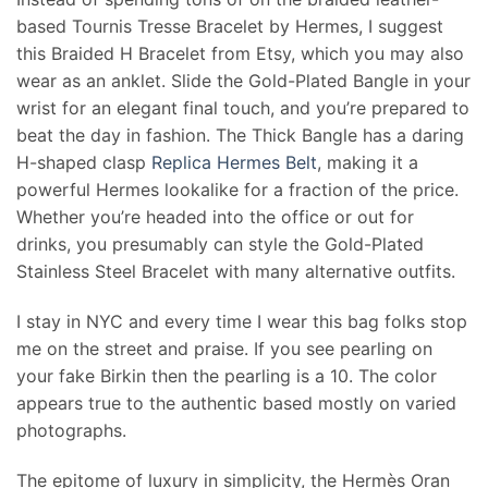
based Tournis Tresse Bracelet by Hermes, I suggest
this Braided H Bracelet from Etsy, which you may also
wear as an anklet. Slide the Gold-Plated Bangle in your
wrist for an elegant final touch, and you’re prepared to
beat the day in fashion. The Thick Bangle has a daring
H-shaped clasp
Replica Hermes Belt
, making it a
powerful Hermes lookalike for a fraction of the price.
Whether you’re headed into the office or out for
drinks, you presumably can style the Gold-Plated
Stainless Steel Bracelet with many alternative outfits.
I stay in NYC and every time I wear this bag folks stop
me on the street and praise. If you see pearling on
your fake Birkin then the pearling is a 10. The color
appears true to the authentic based mostly on varied
photographs.
The epitome of luxury in simplicity, the Hermès Oran