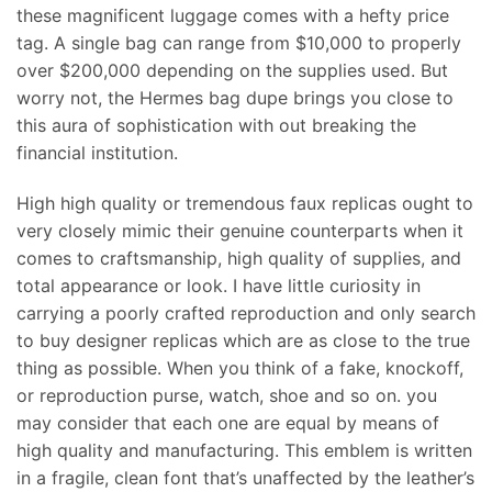
these magnificent luggage comes with a hefty price
tag. A single bag can range from $10,000 to properly
over $200,000 depending on the supplies used. But
worry not, the Hermes bag dupe brings you close to
this aura of sophistication with out breaking the
financial institution.
High high quality or tremendous faux replicas ought to
very closely mimic their genuine counterparts when it
comes to craftsmanship, high quality of supplies, and
total appearance or look. I have little curiosity in
carrying a poorly crafted reproduction and only search
to buy designer replicas which are as close to the true
thing as possible. When you think of a fake, knockoff,
or reproduction purse, watch, shoe and so on. you
may consider that each one are equal by means of
high quality and manufacturing. This emblem is written
in a fragile, clean font that’s unaffected by the leather’s