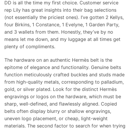
DD is all the time my first choice. Customer service
rep Lily has great insights into their bag selections
(not essentially the priciest ones). I’ve gotten 2 Kellys,
four Birkins, 1 Constance, 1 Evelyne, 1 Garden Party,
and 3 wallets from them. Honestly, they’ve by no
means let me down, and my luggage at all times get
plenty of compliments.
The hardware on an authentic Hermès belt is the
epitome of elegance and functionality. Genuine belts
function meticulously crafted buckles and studs made
from high-quality metals, corresponding to palladium,
gold, or silver plated. Look for the distinct Hermès
engravings or logos on the hardware, which must be
sharp, well-defined, and flawlessly aligned. Copied
belts often display blurry or shallow engravings,
uneven logo placement, or cheap, light-weight
materials. The second factor to search for when trying