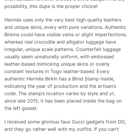
possibility, this dupe is the proper choice!
Hermès uses only the very best high quality leathers
and unique skins, every with pure variations. Authentic
Birkins could have visible veins or slight imperfections,
whereas real crocodile and alligator luggage have
irregular, unique scale patterns. Counterfeit luggage
usually seem unnaturally uniform, with embossed
leather-based mimicking unique skins or overly
constant textures in Togo leather-based. Every
authentic Hermès Birkin has a Blind Stamp inside,
indicating the year of production and the artisan’s
code. The stamp’s location varies by style and yr;
since late 2015, it has been placed inside the bag on
the left gusset.
I received some glorious faux Gucci gadgets from DD,
and they go rather well with my outfits. If you can’t