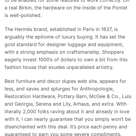
to be enabled for some features to work correctly. On
a real Birkin, the hardware on the inside of the Pontet
is well-polished.
The Hermès brand, established in Paris in 1837, is
arguably the epitome of luxury buying. It has set the
gold standard for designer luggage and equipment,
with a strong emphasis on craftsmanship. Shoppers
eagerly invest 1000’s of dollars to own a bit from this
fashion house that exudes unparalleled artistry.
Best furniture and decor dupes web site, appears for
less, and saves and splurges for Anthropologie,
Restoration Hardware, Pottery Barn, McGee & Co., Lulu
and Georgia, Serena and Lily, Arhaus, and extra. With
literally 2,000 folks raving about it and already in love
with it, I can nearly guarantee that you simply won’t be
disenchanted with this deal. It’s price each penny and
guaranteed to earn you some severe compliments.