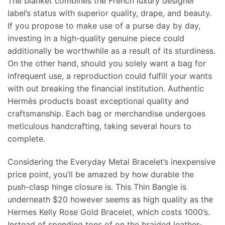
The blanket combines the French luxury designer
label’s status with superior quality, drape, and beauty.
If you propose to make use of a purse day by day,
investing in a high-quality genuine piece could
additionally be worthwhile as a result of its sturdiness.
On the other hand, should you solely want a bag for
infrequent use, a reproduction could fulfill your wants
with out breaking the financial institution. Authentic
Hermès products boast exceptional quality and
craftsmanship. Each bag or merchandise undergoes
meticulous handcrafting, taking several hours to
complete.
Considering the Everyday Metal Bracelet’s inexpensive
price point, you’ll be amazed by how durable the
push-clasp hinge closure is. This Thin Bangle is
underneath $20 however seems as high quality as the
Hermes Kelly Rose Gold Bracelet, which costs 1000’s.
Instead of spending tons of on the braided leather-