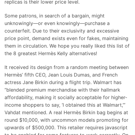
replicas is their lower price level.
Some patrons, in search of a bargain, might
unknowingly—or even knowingly—purchase a
counterfeit. Due to their exclusivity and excessive
price point, demand exists even for fakes, maintaining
them in circulation. We hope you really liked this list of
the 8 greatest Hermès Kelly alternatives!
It received its design from a random meeting between
Hermès’ fifth CEO, Jean Louis Dumas, and French
actress Jane Birkin during a flight trip. Walmart has
“blended premium merchandise with their hallmark
affordability, making it socially acceptable for higher-
income shoppers to say, ‘I obtained this at Walmart,’”
Vahdat mentioned. A real Hermès Birkin bag begins at
round $10,000, with uncommon models promoting for
upwards of $500,000. This retailer requires javascript