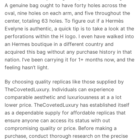
A genuine bag ought to have forty holes across the
oval, nine holes on each arm, and five throughout the
center, totaling 63 holes. To figure out if a Hermès
Evelyne is authentic, a quick tip is to take a look at the
perforations within the H logo. I even have walked into
an Hermes boutique in a different country and
acquired this bag without any purchase history in that
nation. I’ve been carrying it for 1+ months now, and the
feeling hasn’t light.
By choosing quality replicas like those supplied by
TheCovetedLuxury. Individuals can experience
comparable aesthetic and luxuriousness at a a lot
lower price. TheCovetedLuxury has established itself
as a dependable supply for affordable replicas that
ensure anyone can access its status with out
compromising quality or price. Before making a
purchase, conduct thorough research on the precise