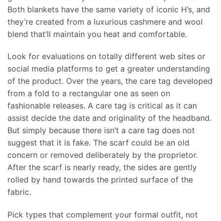
Both blankets have the same variety of iconic H’s, and
they’re created from a luxurious cashmere and wool
blend that’ll maintain you heat and comfortable.
Look for evaluations on totally different web sites or
social media platforms to get a greater understanding
of the product. Over the years, the care tag developed
from a fold to a rectangular one as seen on
fashionable releases. A care tag is critical as it can
assist decide the date and originality of the headband.
But simply because there isn’t a care tag does not
suggest that it is fake. The scarf could be an old
concern or removed deliberately by the proprietor.
After the scarf is nearly ready, the sides are gently
rolled by hand towards the printed surface of the
fabric.
Pick types that complement your formal outfit, not