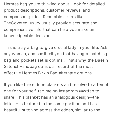
Hermes bag you’re thinking about. Look for detailed
product descriptions, customer reviews, and
comparison guides. Reputable sellers like
TheCovetedLuxury usually provide accurate and
comprehensive info that can help you make an
knowledgeable decision.
This is truly a bag to give crucial lady in your life. Ask
any woman, and she’ll tell you that having a matching
bag and pockets set is optimal. That’s why the Daesin
Satchel Handbag dons our record of the most
effective Hermes Birkin Bag alternate options.
If you like these dupe blankets and resolve to attempt
one for your self, tag me on Instagram @wtfab to
share! This blanket has an analogous design—the
letter H is featured in the same position and has
beautiful stitching across the edges, similar to the