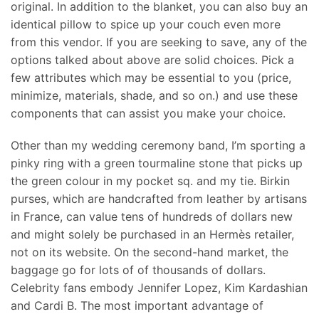
original. In addition to the blanket, you can also buy an
identical pillow to spice up your couch even more
from this vendor. If you are seeking to save, any of the
options talked about above are solid choices. Pick a
few attributes which may be essential to you (price,
minimize, materials, shade, and so on.) and use these
components that can assist you make your choice.
Other than my wedding ceremony band, I’m sporting a
pinky ring with a green tourmaline stone that picks up
the green colour in my pocket sq. and my tie. Birkin
purses, which are handcrafted from leather by artisans
in France, can value tens of hundreds of dollars new
and might solely be purchased in an Hermès retailer,
not on its website. On the second-hand market, the
baggage go for lots of of thousands of dollars.
Celebrity fans embody Jennifer Lopez, Kim Kardashian
and Cardi B. The most important advantage of