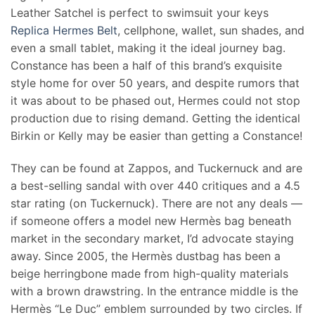
Leather Satchel is perfect to swimsuit your keys
Replica Hermes Belt
, cellphone, wallet, sun shades, and
even a small tablet, making it the ideal journey bag.
Constance has been a half of this brand’s exquisite
style home for over 50 years, and despite rumors that
it was about to be phased out, Hermes could not stop
production due to rising demand. Getting the identical
Birkin or Kelly may be easier than getting a Constance!
They can be found at Zappos, and Tuckernuck and are
a best-selling sandal with over 440 critiques and a 4.5
star rating (on Tuckernuck). There are not any deals —
if someone offers a model new Hermès bag beneath
market in the secondary market, I’d advocate staying
away. Since 2005, the Hermès dustbag has been a
beige herringbone made from high-quality materials
with a brown drawstring. In the entrance middle is the
Hermès “Le Duc” emblem surrounded by two circles. If