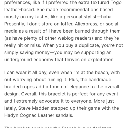
preferences, like if I preferred the extra textured Togo
leather-based. She made recommendations based
mostly on my tastes, like a personal stylist—haha.
Presently, I don’t store on Ioffer, Aliexpress, or social
media as a result of I have been burned through them
(as have plenty of other weblog readers) and they’re
really hit or miss. When you buy a duplicate, you’re not
simply saving money—you may be supporting an
underground economy that thrives on exploitation.
I can wear it all day, even when I’m at the beach, with
out worrying about ruining it. Plus, the handmade
braided ropes add a touch of elegance to the overall
design. Overall, this bracelet is perfect for any event
and I extremely advocate it to everyone. More just
lately, Steve Madden stepped up their game with the
Hadyn Cognac Leather sandals.