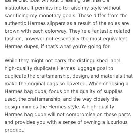
same chic look without breaking the financial
institution. It permits me to raise my style without
sacrificing my monetary goals. These differ from the
authentic Hermes slippers as a result of the soles are
brown with each colorway. They’re a fantastic related
fashion, however not essentially the most equivalent
Hermes dupes, if that’s what you’re going for.
While they might not carry the distinguished label,
high-quality duplicate Hermes luggage goal to
duplicate the craftsmanship, design, and materials that
make the original bags so coveted. When choosing a
Hermes bag dupe, focus on the quality of supplies
used, the craftsmanship, and the way closely the
design mimics the Hermes style. A high-quality
Hermes bag dupe will not compromise on these parts
and provides you with a sense of owning a luxurious
product.