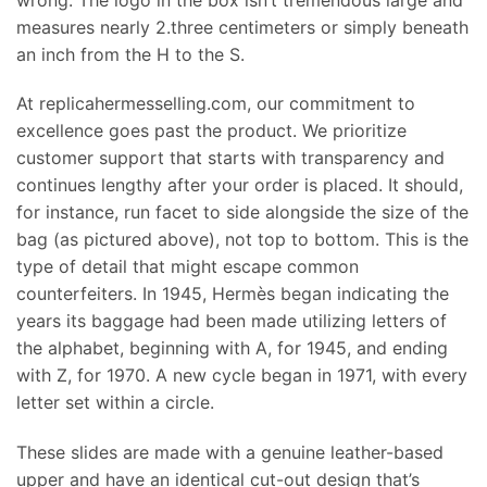
measures nearly 2.three centimeters or simply beneath
an inch from the H to the S.
At replicahermesselling.com, our commitment to
excellence goes past the product. We prioritize
customer support that starts with transparency and
continues lengthy after your order is placed. It should,
for instance, run facet to side alongside the size of the
bag (as pictured above), not top to bottom. This is the
type of detail that might escape common
counterfeiters. In 1945, Hermès began indicating the
years its baggage had been made utilizing letters of
the alphabet, beginning with A, for 1945, and ending
with Z, for 1970. A new cycle began in 1971, with every
letter set within a circle.
These slides are made with a genuine leather-based
upper and have an identical cut-out design that’s