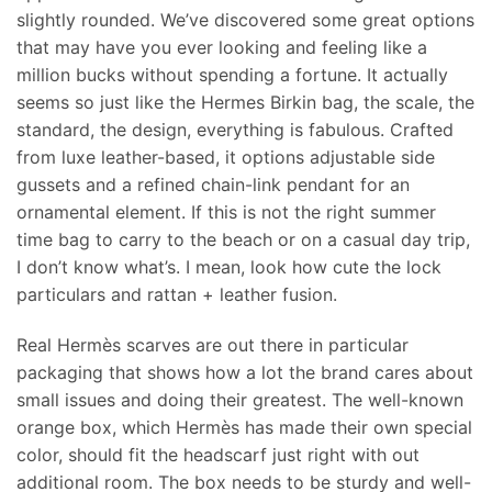
slightly rounded. We’ve discovered some great options
that may have you ever looking and feeling like a
million bucks without spending a fortune. It actually
seems so just like the Hermes Birkin bag, the scale, the
standard, the design, everything is fabulous. Crafted
from luxe leather-based, it options adjustable side
gussets and a refined chain-link pendant for an
ornamental element. If this is not the right summer
time bag to carry to the beach or on a casual day trip,
I don’t know what’s. I mean, look how cute the lock
particulars and rattan + leather fusion.
Real Hermès scarves are out there in particular
packaging that shows how a lot the brand cares about
small issues and doing their greatest. The well-known
orange box, which Hermès has made their own special
color, should fit the headscarf just right with out
additional room. The box needs to be sturdy and well-