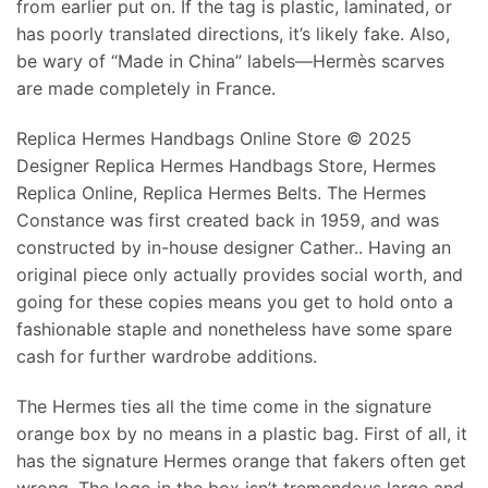
from earlier put on. If the tag is plastic, laminated, or
has poorly translated directions, it’s likely fake. Also,
be wary of “Made in China” labels—Hermès scarves
are made completely in France.
Replica Hermes Handbags Online Store © 2025
Designer Replica Hermes Handbags Store, Hermes
Replica Online, Replica Hermes Belts. The Hermes
Constance was first created back in 1959, and was
constructed by in-house designer Cather.. Having an
original piece only actually provides social worth, and
going for these copies means you get to hold onto a
fashionable staple and nonetheless have some spare
cash for further wardrobe additions.
The Hermes ties all the time come in the signature
orange box by no means in a plastic bag. First of all, it
has the signature Hermes orange that fakers often get
wrong. The logo in the box isn’t tremendous large and