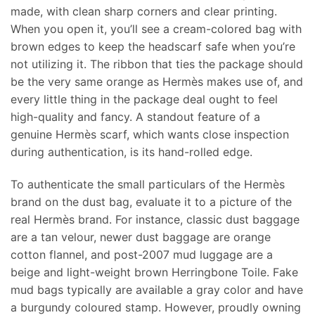
made, with clean sharp corners and clear printing.
When you open it, you’ll see a cream-colored bag with
brown edges to keep the headscarf safe when you’re
not utilizing it. The ribbon that ties the package should
be the very same orange as Hermès makes use of, and
every little thing in the package deal ought to feel
high-quality and fancy. A standout feature of a
genuine Hermès scarf, which wants close inspection
during authentication, is its hand-rolled edge.
To authenticate the small particulars of the Hermès
brand on the dust bag, evaluate it to a picture of the
real Hermès brand. For instance, classic dust baggage
are a tan velour, newer dust baggage are orange
cotton flannel, and post-2007 mud luggage are a
beige and light-weight brown Herringbone Toile. Fake
mud bags typically are available a gray color and have
a burgundy coloured stamp. However, proudly owning