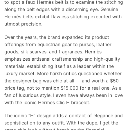
to spot a faux Hermès belt is to examine the stitching
along the belt edges with a discerning eye. Genuine
Hermès belts exhibit flawless stitching executed with
utmost precision.
Over the years, the brand expanded its product
offerings from equestrian gear to purses, leather
goods, silk scarves, and fragrances. Hermès
emphasizes artisanal craftsmanship and high-quality
materials, establishing itself as a leader within the
luxury market. More harsh critics questioned whether
the designer bag was chic at all — and worth a $50
price tag, not to mention $15,000 for a real one. As a
fan of luxurious style, I even have always been in love
with the iconic Hermes Clic H bracelet.
The iconic “H” design adds a contact of elegance and
sophistication to any outfit. With the dupe, I get the