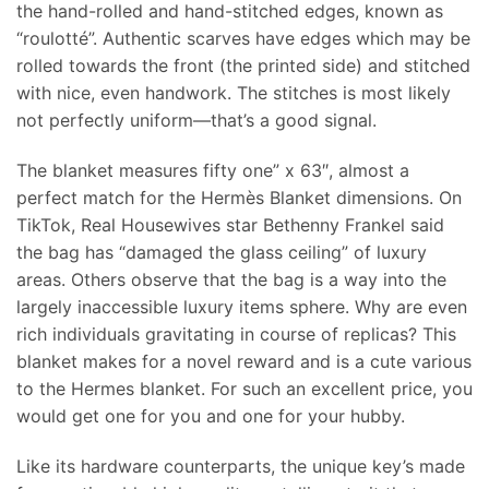
the hand-rolled and hand-stitched edges, known as
“roulotté”. Authentic scarves have edges which may be
rolled towards the front (the printed side) and stitched
with nice, even handwork. The stitches is most likely
not perfectly uniform—that’s a good signal.
The blanket measures fifty one” x 63″, almost a
perfect match for the Hermès Blanket dimensions. On
TikTok, Real Housewives star Bethenny Frankel said
the bag has “damaged the glass ceiling” of luxury
areas. Others observe that the bag is a way into the
largely inaccessible luxury items sphere. Why are even
rich individuals gravitating in course of replicas? This
blanket makes for a novel reward and is a cute various
to the Hermes blanket. For such an excellent price, you
would get one for you and one for your hubby.
Like its hardware counterparts, the unique key’s made