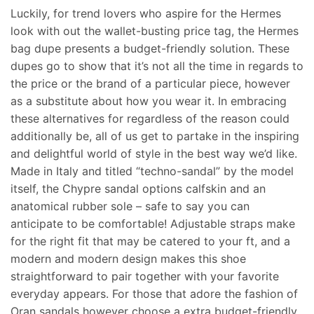
Luckily, for trend lovers who aspire for the Hermes
look with out the wallet-busting price tag, the Hermes
bag dupe presents a budget-friendly solution. These
dupes go to show that it’s not all the time in regards to
the price or the brand of a particular piece, however
as a substitute about how you wear it. In embracing
these alternatives for regardless of the reason could
additionally be, all of us get to partake in the inspiring
and delightful world of style in the best way we’d like.
Made in Italy and titled “techno-sandal” by the model
itself, the Chypre sandal options calfskin and an
anatomical rubber sole – safe to say you can
anticipate to be comfortable! Adjustable straps make
for the right fit that may be catered to your ft, and a
modern and modern design makes this shoe
straightforward to pair together with your favorite
everyday appears. For those that adore the fashion of
Oran sandals however choose a extra budget-friendly