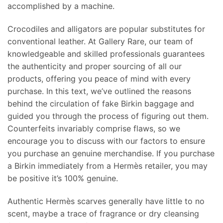
accomplished by a machine.
Crocodiles and alligators are popular substitutes for
conventional leather. At Gallery Rare, our team of
knowledgeable and skilled professionals guarantees
the authenticity and proper sourcing of all our
products, offering you peace of mind with every
purchase. In this text, we’ve outlined the reasons
behind the circulation of fake Birkin baggage and
guided you through the process of figuring out them.
Counterfeits invariably comprise flaws, so we
encourage you to discuss with our factors to ensure
you purchase an genuine merchandise. If you purchase
a Birkin immediately from a Hermès retailer, you may
be positive it’s 100% genuine.
Authentic Hermès scarves generally have little to no
scent, maybe a trace of fragrance or dry cleansing