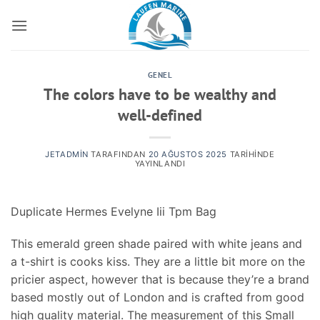
İçeriğe
atla
GENEL
The colors have to be wealthy and
well-defined
JETADMIN
TARAFINDAN
20 AĞUSTOS 2025
TARIHINDE
YAYINLANDI
Duplicate Hermes Evelyne Iii Tpm Bag
This emerald green shade paired with white jeans and
a t-shirt is cooks kiss. They are a little bit more on the
pricier aspect, however that is because they’re a brand
based mostly out of London and is crafted from good
high quality material. The measurement of this Small