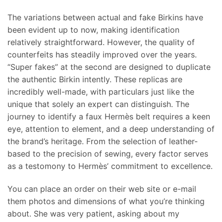
The variations between actual and fake Birkins have
been evident up to now, making identification
relatively straightforward. However, the quality of
counterfeits has steadily improved over the years.
“Super fakes” at the second are designed to duplicate
the authentic Birkin intently. These replicas are
incredibly well-made, with particulars just like the
unique that solely an expert can distinguish. The
journey to identify a faux Hermès belt requires a keen
eye, attention to element, and a deep understanding of
the brand’s heritage. From the selection of leather-
based to the precision of sewing, every factor serves
as a testomony to Hermès’ commitment to excellence.
You can place an order on their web site or e-mail
them photos and dimensions of what you’re thinking
about. She was very patient, asking about my