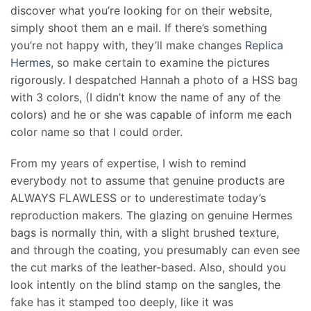
discover what you’re looking for on their website,
simply shoot them an e mail. If there’s something
you’re not happy with, they’ll make changes
Replica
Hermes
, so make certain to examine the pictures
rigorously. I despatched Hannah a photo of a HSS bag
with 3 colors, (I didn’t know the name of any of the
colors) and he or she was capable of inform me each
color name so that I could order.
From my years of expertise, I wish to remind
everybody not to assume that genuine products are
ALWAYS FLAWLESS or to underestimate today’s
reproduction makers. The glazing on genuine Hermes
bags is normally thin, with a slight brushed texture,
and through the coating, you presumably can even see
the cut marks of the leather-based. Also, should you
look intently on the blind stamp on the sangles, the
fake has it stamped too deeply, like it was