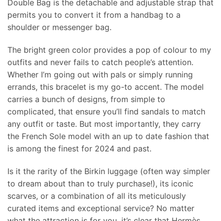
Double Bag is the detachable and adjustable strap that
permits you to convert it from a handbag to a
shoulder or messenger bag.
The bright green color provides a pop of colour to my
outfits and never fails to catch people’s attention.
Whether I’m going out with pals or simply running
errands, this bracelet is my go-to accent. The model
carries a bunch of designs, from simple to
complicated, that ensure you’ll find sandals to match
any outfit or taste. But most importantly, they carry
the French Sole model with an up to date fashion that
is among the finest for 2024 and past.
Is it the rarity of the Birkin luggage (often way simpler
to dream about than to truly purchase!), its iconic
scarves, or a combination of all its meticulously
curated items and exceptional service? No matter
what the attraction is for you, it’s clear that Hermès