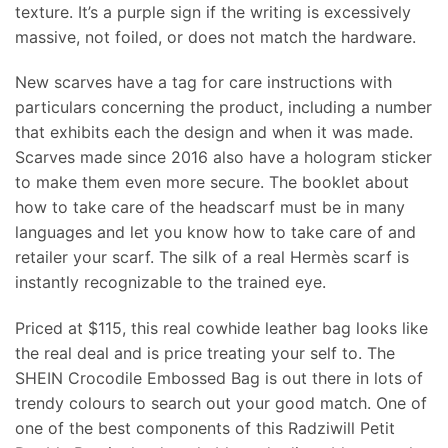
texture. It’s a purple sign if the writing is excessively
massive, not foiled, or does not match the hardware.
New scarves have a tag for care instructions with
particulars concerning the product, including a number
that exhibits each the design and when it was made.
Scarves made since 2016 also have a hologram sticker
to make them even more secure. The booklet about
how to take care of the headscarf must be in many
languages and let you know how to take care of and
retailer your scarf. The silk of a real Hermès scarf is
instantly recognizable to the trained eye.
Priced at $115, this real cowhide leather bag looks like
the real deal and is price treating your self to. The
SHEIN Crocodile Embossed Bag is out there in lots of
trendy colours to search out your good match. One of
one of the best components of this Radziwill Petit