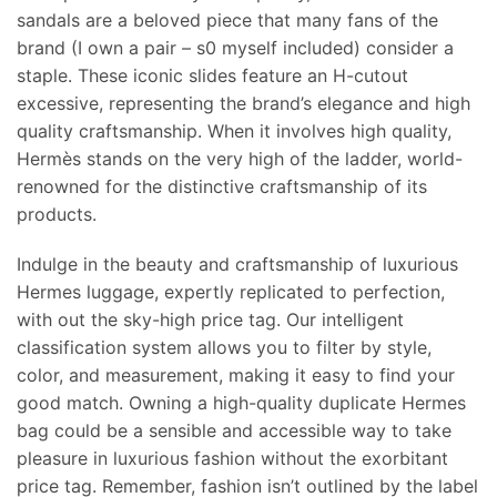
sandals are a beloved piece that many fans of the
brand (I own a pair – s0 myself included) consider a
staple. These iconic slides feature an H-cutout
excessive, representing the brand’s elegance and high
quality craftsmanship. When it involves high quality,
Hermès stands on the very high of the ladder, world-
renowned for the distinctive craftsmanship of its
products.
Indulge in the beauty and craftsmanship of luxurious
Hermes luggage, expertly replicated to perfection,
with out the sky-high price tag. Our intelligent
classification system allows you to filter by style,
color, and measurement, making it easy to find your
good match. Owning a high-quality duplicate Hermes
bag could be a sensible and accessible way to take
pleasure in luxurious fashion without the exorbitant
price tag. Remember, fashion isn’t outlined by the label