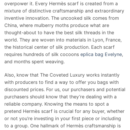
overpower it. Every Hermès scarf is created from a
mixture of distinctive craftsmanship and extraordinary
inventive innovation. The uncooked silk comes from
China, where mulberry moths produce what are
thought-about to have the best silk threads in the
world. They are woven into materials in Lyon, France,
the historical center of silk production. Each scarf
requires hundreds of silk cocoons
eplica bag Evelyne
,
and months spent weaving.
Also, know that The Coveted Luxury works instantly
with producers to find a way to offer you bags with
discounted prices. For us, our purchasers and potential
purchasers should know that they’re dealing with a
reliable company. Knowing the means to spot a
pretend Hermès scarf is crucial for any buyer, whether
or not you’re investing in your first piece or including
to a group. One hallmark of Hermès craftsmanship is