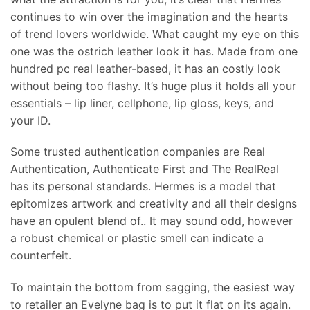
continues to win over the imagination and the hearts
of trend lovers worldwide. What caught my eye on this
one was the ostrich leather look it has. Made from one
hundred pc real leather-based, it has an costly look
without being too flashy. It’s huge plus it holds all your
essentials – lip liner, cellphone, lip gloss, keys, and
your ID.
Some trusted authentication companies are Real
Authentication, Authenticate First and The RealReal
has its personal standards. Hermes is a model that
epitomizes artwork and creativity and all their designs
have an opulent blend of.. It may sound odd, however
a robust chemical or plastic smell can indicate a
counterfeit.
To maintain the bottom from sagging, the easiest way
to retailer an Evelyne bag is to put it flat on its again.