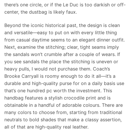
there’s one circle, or if the Le Duc is too darkish or off-
center, the dustbag is likely faux.
Beyond the iconic historical past, the design is clean
and versatile—easy to put on with every little thing
from casual daytime seems to an elegant dinner outfit.
Next, examine the stitching; clear, tight seams imply
the sandals won’t crumble after a couple of wears. If
you see sandals the place the stitching is uneven or
heavy pulls, I would not purchase them. Coach’s
Brooke Carryall is roomy enough to do it all—it’s a
durable and high-quality purse for on a daily basis use
that’s one hundred pc worth the investment. This
handbag features a stylish crocodile print and is
obtainable in a handful of adorable colours. There are
many colors to choose from, starting from traditional
neutrals to bold shades that make a classy assertion,
all of that are high-quality real leather.