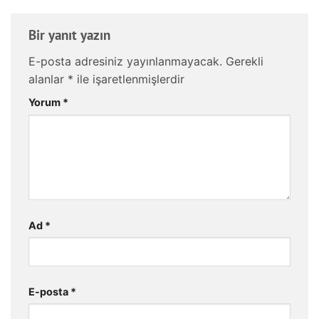
Bir yanıt yazın
E-posta adresiniz yayınlanmayacak.
Gerekli
alanlar
*
ile işaretlenmişlerdir
Yorum
*
Ad
*
E-posta
*