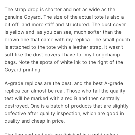
The strap drop is shorter and not as wide as the
genuine Goyard. The size of the actual tote is also a
bit off and more stiff and structured. The dust cover
is yellow and, as you can see, much softer than the
brown one that came with my replica. The small pouch
is attached to the tote with a leather strap. It wasn’t
soft like the dust covers I have for my Longchamp
bags. Note the spots of white ink to the right of the
Goyard printing.
A-grade replicas are the best, and the best A-grade
replica can almost be real. Those who fail the quality
test will be marked with a red B and then centrally
destroyed. One is a batch of products that are slightly
defective after quality inspection, which are good in
quality and cheap in price.
The flap and padlock are finished in a gold colour