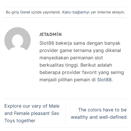
Bu giriş
Genel
içinde yayınlandı.
Kalıcı bağlantıyı
yer imlerine ekleyin.
JETADMIN
Slot88 bekerja sama dengan banyak
provider game ternama yang dikenal
menyediakan permainan slot
berkualitas tinggi. Berikut adalah
beberapa provider favorit yang sering
menjadi pilihan pemain di
Slot88
.
Explore our vary of Male
The colors have to be
and Female pleasant Sex
wealthy and well-defined
Toys together