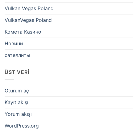
Vulkan Vegas Poland
VulkanVegas Poland
Комета Казино
Новини
сателлиты
ÜST VERI
Oturum aç
Kayıt akışı
Yorum akışı
WordPress.org