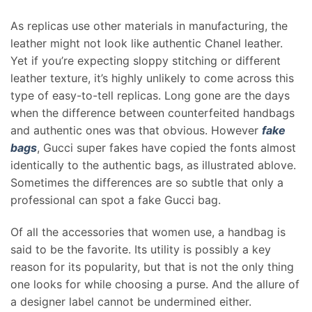
As replicas use other materials in manufacturing, the
leather might not look like authentic Chanel leather.
Yet if you’re expecting sloppy stitching or different
leather texture, it’s highly unlikely to come across this
type of easy-to-tell replicas. Long gone are the days
when the difference between counterfeited handbags
and authentic ones was that obvious. However
fake
bags
, Gucci super fakes have copied the fonts almost
identically to the authentic bags, as illustrated ablove.
Sometimes the differences are so subtle that only a
professional can spot a fake Gucci bag.
Of all the accessories that women use, a handbag is
said to be the favorite. Its utility is possibly a key
reason for its popularity, but that is not the only thing
one looks for while choosing a purse. And the allure of
a designer label cannot be undermined either.