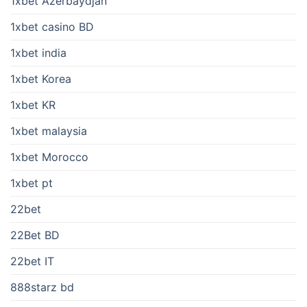
1xbet Azerbaydjan
1xbet casino BD
1xbet india
1xbet Korea
1xbet KR
1xbet malaysia
1xbet Morocco
1xbet pt
22bet
22Bet BD
22bet IT
888starz bd