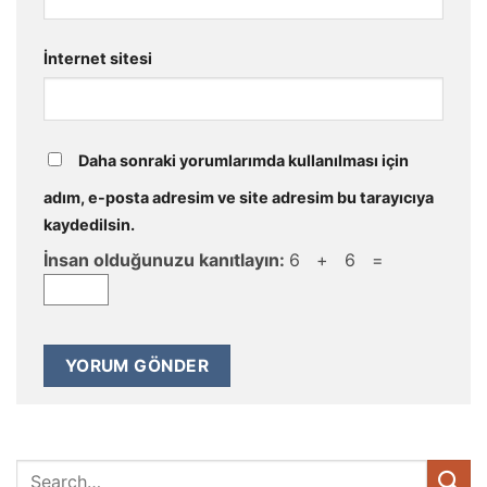
İnternet sitesi
Daha sonraki yorumlarımda kullanılması için
adım, e-posta adresim ve site adresim bu tarayıcıya
kaydedilsin.
İnsan olduğunuzu kanıtlayın:
6 + 6 =