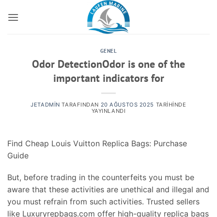
İçeriğe
atla
GENEL
Odor DetectionOdor is one of the
important indicators for
JETADMIN
TARAFINDAN
20 AĞUSTOS 2025
TARIHINDE
YAYINLANDI
Find Cheap Louis Vuitton Replica Bags: Purchase
Guide
But, before trading in the counterfeits you must be
aware that these activities are unethical and illegal and
you must refrain from such activities. Trusted sellers
like Luxuryrepbags.com offer high-quality replica bags