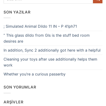
SON YAZILAR
; Simulated Animal Dildo 11 IN – P 41ph71
” This glass dildo from Gls is the stuff bed room
desires are
In addition, Sync 2 additionally got here with a helpful
Cleaning your toys after use additionally helps them
work
Whether you’re a curious passerby
SON YORUMLAR
ARŞIVLER