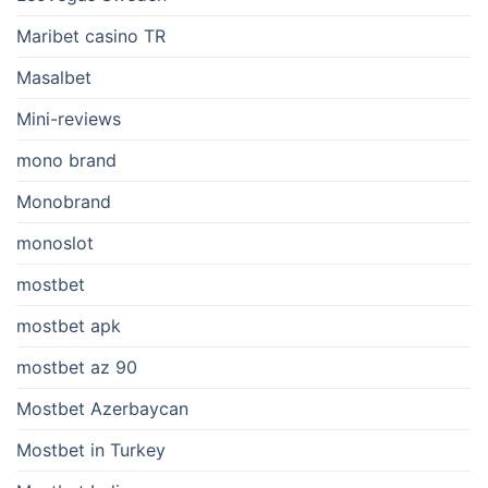
Maribet casino TR
Masalbet
Mini-reviews
mono brand
Monobrand
monoslot
mostbet
mostbet apk
mostbet az 90
Mostbet Azerbaycan
Mostbet in Turkey