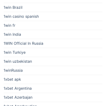
1win Brazil
1win casino spanish
1win fr
1win India
1WIN Official In Russia
1win Turkiye
1win uzbekistan
1winRussia
1xbet apk
1xbet Argentina
1xbet Azerbajan