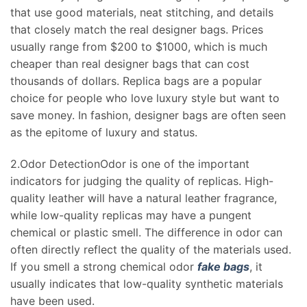
that use good materials, neat stitching, and details
that closely match the real designer bags. Prices
usually range from $200 to $1000, which is much
cheaper than real designer bags that can cost
thousands of dollars. Replica bags are a popular
choice for people who love luxury style but want to
save money. In fashion, designer bags are often seen
as the epitome of luxury and status.
2.Odor DetectionOdor is one of the important
indicators for judging the quality of replicas. High-
quality leather will have a natural leather fragrance,
while low-quality replicas may have a pungent
chemical or plastic smell. The difference in odor can
often directly reflect the quality of the materials used.
If you smell a strong chemical odor
fake bags
, it
usually indicates that low-quality synthetic materials
have been used.