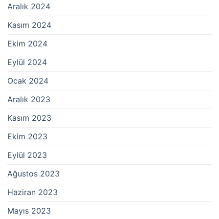
Aralık 2024
Kasım 2024
Ekim 2024
Eylül 2024
Ocak 2024
Aralık 2023
Kasım 2023
Ekim 2023
Eylül 2023
Ağustos 2023
Haziran 2023
Mayıs 2023