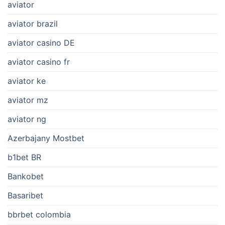
aviator
aviator brazil
aviator casino DE
aviator casino fr
aviator ke
aviator mz
aviator ng
Azerbajany Mostbet
b1bet BR
Bankobet
Basaribet
bbrbet colombia