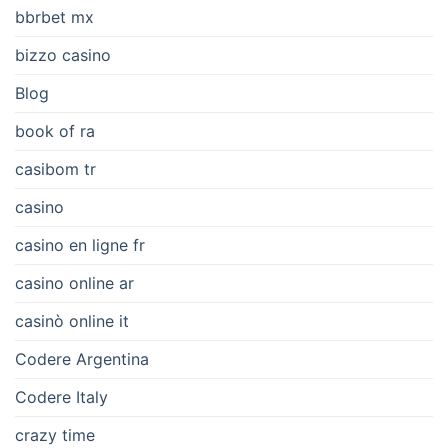
bbrbet mx
bizzo casino
Blog
book of ra
casibom tr
casino
casino en ligne fr
casino online ar
casinò online it
Codere Argentina
Codere Italy
crazy time