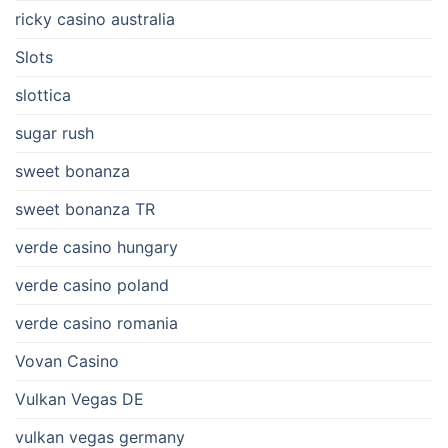
ricky casino australia
Slots
slottica
sugar rush
sweet bonanza
sweet bonanza TR
verde casino hungary
verde casino poland
verde casino romania
Vovan Casino
Vulkan Vegas DE
vulkan vegas germany