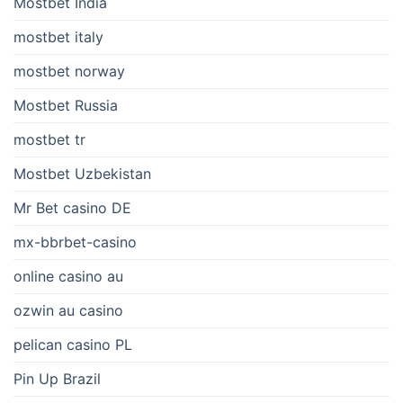
Mostbet India
mostbet italy
mostbet norway
Mostbet Russia
mostbet tr
Mostbet Uzbekistan
Mr Bet casino DE
mx-bbrbet-casino
online casino au
ozwin au casino
pelican casino PL
Pin Up Brazil