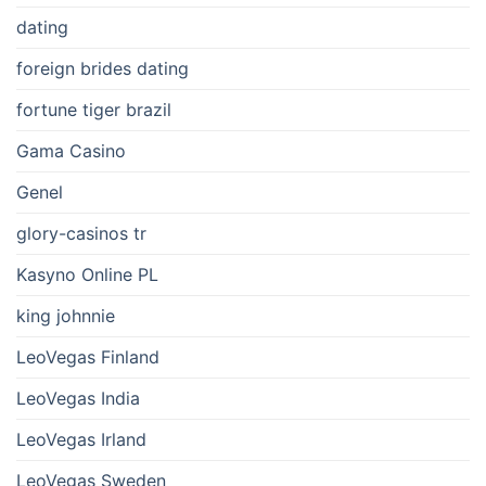
dating
foreign brides dating
fortune tiger brazil
Gama Casino
Genel
glory-casinos tr
Kasyno Online PL
king johnnie
LeoVegas Finland
LeoVegas India
LeoVegas Irland
LeoVegas Sweden