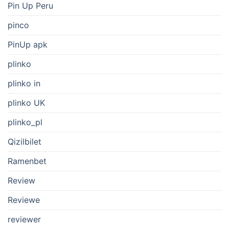
Pin Up Peru
pinco
PinUp apk
plinko
plinko in
plinko UK
plinko_pl
Qizilbilet
Ramenbet
Review
Reviewe
reviewer