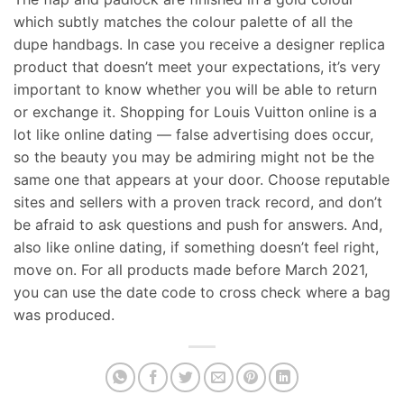
which subtly matches the colour palette of all the
dupe handbags. In case you receive a designer replica
product that doesn’t meet your expectations, it’s very
important to know whether you will be able to return
or exchange it. Shopping for Louis Vuitton online is a
lot like online dating — false advertising does occur,
so the beauty you may be admiring might not be the
same one that appears at your door. Choose reputable
sites and sellers with a proven track record, and don’t
be afraid to ask questions and push for answers. And,
also like online dating, if something doesn’t feel right,
move on. For all products made before March 2021,
you can use the date code to cross check where a bag
was produced.