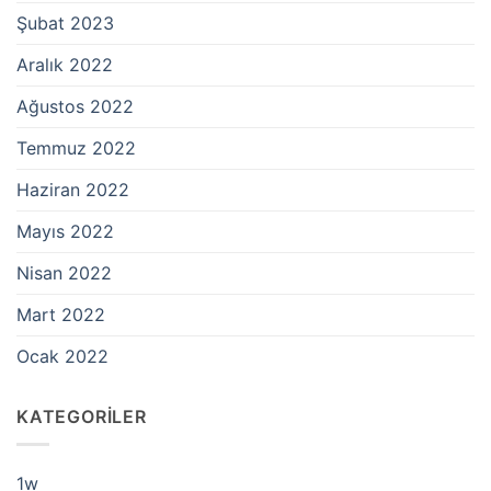
Şubat 2023
Aralık 2022
Ağustos 2022
Temmuz 2022
Haziran 2022
Mayıs 2022
Nisan 2022
Mart 2022
Ocak 2022
KATEGORILER
1w