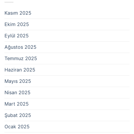
Kasım 2025
Ekim 2025
Eylül 2025
Ağustos 2025
Temmuz 2025
Haziran 2025
Mayıs 2025
Nisan 2025
Mart 2025
Şubat 2025
Ocak 2025