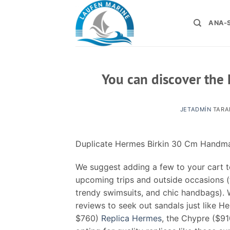
İçeriğe
atla
ANA-
You can discover the 
JETADMIN
TARA
Duplicate Hermes Birkin 30 Cm Hand
We suggest adding a few to your cart t
upcoming trips and outside occasions 
trendy swimsuits, and chic handbags). 
reviews to seek out sandals just like Her
$760)
Replica Hermes
, the Chypre ($9