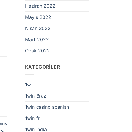
Haziran 2022
Mayıs 2022
Nisan 2022
Mart 2022
Ocak 2022
KATEGORILER
1w
1win Brazil
1win casino spanish
1win fr
ins
1win India