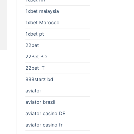
1xbet malaysia
1xbet Morocco
1xbet pt
22bet
22Bet BD
22bet IT
888starz bd
aviator
aviator brazil
aviator casino DE
aviator casino fr