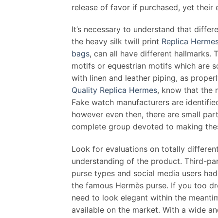
release of favor if purchased, yet thei
It’s necessary to understand that diffe
the heavy silk twill print
Replica Herme
bags
, can all have different hallmarks.
motifs or equestrian motifs which are 
with linen and leather piping, as proper
Quality Replica Hermes
, know that the 
Fake watch manufacturers are identified
however even then, there are small partic
complete group devoted to making thes
Look for evaluations on totally differen
understanding of the product. Third-par
purse types and social media users had
the famous Hermès purse. If you too dr
need to look elegant within the meantim
available on the market. With a wide an