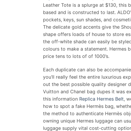
Leather Tote is a splurge at $130, this 
based and is constructed to last. ALDO
pockets, keys, sun shades, and cosmetics
The delicate gold accents give the Sho
shape offers loads of house to store ess
the off-white shade can easily be style
colours to make a statement. Hermes ba
price tens to lots of of 1000’s.
Each duplicate can also be accompanie
you’ll really feel the entire luxurious e
out the best possible quality designer 
Vuitton and Chanel bag dupes it was ex
this information
Replica Hermes Belt
, w
how to spot a fake Hermès bag, whether
the method to authenticate Hermès obje
owning unique Hermes luggage can usual
luggage supply vital cost-cutting optio