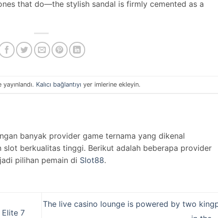
 ones that do—the stylish sandal is firmly cemented as a
e yayınlandı.
Kalıcı bağlantıyı
yer imlerine ekleyin.
engan banyak provider game ternama yang dikenal
lot berkualitas tinggi. Berikut adalah beberapa provider
jadi pilihan pemain di
Slot88
.
The live casino lounge is powered by two kingp
Elite 7