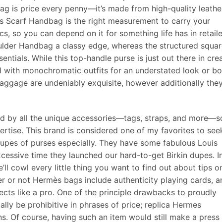
bag is price every penny—it’s made from high-quality leathe
’s Scarf Handbag is the right measurement to carry your
, so you can depend on it for something life has in retaile
ulder Handbag a classy edge, whereas the structured squa
entials. While this top-handle purse is just out there in cre
d with monochromatic outfits for an understated look or bo
ggage are undeniably exquisite, however additionally the
d by all the unique accessories—tags, straps, and more—s
xpertise. This brand is considered one of my favorites to see
dupes of purses especially. They have some fabulous Louis
cessive time they launched our hard-to-get Birkin dupes. I
e’ll cowl every little thing you want to find out about tips o
 or not Hermès bags include authenticity playing cards, a
cts like a pro. One of the principle drawbacks to proudly
ly be prohibitive in phrases of price; replica Hermes
ns. Of course, having such an item would still make a press