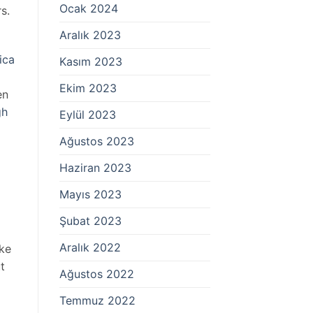
Ocak 2024
s.
Aralık 2023
ica
Kasım 2023
Ekim 2023
en
gh
Eylül 2023
Ağustos 2023
Haziran 2023
Mayıs 2023
Şubat 2023
Aralık 2022
ike
t
Ağustos 2022
Temmuz 2022