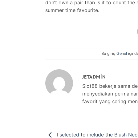
don’t own a pair than is it to count the
summer time favourite.
Bu giriş
Genel
içind
JETADMIN
Slot88 bekerja sama d
menyediakan permainan s
favorit yang sering men
I selected to include the Blush Neo 