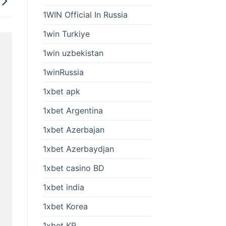
1WIN Official In Russia
1win Turkiye
1win uzbekistan
1winRussia
1xbet apk
1xbet Argentina
1xbet Azerbajan
1xbet Azerbaydjan
1xbet casino BD
1xbet india
1xbet Korea
1xbet KR