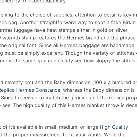
supplied by TheCovetedLuxury.
hing to the choice of supplies, attention to detail is key in
es bag. Another straightforward way to spot a fake Birkin 
rmes luggage have heat stamps either in gold or silver
he warmth stamp features the Hermes brand and the phrase
 the original font. Since all Hermes baggage are handmade
g must be simply excellent. Though the variety of stitches
ere is the same, you can clearly see how sloppy the stitchi
red seventy cm) and the Baby dimension (100 x a hundred a
Replica Hermes Constance
, whereas the Baby dimension is
om. Since I received to match the genuine and the replica pro
to see. The high quality of this Hermes blanket throw is dec
t of it’s available in small, medium, or large
High Quality
ind the proper measurement to fit your wants. While the