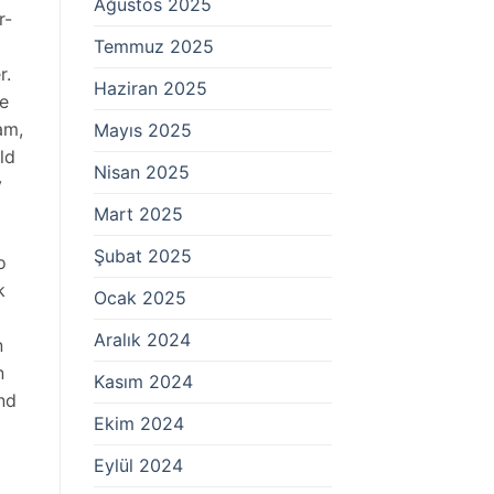
Ağustos 2025
r-
Temmuz 2025
r.
Haziran 2025
re
am,
Mayıs 2025
ld
Nisan 2025
y
Mart 2025
Şubat 2025
o
k
Ocak 2025
Aralık 2024
n
n
Kasım 2024
nd
Ekim 2024
Eylül 2024