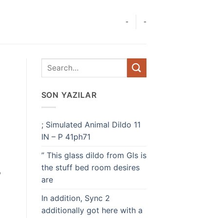
-
-
SON YAZILAR
; Simulated Animal Dildo 11
IN – P 41ph71
” This glass dildo from Gls is
the stuff bed room desires
,
are
In addition, Sync 2
additionally got here with a