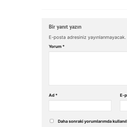
Bir yanıt yazın
E-posta adresiniz yayınlanmayacak.
Yorum
*
Ad
*
E-
Daha sonraki yorumlarımda kullanıl