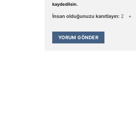
kaydedilsin.
İnsan olduğunuzu kanıtlayın:
2 +