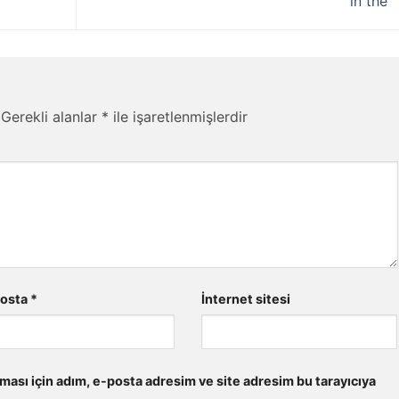
in the
Gerekli alanlar
*
ile işaretlenmişlerdir
posta
*
İnternet sitesi
ması için adım, e-posta adresim ve site adresim bu tarayıcıya