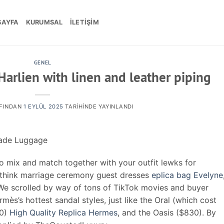
SAYFA
KURUMSAL
İLETIŞIM
GENEL
Harlien with linen and leather piping
FINDAN
1 EYLÜL 2025
TARIHINDE YAYINLANDI
made Luggage
o mix and match together with your outfit lewks for
(think marriage ceremony guest dresses
eplica bag Evelyne
We scrolled by way of tons of TikTok movies and buyer
mès’s hottest sandal styles, just like the Oral (which cost
10)
High Quality Replica Hermes
, and the Oasis ($830). By