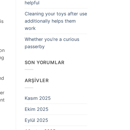
helpful
Cleaning your toys after use
additionally helps them
is
work
Whether you’re a curious
passerby
 on
ng
SON YORUMLAR
nd
ARŞIVLER
per
Kasım 2025
ent
Ekim 2025
Eylül 2025