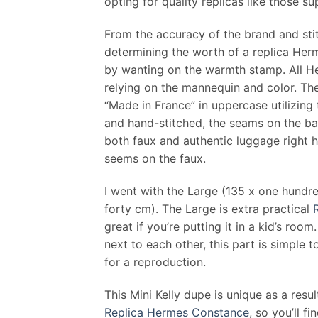
opting for quality replicas like those 
From the accuracy of the brand and stitc
determining the worth of a replica Herm
by wanting on the warmth stamp. All He
relying on the mannequin and color. T
“Made in France” in uppercase utilizing
and hand-stitched, the seams on the ba
both faux and authentic luggage right h
seems on the faux.
I went with the Large (135 x one hund
forty cm). The Large is extra practical
great if you’re putting it in a kid’s ro
next to each other, this part is simple 
for a reproduction.
This Mini Kelly dupe is unique as a resul
Replica Hermes Constance
, so you’ll f