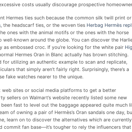
r excessive costs usually discourage prospective homeowner
rent Hermes ties such because the common silk twill print or
s
, the headscarf ties, or the woven ties
Herbag Hermès repl
 The ones with the animal motifs or the ones with the horse
so well-known around the globe. You can discover the Harli
ly as embossed croc. If you’re looking for the white pair
Hi
normal Hermes Oran in Blanc actually has brown stitching.
 for utilizing an authentic example to scan and replicate,
ulars that simply aren’t fairly right. Surprisingly, there’s a
e fake watches nearer to the unique.
t web sites or social media platforms to get a better
ty sellers on Walmart’s website recently listed some new
 been fast to level out the baggage appeared quite much l
eam of owning a pair of Hermès’s Oran sandals one day, bu
e, learn on to discover the alternatives which are currently
d commit fan base—it’s tougher to rely the influencers that