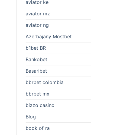
aviator ke
aviator mz
aviator ng
Azerbajany Mostbet
b1bet BR
Bankobet
Basaribet
bbrbet colombia
bbrbet mx
bizzo casino
Blog
book of ra