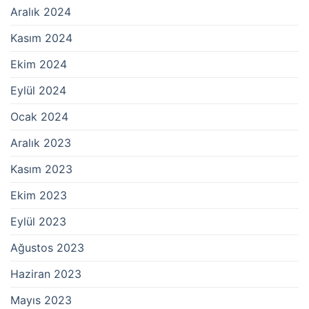
Aralık 2024
Kasım 2024
Ekim 2024
Eylül 2024
Ocak 2024
Aralık 2023
Kasım 2023
Ekim 2023
Eylül 2023
Ağustos 2023
Haziran 2023
Mayıs 2023