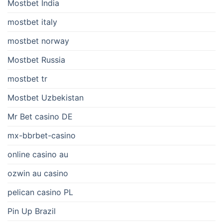
Mostbet India
mostbet italy
mostbet norway
Mostbet Russia
mostbet tr
Mostbet Uzbekistan
Mr Bet casino DE
mx-bbrbet-casino
online casino au
ozwin au casino
pelican casino PL
Pin Up Brazil