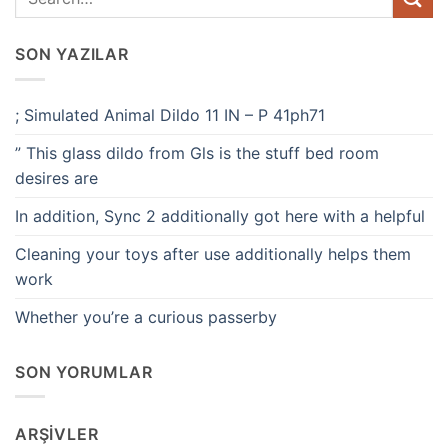
SON YAZILAR
; Simulated Animal Dildo 11 IN – P 41ph71
” This glass dildo from Gls is the stuff bed room
desires are
In addition, Sync 2 additionally got here with a helpful
Cleaning your toys after use additionally helps them
work
Whether you’re a curious passerby
SON YORUMLAR
ARŞIVLER