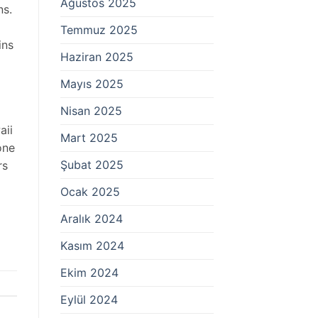
Ağustos 2025
ns.
Temmuz 2025
ins
Haziran 2025
Mayıs 2025
Nisan 2025
aii
Mart 2025
one
Şubat 2025
rs
Ocak 2025
Aralık 2024
Kasım 2024
Ekim 2024
Eylül 2024