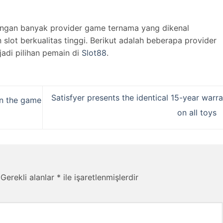
engan banyak provider game ternama yang dikenal
lot berkualitas tinggi. Berikut adalah beberapa provider
jadi pilihan pemain di
Slot88
.
Satisfyer presents the identical 15-year warr
in the game
on all toys
Gerekli alanlar
*
ile işaretlenmişlerdir