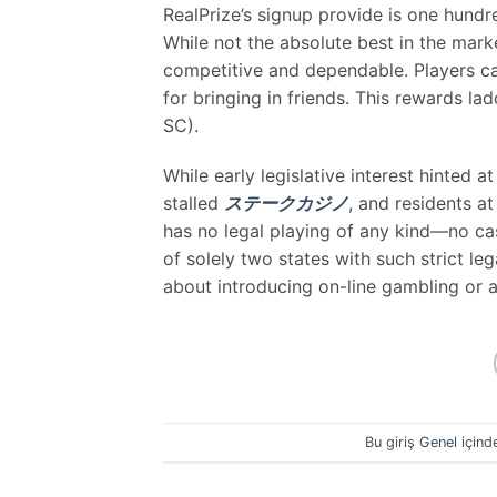
RealPrize’s signup provide is one hund
While not the absolute best in the marke
competitive and dependable. Players 
for bringing in friends. This rewards 
SC).
While early legislative interest hinted 
stalled
ステークカジノ
, and residents a
has no legal playing of any kind—no cas
of solely two states with such strict le
about introducing on-line gambling or a 
Bu giriş
Genel
içind