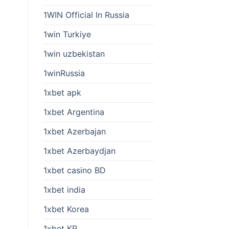
1WIN Official In Russia
1win Turkiye
1win uzbekistan
1winRussia
1xbet apk
1xbet Argentina
1xbet Azerbajan
1xbet Azerbaydjan
1xbet casino BD
1xbet india
1xbet Korea
1xbet KR