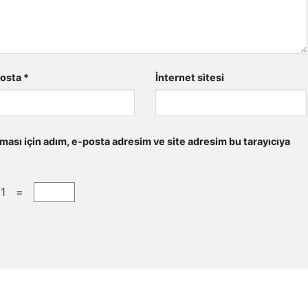
posta
*
İnternet sitesi
ması için adım, e-posta adresim ve site adresim bu tarayıcıya
 1 =