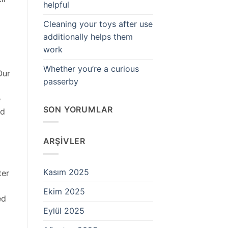
helpful
Cleaning your toys after use
additionally helps them
work
Whether you’re a curious
Our
passerby
e
SON YORUMLAR
nd
ARŞIVLER
Kasım 2025
ter
Ekim 2025
ed
Eylül 2025