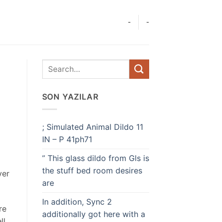
-
-
SON YAZILAR
; Simulated Animal Dildo 11
IN – P 41ph71
” This glass dildo from Gls is
the stuff bed room desires
ver
are
In addition, Sync 2
re
additionally got here with a
ll