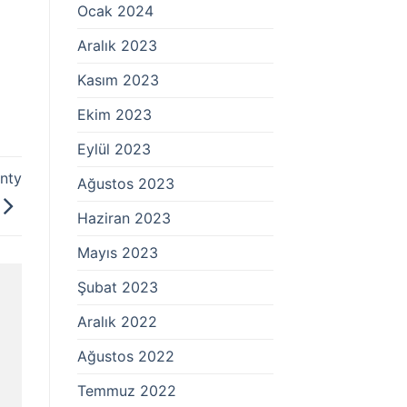
Ocak 2024
Aralık 2023
Kasım 2023
Ekim 2023
Eylül 2023
anty
Ağustos 2023
Haziran 2023
Mayıs 2023
Şubat 2023
Aralık 2022
Ağustos 2022
Temmuz 2022