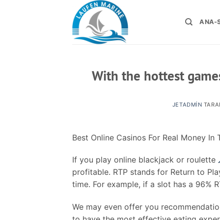
İçeriğe
atla
ANA-
With the hottest game
JETADMIN
TARA
Best Online Casinos For Real Money In
If you play online blackjack or roulette
profitable. RTP stands for Return to P
time. For example, if a slot has a 96%
We may even offer you recommendations
to have the most effective eating expert