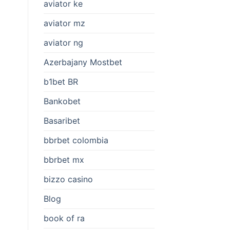
aviator ke
aviator mz
aviator ng
Azerbajany Mostbet
b1bet BR
Bankobet
Basaribet
bbrbet colombia
bbrbet mx
bizzo casino
Blog
book of ra