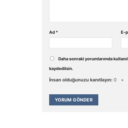
Ad
*
E-
Daha sonraki yorumlarımda kullanıl
kaydedilsin.
İnsan olduğunuzu kanıtlayın:
0 +