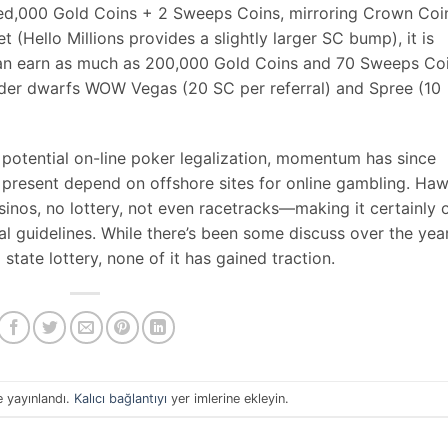
red,000 Gold Coins + 2 Sweeps Coins, mirroring Crown Coi
t (Hello Millions provides a slightly larger SC bump), it is
can earn as much as 200,000 Gold Coins and 70 Sweeps Co
ladder dwarfs WOW Vegas (20 SC per referral) and Spree (10
at potential on-line poker legalization, momentum has since
t present depend on offshore sites for online gambling. Haw
inos, no lottery, not even racetracks—making it certainly 
gal guidelines. While there’s been some discuss over the yea
state lottery, none of it has gained traction.
e yayınlandı.
Kalıcı bağlantıyı
yer imlerine ekleyin.