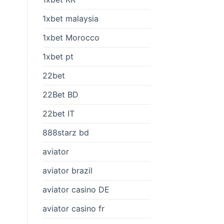
1xbet malaysia
1xbet Morocco
1xbet pt
22bet
22Bet BD
22bet IT
888starz bd
aviator
aviator brazil
aviator casino DE
aviator casino fr