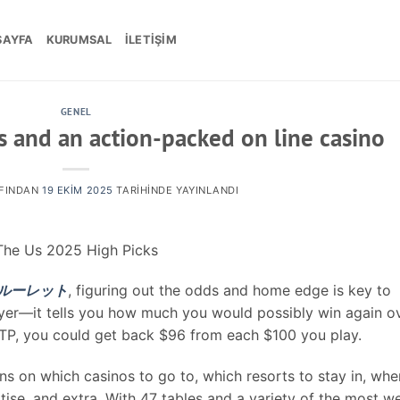
SAYFA
KURUMSAL
İLETIŞIM
GENEL
s and an action-packed on line casino
FINDAN
19 EKIM 2025
TARIHINDE YAYINLANDI
 The Us 2025 High Picks
ルーレット
, figuring out the odds and home edge is key to
layer—it tells you how much you would possibly win again o
 RTP, you could get back $96 from each $100 you play.
 on which casinos to go to, which resorts to stay in, whe
ise, and extra. With 47 tables and a variety of the most we