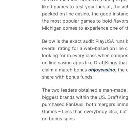
liked games to test your luck at, the ac
packed on line casino, the good instanc
the most popular games to bold flavors 
Michigan comes to experience one of t
Below is the exact audit PlayUSA runs 
overall rating for a web-based on line c
looking for in every class when compos
on line casino apps like DraftKings tha
claim a match bonus
ohjoycasino
, the
share with bonus funds.
The two leaders obtained a man-made b
biggest brands within the US. DraftKin
purchased FanDuel, both mergers immedi
Games – Less than everybody else, but
on bonus spins.