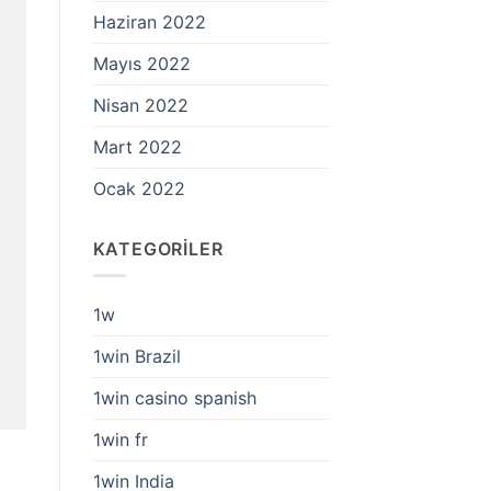
Haziran 2022
Mayıs 2022
Nisan 2022
Mart 2022
Ocak 2022
KATEGORILER
1w
1win Brazil
1win casino spanish
1win fr
1win India