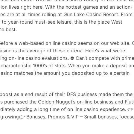
tion lives right here. With the hottest games and an action-
es are at all times rolling at Gun Lake Casino Resort. From
to year-round must-see leisure, this is the place West
he best.
before a web-based on line casino seems on our web site. 
asino is the average of these criteria. Here’s what we’re
ing on-line casino evaluations. ⛔ Can’t compete with prim
t characteristic 1000’s of slots. When you make a deposit a
 casino matches the amount you deposited up to a certain
oost as a end result of their DFS business made them the
gs purchased the Golden Nugget’s on-line business and Flut
ately adding a long time of on line casino experience. 👉
 growing👉 Bonuses, Promos & VIP – Small bonuses, focus