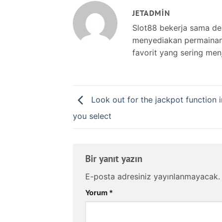
JETADMIN
Slot88 bekerja sama d
menyediakan permainan s
favorit yang sering men
Look out for the jackpot function 
you select
Bir yanıt yazın
E-posta adresiniz yayınlanmayacak.
Yorum
*