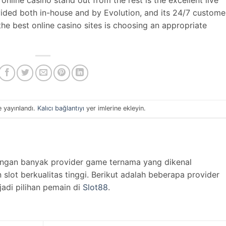
vided both in-house and by Evolution, and its 24/7 custome
 the best online casino sites is choosing an appropriate
e yayınlandı.
Kalıcı bağlantıyı
yer imlerine ekleyin.
engan banyak provider game ternama yang dikenal
lot berkualitas tinggi. Berikut adalah beberapa provider
jadi pilihan pemain di
Slot88
.