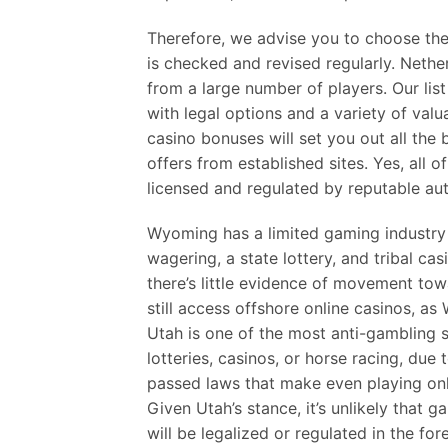
Therefore, we advise you to choose the 
is checked and revised regularly. Nethe
from a large number of players. Our list
with legal options and a variety of valua
casino bonuses will set you out all the 
offers from established sites. Yes, all 
licensed and regulated by reputable aut
Wyoming has a limited gaming industr
wagering, a state lottery, and tribal ca
there’s little evidence of movement towa
still access offshore online casinos, a
Utah is one of the most anti-gambling st
lotteries, casinos, or horse racing, due
passed laws that make even playing on
Given Utah’s stance, it’s unlikely that 
will be legalized or regulated in the for