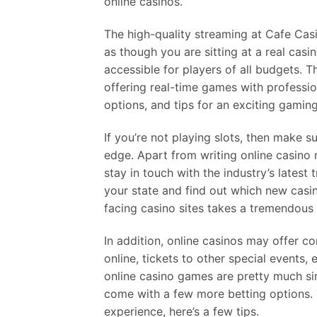
online casinos.
The high-quality streaming at Cafe Casi
as though you are sitting at a real casi
accessible for players of all budgets. T
offering real-time games with profession
options, and tips for an exciting gamin
If you’re not playing slots, then make 
edge. Apart from writing online casino
stay in touch with the industry’s lates
your state and find out which new casin
facing casino sites takes a tremendous
In addition, online casinos may offer co
online, tickets to other special events,
online casino games are pretty much si
come with a few more betting options. T
experience, here’s a few tips.