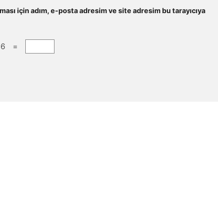
ması için adım, e-posta adresim ve site adresim bu tarayıcıya
 6 =