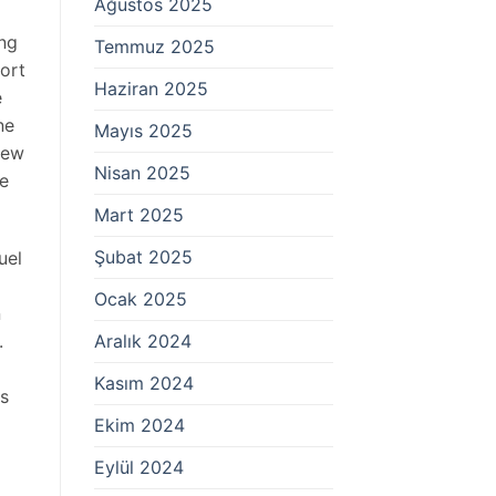
Ağustos 2025
ing
Temmuz 2025
port
Haziran 2025
e
ne
Mayıs 2025
new
Nisan 2025
re
Mart 2025
Şubat 2025
uel
Ocak 2025
n
Aralık 2024
.
Kasım 2024
as
Ekim 2024
Eylül 2024