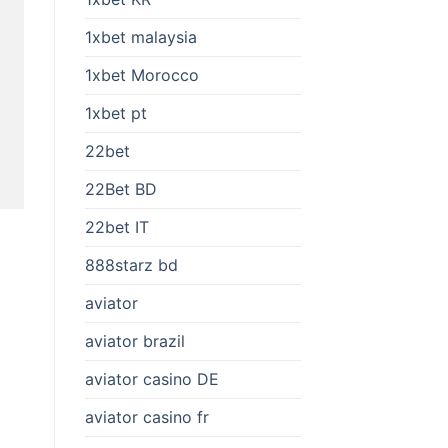
1xbet malaysia
1xbet Morocco
1xbet pt
22bet
22Bet BD
22bet IT
888starz bd
aviator
aviator brazil
aviator casino DE
aviator casino fr