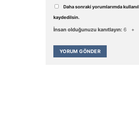
Daha sonraki yorumlarımda kullanıl
kaydedilsin.
İnsan olduğunuzu kanıtlayın:
6 +