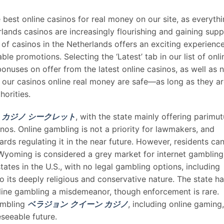
best online casinos for real money on our site, as everyth
rlands casinos are increasingly flourishing and gaining sup
 of casinos in the Netherlands offers an exciting experienc
ble promotions. Selecting the ‘Latest’ tab in our list of onli
bonuses on offer from the latest online casinos, as well as 
of our casinos online real money are safe—as long as they a
horities.
y
カジノ シークレット
, with the state mainly offering parimut
sinos. Online gambling is not a priority for lawmakers, and
rds regulating it in the near future. However, residents ca
s Wyoming is considered a grey market for internet gambling
ates in the U.S., with no legal gambling options, including
 to its deeply religious and conservative nature. The state h
line gambling a misdemeanor, though enforcement is rare.
gambling
ベラジョン
クイーン カジノ
, including online gaming,
eseeable future.