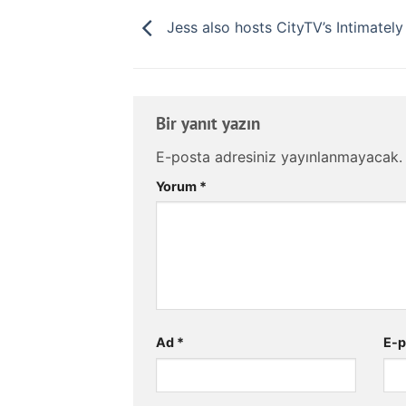
Jess also hosts CityTV’s Intimatel
Bir yanıt yazın
E-posta adresiniz yayınlanmayacak.
Yorum
*
Ad
*
E-