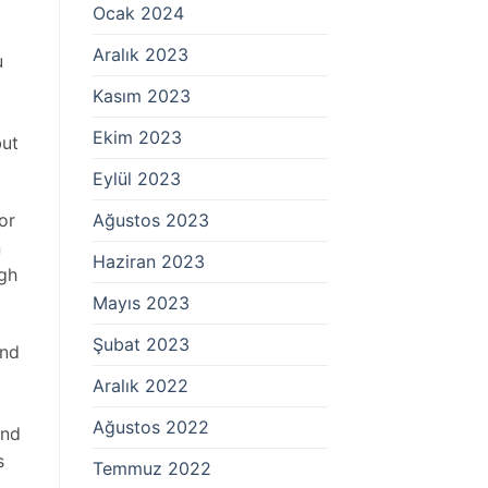
Ocak 2024
Aralık 2023
u
Kasım 2023
Ekim 2023
but
Eylül 2023
Ağustos 2023
or
n
Haziran 2023
igh
Mayıs 2023
Şubat 2023
and
Aralık 2022
Ağustos 2022
and
s
Temmuz 2022