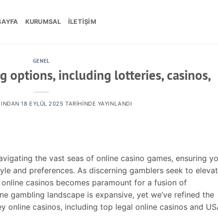
SAYFA
KURUMSAL
İLETIŞIM
GENEL
g options, including lotteries, casinos,
INDAN
18 EYLÜL 2025
TARIHINDE YAYINLANDI
avigating the vast seas of online casino games, ensuring y
style and preferences. As discerning gamblers seek to eleva
t online casinos becomes paramount for a fusion of
line gambling landscape is expansive, yet we’ve refined the
ey online casinos, including top legal online casinos and U