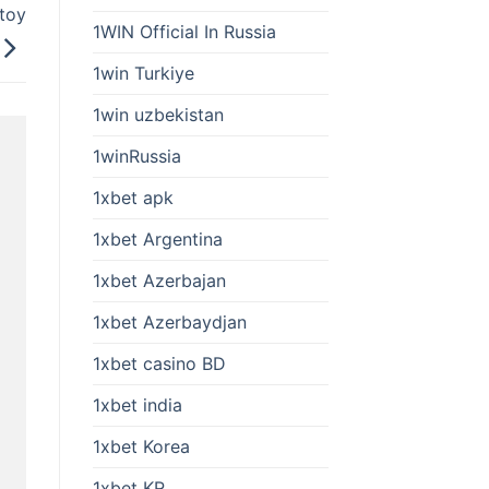
 toy
1WIN Official In Russia
1win Turkiye
1win uzbekistan
1winRussia
1xbet apk
1xbet Argentina
1xbet Azerbajan
1xbet Azerbaydjan
1xbet casino BD
1xbet india
1xbet Korea
1xbet KR