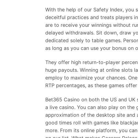
With the help of our Safety Index, you s
deceitful practices and treats players i
are to receive your winnings without ru
delayed withdrawals. Sit down, draw you
dedicated solely to table games. Person
as long as you can use your bonus on on
They offer high return-to-player percent
huge payouts. Winning at online slots l
employ to maximize your chances. One o
RTP percentages, as these games offer 
Bet365 Casino on both the US and UK si
a live casino. You can also play on the
approximation of the desktop site and 
good times roll with games like blackjac
more. From its online platform, you can
on our list. What makes Caesars Palace o