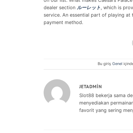
dealer section
ルーレット
, which is pro
service. An essential part of playing at
payment method.
Bu giriş
Genel
içind
JETADMIN
Slot88 bekerja sama d
menyediakan permainan s
favorit yang sering men