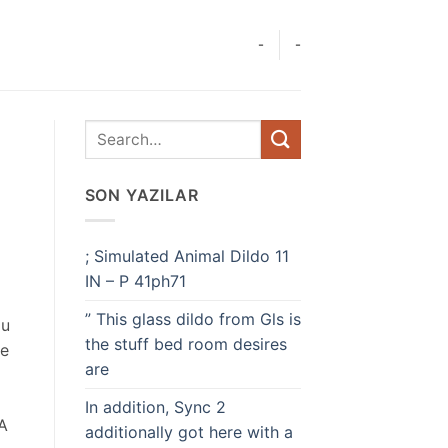
-
-
SON YAZILAR
; Simulated Animal Dildo 11
IN – P 41ph71
” This glass dildo from Gls is
ou
the stuff bed room desires
te
are
In addition, Sync 2
SA
additionally got here with a