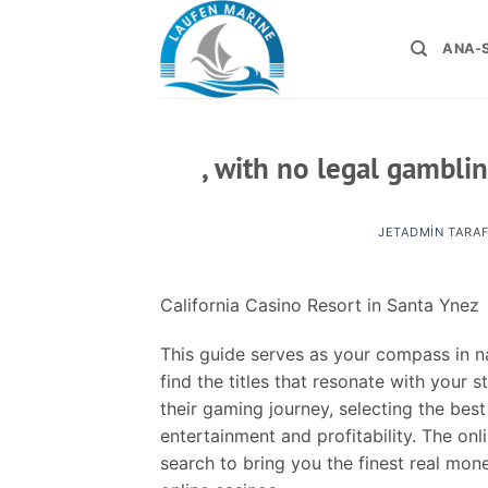
İçeriğe
atla
ANA-
, with no legal gamblin
JETADMIN
TARAF
California Casino Resort in Santa Ynez
This guide serves as your compass in n
find the titles that resonate with your 
their gaming journey, selecting the bes
entertainment and profitability. The on
search to bring you the finest real mon