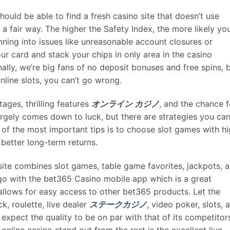
hould be able to find a fresh casino site that doesn’t use
n a fair way. The higher the Safety Index, the more likely yo
nning into issues like unreasonable account closures or
r card and stack your chips in only area in the casino
ally, we’re big fans of no deposit bonuses and free spins, 
line slots, you can’t go wrong.
ages, thrilling features
オンライン カジノ
, and the chance f
argely comes down to luck, but there are strategies you ca
f the most important tips is to choose slot games with h
better long-term returns.
te combines slot games, table game favorites, jackpots, 
 go with the bet365 Casino mobile app which is a great
allows for easy access to other bet365 products. Let the
k, roulette, live dealer
ステークカジノ
, video poker, slots, 
 expect the quality to be on par with that of its competitor
nline casino stand out from the rest is the excellent live