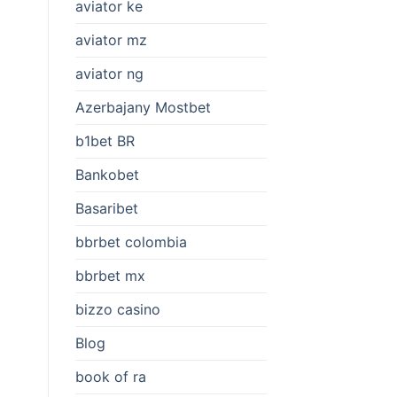
aviator ke
aviator mz
aviator ng
Azerbajany Mostbet
b1bet BR
Bankobet
Basaribet
bbrbet colombia
bbrbet mx
bizzo casino
Blog
book of ra