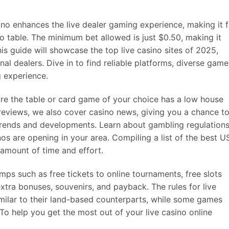
no enhances the live dealer gaming experience, making it f
no table. The minimum bet allowed is just $0.50, making it
his guide will showcase the top live casino sites of 2025,
al dealers. Dive in to find reliable platforms, diverse game
g experience.
sure the table or card game of your choice has a low house
 reviews, we also cover casino news, giving you a chance t
t trends and developments. Learn about gambling regulations
os are opening in your area. Compiling a list of the best U
 amount of time and effort.
mps such as free tickets to online tournaments, free slots
 extra bonuses, souvenirs, and payback. The rules for live
milar to their land-based counterparts, while some games
o help you get the most out of your live casino online