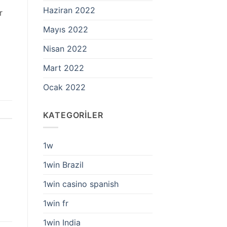
Haziran 2022
r
Mayıs 2022
Nisan 2022
Mart 2022
Ocak 2022
KATEGORILER
1w
1win Brazil
1win casino spanish
1win fr
1win India