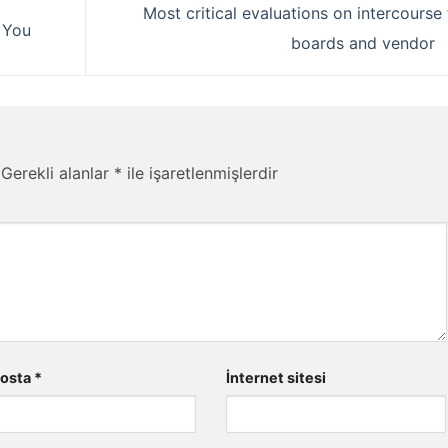
Most critical evaluations on intercourse
y You
boards and vendor
Gerekli alanlar
*
ile işaretlenmişlerdir
posta
*
İnternet sitesi