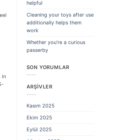
helpful
Cleaning your toys after use
eel
additionally helps them
work
Whether you’re a curious
passerby
SON YORUMLAR
o
 in
S-
ARŞIVLER
Kasım 2025
Ekim 2025
Eylül 2025