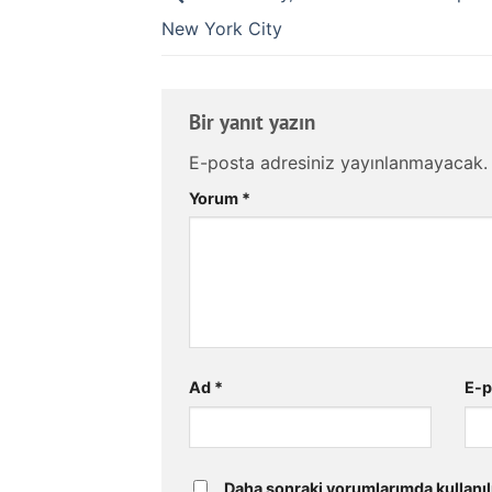
New York City
Bir yanıt yazın
E-posta adresiniz yayınlanmayacak.
Yorum
*
Ad
*
E-
Daha sonraki yorumlarımda kullanıl