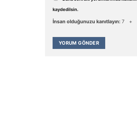
kaydedilsin.
İnsan olduğunuzu kanıtlayın:
7 +