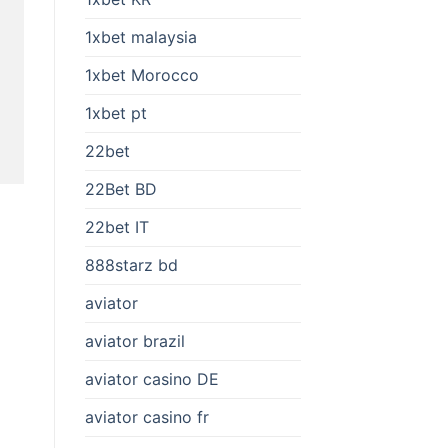
1xbet malaysia
1xbet Morocco
1xbet pt
22bet
22Bet BD
22bet IT
888starz bd
aviator
aviator brazil
aviator casino DE
aviator casino fr