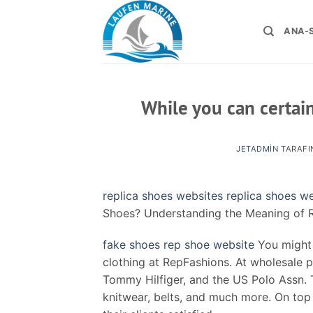
İçeriğe
atla
ANA-
While you can certainl
JETADMIN
TARAFI
replica shoes websites
replica shoes w
Shoes? Understanding the Meaning of R
fake shoes
rep shoe website
You might 
clothing at RepFashions. At wholesale p
Tommy Hilfiger, and the US Polo Assn. 
knitwear, belts, and much more. On top 