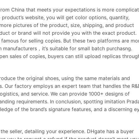
from China that meets your expectations is more complica
product’s website, you will get color options, quantity,
more pictures of the product, size, shipping, and product
oduct or brand will not provide you with the exact product.
famous for selling copies. But these two platforms are mo
 manufacturers，it’s suitable for small batch purchasng.
en sales of copies, buyers can still upload replicas throug
roduce the original shoes, using the same materials and
ls. Our factory employs an expert team that handles the R&
 logistics, and service. We can provide 1000+ designs of
nding requirements. In conclusion, spotting imitation Prad
ledge of the brand’s signature features, and a discerning e
r the seller, detailing your experience. DHgate has a buyer
ws you to request a refund if the product doesn’t meet you