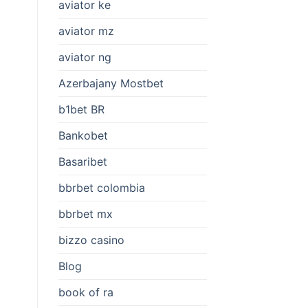
aviator ke
aviator mz
aviator ng
Azerbajany Mostbet
b1bet BR
Bankobet
Basaribet
bbrbet colombia
bbrbet mx
bizzo casino
Blog
book of ra