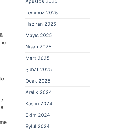
Ağustos 2025
e
Temmuz 2025
Haziran 2025
 &
Mayıs 2025
who
Nisan 2025
Mart 2025
Şubat 2025
n
to
Ocak 2025
Aralık 2024
te
Kasım 2024
ce
Ekim 2024
ame
Eylül 2024