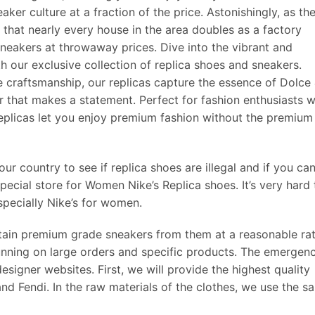
ker culture at a fraction of the price. Astonishingly, as th
 that nearly every house in the area doubles as a factory
neakers at throwaway prices. Dive into the vibrant and
 our exclusive collection of replica shoes and sneakers.
craftsmanship, our replicas capture the essence of Dolce
r that makes a statement. Perfect for fashion enthusiasts 
 replicas let you enjoy premium fashion without the premium
r country to see if replica shoes are illegal and if you ca
special store for Women Nike’s Replica shoes. It’s very hard 
specially Nike’s for women.
ain premium grade sneakers from them at a reasonable ra
nning on large orders and specific products. The emergen
signer websites. First, we will provide the highest quality
 and Fendi. In the raw materials of the clothes, we use the s