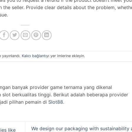
th the seller. Provide clear details about the problem, wheth
ssue.
e yayınlandı.
Kalıcı bağlantıyı
yer imlerine ekleyin.
engan banyak provider game ternama yang dikenal
lot berkualitas tinggi. Berikut adalah beberapa provider
jadi pilihan pemain di
Slot88
.
We design our packaging with sustainability
ies like