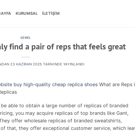
SAYFA
KURUMSAL
İLETIŞIM
GENEL
y find a pair of reps that feels great
NDAN
23 HAZIRAN 2025
TARIHINDE YAYINLANDI
ebsite
buy high-quality cheap replica shoes
What are Reps 
eplicas
be able to obtain a large number of replicas of branded
ricing, you may acquire replicas of top brands like Gant,
They offer wholesale replicas of branded sweatshirts,
of that, they offer exceptional customer service, which le