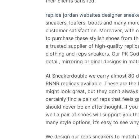
their clients satisfied.
replica jordan websites
designer sneake
sneakers, loafers, boots and many more,
customer satisfaction. Moreover, with on
to purchase these stylish shoes from 
a trusted supplier of high-quality repli
clothing and reps sneakers. Our PK God 
detail, mirroring original designs in mate
At Sneakerdouble we carry almost 80 d
RNNR replicas available. These are the 
might look great, but they don’t always 
certainly find a pair of reps that feels
should never be an afterthought. If you 
well a pair of shoes will support you t
many style options, it’s easy to see w
We design our reps sneakers to match th