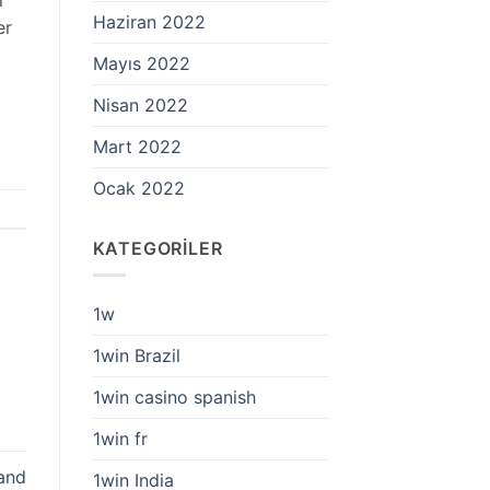
Haziran 2022
er
Mayıs 2022
Nisan 2022
Mart 2022
Ocak 2022
KATEGORILER
1w
1win Brazil
1win casino spanish
1win fr
 and
1win India