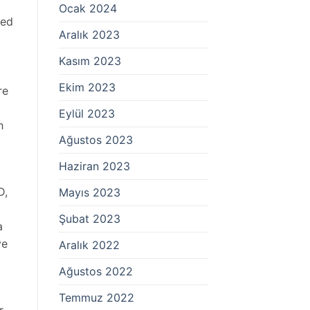
Ocak 2024
ted
Aralık 2023
Kasım 2023
Ekim 2023
re
Eylül 2023
h
Ağustos 2023
Haziran 2023
D,
Mayıs 2023
Şubat 2023
a
ye
Aralık 2022
Ağustos 2022
Temmuz 2022
r