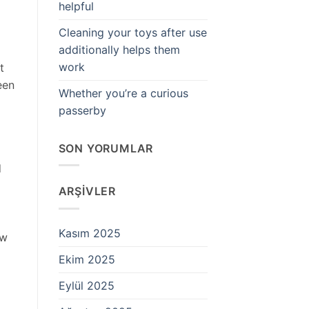
helpful
Cleaning your toys after use
additionally helps them
work
t
een
Whether you’re a curious
passerby
SON YORUMLAR
d
ARŞIVLER
Kasım 2025
ow
Ekim 2025
Eylül 2025