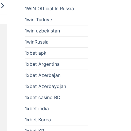
1WIN Official In Russia
1win Turkiye
1win uzbekistan
1winRussia
1xbet apk
1xbet Argentina
1xbet Azerbajan
1xbet Azerbaydjan
1xbet casino BD
1xbet india
1xbet Korea
1xbet KR