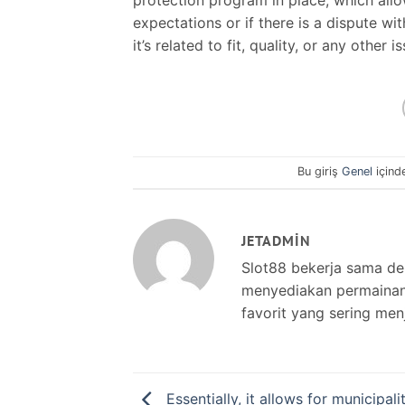
expectations or if there is a dispute wi
it’s related to fit, quality, or any other i
Bu giriş
Genel
içind
JETADMIN
Slot88 bekerja sama d
menyediakan permainan s
favorit yang sering men
Essentially, it allows for municipalit