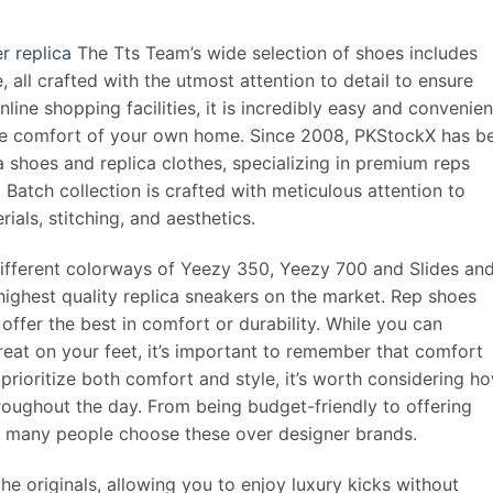
r replica
The Tts Team’s wide selection of shoes includes
 all crafted with the utmost attention to detail to ensure
line shopping facilities, it is incredibly easy and convenien
the comfort of your own home. Since 2008, PKStockX has b
ca shoes and replica clothes, specializing in premium reps
Batch collection is crafted with meticulous attention to
rials, stitching, and aesthetics.
ifferent colorways of Yeezy 350, Yeezy 700 and Slides an
highest quality replica sneakers on the market. Rep shoes
offer the best in comfort or durability. While you can
 great on your feet, it’s important to remember that comfort
prioritize both comfort and style, it’s worth considering h
hroughout the day. From being budget-friendly to offering
hy many people choose these over designer brands.
e originals, allowing you to enjoy luxury kicks without