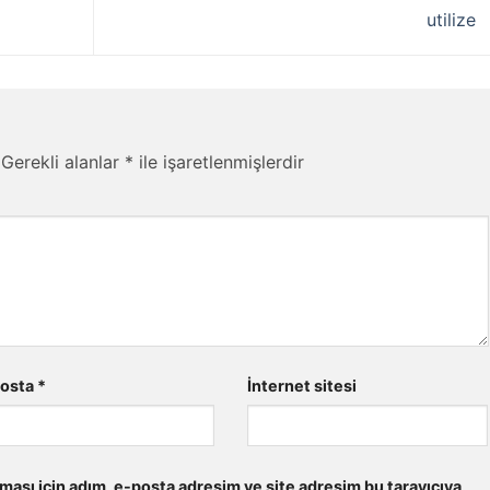
utilize
Gerekli alanlar
*
ile işaretlenmişlerdir
posta
*
İnternet sitesi
ması için adım, e-posta adresim ve site adresim bu tarayıcıya