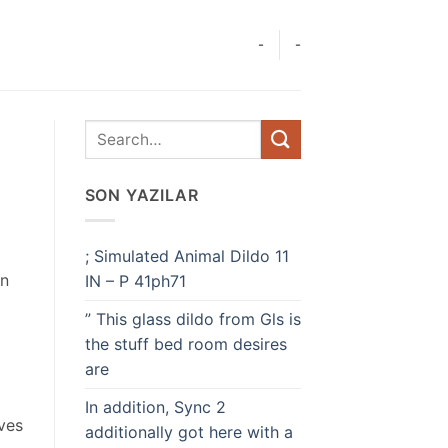
-
-
SON YAZILAR
; Simulated Animal Dildo 11
in
IN – P 41ph71
” This glass dildo from Gls is
the stuff bed room desires
are
In addition, Sync 2
aves
additionally got here with a