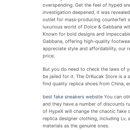
overspending. Get the feel of hyped snea
investigation deepened, it was revealed
outlet for mass-producing counterfeit s
luxurious world of Dolce & Gabbana with
Known for bold designs and impeccable 
Gabbana, offering high-quality footwea
appreciate style and affordability, our
price.
But you do need to check the laws of you
be jailed for it. The DrKucak Store is a 
find quality replica shoes from China, e
best fake sneakers website
You can obt
and they have a number of discounts ru
of HypeX will change the chaotic fake de
replica designer clothing, including Lv,
materials as the genuine ones.