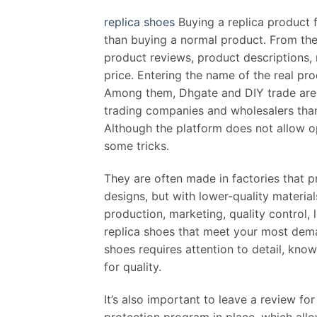
replica shoes
Buying a replica product 
than buying a normal product. From the 
product reviews, product descriptions, 
price. Entering the name of the real pr
Among them, Dhgate and DIY trade are 
trading companies and wholesalers than
Although the platform does not allow op
some tricks.
They are often made in factories that p
designs, but with lower-quality materia
production, marketing, quality control,
replica shoes that meet your most dema
shoes requires attention to detail, know
for quality.
It’s also important to leave a review fo
protection program in place, which allo