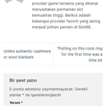
provider game ternama yang dikenal
menyediakan permainan slot
berkualitas tinggi. Berikut adalah
beberapa provider favorit yang sering
menjadi pilihan pemain di
Slot88
.
“Putting on this cock ring
Unlike authentic cashmere
for the first time was a
or wool blankets
little bit
Bir yanıt yazın
E-posta adresiniz yayınlanmayacak.
Gerekli
alanlar
*
ile işaretlenmişlerdir
Yorum
*