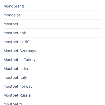
Monobrand
monoslot
mostbet
mostbet apk
mostbet az 90
Mostbet Azerbaycan
Mostbet in Turkey
Mostbet India
mostbet italy
mostbet norway
Mostbet Russia
mostbet tr