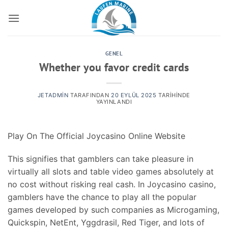
İçeriğe
atla
GENEL
Whether you favor credit cards
JETADMIN
TARAFINDAN
20 EYLÜL 2025
TARIHINDE
YAYINLANDI
Play On The Official Joycasino Online Website
This signifies that gamblers can take pleasure in
virtually all slots and table video games absolutely at
no cost without risking real cash. In Joycasino casino,
gamblers have the chance to play all the popular
games developed by such companies as Microgaming,
Quickspin, NetEnt, Yggdrasil, Red Tiger, and lots of