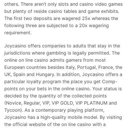
others. There aren’t only slots and casino video games
but plenty of reside casino tables and game exhibits.
The first two deposits are wagered 25x whereas the
following three are subjected to a 20x wagering
requirement.
Joycasino offers companies to adults that stay in the
jurisdictions where gambling is legally permitted. The
online on line casino admits gamers from most
European countries besides Italy, Portugal, France, the
UK, Spain and Hungary. In addition, Joycasino offers a
particular loyalty program the place you get Comp-
points on your bets in the online casino. Your status is
decided by the quantity of the collected points
(Novice, Regular, VIP, VIP GOLD, VIP PLATINUM and
Tycoon). As a contemporary playing platform,
Joycasino has a high-quality mobile model. By visiting
the official website of the on line casino with a