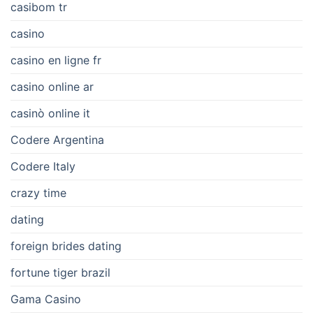
casibom tr
casino
casino en ligne fr
casino online ar
casinò online it
Codere Argentina
Codere Italy
crazy time
dating
foreign brides dating
fortune tiger brazil
Gama Casino