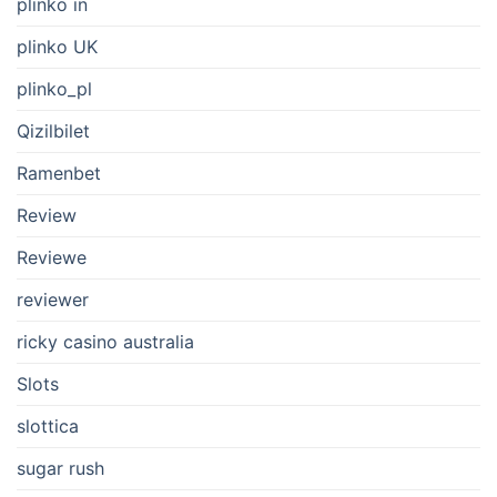
plinko in
plinko UK
plinko_pl
Qizilbilet
Ramenbet
Review
Reviewe
reviewer
ricky casino australia
Slots
slottica
sugar rush