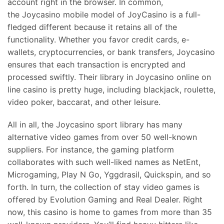
account right in the browser. In common,
the Joycasino mobile model of JoyCasino is a full-
fledged different because it retains all of the
functionality. Whether you favor credit cards, e-
wallets, cryptocurrencies, or bank transfers, Joycasino
ensures that each transaction is encrypted and
processed swiftly. Their library in Joycasino online on
line casino is pretty huge, including blackjack, roulette,
video poker, baccarat, and other leisure.
All in all, the Joycasino sport library has many
alternative video games from over 50 well-known
suppliers. For instance, the gaming platform
collaborates with such well-liked names as NetEnt,
Microgaming, Play N Go, Yggdrasil, Quickspin, and so
forth. In turn, the collection of stay video games is
offered by Evolution Gaming and Real Dealer. Right
now, this casino is home to games from more than 35