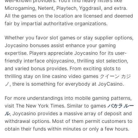
well-known providers. You’ll find heavy hitters like
Microgaming, Netent, Playtech, Yggdrasil, and extra.
All the games on the location are licensed and deemed
fair by impartial authoritative organizations.
Whether you favor slot games or stay supplier options,
Joycasino bonuses assist enhance your gaming
expertise. Players appreciate Joycasino for its user-
friendly interface ohjoycasino, thrilling slot selection,
and varied bonus provides. From exciting slots to
thrilling stay on line casino video games クイーン カジ
ノ, there is something for everybody at JoyCasino.
For more understandings into mobile gaming patterns,
visit The New York Times. Similar to games
バカラ ルー
ル
, Joycasino provides a massive array of deposit and
withdrawal options. Most of them permit customers to
obtain their funds within minutes or only a few hours.