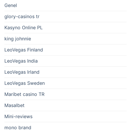
Genel
glory-casinos tr
Kasyno Online PL
king johnnie
LeoVegas Finland
LeoVegas India
LeoVegas Irland
LeoVegas Sweden
Maribet casino TR
Masalbet
Mini-reviews
mono brand