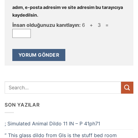
adım, e-posta adresim ve site adresim bu tarayıcıya
kaydedilsin.
İnsan olduğunuzu kanıtlayın:
6 + 3 =
SON YAZILAR
; Simulated Animal Dildo 11 IN – P 41ph71
” This glass dildo from Gls is the stuff bed room