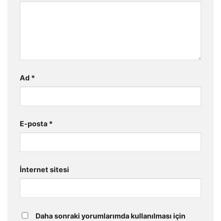
Ad
*
E-posta
*
İnternet sitesi
Daha sonraki yorumlarımda kullanılması için