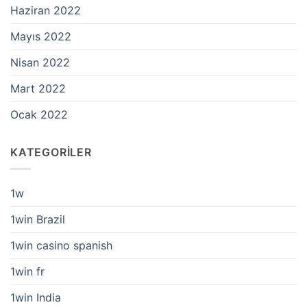
Haziran 2022
Mayıs 2022
Nisan 2022
Mart 2022
Ocak 2022
KATEGORILER
1w
1win Brazil
1win casino spanish
1win fr
1win India