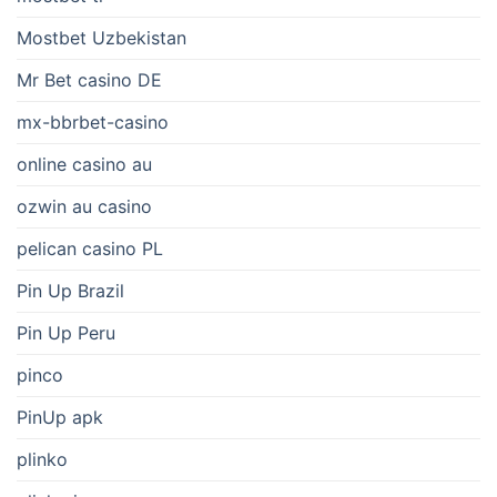
Mostbet Uzbekistan
Mr Bet casino DE
mx-bbrbet-casino
online casino au
ozwin au casino
pelican casino PL
Pin Up Brazil
Pin Up Peru
pinco
PinUp apk
plinko