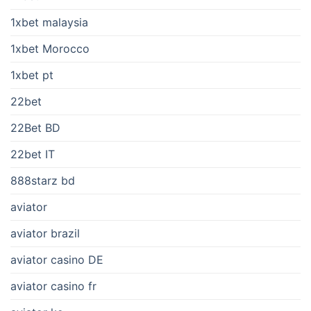
1xbet malaysia
1xbet Morocco
1xbet pt
22bet
22Bet BD
22bet IT
888starz bd
aviator
aviator brazil
aviator casino DE
aviator casino fr