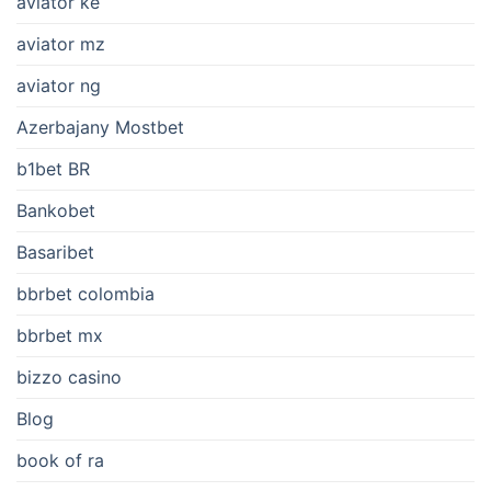
aviator ke
aviator mz
aviator ng
Azerbajany Mostbet
b1bet BR
Bankobet
Basaribet
bbrbet colombia
bbrbet mx
bizzo casino
Blog
book of ra