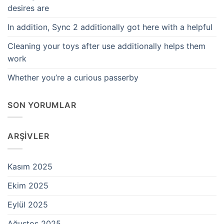
desires are
In addition, Sync 2 additionally got here with a helpful
Cleaning your toys after use additionally helps them
work
Whether you’re a curious passerby
SON YORUMLAR
ARŞIVLER
Kasım 2025
Ekim 2025
Eylül 2025
Ağustos 2025