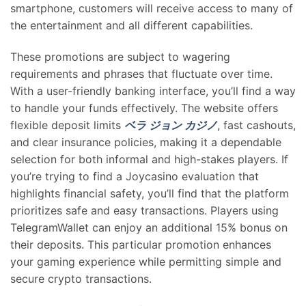
smartphone, customers will receive access to many of
the entertainment and all different capabilities.
These promotions are subject to wagering
requirements and phrases that fluctuate over time.
With a user-friendly banking interface, you’ll find a way
to handle your funds effectively. The website offers
flexible deposit limits
ベラ ジョン カジノ
, fast cashouts,
and clear insurance policies, making it a dependable
selection for both informal and high-stakes players. If
you’re trying to find a Joycasino evaluation that
highlights financial safety, you’ll find that the platform
prioritizes safe and easy transactions. Players using
TelegramWallet can enjoy an additional 15% bonus on
their deposits. This particular promotion enhances
your gaming experience while permitting simple and
secure crypto transactions.