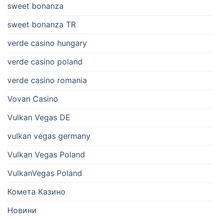
sweet bonanza
sweet bonanza TR
verde casino hungary
verde casino poland
verde casino romania
Vovan Casino
Vulkan Vegas DE
vulkan vegas germany
Vulkan Vegas Poland
VulkanVegas Poland
Комета Казино
Новини