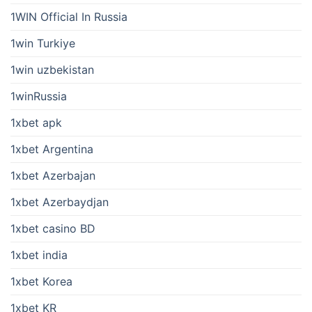
1WIN Official In Russia
1win Turkiye
1win uzbekistan
1winRussia
1xbet apk
1xbet Argentina
1xbet Azerbajan
1xbet Azerbaydjan
1xbet casino BD
1xbet india
1xbet Korea
1xbet KR