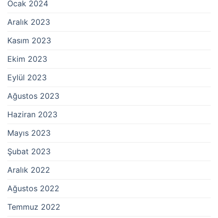
Ocak 2024
Aralık 2023
Kasım 2023
Ekim 2023
Eylül 2023
Ağustos 2023
Haziran 2023
Mayıs 2023
Şubat 2023
Aralık 2022
Ağustos 2022
Temmuz 2022