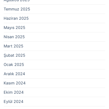
Temmuz 2025
Haziran 2025
Mayıs 2025
Nisan 2025
Mart 2025
Şubat 2025
Ocak 2025
Aralık 2024
Kasım 2024
Ekim 2024
Eylül 2024