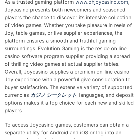
As a trusted gaming platform
www.ohjoycasino.com
,
Joycasino presents both newcomers and seasoned
players the chance to discover its intensive collection
of video games. Whether you take pleasure in reels of
Joy, table games, or live supplier experiences, the
platform ensures a smooth and truthful gaming
surroundings. Evolution Gaming is the reside on line
casino software program supplier providing a spread
of thrilling video games at actual supplier tables.
Overall, Joycasino supplies a premium on-line casino
Joy experience with a powerful give consideration to
buyer satisfaction. The extensive variety of supported
currencies
カジノ シークレット
, languages, and deposit
options makes it a top choice for each new and skilled
players.
To access Joycasino games, customers can obtain a
separate utility for Android and iOS or log into an