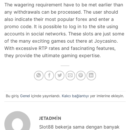
The wagering requirement have to be met earlier than
any withdrawals can be processed. The user should
also indicate their most popular forex and enter a
promo code. It is possible to log in to the site using
accounts in social networks. These slots are just some
of the many exciting games out there at Joycasino.
With excessive RTP rates and fascinating features,
they provide the ultimate gaming expertise.
Bu giriş
Genel
içinde yayınlandı.
Kalıcı bağlantıyı
yer imlerine ekleyin.
JETADMIN
Slot88 bekerja sama dengan banyak