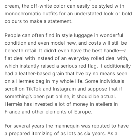
cream, the off-white color can easily be styled with
monochromatic outfits for an understated look or bold
colours to make a statement.
People can often find in style luggage in wonderful
condition and even model new, and costs will still be
beneath retail. It didn’t even have the best handle—a
flat deal with instead of an everyday rolled deal with,
which instantly raised a serious red flag. It additionally
had a leather-based grain that I’ve by no means seen
on a Hermès bag in my whole life. Some individuals
scroll on TikTok and Instagram and suppose that if
something’s been put online, it should be actual.
Hermès has invested a lot of money in ateliers in
France and other elements of Europe.
For several years the mannequin was reputed to have
a prepared itemizing of as lots as six years. As a