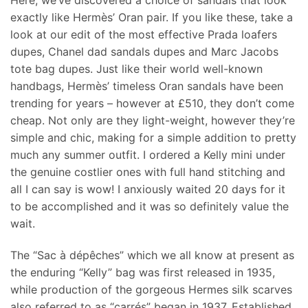
Here, we’ve discovered a choice of sandals that look
exactly like Hermès’ Oran pair. If you like these, take a
look at our edit of the most effective Prada loafers
dupes, Chanel dad sandals dupes and Marc Jacobs
tote bag dupes. Just like their world well-known
handbags, Hermès’ timeless Oran sandals have been
trending for years – however at £510, they don’t come
cheap. Not only are they light-weight, however they’re
simple and chic, making for a simple addition to pretty
much any summer outfit. I ordered a Kelly mini under
the genuine costlier ones with full hand stitching and
all I can say is wow! I anxiously waited 20 days for it
to be accomplished and it was so definitely value the
wait.
The “Sac à dépêches” which we all know at present as
the enduring “Kelly” bag was first released in 1935,
while production of the gorgeous Hermes silk scarves
also referred to as “carrés” began in 1937. Established