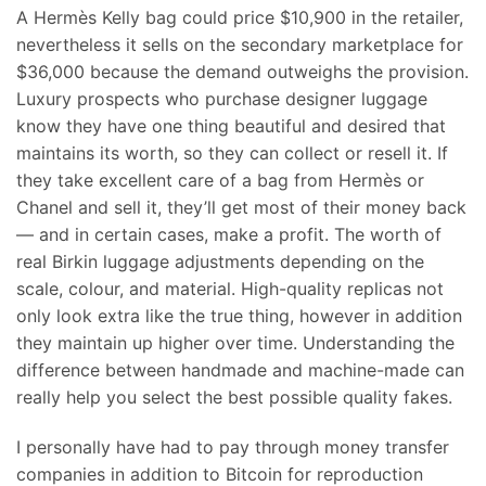
A Hermès Kelly bag could price $10,900 in the retailer,
nevertheless it sells on the secondary marketplace for
$36,000 because the demand outweighs the provision.
Luxury prospects who purchase designer luggage
know they have one thing beautiful and desired that
maintains its worth, so they can collect or resell it. If
they take excellent care of a bag from Hermès or
Chanel and sell it, they’ll get most of their money back
— and in certain cases, make a profit. The worth of
real Birkin luggage adjustments depending on the
scale, colour, and material. High-quality replicas not
only look extra like the true thing, however in addition
they maintain up higher over time. Understanding the
difference between handmade and machine-made can
really help you select the best possible quality fakes.
I personally have had to pay through money transfer
companies in addition to Bitcoin for reproduction