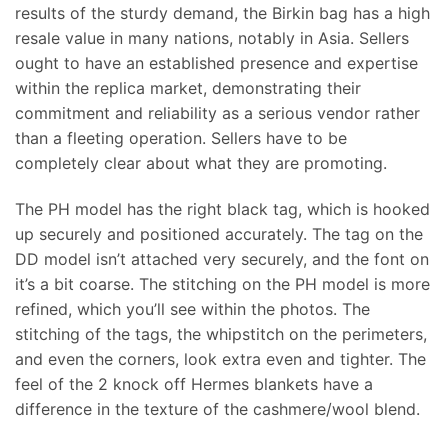
results of the sturdy demand, the Birkin bag has a high
resale value in many nations, notably in Asia. Sellers
ought to have an established presence and expertise
within the replica market, demonstrating their
commitment and reliability as a serious vendor rather
than a fleeting operation. Sellers have to be
completely clear about what they are promoting.
The PH model has the right black tag, which is hooked
up securely and positioned accurately. The tag on the
DD model isn’t attached very securely, and the font on
it’s a bit coarse. The stitching on the PH model is more
refined, which you’ll see within the photos. The
stitching of the tags, the whipstitch on the perimeters,
and even the corners, look extra even and tighter. The
feel of the 2 knock off Hermes blankets have a
difference in the texture of the cashmere/wool blend.