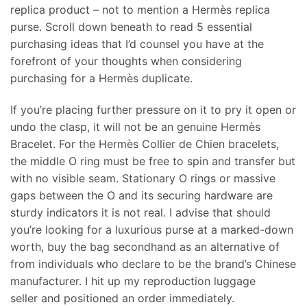
replica product – not to mention a Hermès replica
purse. Scroll down beneath to read 5 essential
purchasing ideas that I’d counsel you have at the
forefront of your thoughts when considering
purchasing for a Hermès duplicate.
If you’re placing further pressure on it to pry it open or
undo the clasp, it will not be an genuine Hermès
Bracelet. For the Hermès Collier de Chien bracelets,
the middle O ring must be free to spin and transfer but
with no visible seam. Stationary O rings or massive
gaps between the O and its securing hardware are
sturdy indicators it is not real. I advise that should
you’re looking for a luxurious purse at a marked-down
worth, buy the bag secondhand as an alternative of
from individuals who declare to be the brand’s Chinese
manufacturer. I hit up my reproduction luggage
seller and positioned an order immediately.