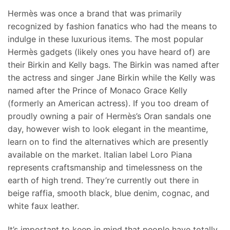
Hermès was once a brand that was primarily
recognized by fashion fanatics who had the means to
indulge in these luxurious items. The most popular
Hermès gadgets (likely ones you have heard of) are
their Birkin and Kelly bags. The Birkin was named after
the actress and singer Jane Birkin while the Kelly was
named after the Prince of Monaco Grace Kelly
(formerly an American actress). If you too dream of
proudly owning a pair of Hermès’s Oran sandals one
day, however wish to look elegant in the meantime,
learn on to find the alternatives which are presently
available on the market. Italian label Loro Piana
represents craftsmanship and timelessness on the
earth of high trend. They’re currently out there in
beige raffia, smooth black, blue denim, cognac, and
white faux leather.
It’s important to keep in mind that people have totally