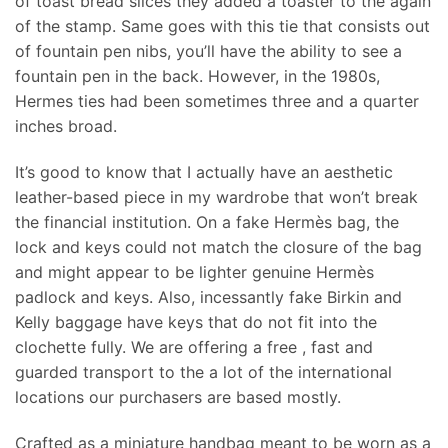
of toast bread slices they added a toaster to the again
of the stamp. Same goes with this tie that consists out
of fountain pen nibs, you’ll have the ability to see a
fountain pen in the back. However, in the 1980s,
Hermes ties had been sometimes three and a quarter
inches broad.
It’s good to know that I actually have an aesthetic
leather-based piece in my wardrobe that won’t break
the financial institution. On a fake Hermès bag, the
lock and keys could not match the closure of the bag
and might appear to be lighter genuine Hermès
padlock and keys. Also, incessantly fake Birkin and
Kelly baggage have keys that do not fit into the
clochette fully. We are offering a free , fast and
guarded transport to the a lot of the international
locations our purchasers are based mostly.
Crafted as a miniature handbag meant to be worn as a