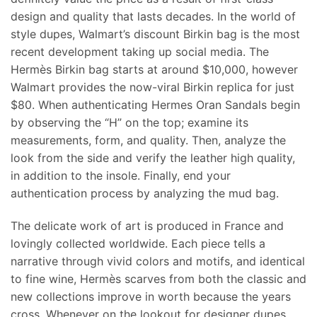
design and quality that lasts decades. In the world of
style dupes, Walmart’s discount Birkin bag is the most
recent development taking up social media. The
Hermès Birkin bag starts at around $10,000, however
Walmart provides the now-viral Birkin replica for just
$80. When authenticating Hermes Oran Sandals begin
by observing the “H” on the top; examine its
measurements, form, and quality. Then, analyze the
look from the side and verify the leather high quality,
in addition to the insole. Finally, end your
authentication process by analyzing the mud bag.
The delicate work of art is produced in France and
lovingly collected worldwide. Each piece tells a
narrative through vivid colors and motifs, and identical
to fine wine, Hermès scarves from both the classic and
new collections improve in worth because the years
cross. Whenever on the lookout for designer dupes,