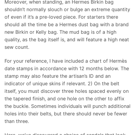
Moreover, when standing, an Hermes Birkin bag
shouldn’t normally slouch or bulge an extreme quantity
of even if it’s a pre-loved piece. For starters there
should all the time be a Hermes dust bag with a brand
new Birkin or Kelly bag. The mud bag is of a high
quality, as the bag itself is, and will feature a high neat
sew count.
For your reference, I have included a chart of Hermès
date stamps in accordance with 12 months below. The
stamp may also feature the artisan’s ID and an
indicator of unique skins if relevant. 2) On the belt
itself, you must discover three holes spaced evenly on
the tapered finish, and one hole on the other to affix
the buckle. Sometimes individuals will punch additional
holes into their belts, but there should never be fewer
than three.