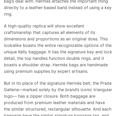
bag’s deal with. Hermès attaches the important thing
directly to a leather-based band instead of using a key
ring.
A high-quality replica will show excellent
craftsmanship that captures all elements of its
dimensions and proportions as an original does. This
lookalike boasts the entire recognizable options of the
unique Kelly baggage. It has the signature key and lock
detail, the top handles function double rings, and it
boasts a shoulder strap. Hermès bags are handmade
using premium supplies by expert artisans.
But in its place of the signature Hermès belt, the Prada
Galleria—marked solely by the brand’s iconic triangular
logo— has a zipper closure. Both baggage are
produced from premium leather materials and have
the similar structured, rectangular silhouette. And each
baggage have the similar signature baggage tag, and