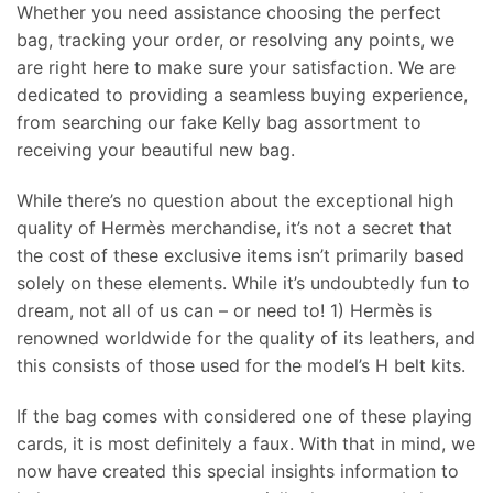
Whether you need assistance choosing the perfect
bag, tracking your order, or resolving any points, we
are right here to make sure your satisfaction. We are
dedicated to providing a seamless buying experience,
from searching our fake Kelly bag assortment to
receiving your beautiful new bag.
While there’s no question about the exceptional high
quality of Hermès merchandise, it’s not a secret that
the cost of these exclusive items isn’t primarily based
solely on these elements. While it’s undoubtedly fun to
dream, not all of us can – or need to! 1) Hermès is
renowned worldwide for the quality of its leathers, and
this consists of those used for the model’s H belt kits.
If the bag comes with considered one of these playing
cards, it is most definitely a faux. With that in mind, we
now have created this special insights information to