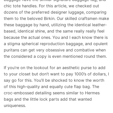
chic tote handles. For this article, we checked out
dozens of the preferred designer luggage, comparing
them to the beloved Birkin. Our skilled craftsmen make
these baggage by hand, utilizing the identical leather-
based, identical shine, and the same really really feel
because the actual ones. You and I each know there is
a stigma spherical reproduction baggage, and opulent
puritans can get very obsessive and combative when
the considered a copy is even mentioned round them.
If you’re on the lookout for an aesthetic purse to add
to your closet but don’t want to pay 1000’s of dollars, I
say go for this. You’ll be shocked to know the worth
of this high-quality and equally cute flap bag. The
croc-embossed detailing seems similar to Hermes
bags and the little lock parts add that wanted
uniqueness.