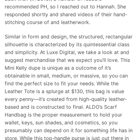
recommended PH, so I reached out to Hannah. She
responded shortly and shared videos of their hand-
stitching course of and leatherwork.
Similar in form and design, the structured, rectangular
silhouette is characterized by its quintessential class
and simplicity. At Luxe Digital, we take a look at and
suggest merchandise that we expect you’ll love. This
Mini Kelly dupe is unique as a outcome of it’s
obtainable in small, medium, or massive, so you can
find the perfect size to fit your needs. While the
Leather Tote is a splurge at $130, this bag is value
every penny—it’s created from high-quality leather-
based and is constructed to final. ALDO’s Scarf
Handbag is the proper measurement to hold your
wallet, keys, sun shades, and cosmetics, so you
presumably can depend on it for something life has in
store. While this top-handle purse is just out there in