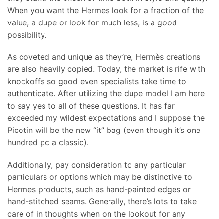
When you want the Hermes look for a fraction of the
value, a dupe or look for much less, is a good
possibility.
As coveted and unique as they’re, Hermès creations
are also heavily copied. Today, the market is rife with
knockoffs so good even specialists take time to
authenticate. After utilizing the dupe model I am here
to say yes to all of these questions. It has far
exceeded my wildest expectations and I suppose the
Picotin will be the new “it” bag (even though it’s one
hundred pc a classic).
Additionally, pay consideration to any particular
particulars or options which may be distinctive to
Hermes products, such as hand-painted edges or
hand-stitched seams. Generally, there’s lots to take
care of in thoughts when on the lookout for any