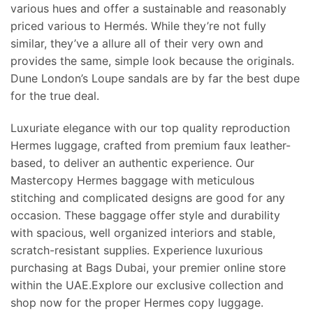
various hues and offer a sustainable and reasonably
priced various to Hermés. While they’re not fully
similar, they’ve a allure all of their very own and
provides the same, simple look because the originals.
Dune London’s Loupe sandals are by far the best dupe
for the true deal.
Luxuriate elegance with our top quality reproduction
Hermes luggage, crafted from premium faux leather-
based, to deliver an authentic experience. Our
Mastercopy Hermes baggage with meticulous
stitching and complicated designs are good for any
occasion. These baggage offer style and durability
with spacious, well organized interiors and stable,
scratch-resistant supplies. Experience luxurious
purchasing at Bags Dubai, your premier online store
within the UAE.Explore our exclusive collection and
shop now for the proper Hermes copy luggage.