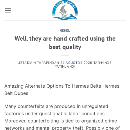
İçeriğe
atla
GENEL
Well, they are hand crafted using the
best quality
JETADMIN
TARAFINDAN
24 AĞUSTOS 2025
TARIHINDE
YAYINLANDI
Amazing Alternate Options To Hermes Belts Hermes
Belt Dupes
Many counterfeits are produced in unregulated
factories under questionable labor conditions.
Moreover, counterfeiting is tied to organized crime
networks and mental property theft. Possibly one of