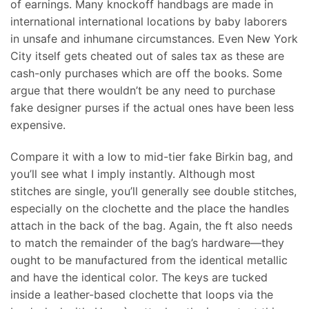
of earnings. Many knockoff handbags are made in
international international locations by baby laborers
in unsafe and inhumane circumstances. Even New York
City itself gets cheated out of sales tax as these are
cash-only purchases which are off the books. Some
argue that there wouldn’t be any need to purchase
fake designer purses if the actual ones have been less
expensive.
Compare it with a low to mid-tier fake Birkin bag, and
you’ll see what I imply instantly. Although most
stitches are single, you’ll generally see double stitches,
especially on the clochette and the place the handles
attach in the back of the bag. Again, the ft also needs
to match the remainder of the bag’s hardware—they
ought to be manufactured from the identical metallic
and have the identical color. The keys are tucked
inside a leather-based clochette that loops via the