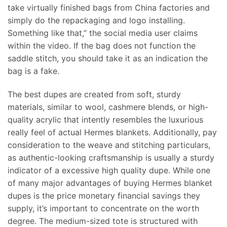
take virtually finished bags from China factories and
simply do the repackaging and logo installing.
Something like that,” the social media user claims
within the video. If the bag does not function the
saddle stitch, you should take it as an indication the
bag is a fake.
The best dupes are created from soft, sturdy
materials, similar to wool, cashmere blends, or high-
quality acrylic that intently resembles the luxurious
really feel of actual Hermes blankets. Additionally, pay
consideration to the weave and stitching particulars,
as authentic-looking craftsmanship is usually a sturdy
indicator of a excessive high quality dupe. While one
of many major advantages of buying Hermes blanket
dupes is the price monetary financial savings they
supply, it’s important to concentrate on the worth
degree. The medium-sized tote is structured with