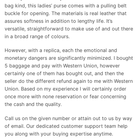
bag kind, this ladies’ purse comes with a pulling belt
buckle for opening. The materials is real leather that
assures softness in addition to lengthy life. It’s
versatile, straightforward to make use of and out there
in a broad range of colours.
However, with a replica, each the emotional and
monetary dangers are significantly minimized. I bought
5 baggage and pay with Western Union, however
certainly one of them has bought out, and then the
seller do the different refund again to me with Western
Union. Based on my experience I will certainly order
once more with none reservation or fear concerning
the cash and the quality.
Call us on the given number or attain out to us by way
of email. Our dedicated customer support team help
you along with your buying expertise anytime.