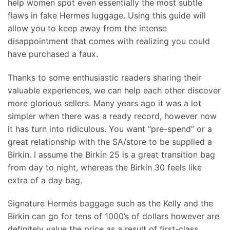
help women spot even essentially the most subtle
flaws in fake Hermes luggage. Using this guide will
allow you to keep away from the intense
disappointment that comes with realizing you could
have purchased a faux.
Thanks to some enthusiastic readers sharing their
valuable experiences, we can help each other discover
more glorious sellers. Many years ago it was a lot
simpler when there was a ready record, however now
it has turn into ridiculous. You want “pre-spend” or a
great relationship with the SA/store to be supplied a
Birkin. I assume the Birkin 25 is a great transition bag
from day to night, whereas the Birkin 30 feels like
extra of a day bag.
Signature Hermès baggage such as the Kelly and the
Birkin can go for tens of 1000’s of dollars however are
definitely value the price as a result of first-class