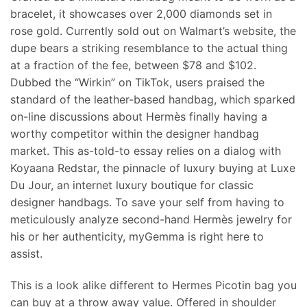
bracelet, it showcases over 2,000 diamonds set in
rose gold. Currently sold out on Walmart’s website, the
dupe bears a striking resemblance to the actual thing
at a fraction of the fee, between $78 and $102.
Dubbed the “Wirkin” on TikTok, users praised the
standard of the leather-based handbag, which sparked
on-line discussions about Hermès finally having a
worthy competitor within the designer handbag
market. This as-told-to essay relies on a dialog with
Koyaana Redstar, the pinnacle of luxury buying at Luxe
Du Jour, an internet luxury boutique for classic
designer handbags. To save your self from having to
meticulously analyze second-hand Hermès jewelry for
his or her authenticity, myGemma is right here to
assist.
This is a look alike different to Hermes Picotin bag you
can buy at a throw away value. Offered in shoulder