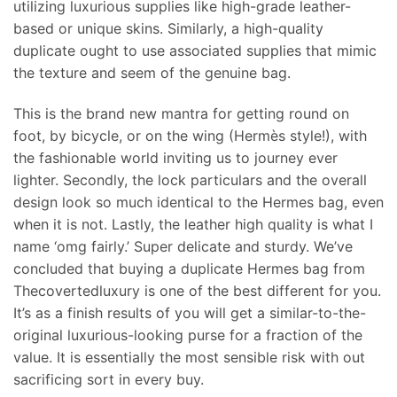
utilizing luxurious supplies like high-grade leather-
based or unique skins. Similarly, a high-quality
duplicate ought to use associated supplies that mimic
the texture and seem of the genuine bag.
This is the brand new mantra for getting round on
foot, by bicycle, or on the wing (Hermès style!), with
the fashionable world inviting us to journey ever
lighter. Secondly, the lock particulars and the overall
design look so much identical to the Hermes bag, even
when it is not. Lastly, the leather high quality is what I
name ‘omg fairly.’ Super delicate and sturdy. We’ve
concluded that buying a duplicate Hermes bag from
Thecovertedluxury is one of the best different for you.
It’s as a finish results of you will get a similar-to-the-
original luxurious-looking purse for a fraction of the
value. It is essentially the most sensible risk with out
sacrificing sort in every buy.