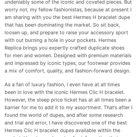
undeniably some of the iconic and coveted pieces. But
worry not, my fellow fashionistas, because at present I
am sharing with you the best Hermes H bracelet dupe
that has been dominating the market. So sit back,
loosen up, and prepare to raise your accessory sport
with out burning a hole in your pockets. Hermes
Replica brings you expertly crafted duplicate shoes
for men and women. Designed with premium materials
and impressed by iconic types, our footwear provides
a mix of comfort, quality, and fashion-forward design.
As a fan of luxury fashion, I even have at all times
been in love with the iconic Hermes Clic H bracelet.
However, the steep price ticket has at all times been a
barrier for me to add it to my assortment. That’s after I
found the world of dupes, and after some research
and trial and error, I have discovered one of the best
Hermes Clic H bracelet dupes available within the