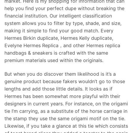
market. Here is my shopping for information that can
help you find your perfect dupe without breaking the
financial institution. Our intelligent classification
system allows you to filter by type, shade, and size,
making it simple to find your good match. Every
Hermes Birkin duplicate, Hermes Kelly duplicate,
Evelyne Hermes Replica，and other Hermes replica
handbags & sneakers is crafted with the same
premium materials used within the originals.
But when you do discover them likelihood is it’s a
genuine product because fakers wouldn’t go to those
lengths and add those little details. It looks as if
Hermes has been somewhat more playful with their
designers in current years. For instance, on the origami
tie I’m carrying, as a substitute of the horse carriage in
the stamp they use the same origami motif on the tie.
Likewise, if you take a glance at this tie which consists