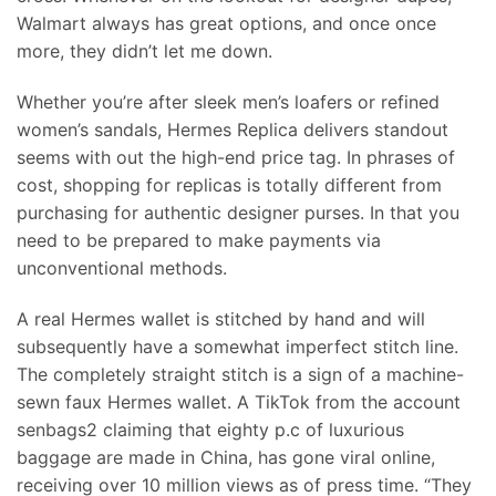
Walmart always has great options, and once once
more, they didn’t let me down.
Whether you’re after sleek men’s loafers or refined
women’s sandals, Hermes Replica delivers standout
seems with out the high-end price tag. In phrases of
cost, shopping for replicas is totally different from
purchasing for authentic designer purses. In that you
need to be prepared to make payments via
unconventional methods.
A real Hermes wallet is stitched by hand and will
subsequently have a somewhat imperfect stitch line.
The completely straight stitch is a sign of a machine-
sewn faux Hermes wallet. A TikTok from the account
senbags2 claiming that eighty p.c of luxurious
baggage are made in China, has gone viral online,
receiving over 10 million views as of press time. “They