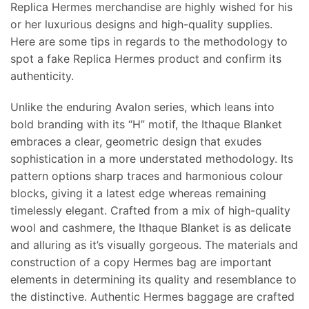
Replica Hermes merchandise are highly wished for his
or her luxurious designs and high-quality supplies.
Here are some tips in regards to the methodology to
spot a fake Replica Hermes product and confirm its
authenticity.
Unlike the enduring Avalon series, which leans into
bold branding with its “H” motif, the Ithaque Blanket
embraces a clear, geometric design that exudes
sophistication in a more understated methodology. Its
pattern options sharp traces and harmonious colour
blocks, giving it a latest edge whereas remaining
timelessly elegant. Crafted from a mix of high-quality
wool and cashmere, the Ithaque Blanket is as delicate
and alluring as it’s visually gorgeous. The materials and
construction of a copy Hermes bag are important
elements in determining its quality and resemblance to
the distinctive. Authentic Hermes baggage are crafted