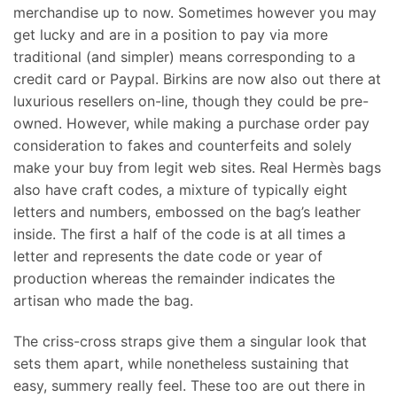
merchandise up to now. Sometimes however you may
get lucky and are in a position to pay via more
traditional (and simpler) means corresponding to a
credit card or Paypal. Birkins are now also out there at
luxurious resellers on-line, though they could be pre-
owned. However, while making a purchase order pay
consideration to fakes and counterfeits and solely
make your buy from legit web sites. Real Hermès bags
also have craft codes, a mixture of typically eight
letters and numbers, embossed on the bag’s leather
inside. The first a half of the code is at all times a
letter and represents the date code or year of
production whereas the remainder indicates the
artisan who made the bag.
The criss-cross straps give them a singular look that
sets them apart, while nonetheless sustaining that
easy, summery really feel. These too are out there in