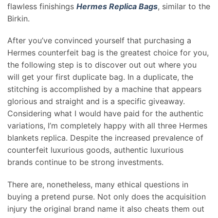
flawless finishings
Hermes Replica Bags
, similar to the
Birkin.
After you’ve convinced yourself that purchasing a
Hermes counterfeit bag is the greatest choice for you,
the following step is to discover out out where you
will get your first duplicate bag. In a duplicate, the
stitching is accomplished by a machine that appears
glorious and straight and is a specific giveaway.
Considering what I would have paid for the authentic
variations, I’m completely happy with all three Hermes
blankets replica. Despite the increased prevalence of
counterfeit luxurious goods, authentic luxurious
brands continue to be strong investments.
There are, nonetheless, many ethical questions in
buying a pretend purse. Not only does the acquisition
injury the original brand name it also cheats them out