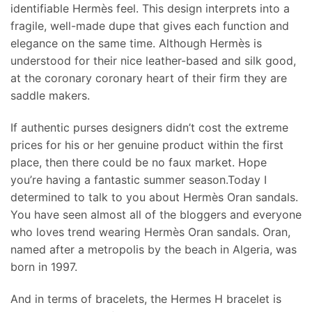
identifiable Hermès feel. This design interprets into a
fragile, well-made dupe that gives each function and
elegance on the same time. Although Hermès is
understood for their nice leather-based and silk good,
at the coronary coronary heart of their firm they are
saddle makers.
If authentic purses designers didn’t cost the extreme
prices for his or her genuine product within the first
place, then there could be no faux market. Hope
you’re having a fantastic summer season.Today I
determined to talk to you about Hermès Oran sandals.
You have seen almost all of the bloggers and everyone
who loves trend wearing Hermès Oran sandals. Oran,
named after a metropolis by the beach in Algeria, was
born in 1997.
And in terms of bracelets, the Hermes H bracelet is