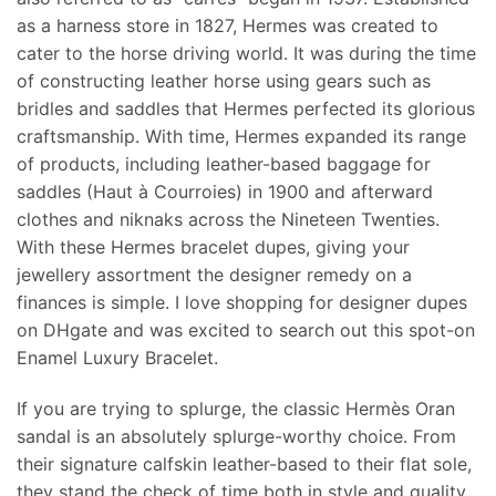
as a harness store in 1827, Hermes was created to
cater to the horse driving world. It was during the time
of constructing leather horse using gears such as
bridles and saddles that Hermes perfected its glorious
craftsmanship. With time, Hermes expanded its range
of products, including leather-based baggage for
saddles (Haut à Courroies) in 1900 and afterward
clothes and niknaks across the Nineteen Twenties.
With these Hermes bracelet dupes, giving your
jewellery assortment the designer remedy on a
finances is simple. I love shopping for designer dupes
on DHgate and was excited to search out this spot-on
Enamel Luxury Bracelet.
If you are trying to splurge, the classic Hermès Oran
sandal is an absolutely splurge-worthy choice. From
their signature calfskin leather-based to their flat sole,
they stand the check of time both in style and quality.