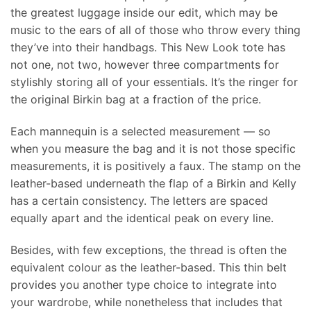
the greatest luggage inside our edit, which may be
music to the ears of all of those who throw every thing
they’ve into their handbags. This New Look tote has
not one, not two, however three compartments for
stylishly storing all of your essentials. It’s the ringer for
the original Birkin bag at a fraction of the price.
Each mannequin is a selected measurement — so
when you measure the bag and it is not those specific
measurements, it is positively a faux. The stamp on the
leather-based underneath the flap of a Birkin and Kelly
has a certain consistency. The letters are spaced
equally apart and the identical peak on every line.
Besides, with few exceptions, the thread is often the
equivalent colour as the leather-based. This thin belt
provides you another type choice to integrate into
your wardrobe, while nonetheless that includes that