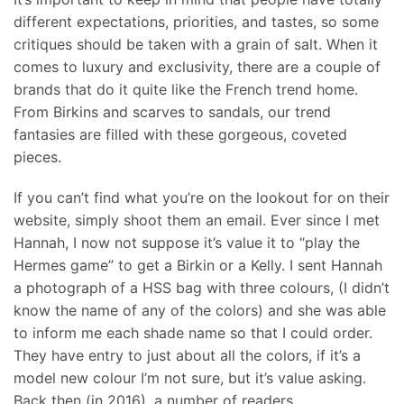
different expectations, priorities, and tastes, so some
critiques should be taken with a grain of salt. When it
comes to luxury and exclusivity, there are a couple of
brands that do it quite like the French trend home.
From Birkins and scarves to sandals, our trend
fantasies are filled with these gorgeous, coveted
pieces.
If you can’t find what you’re on the lookout for on their
website, simply shoot them an email. Ever since I met
Hannah, I now not suppose it’s value it to “play the
Hermes game” to get a Birkin or a Kelly. I sent Hannah
a photograph of a HSS bag with three colours, (I didn’t
know the name of any of the colors) and she was able
to inform me each shade name so that I could order.
They have entry to just about all the colors, if it’s a
model new colour I’m not sure, but it’s value asking.
Back then (in 2016), a number of readers