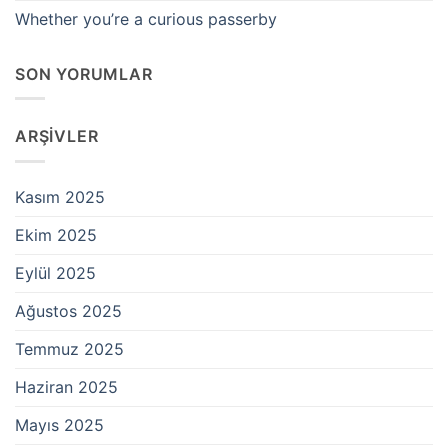
Whether you’re a curious passerby
SON YORUMLAR
ARŞIVLER
Kasım 2025
Ekim 2025
Eylül 2025
Ağustos 2025
Temmuz 2025
Haziran 2025
Mayıs 2025