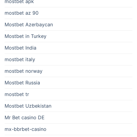
mostbet apk
mostbet az 90
Mostbet Azerbaycan
Mostbet in Turkey
Mostbet India
mostbet italy
mostbet norway
Mostbet Russia
mostbet tr
Mostbet Uzbekistan
Mr Bet casino DE
mx-bbrbet-casino