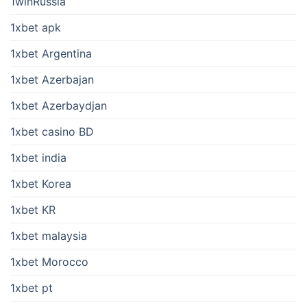
1winRussia
1xbet apk
1xbet Argentina
1xbet Azerbajan
1xbet Azerbaydjan
1xbet casino BD
1xbet india
1xbet Korea
1xbet KR
1xbet malaysia
1xbet Morocco
1xbet pt