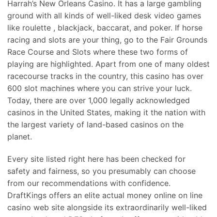
Harrah’s New Orleans Casino. It has a large gambling
ground with all kinds of well-liked desk video games
like roulette
, blackjack, baccarat, and poker. If horse
racing and slots are your thing, go to the Fair Grounds
Race Course and Slots where these two forms of
playing are highlighted. Apart from one of many oldest
racecourse tracks in the country, this casino has over
600 slot machines where you can strive your luck.
Today, there are over 1,000 legally acknowledged
casinos in the United States, making it the nation with
the largest variety of land-based casinos on the
planet.
Every site listed right here has been checked for
safety and fairness, so you presumably can choose
from our recommendations with confidence.
DraftKings offers an elite actual money online on line
casino web site alongside its extraordinarily well-liked