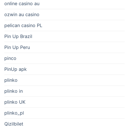
online casino au
ozwin au casino
pelican casino PL
Pin Up Brazil
Pin Up Peru
pinco
PinUp apk
plinko
plinko in
plinko UK
plinko_pl
Qizilbilet