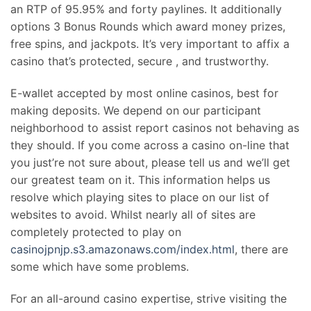
an RTP of 95.95% and forty paylines. It additionally
options 3 Bonus Rounds which award money prizes,
free spins, and jackpots. It’s very important to affix a
casino that’s protected, secure
, and trustworthy.
E-wallet accepted by most online casinos, best for
making deposits. We depend on our participant
neighborhood to assist report casinos not behaving as
they should. If you come across a casino on-line that
you just’re not sure about, please tell us and we’ll get
our greatest team on it. This information helps us
resolve which playing sites to place on our list of
websites to avoid. Whilst nearly all of sites are
completely protected to play on
casinojpnjp.s3.amazonaws.com/index.html
, there are
some which have some problems.
For an all-around casino expertise, strive visiting the