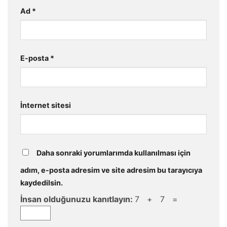
Ad
*
E-posta
*
İnternet sitesi
Daha sonraki yorumlarımda kullanılması için
adım, e-posta adresim ve site adresim bu tarayıcıya
kaydedilsin.
İnsan olduğunuzu kanıtlayın:
7 + 7 =