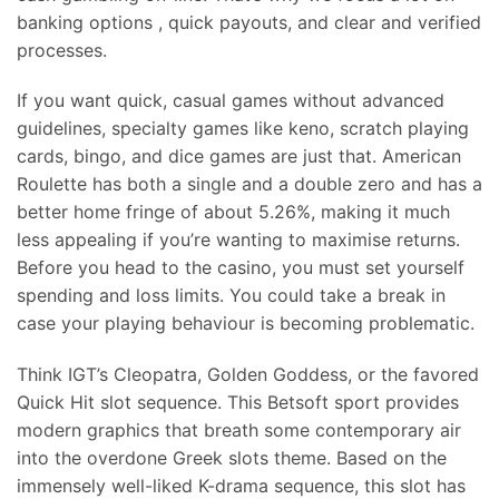
banking options
, quick payouts, and clear and verified
processes.
If you want quick, casual games without advanced
guidelines, specialty games like keno, scratch playing
cards, bingo, and dice games are just that. American
Roulette has both a single and a double zero and has a
better home fringe of about 5.26%, making it much
less appealing if you’re wanting to maximise returns.
Before you head to the casino, you must set yourself
spending and loss limits. You could take a break in
case your playing behaviour is becoming problematic.
Think IGT’s Cleopatra, Golden Goddess, or the favored
Quick Hit slot sequence. This Betsoft sport provides
modern graphics that breath some contemporary air
into the overdone Greek slots theme. Based on the
immensely well-liked K-drama sequence, this slot has