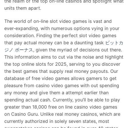
the realm of the top on-line casinos and spotlight what
units them apart.
The world of on-line slot video games is vast and
ever-expanding, with numerous options vying in your
consideration. Finding the perfect slot video games
that pay actual money can be a daunting task
ビットカ
ジノ ボーナス
, given the myriad of decisions out there.
This information aims to cut via the noise and highlight
the top online slots for 2025, serving to you discover
the best games that supply real money payouts. Our
database of free video games allows gamers to get
pleasure from casino video games with out spending
any money and give them a attempt earlier than
spending actual cash. Currently, you’ll be able to play
greater than 18,000 free on line casino video games
on Casino Guru. Unlike real money casinos, which are
currently authorized in solely seven states, most