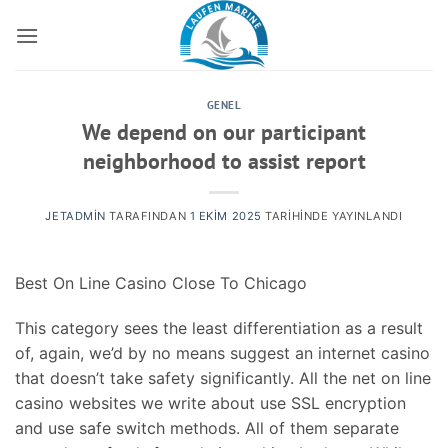
İçeriğe
atla
GENEL
We depend on our participant
neighborhood to assist report
JETADMIN
TARAFINDAN
1 EKIM 2025
TARIHINDE YAYINLANDI
Best On Line Casino Close To Chicago
This category sees the least differentiation as a result
of, again, we’d by no means suggest an internet casino
that doesn’t take safety significantly. All the net on line
casino websites we write about use SSL encryption
and use safe switch methods. All of them separate