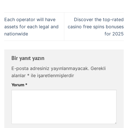
Each operator will have
Discover the top-rated
assets for each legal and
casino free spins bonuses
nationwide
for 2025
Bir yanıt yazın
E-posta adresiniz yayınlanmayacak.
Gerekli
alanlar
*
ile işaretlenmişlerdir
Yorum
*