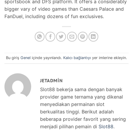
sportsbook and DFS platform. It offers a considerably
bigger vary of video games than Caesars Palace and
FanDuel, including dozens of fun exclusives.
Bu giriş
Genel
içinde yayınlandı.
Kalıcı bağlantıyı
yer imlerine ekleyin.
JETADMIN
Slot88 bekerja sama dengan banyak
provider game ternama yang dikenal
menyediakan permainan slot
berkualitas tinggi. Berikut adalah
beberapa provider favorit yang sering
menjadi pilihan pemain di
Slot88
.