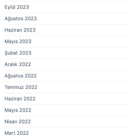
Eylül 2023
Ağustos 2023
Haziran 2023
Mayıs 2023
Şubat 2023
Aralık 2022
Ağustos 2022
Temmuz 2022
Haziran 2022
Mayıs 2022
Nisan 2022
Mart 2022