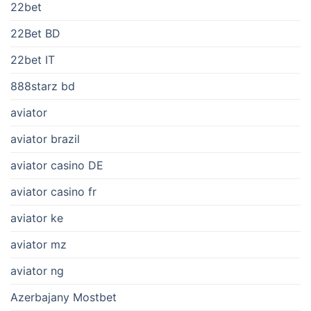
22bet
22Bet BD
22bet IT
888starz bd
aviator
aviator brazil
aviator casino DE
aviator casino fr
aviator ke
aviator mz
aviator ng
Azerbajany Mostbet