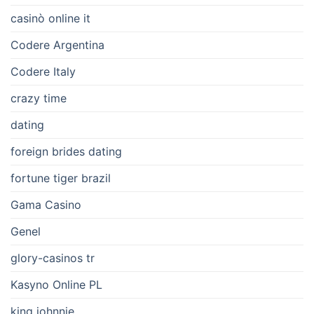
casinò online it
Codere Argentina
Codere Italy
crazy time
dating
foreign brides dating
fortune tiger brazil
Gama Casino
Genel
glory-casinos tr
Kasyno Online PL
king johnnie