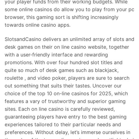
your player funds from their working budgets. While
some online casinos do allow you to play from your pc
browser, this gaming sort is shifting increasingly
towards online casino apps.
SlotsandCasino delivers an unlimited array of slots and
desk games on their on line casino website, together
with a user-friendly interface and rewarding
promotions. With over four hundred slot titles and
quite so much of desk games such as blackjack,
roulette
, and video poker, players are sure to search
out something that suits their tastes. Uncover our
choice of the top 10 on-line casinos for 2025, which
features a vary of trustworthy and superior gaming
sites. Each on line casino is carefully reviewed,
guaranteeing players have entry to the best gaming
experiences tailored to their particular needs and
preferences. Without delay, let’s immerse ourselves in