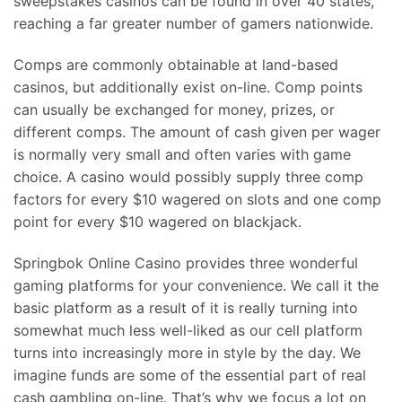
sweepstakes casinos can be found in over 40 states,
reaching a far greater number of gamers nationwide.
Comps are commonly obtainable at land-based
casinos, but additionally exist on-line. Comp points
can usually be exchanged for money, prizes, or
different comps. The amount of cash given per wager
is normally very small and often varies with game
choice. A casino would possibly supply three comp
factors for every $10 wagered on slots and one comp
point for every $10 wagered on blackjack.
Springbok Online Casino provides three wonderful
gaming platforms for your convenience. We call it the
basic platform as a result of it is really turning into
somewhat much less well-liked as our cell platform
turns into increasingly more in style by the day. We
imagine funds are some of the essential part of real
cash gambling on-line. That’s why we focus a lot on