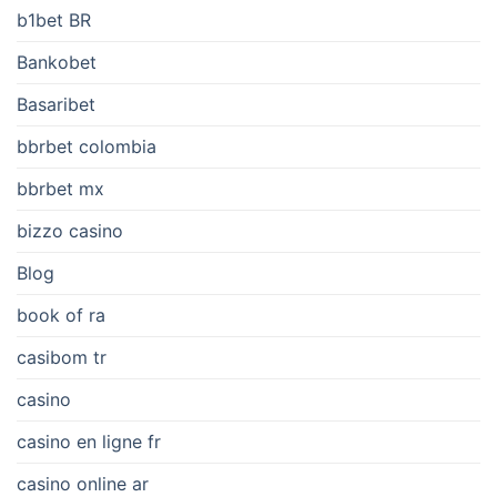
b1bet BR
Bankobet
Basaribet
bbrbet colombia
bbrbet mx
bizzo casino
Blog
book of ra
casibom tr
casino
casino en ligne fr
casino online ar