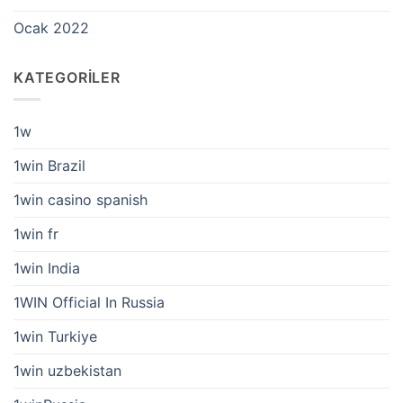
Ocak 2022
KATEGORILER
1w
1win Brazil
1win casino spanish
1win fr
1win India
1WIN Official In Russia
1win Turkiye
1win uzbekistan