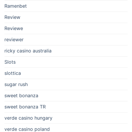
Ramenbet
Review
Reviewe
reviewer
ricky casino australia
Slots
slottica
sugar rush
sweet bonanza
sweet bonanza TR
verde casino hungary
verde casino poland