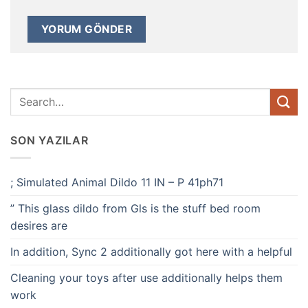
SON YAZILAR
; Simulated Animal Dildo 11 IN – P 41ph71
” This glass dildo from Gls is the stuff bed room
desires are
In addition, Sync 2 additionally got here with a helpful
Cleaning your toys after use additionally helps them
work