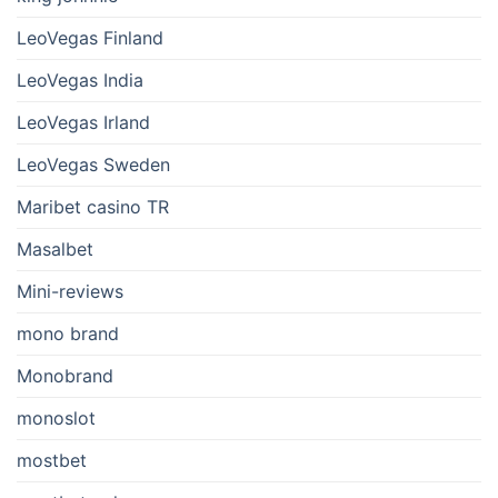
LeoVegas Finland
LeoVegas India
LeoVegas Irland
LeoVegas Sweden
Maribet casino TR
Masalbet
Mini-reviews
mono brand
Monobrand
monoslot
mostbet