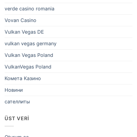
verde casino romania
Vovan Casino
Vulkan Vegas DE
vulkan vegas germany
Vulkan Vegas Poland
VulkanVegas Poland
Комета Казино
Новини
сателлиты
ÜST VERI
Oturum aç