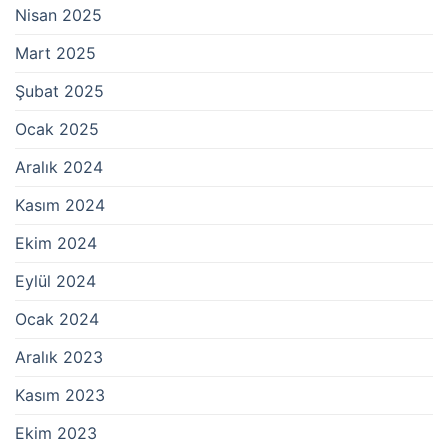
Nisan 2025
Mart 2025
Şubat 2025
Ocak 2025
Aralık 2024
Kasım 2024
Ekim 2024
Eylül 2024
Ocak 2024
Aralık 2023
Kasım 2023
Ekim 2023