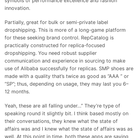
symbols of performance excellence and fashion
innovation.
Partially, great for bulk or semi-private label
dropshipping. This is more of a long-game platform
for these seeking brand control. RepCatalog is
practically constructed for replica-focused
dropshipping. You need robust supplier
communication and experience in sourcing to make
use of Alibaba successfully for replicas. SMP shoes are
made with a quality that’s twice as good as “AAA ” or
“SP”; thus, depending on usage, they may last you 6–
12 months.
Yeah, these are all falling under…” They’re type of
speaking round it slightly bit. I think based mostly on
their conversations, they knew what the state of
affairs was and I knew what the state of affairs was as
well. At this point in time, both these apps are saying