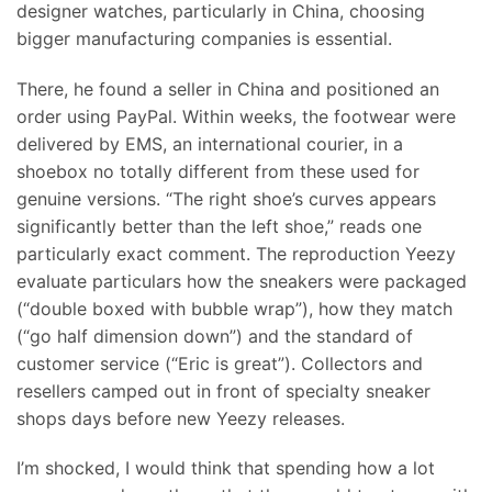
designer watches, particularly in China, choosing
bigger manufacturing companies is essential.
There, he found a seller in China and positioned an
order using PayPal. Within weeks, the footwear were
delivered by EMS, an international courier, in a
shoebox no totally different from these used for
genuine versions. “The right shoe’s curves appears
significantly better than the left shoe,” reads one
particularly exact comment. The reproduction Yeezy
evaluate particulars how the sneakers were packaged
(“double boxed with bubble wrap”), how they match
(“go half dimension down”) and the standard of
customer service (“Eric is great”). Collectors and
resellers camped out in front of specialty sneaker
shops days before new Yeezy releases.
I’m shocked, I would think that spending how a lot