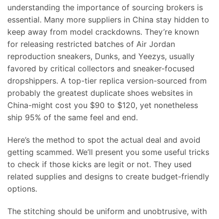
understanding the importance of sourcing brokers is
essential. Many more suppliers in China stay hidden to
keep away from model crackdowns. They’re known
for releasing restricted batches of Air Jordan
reproduction sneakers, Dunks, and Yeezys, usually
favored by critical collectors and sneaker-focused
dropshippers. A top-tier replica version-sourced from
probably the greatest duplicate shoes websites in
China-might cost you $90 to $120, yet nonetheless
ship 95% of the same feel and end.
Here’s the method to spot the actual deal and avoid
getting scammed. We’ll present you some useful tricks
to check if those kicks are legit or not. They used
related supplies and designs to create budget-friendly
options.
The stitching should be uniform and unobtrusive, with