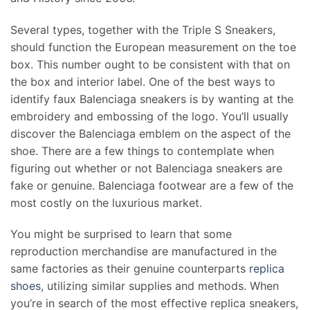
Several types, together with the Triple S Sneakers,
should function the European measurement on the toe
box. This number ought to be consistent with that on
the box and interior label. One of the best ways to
identify faux Balenciaga sneakers is by wanting at the
embroidery and embossing of the logo. You’ll usually
discover the Balenciaga emblem on the aspect of the
shoe. There are a few things to contemplate when
figuring out whether or not Balenciaga sneakers are
fake or genuine. Balenciaga footwear are a few of the
most costly on the luxurious market.
You might be surprised to learn that some
reproduction merchandise are manufactured in the
same factories as their genuine counterparts
replica
shoes
, utilizing similar supplies and methods. When
you’re in search of the most effective replica sneakers,