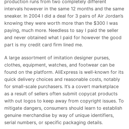
production runs from two completely different
intervals however in the same 12 months and the same
sneaker. In 2004 I did a deal for 3 pairs of Air Jordan’s
knowing they were worth more than the $300 I was
paying, much more. Needless to say I paid the seller
and never obtained what I paid for however the good
part is my credit card firm lined me.
A large assortment of imitation designer purses,
clothes, equipment, watches, and footwear can be
found on the platform. AliExpress is well-known for its
quick delivery choices and reasonable costs, notably
for small-scale purchasers. It’s a covert marketplace
as a result of sellers often submit copycat products
with out logos to keep away from copyright issues. To
mitigate dangers, consumers should learn to establish
genuine merchandise by way of unique identifiers,
serial numbers, or specific packaging details.