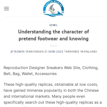
İçeriğe
atla
GENEL
Understanding the character of
pretend footwear and knowing
JETADMIN
TARAFINDAN
21 EKIM 2025
TARIHINDE YAYINLANDI
Reproduction Designer Sneakers Web Site, Clothing,
Belt, Bag, Wallet, Accessories
These high-quality replicas, obtainable at low costs,
have gained immense popularity in both the Chinese
and international markets. Many people even
specifically search out these high-quality replicas as a