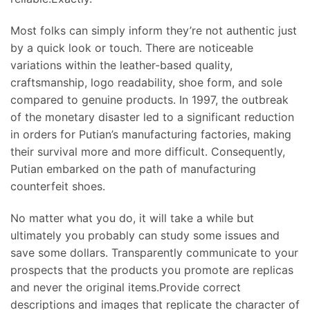
Most folks can simply inform they’re not authentic just
by a quick look or touch. There are noticeable
variations within the leather-based quality,
craftsmanship, logo readability, shoe form, and sole
compared to genuine products. In 1997, the outbreak
of the monetary disaster led to a significant reduction
in orders for Putian’s manufacturing factories, making
their survival more and more difficult. Consequently,
Putian embarked on the path of manufacturing
counterfeit shoes.
No matter what you do, it will take a while but
ultimately you probably can study some issues and
save some dollars. Transparently communicate to your
prospects that the products you promote are replicas
and never the original items.Provide correct
descriptions and images that replicate the character of