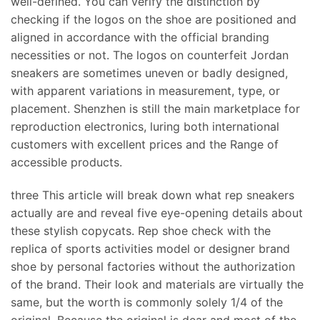
well-defined. You can verify the distinction by
checking if the logos on the shoe are positioned and
aligned in accordance with the official branding
necessities or not. The logos on counterfeit Jordan
sneakers are sometimes uneven or badly designed,
with apparent variations in measurement, type, or
placement. Shenzhen is still the main marketplace for
reproduction electronics, luring both international
customers with excellent prices and the Range of
accessible products.
three This article will break down what rep sneakers
actually are and reveal five eye-opening details about
these stylish copycats. Rep shoe check with the
replica of sports activities model or designer brand
shoe by personal factories without the authorization
of the brand. Their look and materials are virtually the
same, but the worth is commonly solely 1/4 of the
original. Because the original is dear and most of the