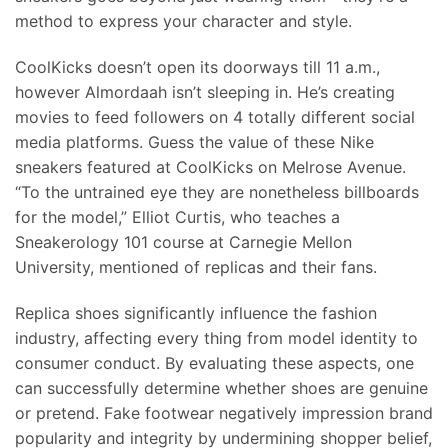
method to express your character and style.
CoolKicks doesn’t open its doorways till 11 a.m.,
however Almordaah isn’t sleeping in. He’s creating
movies to feed followers on 4 totally different social
media platforms. Guess the value of these Nike
sneakers featured at CoolKicks on Melrose Avenue.
“To the untrained eye they are nonetheless billboards
for the model,” Elliot Curtis, who teaches a
Sneakerology 101 course at Carnegie Mellon
University, mentioned of replicas and their fans.
Replica shoes significantly influence the fashion
industry, affecting every thing from model identity to
consumer conduct. By evaluating these aspects, one
can successfully determine whether shoes are genuine
or pretend. Fake footwear negatively impression brand
popularity and integrity by undermining shopper belief,