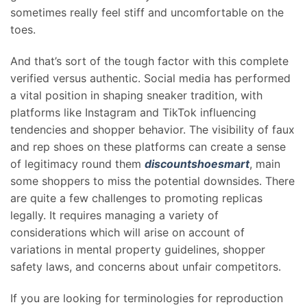
sometimes really feel stiff and uncomfortable on the
toes.
And that’s sort of the tough factor with this complete
verified versus authentic. Social media has performed
a vital position in shaping sneaker tradition, with
platforms like Instagram and TikTok influencing
tendencies and shopper behavior. The visibility of faux
and rep shoes on these platforms can create a sense
of legitimacy round them
discountshoesmart
, main
some shoppers to miss the potential downsides. There
are quite a few challenges to promoting replicas
legally. It requires managing a variety of
considerations which will arise on account of
variations in mental property guidelines, shopper
safety laws, and concerns about unfair competitors.
If you are looking for terminologies for reproduction