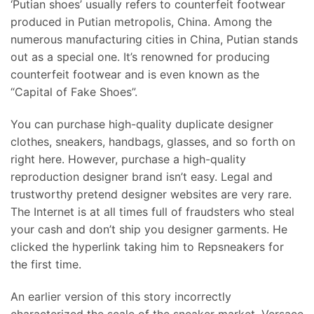
‘Putian shoes’ usually refers to counterfeit footwear
produced in Putian metropolis, China. Among the
numerous manufacturing cities in China, Putian stands
out as a special one. It’s renowned for producing
counterfeit footwear and is even known as the
“Capital of Fake Shoes”.
You can purchase high-quality duplicate designer
clothes, sneakers, handbags, glasses, and so forth on
right here. However, purchase a high-quality
reproduction designer brand isn’t easy. Legal and
trustworthy pretend designer websites are very rare.
The Internet is at all times full of fraudsters who steal
your cash and don’t ship you designer garments. He
clicked the hyperlink taking him to Repsneakers for
the first time.
An earlier version of this story incorrectly
characterized the scale of the sneaker market. Versace