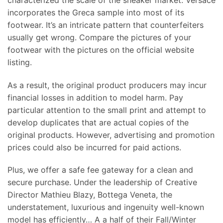
incorporates the Greca sample into most of its
footwear. It’s an intricate pattern that counterfeiters
usually get wrong. Compare the pictures of your
footwear with the pictures on the official website
listing.
As a result, the original product producers may incur
financial losses in addition to model harm. Pay
particular attention to the small print and attempt to
develop duplicates that are actual copies of the
original products. However, advertising and promotion
prices could also be incurred for paid actions.
Plus, we offer a safe fee gateway for a clean and
secure purchase. Under the leadership of Creative
Director Mathieu Blazy, Bottega Veneta, the
understatement, luxurious and ingenuity well-known
model has efficiently… A a half of their Fall/Winter