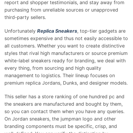
report and shopper testimonials, and stay away from
purchasing from unreliable sources or unapproved
third-party sellers.
Unfortunately
Replica Sneakers
, top-tier gadgets are
sometimes expensive and thus not easily accessible to
all customers. Whether you want to create distinctive
styles that rival high manufacturers or source premium
white-label sneakers ready for branding, we deal with
every thing, from sourcing and high quality
management to logistics. Their lineup focuses on
premium replica Jordans, Dunks, and designer models.
This seller has a store ranking of one hundred pc and
the sneakers are manufactured and bought by them,
so you can contact them when you have any queries.
On Jordan sneakers, the jumpman logo and other
branding components must be specific, crisp, and