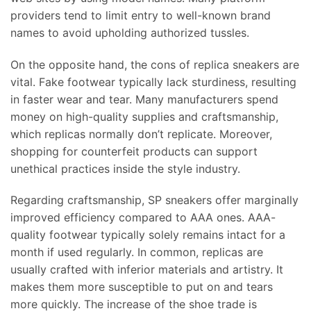
providers tend to limit entry to well-known brand
names to avoid upholding authorized tussles.
On the opposite hand, the cons of replica sneakers are
vital. Fake footwear typically lack sturdiness, resulting
in faster wear and tear. Many manufacturers spend
money on high-quality supplies and craftsmanship,
which replicas normally don’t replicate. Moreover,
shopping for counterfeit products can support
unethical practices inside the style industry.
Regarding craftsmanship, SP sneakers offer marginally
improved efficiency compared to AAA ones. AAA-
quality footwear typically solely remains intact for a
month if used regularly. In common, replicas are
usually crafted with inferior materials and artistry. It
makes them more susceptible to put on and tears
more quickly. The increase of the shoe trade is