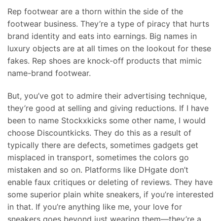
Rep footwear are a thorn within the side of the
footwear business. They’re a type of piracy that hurts
brand identity and eats into earnings. Big names in
luxury objects are at all times on the lookout for these
fakes. Rep shoes are knock-off products that mimic
name-brand footwear.
But, you’ve got to admire their advertising technique,
they’re good at selling and giving reductions. If I have
been to name Stockxkicks some other name, I would
choose Discountkicks. They do this as a result of
typically there are defects, sometimes gadgets get
misplaced in transport, sometimes the colors go
mistaken and so on. Platforms like DHgate don’t
enable faux critiques or deleting of reviews. They have
some superior plain white sneakers, if you’re interested
in that. If you’re anything like me, your love for
sneakers goes beyond just wearing them—they’re a