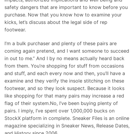
safety dangers that are important to know before you
purchase. Now that you know how to examine your
kicks, let’s discuss about the legal side of rep
footwear.
I’m a bulk purchaser and plenty of these pairs are
coming again pretend, and I want someone to succeed
in out to me.” And I by no means actually heard back
from them. You’re shopping for stuff from occasions
and stuff, and each every now and then, you’ll have a
examine and they verify the insole stitching on these
footwear, and so they look suspect. Because it looks
like shopping for that many pairs may increase a red
flag of their system.No, I’ve been buying plenty of
pairs. I imply, I’ve spent over 1,000,000 bucks on
StockX platform in complete. Sneaker Files is an online
magazine specializing in Sneaker News, Release Dates,
and History since 2006.