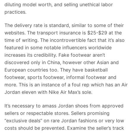
diluting model worth, and selling unethical labor
practices.
The delivery rate is standard, similar to some of their
websites. The transport insurance is $25-$29 at the
time of writing. The incontrovertible fact that it’s also
featured in some notable influencers worldwide
increases its credibility. Fake footwear aren’t
discovered only in China, however other Asian and
European countries too. They have basketball
footwear, sports footwear, informal footwear and
more. This is an instance of a foul rep which has an Air
Jordan eleven with Nike Air Max’s sole.
It’s necessary to amass Jordan shoes from approved
sellers or respectable stores. Sellers promising
“exclusive deals” on rare Jordan fashions or very low
costs should be prevented. Examine the seller’s track