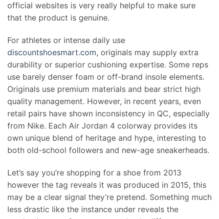
official websites is very really helpful to make sure
that the product is genuine.
For athletes or intense daily use
discountshoesmart.com
, originals may supply extra
durability or superior cushioning expertise. Some reps
use barely denser foam or off-brand insole elements.
Originals use premium materials and bear strict high
quality management. However, in recent years, even
retail pairs have shown inconsistency in QC, especially
from Nike. Each Air Jordan 4 colorway provides its
own unique blend of heritage and hype, interesting to
both old-school followers and new-age sneakerheads.
Let’s say you’re shopping for a shoe from 2013
however the tag reveals it was produced in 2015, this
may be a clear signal they’re pretend. Something much
less drastic like the instance under reveals the