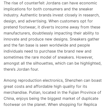
The rise of counterfeit Jordans can have economic
implications for both consumers and the sneaker
industry. Authentic brands invest closely in research,
design, and advertising. When customers opt for
pretend footwear, it diverts income away from these
manufacturers, doubtlessly impacting their ability to
innovate and produce new designs. Sneakers gather
and the fan base is seen worldwide and people
individuals need to purchase the brand new and
sometimes the rare model of sneakers. However,
amongst all the silhouettes, which can be highlighted,
there’s Jordan four.
Among reproduction electronics, Shenzhen can boast
great costs and affordable high quality for its
merchandise. Putian, located in the Fujian Province of
China, enjoys being the biggest market of duplicate
footwear on the planet. When shopping for Replica