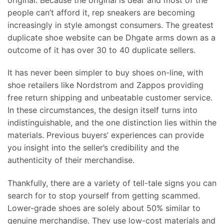
people can’t afford it, rep sneakers are becoming
increasingly in style amongst consumers. The greatest
duplicate shoe website can be Dhgate arms down as a
outcome of it has over 30 to 40 duplicate sellers.
It has never been simpler to buy shoes on-line, with
shoe retailers like Nordstrom and Zappos providing
free return shipping and unbeatable customer service.
In these circumstances, the design itself turns into
indistinguishable, and the one distinction lies within the
materials. Previous buyers’ experiences can provide
you insight into the seller’s credibility and the
authenticity of their merchandise.
Thankfully, there are a variety of tell-tale signs you can
search for to stop yourself from getting scammed.
Lower-grade shoes are solely about 50% similar to
genuine merchandise. They use low-cost materials and