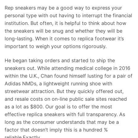
Rep sneakers may be a good way to express your
personal type with out having to interrupt the financial
institution. But often, it is helpful to think about how
the sneakers will be snug and whether they will be
long-lasting. When it comes to replica footwear it’s
important to weigh your options rigorously.
He began taking orders and started to ship the
sneakers out. While attending medical college in 2016
within the U.K., Chan found himself lusting for a pair of
Adidas NMDs, a lightweight running shoe with
streetwear attraction. But they quickly offered out,
and resale costs on on-line public sale sites reached
as a lot as $800. Our goal is to offer the most
effective replica sneakers with full transparency. As
long as the consumer understands that may be a
factor that doesn’t imply this is a hundred %
reliable.Exactly.