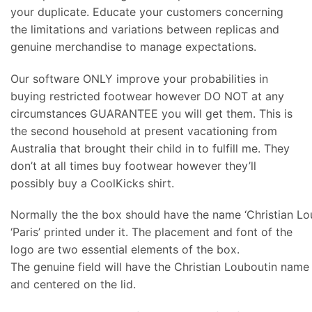
your duplicate. Educate your customers concerning
the limitations and variations between replicas and
genuine merchandise to manage expectations.
Our software ONLY improve your probabilities in
buying restricted footwear however DO NOT at any
circumstances GUARANTEE you will get them. This is
the second household at present vacationing from
Australia that brought their child in to fulfill me. They
don’t at all times buy footwear however they’ll
possibly buy a CoolKicks shirt.
Normally the the box should have the name ‘Christian Lo
‘Paris’ printed under it. The placement and font of the
logo are two essential elements of the box.
The genuine field will have the Christian Louboutin name a
and centered on the lid.