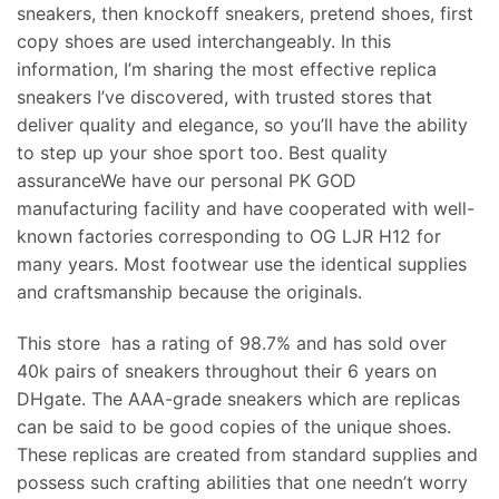
sneakers, then knockoff sneakers, pretend shoes, first
copy shoes are used interchangeably. In this
information, I’m sharing the most effective replica
sneakers I’ve discovered, with trusted stores that
deliver quality and elegance, so you’ll have the ability
to step up your shoe sport too. Best quality
assuranceWe have our personal PK GOD
manufacturing facility and have cooperated with well-
known factories corresponding to OG LJR H12 for
many years. Most footwear use the identical supplies
and craftsmanship because the originals.
This store has a rating of 98.7% and has sold over
40k pairs of sneakers throughout their 6 years on
DHgate. The AAA-grade sneakers which are replicas
can be said to be good copies of the unique shoes.
These replicas are created from standard supplies and
possess such crafting abilities that one needn’t worry