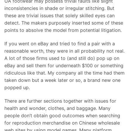
UA footwear may possess trivial faults like slight
inconsistencies in shade or irregular stitching. But
these are trivial issues that solely skilled eyes can
detect. The makers purposely inserted some of these
points to absolve the model from potential litigation.
If you went on eBay and tried to find a pair with a
reasonable worth, they were in all probability not real.
A lot of those firms used to (and still do) pop up on
eBay and sell them for underneath $100 or something
ridiculous like that. My company all the time had them
taken down but a week later or so, a brand new one
popped up.
There are further sections together with issues for
health and wonder, clothes, and baggage. Many
people don’t obtain good outcomes when searching
for reproduction merchandise on Chinese wholesale
web sites by using model names. Many platform