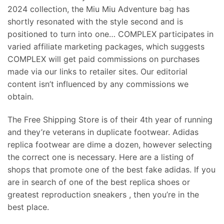
2024 collection, the Miu Miu Adventure bag has
shortly resonated with the style second and is
positioned to turn into one… COMPLEX participates in
varied affiliate marketing packages, which suggests
COMPLEX will get paid commissions on purchases
made via our links to retailer sites. Our editorial
content isn’t influenced by any commissions we
obtain.
The Free Shipping Store is of their 4th year of running
and they’re veterans in duplicate footwear. Adidas
replica footwear are dime a dozen, however selecting
the correct one is necessary. Here are a listing of
shops that promote one of the best fake adidas. If you
are in search of one of the best replica shoes or
greatest reproduction sneakers , then you’re in the
best place.