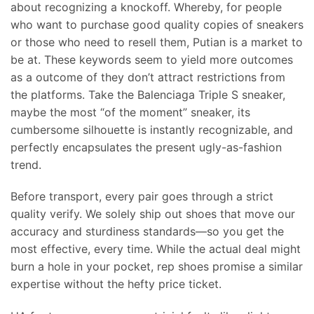
about recognizing a knockoff. Whereby, for people
who want to purchase good quality copies of sneakers
or those who need to resell them, Putian is a market to
be at. These keywords seem to yield more outcomes
as a outcome of they don’t attract restrictions from
the platforms. Take the Balenciaga Triple S sneaker,
maybe the most “of the moment” sneaker, its
cumbersome silhouette is instantly recognizable, and
perfectly encapsulates the present ugly-as-fashion
trend.
Before transport, every pair goes through a strict
quality verify. We solely ship out shoes that move our
accuracy and sturdiness standards—so you get the
most effective, every time. While the actual deal might
burn a hole in your pocket, rep shoes promise a similar
expertise without the hefty price ticket.