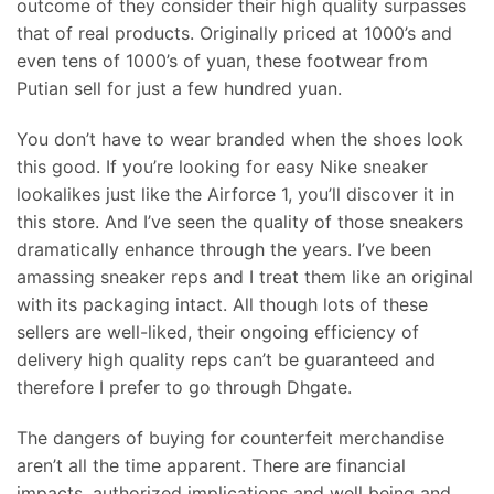
outcome of they consider their high quality surpasses
that of real products. Originally priced at 1000’s and
even tens of 1000’s of yuan, these footwear from
Putian sell for just a few hundred yuan.
You don’t have to wear branded when the shoes look
this good. If you’re looking for easy Nike sneaker
lookalikes just like the Airforce 1, you’ll discover it in
this store. And I’ve seen the quality of those sneakers
dramatically enhance through the years. I’ve been
amassing sneaker reps and I treat them like an original
with its packaging intact. All though lots of these
sellers are well-liked, their ongoing efficiency of
delivery high quality reps can’t be guaranteed and
therefore I prefer to go through Dhgate.
The dangers of buying for counterfeit merchandise
aren’t all the time apparent. There are financial
impacts, authorized implications and well being and