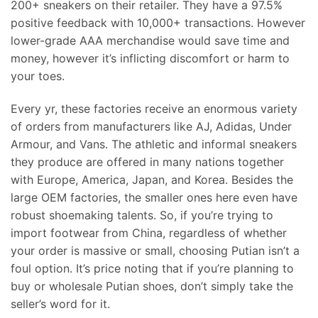
200+ sneakers on their retailer. They have a 97.5%
positive feedback with 10,000+ transactions. However
lower-grade AAA merchandise would save time and
money, however it’s inflicting discomfort or harm to
your toes.
Every yr, these factories receive an enormous variety
of orders from manufacturers like AJ, Adidas, Under
Armour, and Vans. The athletic and informal sneakers
they produce are offered in many nations together
with Europe, America, Japan, and Korea. Besides the
large OEM factories, the smaller ones here even have
robust shoemaking talents. So, if you’re trying to
import footwear from China, regardless of whether
your order is massive or small, choosing Putian isn’t a
foul option. It’s price noting that if you’re planning to
buy or wholesale Putian shoes, don’t simply take the
seller’s word for it.