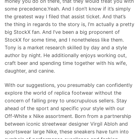
money you do on there, that they would treat you with
some precedence.Yeah. And I don’t know if it’s simply
the greatest way I filed that assist ticket. And that’s
the thing in regards to the story is, I’m actually a pretty
big StockX fan. And I’ve been a big proponent of
StockX for some time, and I nonetheless like them.
Tony is a market research skilled by day and a style
author by night. He additionally enjoys working out,
craft beer and spending time together with his wife,
daughter, and canine.
With our suggestions, you presumably can confidently
explore the world of replica footwear without the
concern of falling prey to unscrupulous sellers. Stay
ahead of the sport and specific your style with our
Off-White x Nike assortment. Born from a partnership
between iconic streetwear designer Virgil Abloh and
sportswear large Nike, these sneakers have turn into