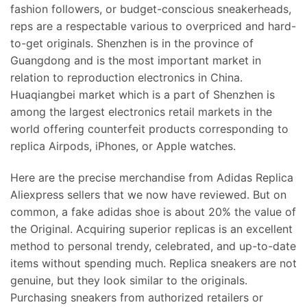
fashion followers, or budget-conscious sneakerheads,
reps are a respectable various to overpriced and hard-
to-get originals. Shenzhen is in the province of
Guangdong and is the most important market in
relation to reproduction electronics in China.
Huaqiangbei market which is a part of Shenzhen is
among the largest electronics retail markets in the
world offering counterfeit products corresponding to
replica Airpods, iPhones, or Apple watches.
Here are the precise merchandise from Adidas Replica
Aliexpress sellers that we now have reviewed. But on
common, a fake adidas shoe is about 20% the value of
the Original. Acquiring superior replicas is an excellent
method to personal trendy, celebrated, and up-to-date
items without spending much. Replica sneakers are not
genuine, but they look similar to the originals.
Purchasing sneakers from authorized retailers or