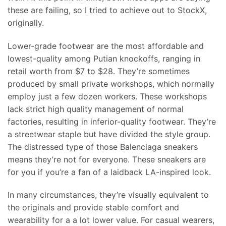
these are failing, so I tried to achieve out to StockX,
originally.
Lower-grade footwear are the most affordable and
lowest-quality among Putian knockoffs, ranging in
retail worth from $7 to $28. They’re sometimes
produced by small private workshops, which normally
employ just a few dozen workers. These workshops
lack strict high quality management of normal
factories, resulting in inferior-quality footwear. They’re
a streetwear staple but have divided the style group.
The distressed type of those Balenciaga sneakers
means they’re not for everyone. These sneakers are
for you if you’re a fan of a laidback LA-inspired look.
In many circumstances, they’re visually equivalent to
the originals and provide stable comfort and
wearability for a a lot lower value. For casual wearers,