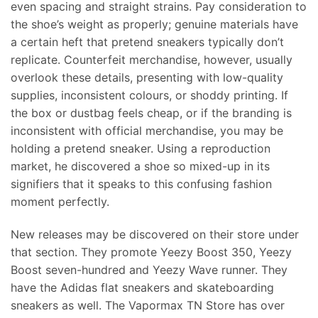
even spacing and straight strains. Pay consideration to
the shoe’s weight as properly; genuine materials have
a certain heft that pretend sneakers typically don’t
replicate. Counterfeit merchandise, however, usually
overlook these details, presenting with low-quality
supplies, inconsistent colours, or shoddy printing. If
the box or dustbag feels cheap, or if the branding is
inconsistent with official merchandise, you may be
holding a pretend sneaker. Using a reproduction
market, he discovered a shoe so mixed-up in its
signifiers that it speaks to this confusing fashion
moment perfectly.
New releases may be discovered on their store under
that section. They promote Yeezy Boost 350, Yeezy
Boost seven-hundred and Yeezy Wave runner. They
have the Adidas flat sneakers and skateboarding
sneakers as well. The Vapormax TN Store has over