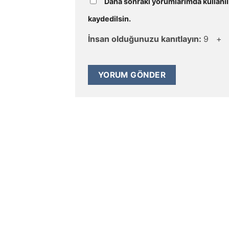
Daha sonraki yorumlarımda kullanıl
kaydedilsin.
İnsan olduğunuzu kanıtlayın:
9 +