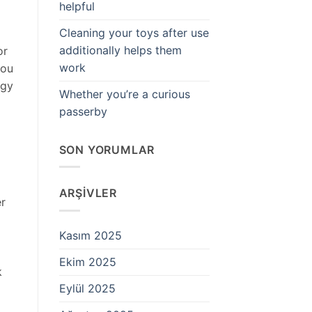
helpful
Cleaning your toys after use
additionally helps them
or
work
you
rgy
Whether you’re a curious
passerby
SON YORUMLAR
ARŞIVLER
er
Kasım 2025
Ekim 2025
k
Eylül 2025