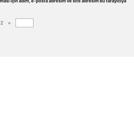
ması için adım, e-posta adresim ve site adresim bu tarayıcıya
 2 =