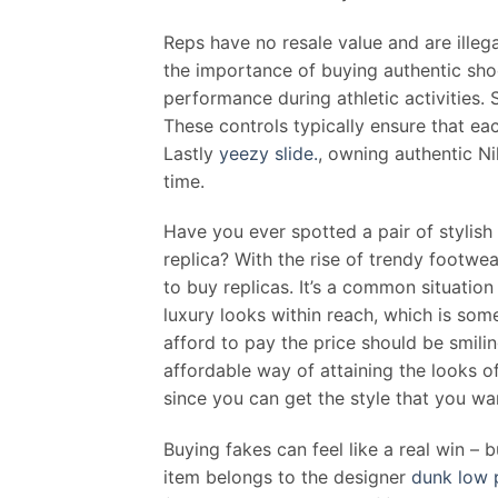
Reps have no resale value and are illeg
the importance of buying authentic sho
performance during athletic activities. 
These controls typically ensure that e
Lastly
yeezy slide.
, owning authentic Ni
time.
Have you ever spotted a pair of stylish 
replica? With the rise of trendy footw
to buy replicas. It’s a common situation
luxury looks within reach, which is som
afford to pay the price should be smil
affordable way of attaining the looks o
since you can get the style that you w
Buying fakes can feel like a real win – b
item belongs to the designer
dunk low 