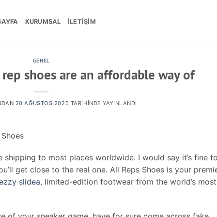
SAYFA
KURUMSAL
İLETIŞIM
GENEL
 rep shoes are an affordable way of
NDAN
20 AĞUSTOS 2025
TARIHINDE YAYINLANDI
a Shoes
 shipping to most places worldwide. I would say it’s fine t
u’ll get close to the real one. All Reps Shoes is your premi
ezzy slidea
, limited-edition footwear from the world’s most
ve of your sneaker game, have for sure come across fake