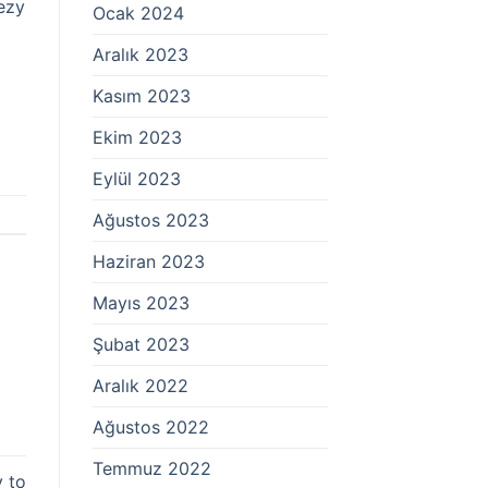
ezy
Ocak 2024
Aralık 2023
Kasım 2023
Ekim 2023
Eylül 2023
Ağustos 2023
Haziran 2023
Mayıs 2023
Şubat 2023
Aralık 2022
Ağustos 2022
Temmuz 2022
y to