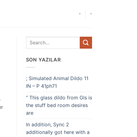
-
-
SON YAZILAR
; Simulated Animal Dildo 11
IN – P 41ph71
” This glass dildo from Gls is
o
the stuff bed room desires
er
are
In addition, Sync 2
additionally got here with a