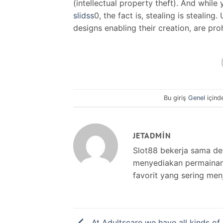
(intellectual property theft). And whil
slidss
0, the fact is, stealing is stealin
designs enabling their creation, are pro
Bu giriş
Genel
içind
JETADMIN
Slot88 bekerja sama d
menyediakan permainan s
favorit yang sering men
At Adultscare we have all kinds o