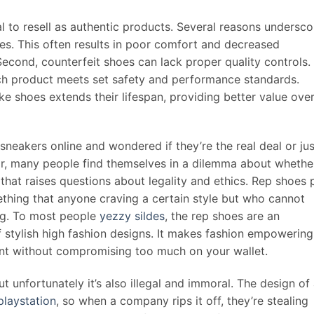
al to resell as authentic products. Several reasons undersco
es. This often results in poor comfort and decreased
Second, counterfeit shoes can lack proper quality controls.
ach product meets set safety and performance standards.
ke shoes extends their lifespan, providing better value ove
sneakers online and wondered if they’re the real deal or jus
ear, many people find themselves in a dilemma about whethe
 that raises questions about legality and ethics. Rep shoes 
ething that anyone craving a certain style but who cannot
ing. To most people
yezzy sildes
, the rep shoes are an
f stylish high fashion designs. It makes fashion empowering
ant without compromising too much on your wallet.
ut unfortunately it’s also illegal and immoral. The design of
playstation
, so when a company rips it off, they’re stealing