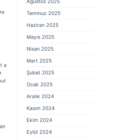
Ağustos 2025
re
Temmuz 2025
Haziran 2025
Mayıs 2025
r
Nisan 2025
Mart 2025
t a
Şubat 2025
r
put
Ocak 2025
Aralık 2024
Kasım 2024
Ekim 2024
 an
Eylül 2024