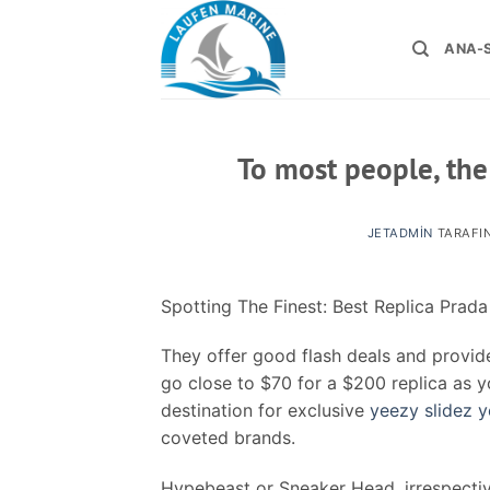
İçeriğe
atla
ANA-
To most people, the
JETADMIN
TARAFI
Spotting The Finest: Best Replica Prad
They offer good flash deals and provide
go close to $70 for a $200 replica as yo
destination for exclusive
yeezy slidez
y
coveted brands.
Hypebeast or Sneaker Head, irrespecti