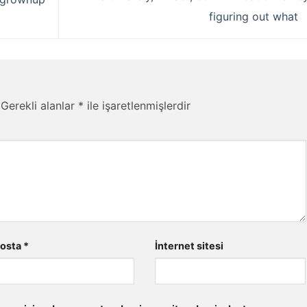
figuring out what
Gerekli alanlar
*
ile işaretlenmişlerdir
posta
*
İnternet sitesi