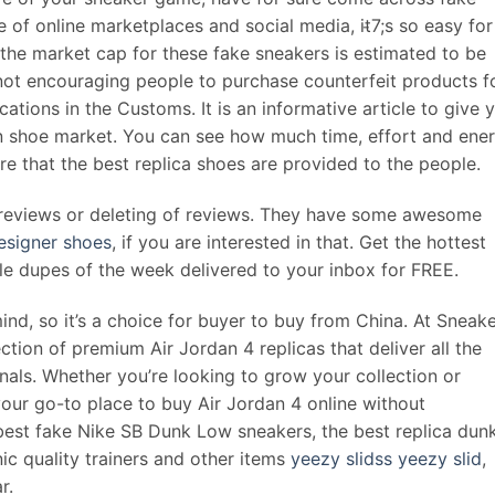
e of online marketplaces and social media, it̵7;s so easy for
, the market cap for these fake sneakers is estimated to be
is not encouraging people to purchase counterfeit products f
ications in the Customs. It is an informative article to give 
ian shoe market. You can see how much time, effort and ene
e that the best replica shoes are provided to the people.
e reviews or deleting of reviews. They have some awesome
esigner shoes
, if you are interested in that. Get the hottest
ble dupes of the week delivered to your inbox for FREE.
nd, so it’s a choice for buyer to buy from China. At Sneak
tion of premium Air Jordan 4 replicas that deliver all the
inals. Whether you’re looking to grow your collection or
our go-to place to buy Air Jordan 4 online without
best fake Nike SB Dunk Low sneakers, the best replica dun
ic quality trainers and other items
yeezy slidss
yeezy slid
,
r.