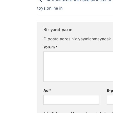
toys online in
Bir yanıt yazın
E-posta adresiniz yayınlanmayacak.
Yorum
*
Ad
*
E-