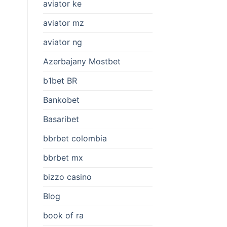
aviator ke
aviator mz
aviator ng
Azerbajany Mostbet
b1bet BR
Bankobet
Basaribet
bbrbet colombia
bbrbet mx
bizzo casino
Blog
book of ra