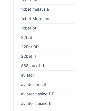
1xbet malaysia
1xbet Morocco
1xbet pt
22bet
22Bet BD
22bet IT
888starz bd
aviator
aviator brazil
aviator casino DE
aviator casino fr