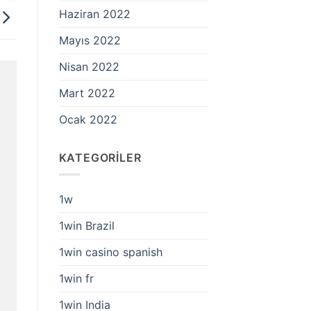
Haziran 2022
Mayıs 2022
Nisan 2022
Mart 2022
Ocak 2022
KATEGORILER
1w
1win Brazil
1win casino spanish
1win fr
1win India