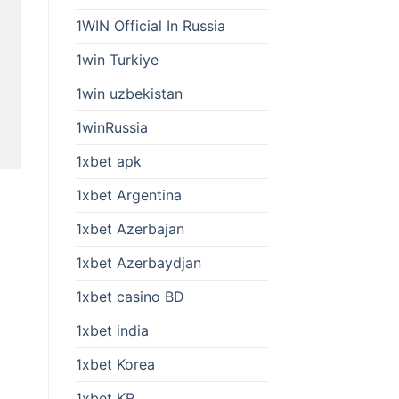
1WIN Official In Russia
1win Turkiye
1win uzbekistan
1winRussia
1xbet apk
1xbet Argentina
1xbet Azerbajan
1xbet Azerbaydjan
1xbet casino BD
1xbet india
1xbet Korea
1xbet KR