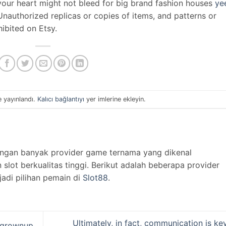
e your heart might not bleed for big brand fashion houses
ye
g. Unauthorized replicas or copies of items, and patterns or
hibited on Etsy.
e yayınlandı.
Kalıcı bağlantıyı
yer imlerine ekleyin.
engan banyak provider game ternama yang dikenal
lot berkualitas tinggi. Berikut adalah beberapa provider
jadi pilihan pemain di
Slot88
.
Ultimately, in fact, communication is ke
f grownup