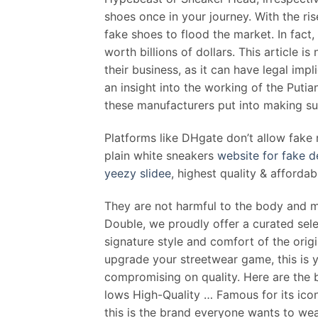
shoes once in your journey. With the ris
fake shoes to flood the market. In fact
worth billions of dollars. This article 
their business, as it can have legal impl
an insight into the working of the Put
these manufacturers put into making sur
Platforms like DHgate don’t allow fak
plain white sneakers
website for fake d
yeezy slidee
, highest quality & afforda
They are not harmful to the body and mi
Double, we proudly offer a curated selec
signature style and comfort of the orig
upgrade your streetwear game, this is y
compromising on quality. Here are the 
lows High-Quality … Famous for its icon
this is the brand everyone wants to wea