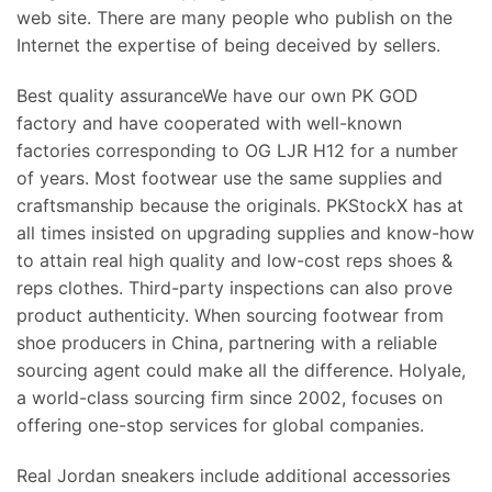
web site. There are many people who publish on the
Internet the expertise of being deceived by sellers.
Best quality assuranceWe have our own PK GOD
factory and have cooperated with well-known
factories corresponding to OG LJR H12 for a number
of years. Most footwear use the same supplies and
craftsmanship because the originals. PKStockX has at
all times insisted on upgrading supplies and know-how
to attain real high quality and low-cost reps shoes &
reps clothes. Third-party inspections can also prove
product authenticity. When sourcing footwear from
shoe producers in China, partnering with a reliable
sourcing agent could make all the difference. Holyale,
a world-class sourcing firm since 2002, focuses on
offering one-stop services for global companies.
Real Jordan sneakers include additional accessories