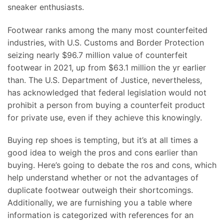
sneaker enthusiasts.
Footwear ranks among the many most counterfeited
industries, with U.S. Customs and Border Protection
seizing nearly $96.7 million value of counterfeit
footwear in 2021, up from $63.1 million the yr earlier
than. The U.S. Department of Justice, nevertheless,
has acknowledged that federal legislation would not
prohibit a person from buying a counterfeit product
for private use, even if they achieve this knowingly.
Buying rep shoes is tempting, but it’s at all times a
good idea to weigh the pros and cons earlier than
buying. Here’s going to debate the ros and cons, which
help understand whether or not the advantages of
duplicate footwear outweigh their shortcomings.
Additionally, we are furnishing you a table where
information is categorized with references for an