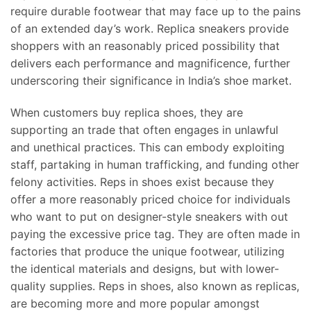
require durable footwear that may face up to the pains
of an extended day’s work. Replica sneakers provide
shoppers with an reasonably priced possibility that
delivers each performance and magnificence, further
underscoring their significance in India’s shoe market.
When customers buy replica shoes, they are
supporting an trade that often engages in unlawful
and unethical practices. This can embody exploiting
staff, partaking in human trafficking, and funding other
felony activities. Reps in shoes exist because they
offer a more reasonably priced choice for individuals
who want to put on designer-style sneakers with out
paying the excessive price tag. They are often made in
factories that produce the unique footwear, utilizing
the identical materials and designs, but with lower-
quality supplies. Reps in shoes, also known as replicas,
are becoming more and more popular amongst