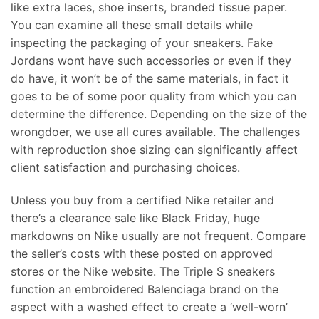
like extra laces, shoe inserts, branded tissue paper.
You can examine all these small details while
inspecting the packaging of your sneakers. Fake
Jordans wont have such accessories or even if they
do have, it won’t be of the same materials, in fact it
goes to be of some poor quality from which you can
determine the difference. Depending on the size of the
wrongdoer, we use all cures available. The challenges
with reproduction shoe sizing can significantly affect
client satisfaction and purchasing choices.
Unless you buy from a certified Nike retailer and
there’s a clearance sale like Black Friday, huge
markdowns on Nike usually are not frequent. Compare
the seller’s costs with these posted on approved
stores or the Nike website. The Triple S sneakers
function an embroidered Balenciaga brand on the
aspect with a washed effect to create a ‘well-worn’