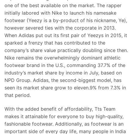
one of the best available on the market. The rapper
initially labored with Nike to launch his namesake
footwear (Yeezy is a by-product of his nickname, Ye),
however severed ties with the corporate in 2013.
When Adidas put out its first pair of Yeezys in 2015, it
sparked a frenzy that has contributed to the
company’s share value practically doubling since then.
Nike remains the overwhelmingly dominant athletic
footwear brand in the U.S., commanding 37.7% of the
industry’s market share by income in July, based on
NPD Group. Adidas, the second-biggest model, has
seen its market share grow to eleven.9% from 7.3% in
that period.
With the added benefit of affordability, Tts Team
makes it attainable for everyone to buy high-quality,
fashionable footwear. Additionally, as footwear is an
important side of every day life, many people in India