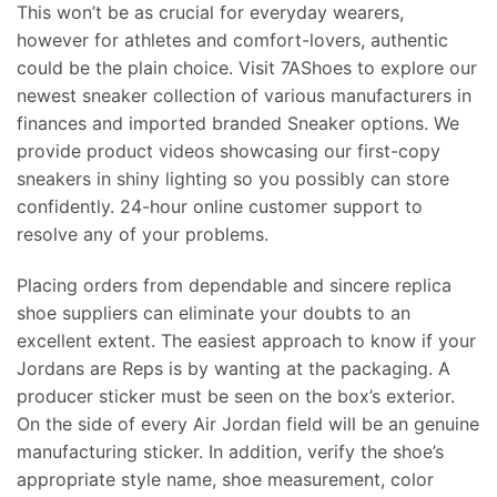
This won’t be as crucial for everyday wearers,
however for athletes and comfort-lovers, authentic
could be the plain choice. Visit 7AShoes to explore our
newest sneaker collection of various manufacturers in
finances and imported branded Sneaker options. We
provide product videos showcasing our first-copy
sneakers in shiny lighting so you possibly can store
confidently. 24-hour online customer support to
resolve any of your problems.
Placing orders from dependable and sincere replica
shoe suppliers can eliminate your doubts to an
excellent extent. The easiest approach to know if your
Jordans are Reps is by wanting at the packaging. A
producer sticker must be seen on the box’s exterior.
On the side of every Air Jordan field will be an genuine
manufacturing sticker. In addition, verify the shoe’s
appropriate style name, shoe measurement, color