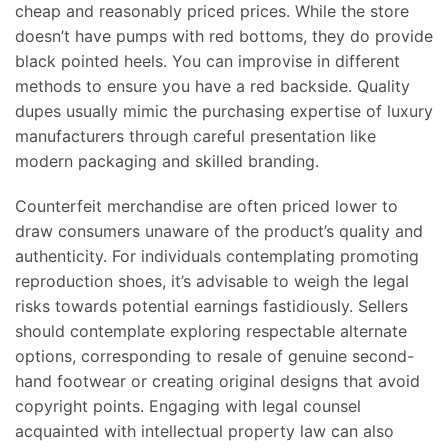
cheap and reasonably priced prices. While the store
doesn’t have pumps with red bottoms, they do provide
black pointed heels. You can improvise in different
methods to ensure you have a red backside. Quality
dupes usually mimic the purchasing expertise of luxury
manufacturers through careful presentation like
modern packaging and skilled branding.
Counterfeit merchandise are often priced lower to
draw consumers unaware of the product’s quality and
authenticity. For individuals contemplating promoting
reproduction shoes, it’s advisable to weigh the legal
risks towards potential earnings fastidiously. Sellers
should contemplate exploring respectable alternate
options, corresponding to resale of genuine second-
hand footwear or creating original designs that avoid
copyright points. Engaging with legal counsel
acquainted with intellectual property law can also