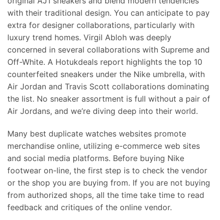
original AJ1 sneakers and blend modern tendencies
with their traditional design. You can anticipate to pay
extra for designer collaborations, particularly with
luxury trend homes. Virgil Abloh was deeply
concerned in several collaborations with Supreme and
Off-White. A Hotukdeals report highlights the top 10
counterfeited sneakers under the Nike umbrella, with
Air Jordan and Travis Scott collaborations dominating
the list. No sneaker assortment is full without a pair of
Air Jordans, and we’re diving deep into their world.
Many best duplicate watches websites promote
merchandise online, utilizing e-commerce web sites
and social media platforms. Before buying Nike
footwear on-line, the first step is to check the vendor
or the shop you are buying from. If you are not buying
from authorized shops, all the time take time to read
feedback and critiques of the online vendor.