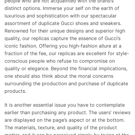
people who are not acquainted with the brand’s
distinct options. Immerse your self on the earth of
luxurious and sophistication with our spectacular
assortment of duplicate Gucci shoes and sneakers.
Renowned for their unique designs and superior high
quality, our replicas capture the essence of Gucci’s
iconic fashion. Offering you high-fashion allure at a
fraction of the fee, our replicas are excellent for style-
conscious people who refuse to compromise on
quality or elegance. Beyond the financial implications,
one should also think about the moral concerns
surrounding the production and purchase of duplicate
products.
It is another essential issue you have to contemplate
earlier than purchasing any product. The users’ reviews
are displayed on the page’s aspect or at the bottom.
The materials, texture, and quality of the product
matter, and it can be perceived simply by trying at the