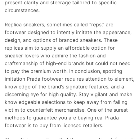
present clarity and steerage tailored to specific
circumstances.
Replica sneakers, sometimes called “reps,” are
footwear designed to intently imitate the appearance,
design, and options of branded sneakers. These
replicas aim to supply an affordable option for
sneaker lovers who admire the fashion and
craftsmanship of high-end brands but could not need
to pay the premium worth. In conclusion, spotting
imitation Prada footwear requires attention to element,
knowledge of the brand’s signature features, and a
discerning eye for high quality. Stay vigilant and make
knowledgeable selections to keep away from falling
victim to counterfeit merchandise. One of the surest
methods to guarantee you are buying real Prada
footwear is to buy from licensed retailers.