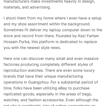
manufacturers make investments heavily in design,
materials, and advertising.
I shoot them from my home where I even have a setup
and my shoe assortment within the background.
Sometimes I’ll deliver my laptop computer down to the
store and record from there. Founded by Kazi Farhan
Hossain Purba, this platform is dedicated to replace
you with the newest style news.
Here one can discover many small and even massive
factories producing completely different styles of
reproduction watches. There are even some luxury
brands that have their unique manufacturing
operations in Guangzhou. For a substantial period of
time, folks have been utilizing eBay to purchase
replicated goods, especially in the areas of bags,
watches, and fashion accessories. Even although the
net site is worldwide, lots of sellers concentrate on