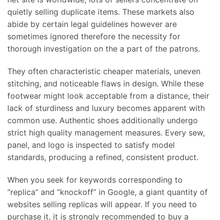
quietly selling duplicate items. These markets also
abide by certain legal guidelines however are
sometimes ignored therefore the necessity for
thorough investigation on the a part of the patrons.
They often characteristic cheaper materials, uneven
stitching, and noticeable flaws in design. While these
footwear might look acceptable from a distance, their
lack of sturdiness and luxury becomes apparent with
common use. Authentic shoes additionally undergo
strict high quality management measures. Every sew,
panel, and logo is inspected to satisfy model
standards, producing a refined, consistent product.
When you seek for keywords corresponding to
“replica” and “knockoff” in Google, a giant quantity of
websites selling replicas will appear. If you need to
purchase it, it is strongly recommended to buy a