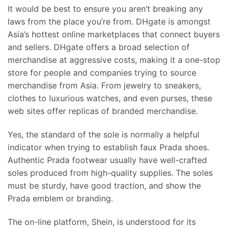
It would be best to ensure you aren’t breaking any
laws from the place you’re from. DHgate is amongst
Asia’s hottest online marketplaces that connect buyers
and sellers. DHgate offers a broad selection of
merchandise at aggressive costs, making it a one-stop
store for people and companies trying to source
merchandise from Asia. From jewelry to sneakers,
clothes to luxurious watches, and even purses, these
web sites offer replicas of branded merchandise.
Yes, the standard of the sole is normally a helpful
indicator when trying to establish faux Prada shoes.
Authentic Prada footwear usually have well-crafted
soles produced from high-quality supplies. The soles
must be sturdy, have good traction, and show the
Prada emblem or branding.
The on-line platform, Shein, is understood for its