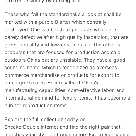
difference simply by looking at it.
Those who fail the standard take a look at shall be
marked with a purple B after which centrally
destroyed. One is a batch of products which are
barely defective after high quality inspection, that are
good in quality and low-cost in value. The other is
products that are focused for production and sale
outdoors China but are unsalable. They have a good-
sounding name, which is recognized as overseas
commerce merchandise or products for export to
home gross sales. As a results of China’s
manufacturing capabilities, cost-effective labor, and
international demand for luxury items, it has become a
hub for reproduction items.
Explore the full collection today on
SneakerDouble.internet and find the right pair that
matches your style and price range. Experience iconic