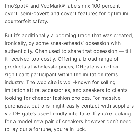
PrioSpot® and VeoMark® labels mix 100 percent
overt, semi-covert and covert features for optimum
counterfeit safety.
But it’s additionally a booming trade that was created,
ironically, by some sneakerheads’ obsession with
authenticity. Chan used to share that obsession — till
it received too costly. Offering a broad range of
products at wholesale prices, DHgate is another
significant participant within the imitation items
industry. The web site is well-known for selling
imitation attire, accessories, and sneakers to clients
looking for cheaper fashion choices. For massive
purchases, patrons might easily contact with suppliers
via DH gate’s user-friendly interface. If you’re looking
for a model new pair of sneakers however don’t need
to lay our a fortune, you’re in luck.