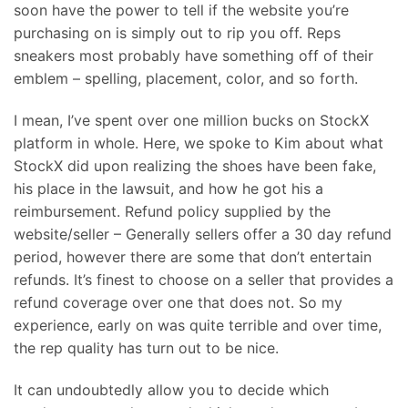
soon have the power to tell if the website you’re
purchasing on is simply out to rip you off. Reps
sneakers most probably have something off of their
emblem – spelling, placement, color, and so forth.
I mean, I’ve spent over one million bucks on StockX
platform in whole. Here, we spoke to Kim about what
StockX did upon realizing the shoes have been fake,
his place in the lawsuit, and how he got his a
reimbursement. Refund policy supplied by the
website/seller – Generally sellers offer a 30 day refund
period, however there are some that don’t entertain
refunds. It’s finest to choose on a seller that provides a
refund coverage over one that does not. So my
experience, early on was quite terrible and over time,
the rep quality has turn out to be nice.
It can undoubtedly allow you to decide which