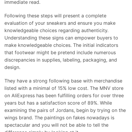
immediate read.
Following these steps will present a complete
evaluation of your sneakers and ensure you make
knowledgeable choices regarding authenticity.
Understanding these signs can empower buyers to
make knowledgeable choices. The initial indicators
that footwear might be pretend include numerous
discrepancies in supplies, labeling, packaging, and
design.
They have a strong following base with merchandise
listed with a minimal of 15% low cost. The MNV store
on AliExpress has been fulfilling orders for over three
years but has a satisfaction score of 89%. While
examining the pairs of Jordans, begin by trying on the
wings brand. The paintings on fakes nowadays is
spectacular and you will not be able to tell the