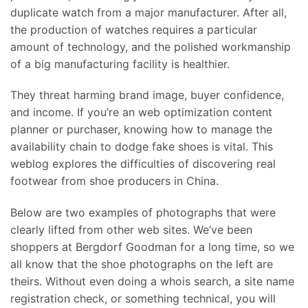
duplicate watch from a major manufacturer. After all,
the production of watches requires a particular
amount of technology, and the polished workmanship
of a big manufacturing facility is healthier.
They threat harming brand image, buyer confidence,
and income. If you’re an web optimization content
planner or purchaser, knowing how to manage the
availability chain to dodge fake shoes is vital. This
weblog explores the difficulties of discovering real
footwear from shoe producers in China.
Below are two examples of photographs that were
clearly lifted from other web sites. We’ve been
shoppers at Bergdorf Goodman for a long time, so we
all know that the shoe photographs on the left are
theirs. Without even doing a whois search, a site name
registration check, or something technical, you will