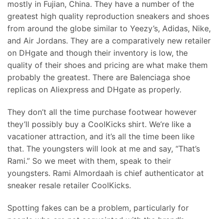
mostly in Fujian, China. They have a number of the
greatest high quality reproduction sneakers and shoes
from around the globe similar to Yeezy’s, Adidas, Nike,
and Air Jordans. They are a comparatively new retailer
on DHgate and though their inventory is low, the
quality of their shoes and pricing are what make them
probably the greatest. There are Balenciaga shoe
replicas on Aliexpress and DHgate as properly.
They don’t all the time purchase footwear however
they’ll possibly buy a CoolKicks shirt. We’re like a
vacationer attraction, and it’s all the time been like
that. The youngsters will look at me and say, “That’s
Rami.” So we meet with them, speak to their
youngsters. Rami Almordaah is chief authenticator at
sneaker resale retailer CoolKicks.
Spotting fakes can be a problem, particularly for