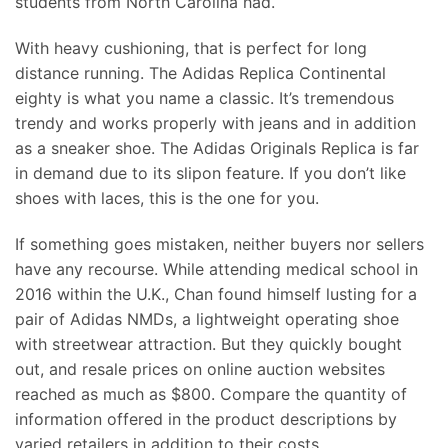
students from North Carolina had.
With heavy cushioning, that is perfect for long
distance running. The Adidas Replica Continental
eighty is what you name a classic. It’s tremendous
trendy and works properly with jeans and in addition
as a sneaker shoe. The Adidas Originals Replica is far
in demand due to its slipon feature. If you don’t like
shoes with laces, this is the one for you.
If something goes mistaken, neither buyers nor sellers
have any recourse. While attending medical school in
2016 within the U.K., Chan found himself lusting for a
pair of Adidas NMDs, a lightweight operating shoe
with streetwear attraction. But they quickly bought
out, and resale prices on online auction websites
reached as much as $800. Compare the quantity of
information offered in the product descriptions by
varied retailers in addition to their costs.