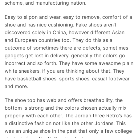
scheme, and manufacturing nation.
Easy to slipon and wear, easy to remove, comfort of a
shoe and has nice cushioning. Fake shoes aren’t
discovered solely in China, however different Asian
and European countries too. They do this as a
outcome of sometimes there are defects, sometimes
gadgets get lost in delivery, generally the colors go
incorrect and so forth. They have some awesome plain
white sneakers, if you are thinking about that. They
have basketball shoes, sports shoes, casual footwear
and more.
The shoe top has web and offers breathability, the
bottom is strong and the colors chosen actually mix
properly with each other. The Jordan three Retro’s has
a distinctive fashion not like the other Jordans. This
was an unique shoe in the past that only a few college