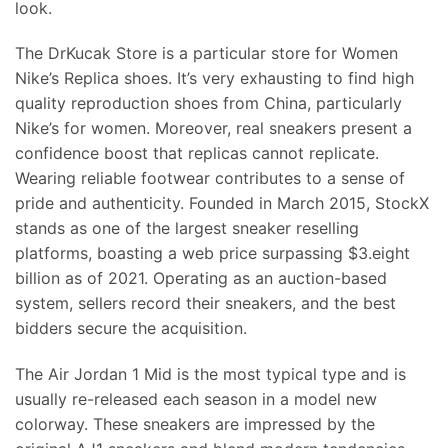
look.
The DrKucak Store is a particular store for Women
Nike’s Replica shoes. It’s very exhausting to find high
quality reproduction shoes from China, particularly
Nike’s for women. Moreover, real sneakers present a
confidence boost that replicas cannot replicate.
Wearing reliable footwear contributes to a sense of
pride and authenticity. Founded in March 2015, StockX
stands as one of the largest sneaker reselling
platforms, boasting a web price surpassing $3.eight
billion as of 2021. Operating as an auction-based
system, sellers record their sneakers, and the best
bidders secure the acquisition.
The Air Jordan 1 Mid is the most typical type and is
usually re-released each season in a model new
colorway. These sneakers are impressed by the