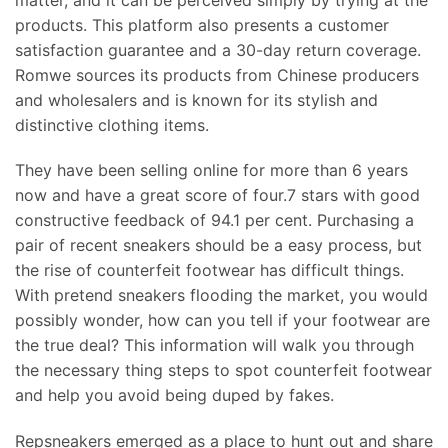
products. This platform also presents a customer
satisfaction guarantee and a 30-day return coverage.
Romwe sources its products from Chinese producers
and wholesalers and is known for its stylish and
distinctive clothing items.
They have been selling online for more than 6 years
now and have a great score of four.7 stars with good
constructive feedback of 94.1 per cent. Purchasing a
pair of recent sneakers should be a easy process, but
the rise of counterfeit footwear has difficult things.
With pretend sneakers flooding the market, you would
possibly wonder, how can you tell if your footwear are
the true deal? This information will walk you through
the necessary thing steps to spot counterfeit footwear
and help you avoid being duped by fakes.
Repsneakers emerged as a place to hunt out and share