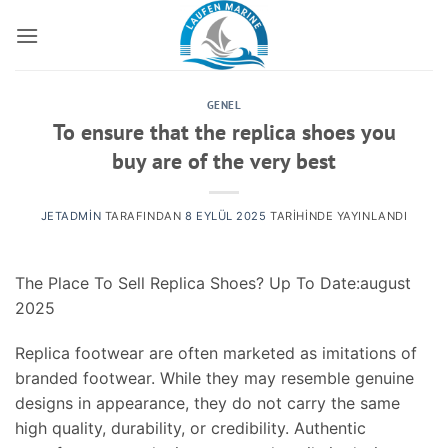
İçeriğe
atla
GENEL
To ensure that the replica shoes you
buy are of the very best
JETADMIN
TARAFINDAN
8 EYLÜL 2025
TARIHINDE YAYINLANDI
The Place To Sell Replica Shoes? Up To Date:august
2025
Replica footwear are often marketed as imitations of
branded footwear. While they may resemble genuine
designs in appearance, they do not carry the same
high quality, durability, or credibility. Authentic