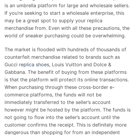
is an umbrella platform for large and wholesale sellers.
If you’re seeking to start a wholesale enterprise, this
may be a great spot to supply your replica
merchandise from. Even with all these precautions, the
world of sneaker purchasing could be overwhelming.
The market is flooded with hundreds of thousands of
counterfeit merchandise related to brands such as
Gucci
replica shoes
, Louis Vuitton and Dolce &
Gabbana. The benefit of buying from these platforms
is that the platform will protect its online transactions.
When purchasing through these cross-border e-
commerce platforms, the funds will not be
immediately transferred to the seller’s account
however might be hosted by the platform. The funds is
not going to flow into the seller’s account until the
customer confirms the receipt. This is definitely more
dangerous than shopping for from an independent