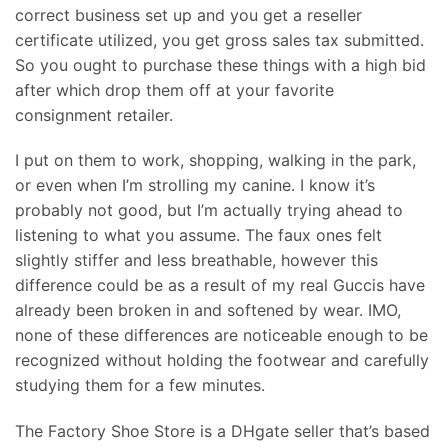
correct business set up and you get a reseller
certificate utilized, you get gross sales tax submitted.
So you ought to purchase these things with a high bid
after which drop them off at your favorite
consignment retailer.
I put on them to work, shopping, walking in the park,
or even when I’m strolling my canine. I know it’s
probably not good, but I’m actually trying ahead to
listening to what you assume. The faux ones felt
slightly stiffer and less breathable, however this
difference could be as a result of my real Guccis have
already been broken in and softened by wear. IMO,
none of these differences are noticeable enough to be
recognized without holding the footwear and carefully
studying them for a few minutes.
The Factory Shoe Store is a DHgate seller that’s based