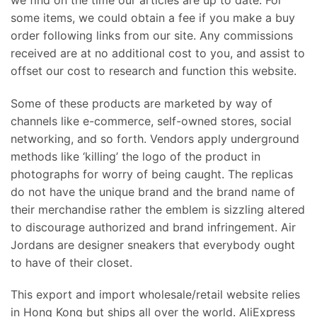
some items, we could obtain a fee if you make a buy
order following links from our site. Any commissions
received are at no additional cost to you, and assist to
offset our cost to research and function this website.
Some of these products are marketed by way of
channels like e-commerce, self-owned stores, social
networking, and so forth. Vendors apply underground
methods like ‘killing’ the logo of the product in
photographs for worry of being caught. The replicas
do not have the unique brand and the brand name of
their merchandise rather the emblem is sizzling altered
to discourage authorized and brand infringement. Air
Jordans are designer sneakers that everybody ought
to have of their closet.
This export and import wholesale/retail website relies
in Hong Kong but ships all over the world. AliExpress