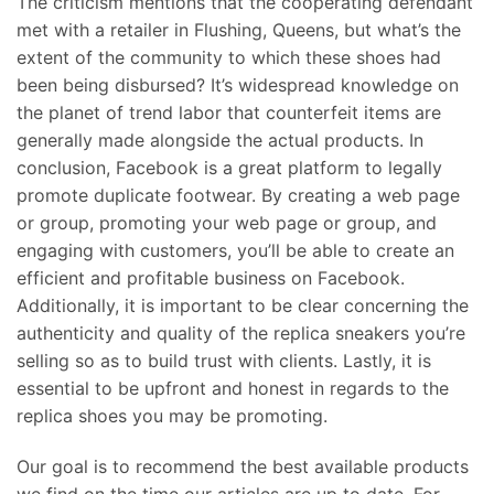
The criticism mentions that the cooperating defendant
met with a retailer in Flushing, Queens, but what’s the
extent of the community to which these shoes had
been being disbursed? It’s widespread knowledge on
the planet of trend labor that counterfeit items are
generally made alongside the actual products. In
conclusion, Facebook is a great platform to legally
promote duplicate footwear. By creating a web page
or group, promoting your web page or group, and
engaging with customers, you’ll be able to create an
efficient and profitable business on Facebook.
Additionally, it is important to be clear concerning the
authenticity and quality of the replica sneakers you’re
selling so as to build trust with clients. Lastly, it is
essential to be upfront and honest in regards to the
replica shoes you may be promoting.
Our goal is to recommend the best available products
we find on the time our articles are up to date. For