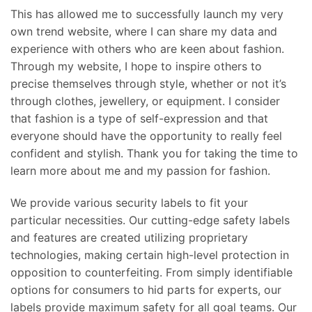
This has allowed me to successfully launch my very
own trend website, where I can share my data and
experience with others who are keen about fashion.
Through my website, I hope to inspire others to
precise themselves through style, whether or not it’s
through clothes, jewellery, or equipment. I consider
that fashion is a type of self-expression and that
everyone should have the opportunity to really feel
confident and stylish. Thank you for taking the time to
learn more about me and my passion for fashion.
We provide various security labels to fit your
particular necessities. Our cutting-edge safety labels
and features are created utilizing proprietary
technologies, making certain high-level protection in
opposition to counterfeiting. From simply identifiable
options for consumers to hid parts for experts, our
labels provide maximum safety for all goal teams. Our