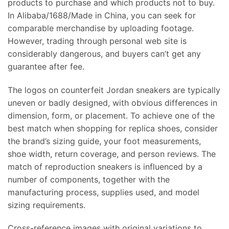
products to purchase and which products not to buy.
In Alibaba/1688/Made in China, you can seek for
comparable merchandise by uploading footage.
However, trading through personal web site is
considerably dangerous, and buyers can’t get any
guarantee after fee.
The logos on counterfeit Jordan sneakers are typically
uneven or badly designed, with obvious differences in
dimension, form, or placement. To achieve one of the
best match when shopping for replica shoes, consider
the brand’s sizing guide, your foot measurements,
shoe width, return coverage, and person reviews. The
match of reproduction sneakers is influenced by a
number of components, together with the
manufacturing process, supplies used, and model
sizing requirements.
Cross-reference images with original variations to