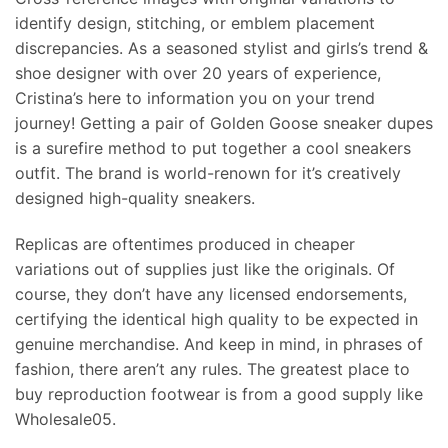
identify design, stitching, or emblem placement
discrepancies. As a seasoned stylist and girls’s trend &
shoe designer with over 20 years of experience,
Cristina’s here to information you on your trend
journey! Getting a pair of Golden Goose sneaker dupes
is a surefire method to put together a cool sneakers
outfit. The brand is world-renown for it’s creatively
designed high-quality sneakers.
Replicas are oftentimes produced in cheaper
variations out of supplies just like the originals. Of
course, they don’t have any licensed endorsements,
certifying the identical high quality to be expected in
genuine merchandise. And keep in mind, in phrases of
fashion, there aren’t any rules. The greatest place to
buy reproduction footwear is from a good supply like
Wholesale05.