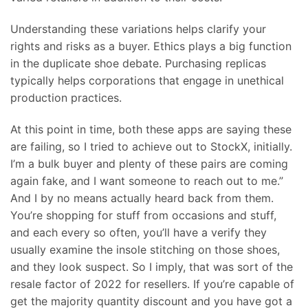
Understanding these variations helps clarify your
rights and risks as a buyer. Ethics plays a big function
in the duplicate shoe debate. Purchasing replicas
typically helps corporations that engage in unethical
production practices.
At this point in time, both these apps are saying these
are failing, so I tried to achieve out to StockX, initially.
I’m a bulk buyer and plenty of these pairs are coming
again fake, and I want someone to reach out to me.”
And I by no means actually heard back from them.
You’re shopping for stuff from occasions and stuff,
and each every so often, you’ll have a verify they
usually examine the insole stitching on those shoes,
and they look suspect. So I imply, that was sort of the
resale factor of 2022 for resellers. If you’re capable of
get the majority quantity discount and you have got a