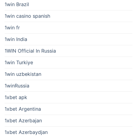
1win Brazil
1win casino spanish
1win fr
1win India
1WIN Official In Russia
1win Turkiye
1win uzbekistan
1winRussia
1xbet apk
1xbet Argentina
1xbet Azerbajan
1xbet Azerbaydjan