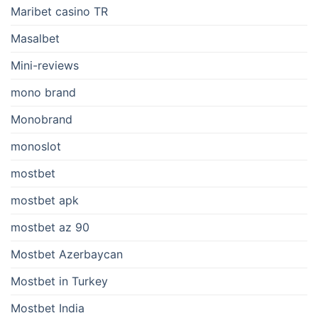
Maribet casino TR
Masalbet
Mini-reviews
mono brand
Monobrand
monoslot
mostbet
mostbet apk
mostbet az 90
Mostbet Azerbaycan
Mostbet in Turkey
Mostbet India