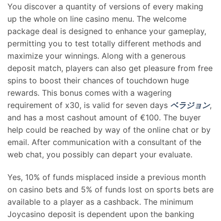
You discover a quantity of versions of every making
up the whole on line casino menu. The welcome
package deal is designed to enhance your gameplay,
permitting you to test totally different methods and
maximize your winnings. Along with a generous
deposit match, players can also get pleasure from free
spins to boost their chances of touchdown huge
rewards. This bonus comes with a wagering
requirement of x30, is valid for seven days
ベラジョン
,
and has a most cashout amount of €100. The buyer
help could be reached by way of the online chat or by
email. After communication with a consultant of the
web chat, you possibly can depart your evaluate.
Yes, 10% of funds misplaced inside a previous month
on casino bets and 5% of funds lost on sports bets are
available to a player as a cashback. The minimum
Joycasino deposit is dependent upon the banking