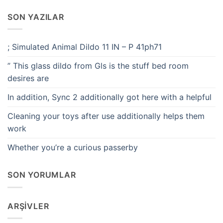
SON YAZILAR
; Simulated Animal Dildo 11 IN – P 41ph71
” This glass dildo from Gls is the stuff bed room
desires are
In addition, Sync 2 additionally got here with a helpful
Cleaning your toys after use additionally helps them
work
Whether you’re a curious passerby
SON YORUMLAR
ARŞIVLER