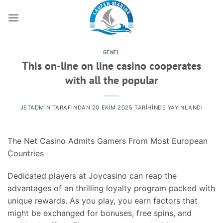
İçeriğe
atla
GENEL
This on-line on line casino cooperates
with all the popular
JETADMIN
TARAFINDAN
20 EKIM 2025
TARIHINDE YAYINLANDI
The Net Casino Admits Gamers From Most European
Countries
Dedicated players at Joycasino can reap the
advantages of an thrilling loyalty program packed with
unique rewards. As you play, you earn factors that
might be exchanged for bonuses, free spins, and