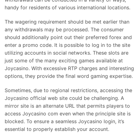
handy for residents of various international locations.
The wagering requirement should be met earlier than
any withdrawals may be processed. The consumer
should additionally point out their preferred forex and
enter a promo code. It is possible to log in to the site
utilizing accounts in social networks. These slots are
just some of the many exciting games available at
Joycasino. With excessive RTP charges and interesting
options, they provide the final word gaming expertise.
Sometimes, due to regional restrictions, accessing the
Joycasino official web site could be challenging. A
mirror site is an alternate URL that permits players to
access Joycasino com even when the principle site is
blocked. To ensure a seamless Joycasino login, it’s
essential to properly establish your account.