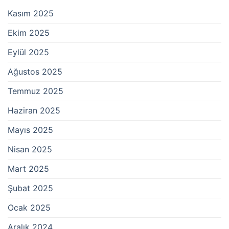
Kasım 2025
Ekim 2025
Eylül 2025
Ağustos 2025
Temmuz 2025
Haziran 2025
Mayıs 2025
Nisan 2025
Mart 2025
Şubat 2025
Ocak 2025
Aralık 2024