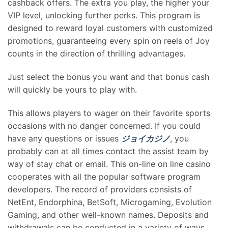
cashback offers. The extra you play, the higher your
VIP level, unlocking further perks. This program is
designed to reward loyal customers with customized
promotions, guaranteeing every spin on reels of Joy
counts in the direction of thrilling advantages.
Just select the bonus you want and that bonus cash
will quickly be yours to play with.
This allows players to wager on their favorite sports
occasions with no danger concerned. If you could
have any questions or issues
ジョイカジノ
, you
probably can at all times contact the assist team by
way of stay chat or email. This on-line on line casino
cooperates with all the popular software program
developers. The record of providers consists of
NetEnt, Endorphina, BetSoft, Microgaming, Evolution
Gaming, and other well-known names. Deposits and
withdrawals can be conducted in a variety of ways,