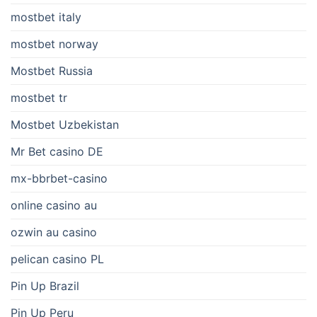
mostbet italy
mostbet norway
Mostbet Russia
mostbet tr
Mostbet Uzbekistan
Mr Bet casino DE
mx-bbrbet-casino
online casino au
ozwin au casino
pelican casino PL
Pin Up Brazil
Pin Up Peru