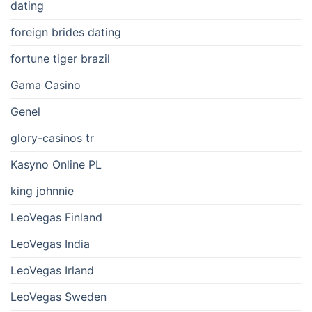
dating
foreign brides dating
fortune tiger brazil
Gama Casino
Genel
glory-casinos tr
Kasyno Online PL
king johnnie
LeoVegas Finland
LeoVegas India
LeoVegas Irland
LeoVegas Sweden