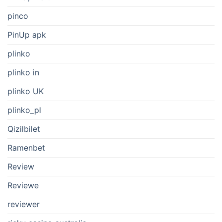
pinco
PinUp apk
plinko
plinko in
plinko UK
plinko_pl
Qizilbilet
Ramenbet
Review
Reviewe
reviewer