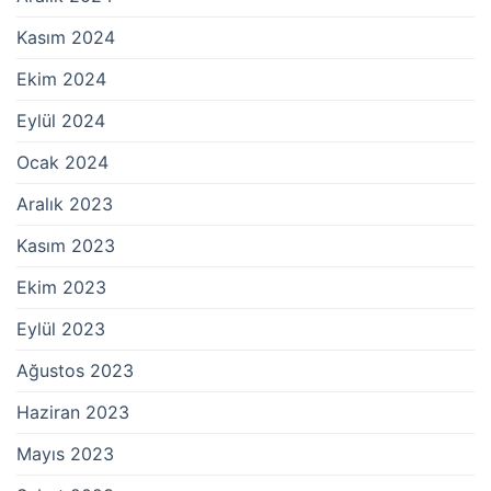
Kasım 2024
Ekim 2024
Eylül 2024
Ocak 2024
Aralık 2023
Kasım 2023
Ekim 2023
Eylül 2023
Ağustos 2023
Haziran 2023
Mayıs 2023