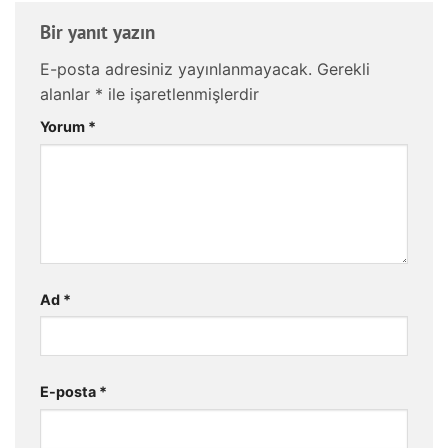
Bir yanıt yazın
E-posta adresiniz yayınlanmayacak.
Gerekli
alanlar
*
ile işaretlenmişlerdir
Yorum
*
Ad
*
E-posta
*