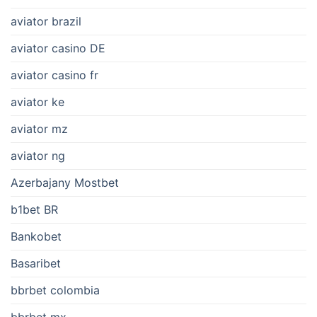
aviator brazil
aviator casino DE
aviator casino fr
aviator ke
aviator mz
aviator ng
Azerbajany Mostbet
b1bet BR
Bankobet
Basaribet
bbrbet colombia
bbrbet mx