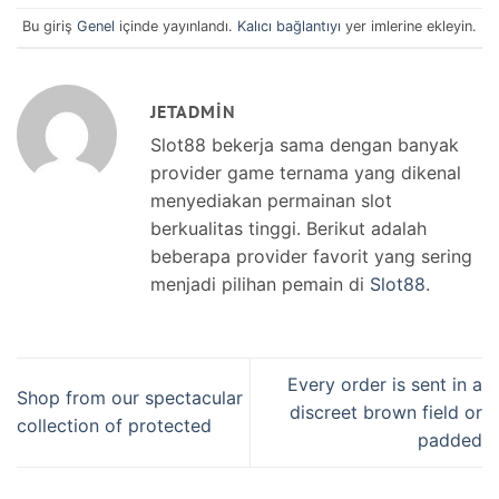
Bu giriş
Genel
içinde yayınlandı.
Kalıcı bağlantıyı
yer imlerine ekleyin.
JETADMIN
Slot88 bekerja sama dengan banyak
provider game ternama yang dikenal
menyediakan permainan slot
berkualitas tinggi. Berikut adalah
beberapa provider favorit yang sering
menjadi pilihan pemain di
Slot88
.
Every order is sent in a
Shop from our spectacular
discreet brown field or
collection of protected
padded