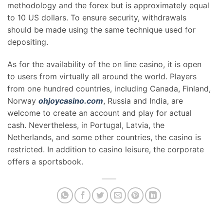
methodology and the forex but is approximately equal
to 10 US dollars. To ensure security, withdrawals
should be made using the same technique used for
depositing.
As for the availability of the on line casino, it is open
to users from virtually all around the world. Players
from one hundred countries, including Canada, Finland,
Norway
ohjoycasino.com
, Russia and India, are
welcome to create an account and play for actual
cash. Nevertheless, in Portugal, Latvia, the
Netherlands, and some other countries, the casino is
restricted. In addition to casino leisure, the corporate
offers a sportsbook.