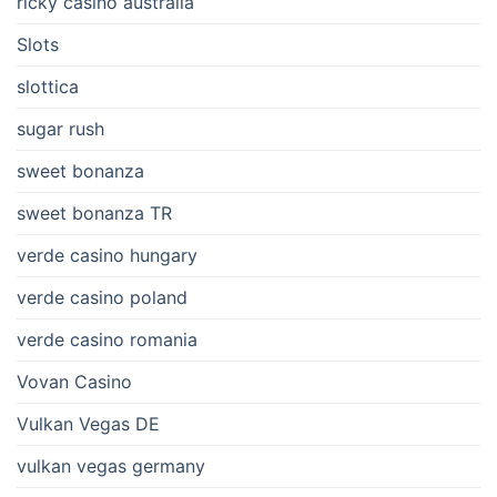
ricky casino australia
Slots
slottica
sugar rush
sweet bonanza
sweet bonanza TR
verde casino hungary
verde casino poland
verde casino romania
Vovan Casino
Vulkan Vegas DE
vulkan vegas germany