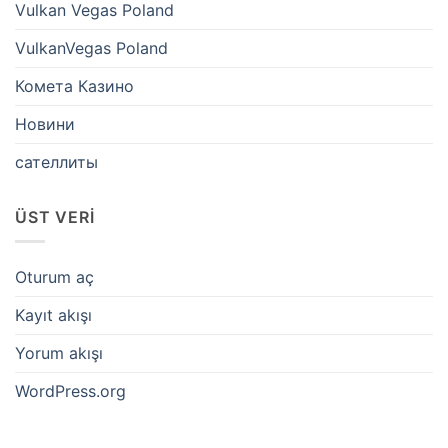
Vulkan Vegas Poland
VulkanVegas Poland
Комета Казино
Новини
сателлиты
ÜST VERI
Oturum aç
Kayıt akışı
Yorum akışı
WordPress.org