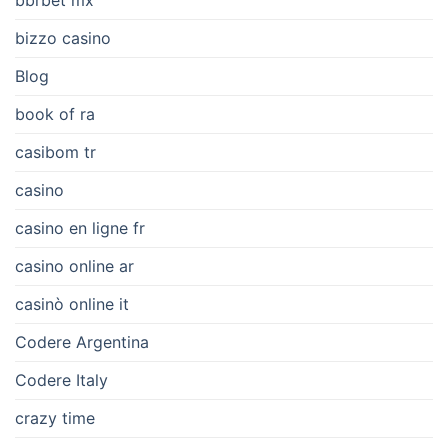
bizzo casino
Blog
book of ra
casibom tr
casino
casino en ligne fr
casino online ar
casinò online it
Codere Argentina
Codere Italy
crazy time