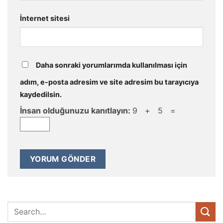
İnternet sitesi
Daha sonraki yorumlarımda kullanılması için
adım, e-posta adresim ve site adresim bu tarayıcıya
kaydedilsin.
İnsan olduğunuzu kanıtlayın:
9 + 5 =