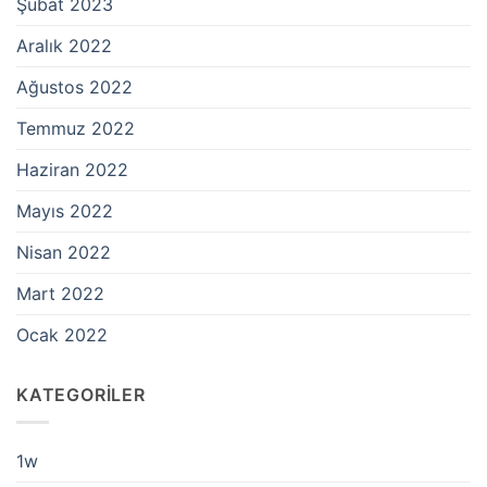
Şubat 2023
Aralık 2022
Ağustos 2022
Temmuz 2022
Haziran 2022
Mayıs 2022
Nisan 2022
Mart 2022
Ocak 2022
KATEGORILER
1w