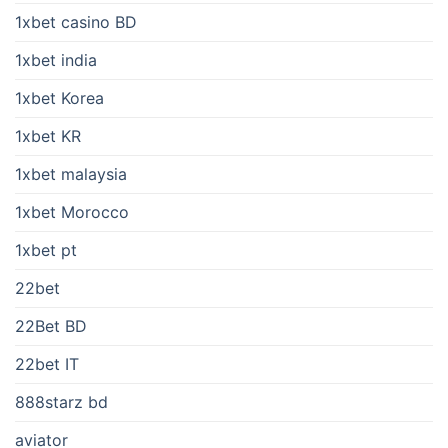
1xbet casino BD
1xbet india
1xbet Korea
1xbet KR
1xbet malaysia
1xbet Morocco
1xbet pt
22bet
22Bet BD
22bet IT
888starz bd
aviator