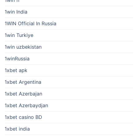
1win fr
1win India
1WIN Official In Russia
1win Turkiye
1win uzbekistan
1winRussia
1xbet apk
1xbet Argentina
1xbet Azerbajan
1xbet Azerbaydjan
1xbet casino BD
1xbet india