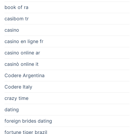
book of ra
casibom tr
casino
casino en ligne fr
casino online ar
casinò online it
Codere Argentina
Codere Italy
crazy time
dating
foreign brides dating
fortune tiger brazil