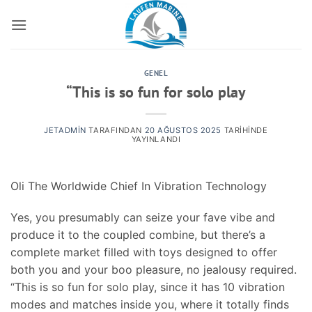
İçeriğe
atla
GENEL
“This is so fun for solo play
JETADMIN
TARAFINDAN
20 AĞUSTOS 2025
TARIHINDE
YAYINLANDI
Oli The Worldwide Chief In Vibration Technology
Yes, you presumably can seize your fave vibe and
produce it to the coupled combine, but there’s a
complete market filled with toys designed to offer
both you and your boo pleasure, no jealousy required.
“This is so fun for solo play, since it has 10 vibration
modes and matches inside you, where it totally finds