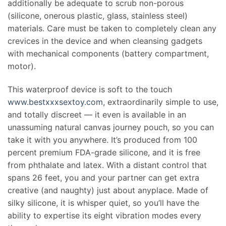
additionally be adequate to scrub non-porous
(silicone, onerous plastic, glass, stainless steel)
materials. Care must be taken to completely clean any
crevices in the device and when cleansing gadgets
with mechanical components (battery compartment,
motor).
This waterproof device is soft to the touch
www.bestxxxsextoy.com
, extraordinarily simple to use,
and totally discreet — it even is available in an
unassuming natural canvas journey pouch, so you can
take it with you anywhere. It’s produced from 100
percent premium FDA-grade silicone, and it is free
from phthalate and latex. With a distant control that
spans 26 feet, you and your partner can get extra
creative (and naughty) just about anyplace. Made of
silky silicone, it is whisper quiet, so you’ll have the
ability to expertise its eight vibration modes every