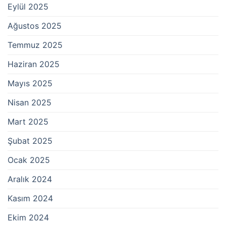
Eylül 2025
Ağustos 2025
Temmuz 2025
Haziran 2025
Mayıs 2025
Nisan 2025
Mart 2025
Şubat 2025
Ocak 2025
Aralık 2024
Kasım 2024
Ekim 2024