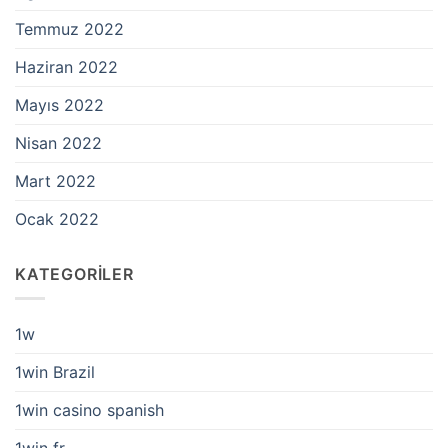
Temmuz 2022
Haziran 2022
Mayıs 2022
Nisan 2022
Mart 2022
Ocak 2022
KATEGORILER
1w
1win Brazil
1win casino spanish