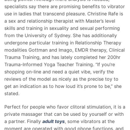
specialists say there are promising benefits to vibrator
use in ladies that transcend pleasure. Christine Rafe is
a sex and relationship therapist with Master’s level
skills and training in sexuality and sexual performing
from the University of Sydney. She has additionally
undergone particular training in Relationship Therapy
modalities Gottman and Imago, EMDR therapy, Clinical
Trauma Training, and has lately completed her 200hr
Trauma-Informed Yoga Teacher Training. “If you’re
shopping on-line and need a quiet vibe, verify the
reviews of the model as nicely as the precise toy to
get an indication as to how loud it’s prone to be,” she
stated.
Perfect for people who favor clitoral stimulation, it is a
private massager that can be used by yourself or with
a partner. Finally
adult toys
, some vibrators at the
moment are operated with good phone functions, and