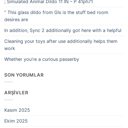
; Simulated Animal Dildo 11 IN – P 41ph71
” This glass dildo from Gls is the stuff bed room
desires are
In addition, Sync 2 additionally got here with a helpful
Cleaning your toys after use additionally helps them
work
Whether you’re a curious passerby
SON YORUMLAR
ARŞIVLER
Kasım 2025
Ekim 2025