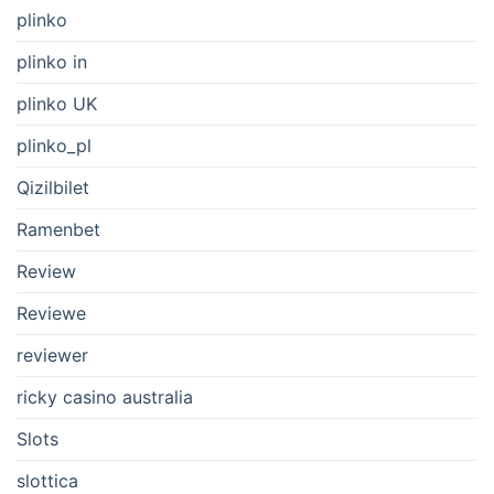
plinko
plinko in
plinko UK
plinko_pl
Qizilbilet
Ramenbet
Review
Reviewe
reviewer
ricky casino australia
Slots
slottica