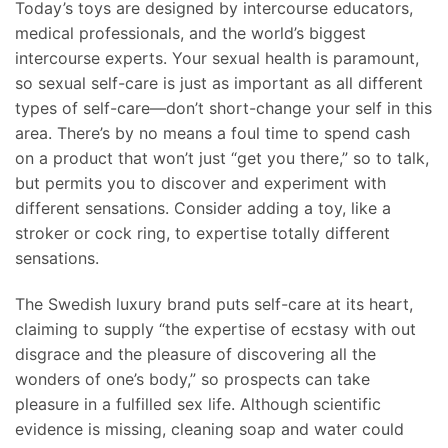
Today’s toys are designed by intercourse educators,
medical professionals, and the world’s biggest
intercourse experts. Your sexual health is paramount,
so sexual self-care is just as important as all different
types of self-care—don’t short-change your self in this
area. There’s by no means a foul time to spend cash
on a product that won’t just “get you there,” so to talk,
but permits you to discover and experiment with
different sensations. Consider adding a toy, like a
stroker or cock ring, to expertise totally different
sensations.
The Swedish luxury brand puts self-care at its heart,
claiming to supply “the expertise of ecstasy with out
disgrace and the pleasure of discovering all the
wonders of one’s body,” so prospects can take
pleasure in a fulfilled sex life. Although scientific
evidence is missing, cleaning soap and water could