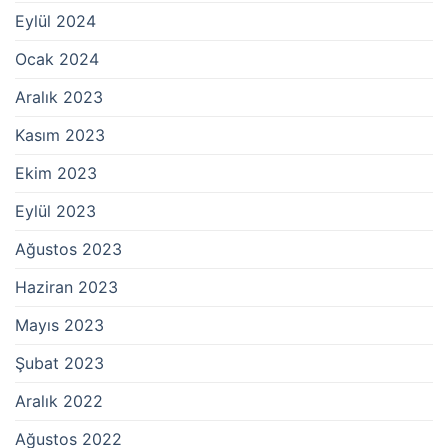
Eylül 2024
Ocak 2024
Aralık 2023
Kasım 2023
Ekim 2023
Eylül 2023
Ağustos 2023
Haziran 2023
Mayıs 2023
Şubat 2023
Aralık 2022
Ağustos 2022