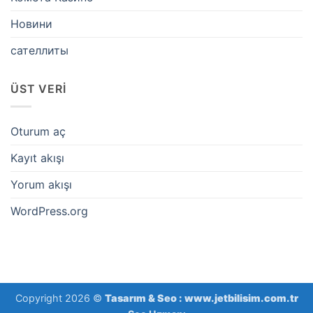
Новини
сателлиты
ÜST VERI
Oturum aç
Kayıt akışı
Yorum akışı
WordPress.org
Copyright 2026 ©
Tasarım & Seo :
www.jetbilisim.com.tr