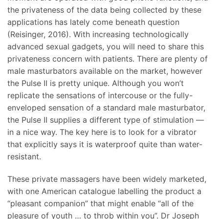
the privateness of the data being collected by these
applications has lately come beneath question
(Reisinger, 2016). With increasing technologically
advanced sexual gadgets, you will need to share this
privateness concern with patients. There are plenty of
male masturbators available on the market, however
the Pulse II is pretty unique. Although you won’t
replicate the sensations of intercouse or the fully-
enveloped sensation of a standard male masturbator,
the Pulse II supplies a different type of stimulation —
in a nice way. The key here is to look for a vibrator
that explicitly says it is waterproof quite than water-
resistant.
These private massagers have been widely marketed,
with one American catalogue labelling the product a
“pleasant companion” that might enable “all of the
pleasure of youth … to throb within you”. Dr Joseph