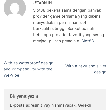
JETADMIN
Slot88 bekerja sama dengan banyak
provider game ternama yang dikenal
menyediakan permainan slot
berkualitas tinggi. Berikut adalah
beberapa provider favorit yang sering
menjadi pilihan pemain di
Slot88
.
With its waterproof design
With a navy and silver
and compatibility with the
design
We-Vibe
Bir yanıt yazın
E-posta adresiniz yayınlanmayacak.
Gerekli