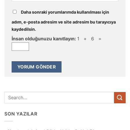
Daha sonraki yorumlarımda kullanılması için
adım, e-posta adresim ve site adresim bu tarayıcıya
kaydedilsin.
İnsan olduğunuzu kanıtlayın:
1 + 6 =
SON YAZILAR