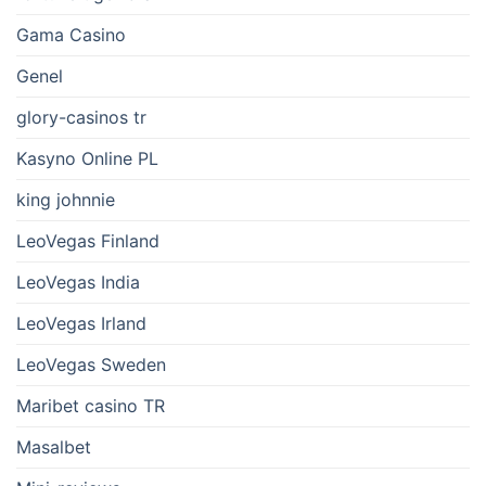
Gama Casino
Genel
glory-casinos tr
Kasyno Online PL
king johnnie
LeoVegas Finland
LeoVegas India
LeoVegas Irland
LeoVegas Sweden
Maribet casino TR
Masalbet