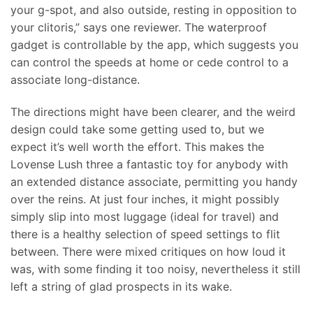
your g-spot, and also outside, resting in opposition to
your clitoris,” says one reviewer. The waterproof
gadget is controllable by the app, which suggests you
can control the speeds at home or cede control to a
associate long-distance.
The directions might have been clearer, and the weird
design could take some getting used to, but we
expect it’s well worth the effort. This makes the
Lovense Lush three a fantastic toy for anybody with
an extended distance associate, permitting you handy
over the reins. At just four inches, it might possibly
simply slip into most luggage (ideal for travel) and
there is a healthy selection of speed settings to flit
between. There were mixed critiques on how loud it
was, with some finding it too noisy, nevertheless it still
left a string of glad prospects in its wake.