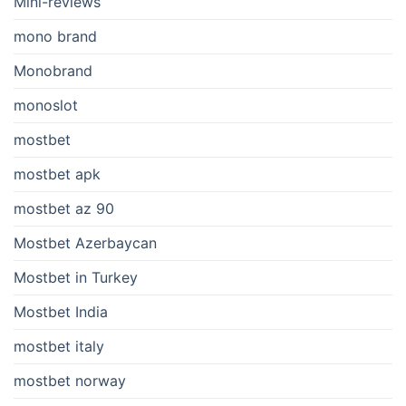
Mini-reviews
mono brand
Monobrand
monoslot
mostbet
mostbet apk
mostbet az 90
Mostbet Azerbaycan
Mostbet in Turkey
Mostbet India
mostbet italy
mostbet norway