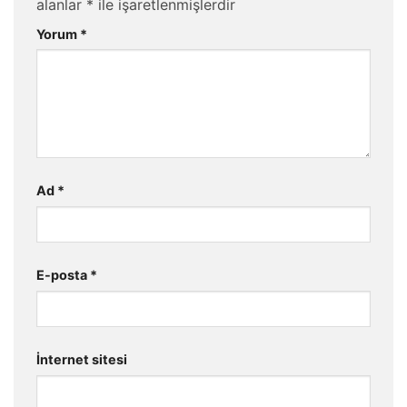
alanlar
*
ile işaretlenmişlerdir
Yorum
*
Ad
*
E-posta
*
İnternet sitesi