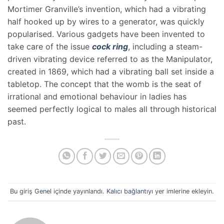
Mortimer Granville’s invention, which had a vibrating
half hooked up by wires to a generator, was quickly
popularised. Various gadgets have been invented to
take care of the issue
cock ring
, including a steam-
driven vibrating device referred to as the Manipulator,
created in 1869, which had a vibrating ball set inside a
tabletop. The concept that the womb is the seat of
irrational and emotional behaviour in ladies has
seemed perfectly logical to males all through historical
past.
Bu giriş
Genel
içinde yayınlandı.
Kalıcı bağlantıyı
yer imlerine ekleyin.