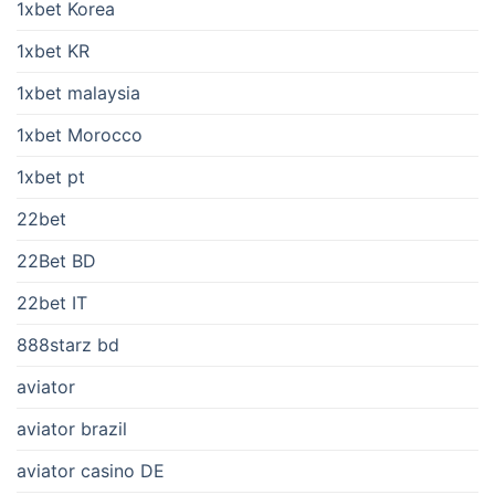
1xbet Korea
1xbet KR
1xbet malaysia
1xbet Morocco
1xbet pt
22bet
22Bet BD
22bet IT
888starz bd
aviator
aviator brazil
aviator casino DE