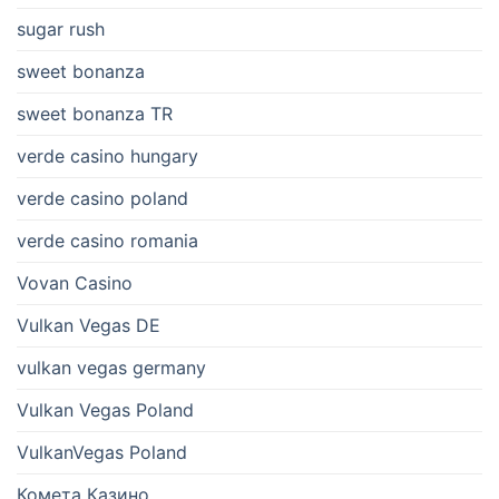
sugar rush
sweet bonanza
sweet bonanza TR
verde casino hungary
verde casino poland
verde casino romania
Vovan Casino
Vulkan Vegas DE
vulkan vegas germany
Vulkan Vegas Poland
VulkanVegas Poland
Комета Казино