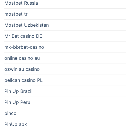
Mostbet Russia
mostbet tr
Mostbet Uzbekistan
Mr Bet casino DE
mx-bbrbet-casino
online casino au
ozwin au casino
pelican casino PL
Pin Up Brazil
Pin Up Peru
pinco
PinUp apk