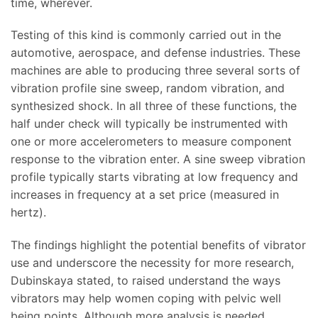
time, wherever.
Testing of this kind is commonly carried out in the
automotive, aerospace, and defense industries. These
machines are able to producing three several sorts of
vibration profile sine sweep, random vibration, and
synthesized shock. In all three of these functions, the
half under check will typically be instrumented with
one or more accelerometers to measure component
response to the vibration enter. A sine sweep vibration
profile typically starts vibrating at low frequency and
increases in frequency at a set price (measured in
hertz).
The findings highlight the potential benefits of vibrator
use and underscore the necessity for more research,
Dubinskaya stated, to raised understand the ways
vibrators may help women coping with pelvic well
being points. Although more analysis is needed,