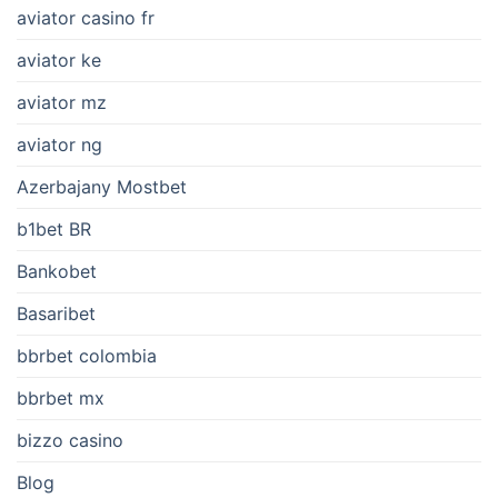
aviator casino fr
aviator ke
aviator mz
aviator ng
Azerbajany Mostbet
b1bet BR
Bankobet
Basaribet
bbrbet colombia
bbrbet mx
bizzo casino
Blog