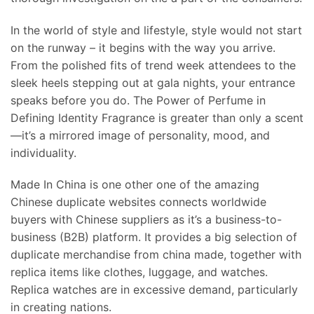
In the world of style and lifestyle, style would not start
on the runway – it begins with the way you arrive.
From the polished fits of trend week attendees to the
sleek heels stepping out at gala nights, your entrance
speaks before you do. The Power of Perfume in
Defining Identity Fragrance is greater than only a scent
—it’s a mirrored image of personality, mood, and
individuality.
Made In China is one other one of the amazing
Chinese duplicate websites connects worldwide
buyers with Chinese suppliers as it’s a business-to-
business (B2B) platform. It provides a big selection of
duplicate merchandise from china made, together with
replica items like clothes, luggage, and watches.
Replica watches are in excessive demand, particularly
in creating nations.