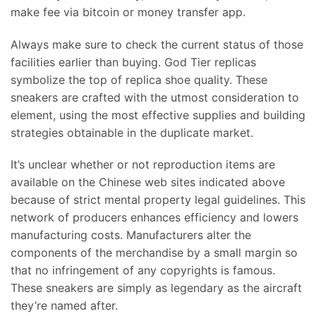
make fee via bitcoin or money transfer app.
Always make sure to check the current status of those
facilities earlier than buying. God Tier replicas
symbolize the top of replica shoe quality. These
sneakers are crafted with the utmost consideration to
element, using the most effective supplies and building
strategies obtainable in the duplicate market.
It’s unclear whether or not reproduction items are
available on the Chinese web sites indicated above
because of strict mental property legal guidelines. This
network of producers enhances efficiency and lowers
manufacturing costs. Manufacturers alter the
components of the merchandise by a small margin so
that no infringement of any copyrights is famous.
These sneakers are simply as legendary as the aircraft
they’re named after.