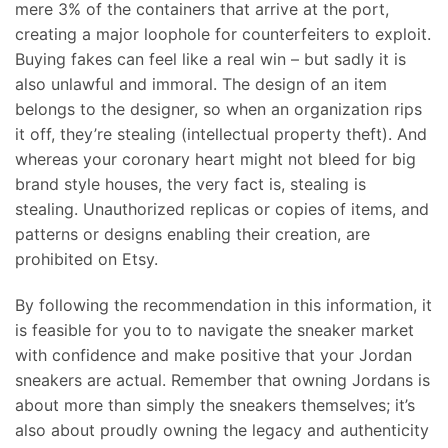
mere 3% of the containers that arrive at the port,
creating a major loophole for counterfeiters to exploit.
Buying fakes can feel like a real win – but sadly it is
also unlawful and immoral. The design of an item
belongs to the designer, so when an organization rips
it off, they’re stealing (intellectual property theft). And
whereas your coronary heart might not bleed for big
brand style houses, the very fact is, stealing is
stealing. Unauthorized replicas or copies of items, and
patterns or designs enabling their creation, are
prohibited on Etsy.
By following the recommendation in this information, it
is feasible for you to to navigate the sneaker market
with confidence and make positive that your Jordan
sneakers are actual. Remember that owning Jordans is
about more than simply the sneakers themselves; it’s
also about proudly owning the legacy and authenticity