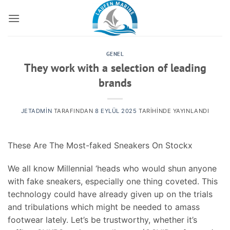
İçeriğe
atla
GENEL
They work with a selection of leading
brands
JETADMIN
TARAFINDAN
8 EYLÜL 2025
TARIHINDE YAYINLANDI
These Are The Most-faked Sneakers On Stockx
We all know Millennial ‘heads who would shun anyone
with fake sneakers, especially one thing coveted. This
technology could have already given up on the trials
and tribulations which might be needed to amass
footwear lately. Let’s be trustworthy, whether it’s