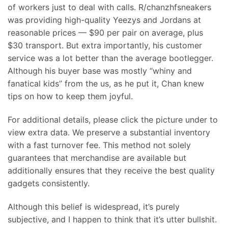
of workers just to deal with calls. R/chanzhfsneakers
was providing high-quality Yeezys and Jordans at
reasonable prices — $90 per pair on average, plus
$30 transport. But extra importantly, his customer
service was a lot better than the average bootlegger.
Although his buyer base was mostly “whiny and
fanatical kids” from the us, as he put it, Chan knew
tips on how to keep them joyful.
For additional details, please click the picture under to
view extra data. We preserve a substantial inventory
with a fast turnover fee. This method not solely
guarantees that merchandise are available but
additionally ensures that they receive the best quality
gadgets consistently.
Although this belief is widespread, it’s purely
subjective, and I happen to think that it’s utter bullshit.