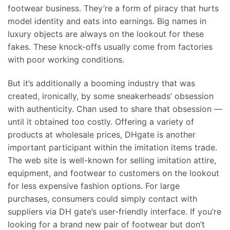
footwear business. They’re a form of piracy that hurts
model identity and eats into earnings. Big names in
luxury objects are always on the lookout for these
fakes. These knock-offs usually come from factories
with poor working conditions.
But it’s additionally a booming industry that was
created, ironically, by some sneakerheads’ obsession
with authenticity. Chan used to share that obsession —
until it obtained too costly. Offering a variety of
products at wholesale prices, DHgate is another
important participant within the imitation items trade.
The web site is well-known for selling imitation attire,
equipment, and footwear to customers on the lookout
for less expensive fashion options. For large
purchases, consumers could simply contact with
suppliers via DH gate’s user-friendly interface. If you’re
looking for a brand new pair of footwear but don’t