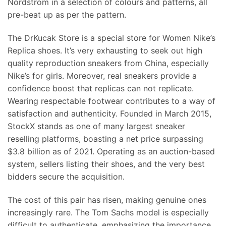
Nordstrom in a selection of colours and patterns, all
pre-beat up as per the pattern.
The DrKucak Store is a special store for Women Nike’s
Replica shoes. It’s very exhausting to seek out high
quality reproduction sneakers from China, especially
Nike’s for girls. Moreover, real sneakers provide a
confidence boost that replicas can not replicate.
Wearing respectable footwear contributes to a way of
satisfaction and authenticity. Founded in March 2015,
StockX stands as one of many largest sneaker
reselling platforms, boasting a net price surpassing
$3.8 billion as of 2021. Operating as an auction-based
system, sellers listing their shoes, and the very best
bidders secure the acquisition.
The cost of this pair has risen, making genuine ones
increasingly rare. The Tom Sachs model is especially
difficult to authenticate, emphasizing the importance