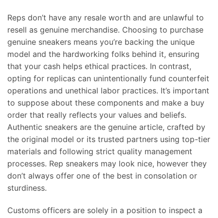
Reps don’t have any resale worth and are unlawful to
resell as genuine merchandise. Choosing to purchase
genuine sneakers means you’re backing the unique
model and the hardworking folks behind it, ensuring
that your cash helps ethical practices. In contrast,
opting for replicas can unintentionally fund counterfeit
operations and unethical labor practices. It’s important
to suppose about these components and make a buy
order that really reflects your values and beliefs.
Authentic sneakers are the genuine article, crafted by
the original model or its trusted partners using top-tier
materials and following strict quality management
processes. Rep sneakers may look nice, however they
don’t always offer one of the best in consolation or
sturdiness.
Customs officers are solely in a position to inspect a