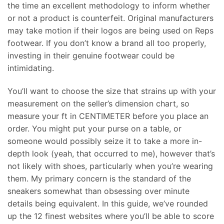
the time an excellent methodology to inform whether
or not a product is counterfeit. Original manufacturers
may take motion if their logos are being used on Reps
footwear. If you don’t know a brand all too properly,
investing in their genuine footwear could be
intimidating.
You’ll want to choose the size that strains up with your
measurement on the seller’s dimension chart, so
measure your ft in CENTIMETER before you place an
order. You might put your purse on a table, or
someone would possibly seize it to take a more in-
depth look (yeah, that occurred to me), however that’s
not likely with shoes, particularly when you’re wearing
them. My primary concern is the standard of the
sneakers somewhat than obsessing over minute
details being equivalent. In this guide, we’ve rounded
up the 12 finest websites where you’ll be able to score