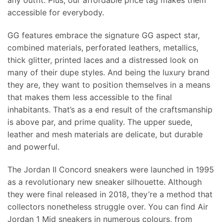
any outfit. Plus, our affordable price tag makes them
accessible for everybody.
GG features embrace the signature GG aspect star,
combined materials, perforated leathers, metallics,
thick glitter, printed laces and a distressed look on
many of their dupe styles. And being the luxury brand
they are, they want to position themselves in a means
that makes them less accessible to the final
inhabitants. That’s as a end result of the craftsmanship
is above par, and prime quality. The upper suede,
leather and mesh materials are delicate, but durable
and powerful.
The Jordan II Concord sneakers were launched in 1995
as a revolutionary new sneaker silhouette. Although
they were final released in 2018, they’re a method that
collectors nonetheless struggle over. You can find Air
Jordan 1 Mid sneakers in numerous colours, from