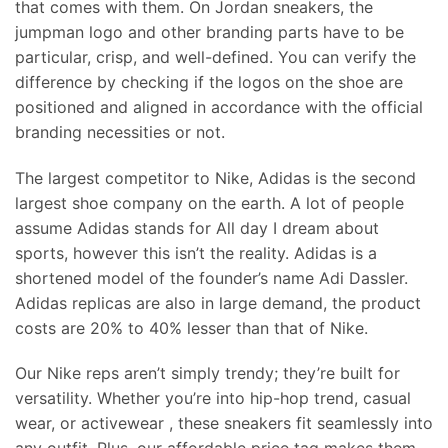
that comes with them. On Jordan sneakers, the
jumpman logo and other branding parts have to be
particular, crisp, and well-defined. You can verify the
difference by checking if the logos on the shoe are
positioned and aligned in accordance with the official
branding necessities or not.
The largest competitor to Nike, Adidas is the second
largest shoe company on the earth. A lot of people
assume Adidas stands for All day I dream about
sports, however this isn’t the reality. Adidas is a
shortened model of the founder’s name Adi Dassler.
Adidas replicas are also in large demand, the product
costs are 20% to 40% lesser than that of Nike.
Our Nike reps aren’t simply trendy; they’re built for
versatility. Whether you’re into hip-hop trend, casual
wear, or activewear
, these sneakers fit seamlessly into