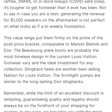
raffles, SNKRS, or in-store lineups (COVID-safe ones),
it’s tougher to get footwear than it ever has been. Not
to say in case you are a teen, generating the revenue
for $1,200 sneakers on the aftermarket is not perfect
on what looks as if a bi-weekly foundation.
This value range put them firmly on the prime of the
posh price bracket, comparable to Manolo Blahnik and
Dior. The Beaubourg ankle boots are probably the
most timeless design in the current Louis Vuitton
footwear vary and the ideal investment for any
collection. Slingback heels are another best-selling
fashion for Louis Vuitton. The ‘Archlight’ pumps are
similar to the long-lasting Dior slingbacks.
Remember, while the thrill of an excellent discount is
tempting, guaranteeing quality and legality should
always be on the forefront of your shopping for
journey. In any case, we provides you with the most