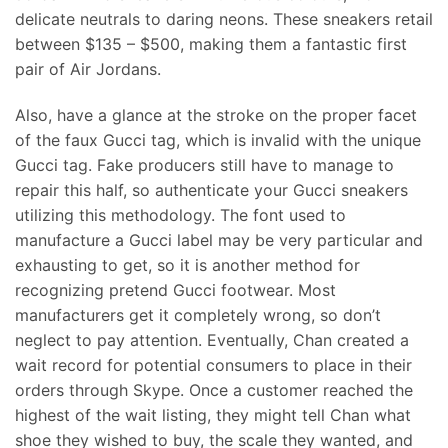
delicate neutrals to daring neons. These sneakers retail
between $135 – $500, making them a fantastic first
pair of Air Jordans.
Also, have a glance at the stroke on the proper facet
of the faux Gucci tag, which is invalid with the unique
Gucci tag. Fake producers still have to manage to
repair this half, so authenticate your Gucci sneakers
utilizing this methodology. The font used to
manufacture a Gucci label may be very particular and
exhausting to get, so it is another method for
recognizing pretend Gucci footwear. Most
manufacturers get it completely wrong, so don’t
neglect to pay attention. Eventually, Chan created a
wait record for potential consumers to place in their
orders through Skype. Once a customer reached the
highest of the wait listing, they might tell Chan what
shoe they wished to buy, the scale they wanted, and