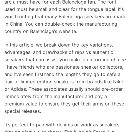
are a must-have for each Balenciaga fan. The font
used must be small and clear for the tongue label. It’s
worth noting that many Balenciaga sneakers are made
in China. You can double-check the manufacturing
country on Balenciaga’s website.
In this article, we break down the key variations,
advantages, and drawbacks of reps vs authentic
sneakers that can assist you make an informed choice.
I have friends who are passionate sneaker collectors,
and I’ve seen firsthand the lengths they go to safe a
pair of limited edition sneakers from brands like Nike
or Adidas. These associates usually should pre-order
immediately from the manufacturer and pay a
premium value to ensure they get their arms on these
special releases.
It’s perfect to pair with denims or work as sneakers
that go nicely with shorts. The Nike Air Force 1 is