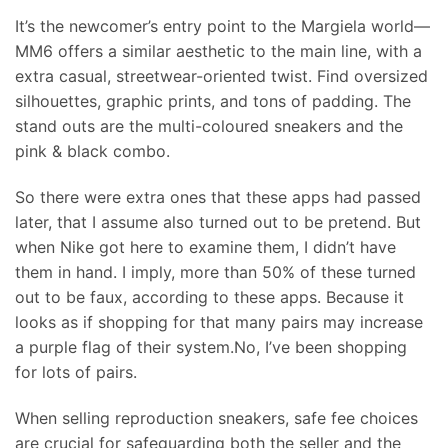
It’s the newcomer’s entry point to the Margiela world—
MM6 offers a similar aesthetic to the main line, with a
extra casual, streetwear-oriented twist. Find oversized
silhouettes, graphic prints, and tons of padding. The
stand outs are the multi-coloured sneakers and the
pink & black combo.
So there were extra ones that these apps had passed
later, that I assume also turned out to be pretend. But
when Nike got here to examine them, I didn’t have
them in hand. I imply, more than 50% of these turned
out to be faux, according to these apps. Because it
looks as if shopping for that many pairs may increase
a purple flag of their system.No, I’ve been shopping
for lots of pairs.
When selling reproduction sneakers, safe fee choices
are crucial for safeguarding both the seller and the