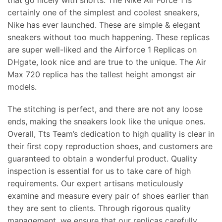
certainly one of the simplest and coolest sneakers,
Nike has ever launched. These are simple & elegant
sneakers without too much happening. These replicas
are super well-liked and the Airforce 1 Replicas on
DHgate, look nice and are true to the unique. The Air
Max 720 replica has the tallest height amongst air
models.
The stitching is perfect, and there are not any loose
ends, making the sneakers look like the unique ones.
Overall, Tts Team’s dedication to high quality is clear in
their first copy reproduction shoes, and customers are
guaranteed to obtain a wonderful product. Quality
inspection is essential for us to take care of high
requirements. Our expert artisans meticulously
examine and measure every pair of shoes earlier than
they are sent to clients. Through rigorous quality
management, we ensure that our replicas carefully