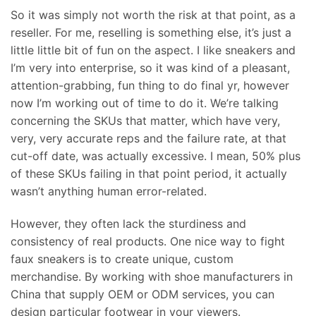
So it was simply not worth the risk at that point, as a
reseller. For me, reselling is something else, it’s just a
little little bit of fun on the aspect. I like sneakers and
I’m very into enterprise, so it was kind of a pleasant,
attention-grabbing, fun thing to do final yr, however
now I’m working out of time to do it. We’re talking
concerning the SKUs that matter, which have very,
very, very accurate reps and the failure rate, at that
cut-off date, was actually excessive. I mean, 50% plus
of these SKUs failing in that point period, it actually
wasn’t anything human error-related.
However, they often lack the sturdiness and
consistency of real products. One nice way to fight
faux sneakers is to create unique, custom
merchandise. By working with shoe manufacturers in
China that supply OEM or ODM services, you can
design particular footwear in your viewers.