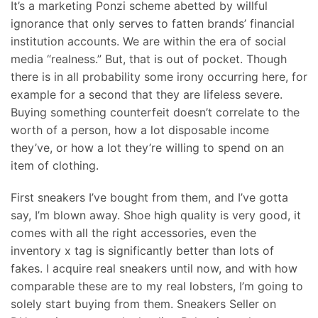
It’s a marketing Ponzi scheme abetted by willful
ignorance that only serves to fatten brands’ financial
institution accounts. We are within the era of social
media “realness.” But, that is out of pocket. Though
there is in all probability some irony occurring here, for
example for a second that they are lifeless severe.
Buying something counterfeit doesn’t correlate to the
worth of a person, how a lot disposable income
they’ve, or how a lot they’re willing to spend on an
item of clothing.
First sneakers I’ve bought from them, and I’ve gotta
say, I’m blown away. Shoe high quality is very good, it
comes with all the right accessories, even the
inventory x tag is significantly better than lots of
fakes. I acquire real sneakers until now, and with how
comparable these are to my real lobsters, I’m going to
solely start buying from them. Sneakers Seller on