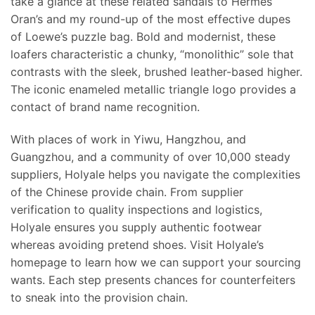
take a glance at these related sandals to Hermés
Oran’s and my round-up of the most effective dupes
of Loewe’s puzzle bag. Bold and modernist, these
loafers characteristic a chunky, “monolithic” sole that
contrasts with the sleek, brushed leather-based higher.
The iconic enameled metallic triangle logo provides a
contact of brand name recognition.
With places of work in Yiwu, Hangzhou, and
Guangzhou, and a community of over 10,000 steady
suppliers, Holyale helps you navigate the complexities
of the Chinese provide chain. From supplier
verification to quality inspections and logistics,
Holyale ensures you supply authentic footwear
whereas avoiding pretend shoes. Visit Holyale’s
homepage to learn how we can support your sourcing
wants. Each step presents chances for counterfeiters
to sneak into the provision chain.