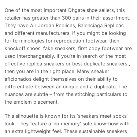
One of the most important Dhgate shoe sellers, this
retailer has greater than 300 pairs in their assortment.
They have Air Jordan Replicas, Balenciaga Replicas
and different manufacturers. If you might be looking
for terminologies for reproduction footwear, then
knockoff shoes, fake sneakers, first copy footwear are
used interchangeably. If you’re in search of the most
effective replica sneakers or best duplicate sneakers ,
then you are in the right place. Many sneaker
aficionados delight themselves on their ability to
differentiate between an unique and a duplicate. The
nuances are subtle – from the stitching particulars to
the emblem placement.
This silhouette is known for its ‘sneakers meet socks’
look. They feature a ‘no memory’ sole know-how with
an extra lightweight feel. These sustainable sneakers