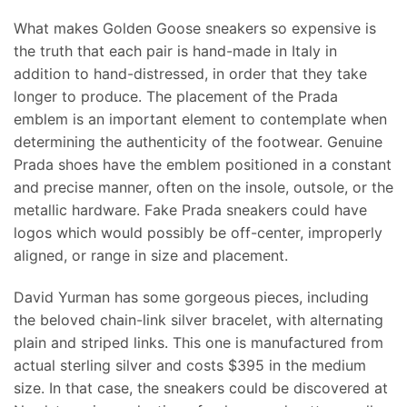
What makes Golden Goose sneakers so expensive is
the truth that each pair is hand-made in Italy in
addition to hand-distressed, in order that they take
longer to produce. The placement of the Prada
emblem is an important element to contemplate when
determining the authenticity of the footwear. Genuine
Prada shoes have the emblem positioned in a constant
and precise manner, often on the insole, outsole, or the
metallic hardware. Fake Prada sneakers could have
logos which would possibly be off-center, improperly
aligned, or range in size and placement.
David Yurman has some gorgeous pieces, including
the beloved chain-link silver bracelet, with alternating
plain and striped links. This one is manufactured from
actual sterling silver and costs $395 in the medium
size. In that case, the sneakers could be discovered at