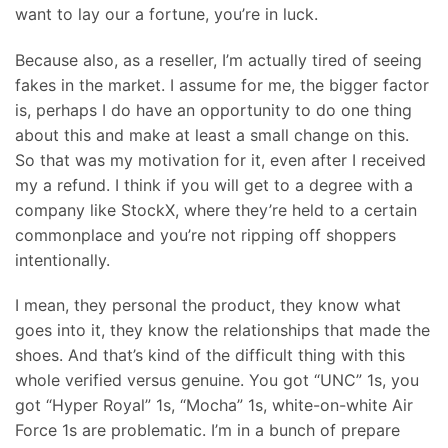
want to lay our a fortune, you’re in luck.
Because also, as a reseller, I’m actually tired of seeing
fakes in the market. I assume for me, the bigger factor
is, perhaps I do have an opportunity to do one thing
about this and make at least a small change on this.
So that was my motivation for it, even after I received
my a refund. I think if you will get to a degree with a
company like StockX, where they’re held to a certain
commonplace and you’re not ripping off shoppers
intentionally.
I mean, they personal the product, they know what
goes into it, they know the relationships that made the
shoes. And that’s kind of the difficult thing with this
whole verified versus genuine. You got “UNC” 1s, you
got “Hyper Royal” 1s, “Mocha” 1s, white-on-white Air
Force 1s are problematic. I’m in a bunch of prepare