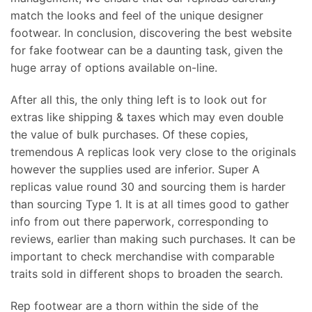
match the looks and feel of the unique designer
footwear. In conclusion, discovering the best website
for fake footwear can be a daunting task, given the
huge array of options available on-line.
After all this, the only thing left is to look out for
extras like shipping & taxes which may even double
the value of bulk purchases. Of these copies,
tremendous A replicas look very close to the originals
however the supplies used are inferior. Super A
replicas value round 30 and sourcing them is harder
than sourcing Type 1. It is at all times good to gather
info from out there paperwork, corresponding to
reviews, earlier than making such purchases. It can be
important to check merchandise with comparable
traits sold in different shops to broaden the search.
Rep footwear are a thorn within the side of the