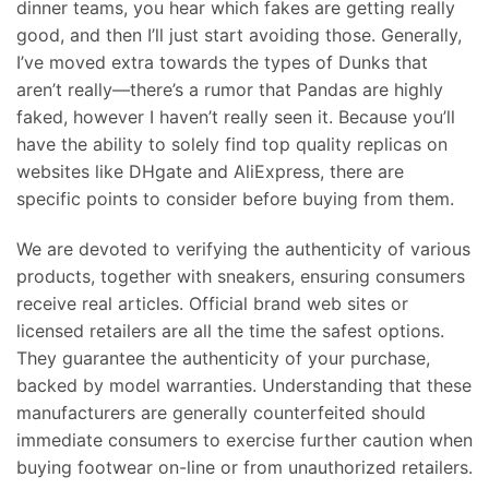
dinner teams, you hear which fakes are getting really
good, and then I’ll just start avoiding those. Generally,
I’ve moved extra towards the types of Dunks that
aren’t really—there’s a rumor that Pandas are highly
faked, however I haven’t really seen it. Because you’ll
have the ability to solely find top quality replicas on
websites like DHgate and AliExpress, there are
specific points to consider before buying from them.
We are devoted to verifying the authenticity of various
products, together with sneakers, ensuring consumers
receive real articles. Official brand web sites or
licensed retailers are all the time the safest options.
They guarantee the authenticity of your purchase,
backed by model warranties. Understanding that these
manufacturers are generally counterfeited should
immediate consumers to exercise further caution when
buying footwear on-line or from unauthorized retailers.