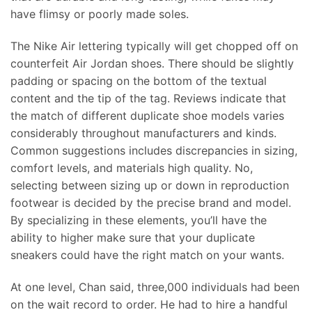
have flimsy or poorly made soles.
The Nike Air lettering typically will get chopped off on
counterfeit Air Jordan shoes. There should be slightly
padding or spacing on the bottom of the textual
content and the tip of the tag. Reviews indicate that
the match of different duplicate shoe models varies
considerably throughout manufacturers and kinds.
Common suggestions includes discrepancies in sizing,
comfort levels, and materials high quality. No,
selecting between sizing up or down in reproduction
footwear is decided by the precise brand and model.
By specializing in these elements, you’ll have the
ability to higher make sure that your duplicate
sneakers could have the right match on your wants.
At one level, Chan said, three,000 individuals had been
on the wait record to order. He had to hire a handful