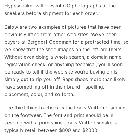
Hypesneaker will present QC photographs of the
sneakers before shipment for each order.
Below are two examples of pictures that have been
obviously lifted from other web sites. We’ve been
buyers at Bergdorf Goodman for a protracted time, so
we know that the shoe images on the left are theirs.
Without even doing a whois search, a domain name
registration check, or anything technical, you’ll soon
be ready to tell if the web site you’re buying on is
simply out to rip you off. Reps shoes more than likely
have something off in their brand – spelling,
placement, color, and so forth.
The third thing to check is the Louis Vuitton branding
on the footwear. The font and print should be in
keeping with a pure shine. Louis Vuitton sneakers
typically retail between $800 and $2000.