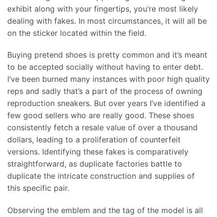
exhibit along with your fingertips, you’re most likely
dealing with fakes. In most circumstances, it will all be
on the sticker located within the field.
Buying pretend shoes is pretty common and it’s meant
to be accepted socially without having to enter debt.
I’ve been burned many instances with poor high quality
reps and sadly that’s a part of the process of owning
reproduction sneakers. But over years I’ve identified a
few good sellers who are really good. These shoes
consistently fetch a resale value of over a thousand
dollars, leading to a proliferation of counterfeit
versions. Identifying these fakes is comparatively
straightforward, as duplicate factories battle to
duplicate the intricate construction and supplies of
this specific pair.
Observing the emblem and the tag of the model is all