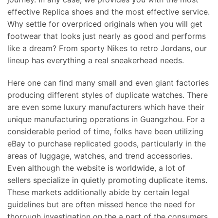
effective Replica shoes and the most effective service.
Why settle for overpriced originals when you will get
footwear that looks just nearly as good and performs
like a dream? From sporty Nikes to retro Jordans, our
lineup has everything a real sneakerhead needs.
Here one can find many small and even giant factories
producing different styles of duplicate watches. There
are even some luxury manufacturers which have their
unique manufacturing operations in Guangzhou. For a
considerable period of time, folks have been utilizing
eBay to purchase replicated goods, particularly in the
areas of luggage, watches, and trend accessories.
Even although the website is worldwide, a lot of
sellers specialize in quietly promoting duplicate items.
These markets additionally abide by certain legal
guidelines but are often missed hence the need for
thorough investigation on the a part of the consumers.