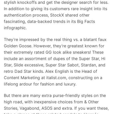
stylish knockoffs and get the designer search for less.
In addition to giving its customers rare insight into its
authentication process, StockX shared other
fascinating, data-backed trends in its Big Facts
infographic.
They’re impressed by the real thing vs. a blatant faux
Golden Goose. However, they’re greatest known for
their extremely rated GG look alike sneakers! These
include an assortment of dupes of the Super Star, Hi
Star, Slide excessive, Super Star Sabot, Stardan, and
retro Dad Star kinds. Alex English is the Head of
Content Marketing at italist.com, constructing on a
lifelong ardour for fashion and luxury.
But there are many extra purse-friendly styles on the
high road, with inexpensive choices from & Other
Stories, Vagabond, ASOS and extra. If you want these,