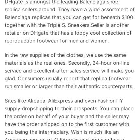
DHgate is amongst the leading Balenciaga shoe
replica sellers around. They have a wide assortment of
Balenciaga replicas that you can get for beneath $100
together with the Triple S. Sneakers Seller is another
retailer on DHgate that has a loopy cool collection of
reproduction footwear for men and women.
In the raw supplies of the clothes, we use the same
materials as the real ones. Secondly, 24-hour on-line
service and excellent after-sales service will make you
glad. Consumers usually report that replica footwear
run smaller or larger than their authentic counterparts.
Sites like Alibaba, AliExpress and even FashionTIY
supply dropshipping to their prospects. You can place
the order on behalf of your buyer and the seller may
have the order shipped on to the first customer with
you being the intermediary. Wish is much like an
American version of AliExpress and you can find a