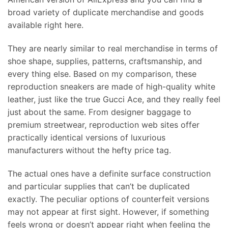
broad variety of duplicate merchandise and goods
available right here.
They are nearly similar to real merchandise in terms of
shoe shape, supplies, patterns, craftsmanship, and
every thing else. Based on my comparison, these
reproduction sneakers are made of high-quality white
leather, just like the true Gucci Ace, and they really feel
just about the same. From designer baggage to
premium streetwear, reproduction web sites offer
practically identical versions of luxurious
manufacturers without the hefty price tag.
The actual ones have a definite surface construction
and particular supplies that can’t be duplicated
exactly. The peculiar options of counterfeit versions
may not appear at first sight. However, if something
feels wrong or doesn’t appear right when feeling the