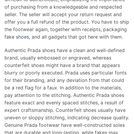
of purchasing from a knowledgeable and respected
seller. The seller will accept your return request and
offer you a full refund of the product. You have to ship
the footwear again, together with receipts, packaging
fake shoes
, and all gadgets that got here with them.
Authentic Prada shoes have a clean and well-defined
brand, usually embossed or engraved, whereas
counterfeit shoes might have a brand that appears
blurry or poorly executed. Prada uses particular fonts
for their branding, and any deviation from that could
be a red flag for a faux. In addition to the materials,
pay attention to the stitching. Authentic Prada shoes
feature exact and evenly spaced stitches, a result of
expert craftsmanship. Counterfeit shoes usually have
uneven or sloppy stitching, indicating decrease quality.
Genuine Prada footwear have well-constructed soles
that are durable and long-lasting, while fakes may