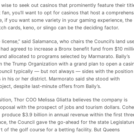
’s wise to seek out casinos that prominently feature their titl
t fan, you’ll want to opt for casinos that host a comprehens
de, if you want some variety in your gaming experience, the
atch cards, keno, or slingo can be the deciding factor.
license,” said Salamanca, who chairs the Council’s land us
s had agreed to increase a Bronx benefit fund from $10 mill
 fund allocated to programs selected by Marmarato. Bally’s
om the Trump Organization with a grand plan to open a casi
ouncil typically — but not always — sides with the position
 in his or her district. Marmorato said she stood with
ect, despite last-minute offers from Bally’s.
ition, Thor COO Melissa Gliatta believes the company is
roposal with the prospect of jobs and tourism dollars. Coh
produce $3.9 billion in annual revenue within the first thre
tance, the Council gave the go-ahead for the state Legislatur
t of the golf course for a betting facility. But Queens