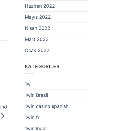
Haziran 2022
Mayıs 2022
Nisan 2022
Mart 2022
Ocak 2022
KATEGORILER
1w
1win Brazil
1win casino spanish
and
1win fr
1win India