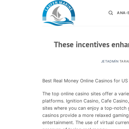
İçeriğe
atla
ANA-
These incentives enha
JETADMIN
TARA
Best Real Money Online Casinos for US
The top online casino sites offer a var
platforms. Ignition Casino, Cafe Casin
sites where you can enjoy a top-notch 
casinos provide a more relaxed gaming 
entertainment. The use of virtual curre