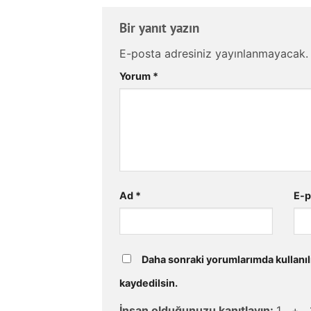
Bir yanıt yazın
E-posta adresiniz yayınlanmayacak.
Yorum
*
Ad
*
E-
Daha sonraki yorumlarımda kullanıl
kaydedilsin.
İnsan olduğunuzu kanıtlayın:
1 +