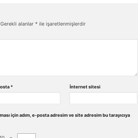
Gerekli alanlar
*
ile işaretlenmişlerdir
posta
*
İnternet sitesi
ması için adım, e-posta adresim ve site adresim bu tarayıcıya
 10 =