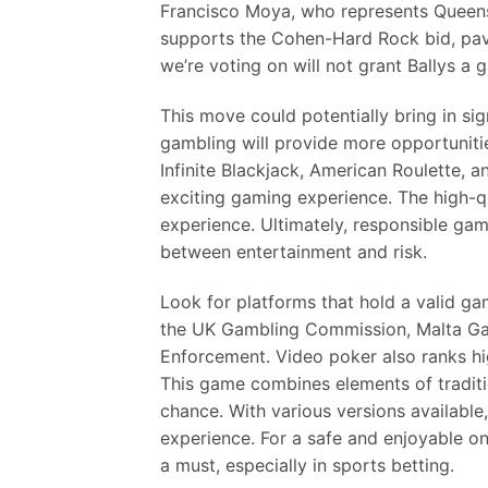
Francisco Moya, who represents Queens
supports the Cohen-Hard Rock bid, pavi
we’re voting on will not grant Ballys a 
This move could potentially bring in sig
gambling will provide more opportunitie
Infinite Blackjack, American Roulette, 
exciting gaming experience. The high-q
experience. Ultimately, responsible gam
between entertainment and risk.
Look for platforms that hold a valid ga
the UK Gambling Commission, Malta Gam
Enforcement. Video poker also ranks hi
This game combines elements of traditio
chance. With various versions availabl
experience. For a safe and enjoyable o
a must, especially in sports betting.