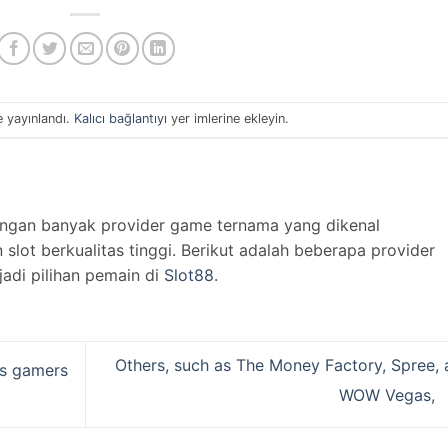
e yayınlandı.
Kalıcı bağlantıyı
yer imlerine ekleyin.
engan banyak provider game ternama yang dikenal
lot berkualitas tinggi. Berikut adalah beberapa provider
jadi pilihan pemain di
Slot88
.
Others, such as The Money Factory, Spree, 
ps gamers
WOW Vegas,