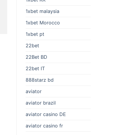
1xbet malaysia
1xbet Morocco
1xbet pt
22bet
22Bet BD
22bet IT
888starz bd
aviator
aviator brazil
aviator casino DE
aviator casino fr