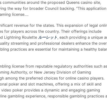
 communities around the proposed Queens casino site,
ng the way for broader Council backing. “This application
gaming license….
nificant revenue for the states. This expansion of legal onli
s for players across the country. Their offerings include
and Lightning Roulette
ルーレット
, each providing a unique 
uality streaming and professional dealers enhance the over
bling practices are essential for maintaining a healthy bala
mbling license from reputable regulatory authorities such a
ing Authority, or New Jersey Division of Gaming
gh among the preferred choices for online casino players.
nal poker and slot machines, offering a mix of skill and
e, video poker provides a dynamic and engaging gaming
nline gambling experience, responsible gambling practices 