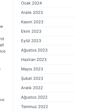
Ocak 2024
Aralık 2023
Kasım 2023
ne
Ekim 2023
and
Eylül 2023
all
Ağustos 2023
nce
Haziran 2023
s
Mayıs 2023
Şubat 2023
Aralık 2022
Ağustos 2022
are
Temmuz 2022