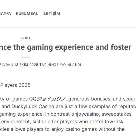
SAYFA
KURUMSAL
İLETIŞIM
GENEL
nce the gaming experience and foster
FINDAN
13 EKIM 2025
TARIHINDE YAYINLANDI
 Players 2025
iety of games QQ
ジョイカジノ
, generous bonuses, and secur
o, and DuckyLuck Casino are just a few examples of reputab
gaming experience. In contrast
ohjoycasino
, sweepstakes
environment, suitable for players who prefer low-risk
ncies allows players to enjoy casino games without the