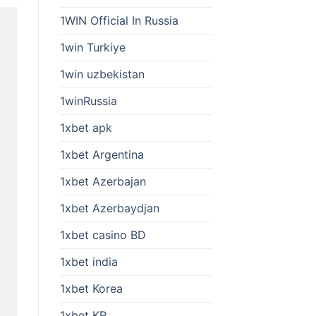
1WIN Official In Russia
1win Turkiye
1win uzbekistan
1winRussia
1xbet apk
1xbet Argentina
1xbet Azerbajan
1xbet Azerbaydjan
1xbet casino BD
1xbet india
1xbet Korea
1xbet KR