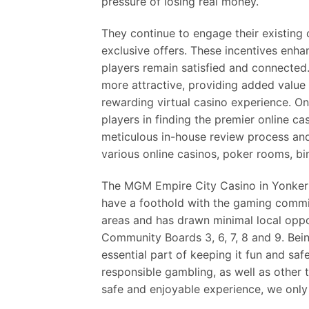
pressure of losing real money.
They continue to engage their existin
exclusive offers. These incentives enha
players remain satisfied and connected
more attractive, providing added value 
rewarding virtual casino experience. O
players in finding the premier online c
meticulous in-house review process and
various online casinos, poker rooms, bi
The MGM Empire City Casino in Yonkers 
have a foothold with the gaming commis
areas and has drawn minimal local opp
Community Boards 3, 6, 7, 8 and 9. Bein
essential part of keeping it fun and sa
responsible gambling, as well as other 
safe and enjoyable experience, we only 