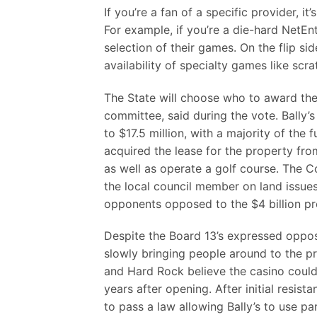
If you’re a fan of a specific provider, it
For example, if you’re a die-hard NetEn
selection of their games. On the flip si
availability of specialty games like scr
The State will choose who to award the 
committee, said during the vote. Bally’
to $17.5 million, with a majority of the
acquired the lease for the property fr
as well as operate a golf course. The C
the local council member on land issues
opponents opposed to the $4 billion proj
Despite the Board 13’s expressed oppos
slowly bringing people around to the p
and Hard Rock believe the casino could 
years after opening. After initial resis
to pass a law allowing Bally’s to use par