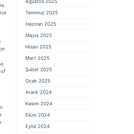
Ağustos 2025
es.
Temmuz 2025
ive
Haziran 2025
Mayıs 2025
e
Nisan 2025
ion
Mart 2025
no
Şubat 2025
 of
Ocak 2025
Aralık 2024
Kasım 2024
en
e
Ekim 2024
e
Eylül 2024