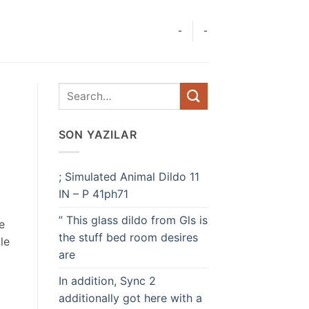
-
-
SON YAZILAR
; Simulated Animal Dildo 11
IN – P 41ph71
” This glass dildo from Gls is
e
the stuff bed room desires
le
are
In addition, Sync 2
additionally got here with a