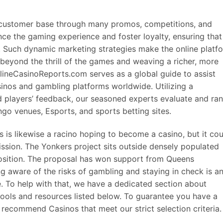
g customer base through many promos, competitions, and
nce the gaming experience and foster loyalty, ensuring that
. Such dynamic marketing strategies make the online platf
beyond the thrill of the games and weaving a richer, more
nlineCasinoReports.com serves as a global guide to assist
asinos and gambling platforms worldwide. Utilizing a
 players’ feedback, our seasoned experts evaluate and ra
ngo venues, Esports, and sports betting sites.
is likewise a racino hoping to become a casino, but it cou
sion. The Yonkers project sits outside densely populated
osition. The proposal has won support from Queens
g aware of the risks of gambling and staying in check is a
fe. To help with that, we have a dedicated section about
tools and resources listed below. To guarantee you have a
recommend Casinos that meet our strict selection criteria.