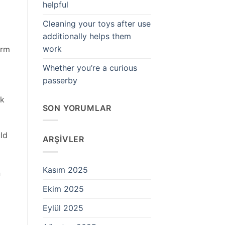
helpful
Cleaning your toys after use
additionally helps them
work
orm
Whether you’re a curious
passerby
nk
SON YORUMLAR
ld
ARŞIVLER
Kasım 2025
n
Ekim 2025
Eylül 2025