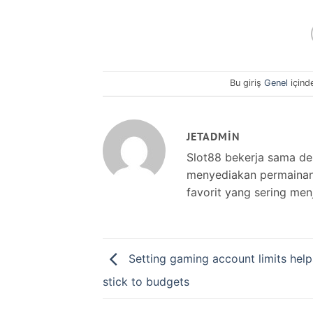
Bu giriş
Genel
içind
JETADMIN
Slot88 bekerja sama d
menyediakan permainan s
favorit yang sering men
Setting gaming account limits hel
stick to budgets