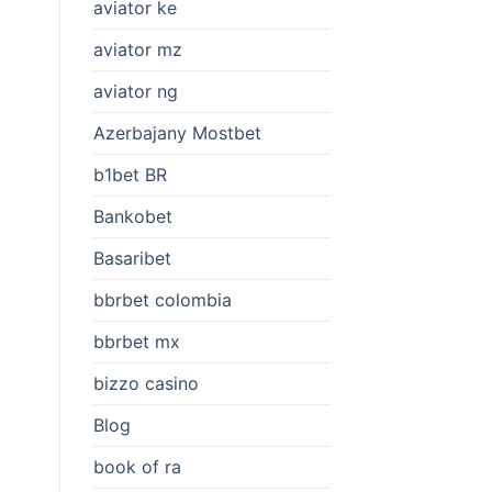
aviator ke
aviator mz
aviator ng
Azerbajany Mostbet
b1bet BR
Bankobet
Basaribet
bbrbet colombia
bbrbet mx
bizzo casino
Blog
book of ra