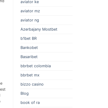
and
aviator ke
aviator mz
aviator ng
Azerbajany Mostbet
b1bet BR
Bankobet
Basaribet
bbrbet colombia
bbrbet mx
he
bizzo casino
hest
Blog
d
e
book of ra