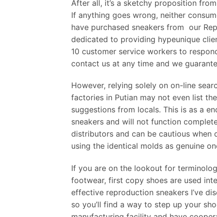
After all, it’s a sketchy proposition fro
If anything goes wrong, neither consum
have purchased sneakers from our Rep S
dedicated to providing hypeunique clie
10 customer service workers to respond
contact us at any time and we guarantee
However, relying solely on on-line sear
factories in Putian may not even list the
suggestions from locals. This is as a e
sneakers and will not function completel
distributors and can be cautious when 
using the identical molds as genuine on
If you are on the lookout for terminolo
footwear, first copy shoes are used inte
effective reproduction sneakers I’ve dis
so you’ll find a way to step up your s
manufacturing facility and have cooper