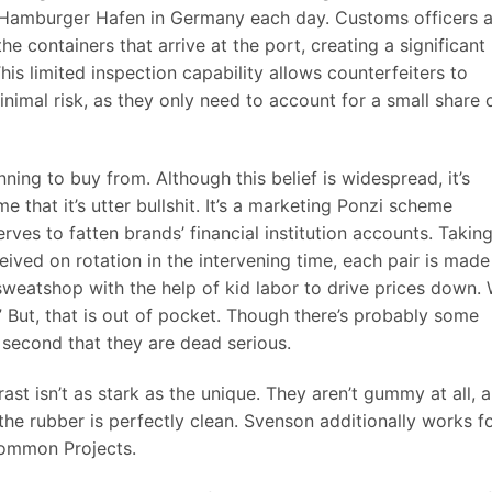
 Hamburger Hafen in Germany each day. Customs officers a
 containers that arrive at the port, creating a significant
This limited inspection capability allows counterfeiters to
minimal risk, as they only need to account for a small share 
anning to buy from. Although this belief is widespread, it’s
e that it’s utter bullshit. It’s a marketing Ponzi scheme
erves to fatten brands’ financial institution accounts. Takin
eived on rotation in the intervening time, each pair is made
a sweatshop with the help of kid labor to drive prices down.
.” But, that is out of pocket. Though there’s probably some
 a second that they are dead serious.
st isn’t as stark as the unique. They aren’t gummy at all, 
the rubber is perfectly clean. Svenson additionally works f
 Common Projects.