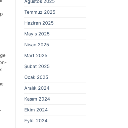
r.
Ağustos 2025
Temmuz 2025
ep
Haziran 2025
Mayıs 2025
Nisan 2025
age
Mart 2025
 on-
Şubat 2025
ts
Ocak 2025
he
Aralık 2024
Kasım 2024
Ekim 2024
r
Eylül 2024