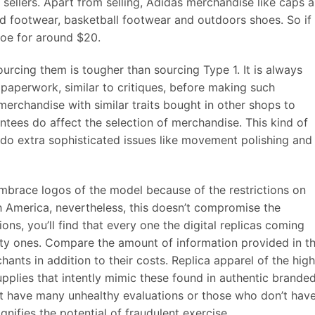
sellers. Apart from selling, Adidas merchandise like caps 
ard footwear, basketball footwear and outdoors shoes. So if
shoe for around $20.
urcing them is tougher than sourcing Type 1. It is always
paperwork, similar to critiques, before making such
 merchandise with similar traits bought in other shops to
tees do affect the selection of merchandise. This kind of
do extra sophisticated issues like movement polishing and
brace logos of the model because of the restrictions on
h America, nevertheless, this doesn’t compromise the
ions, you’ll find that every one the digital replicas coming
ty ones. Compare the amount of information provided in t
nts in addition to their costs. Replica apparel of the hig
pplies that intently mimic these found in authentic brande
at have many unhealthy evaluations or those who don’t hav
ignifies the potential of fraudulent exercise.