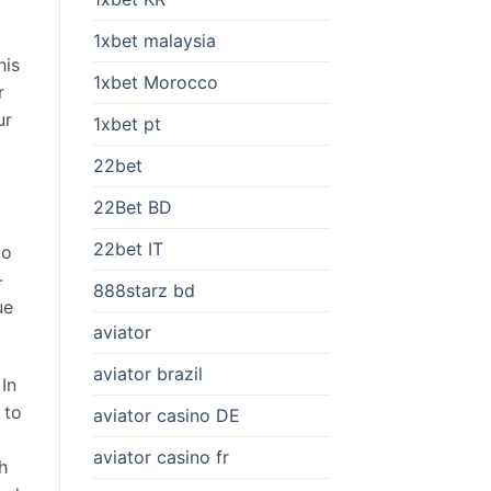
1xbet malaysia
his
1xbet Morocco
r
ur
1xbet pt
22bet
22Bet BD
22bet IT
go
-
888starz bd
ue
aviator
aviator brazil
 In
 to
aviator casino DE
aviator casino fr
h