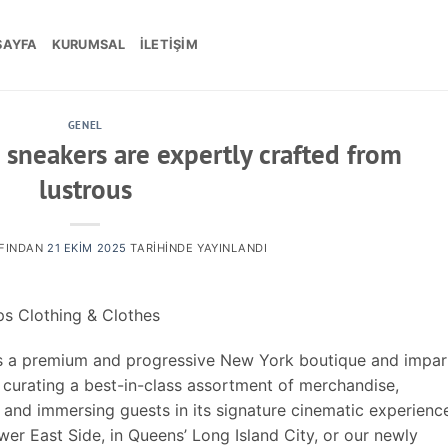
SAYFA
KURUMSAL
İLETIŞIM
GENEL
 sneakers are expertly crafted from
lustrous
FINDAN
21 EKIM 2025
TARIHINDE YAYINLANDI
s Clothing & Clothes
 is a premium and progressive New York boutique and impart
by curating a best-in-class assortment of merchandise,
 and immersing guests in its signature cinematic experienc
wer East Side, in Queens’ Long Island City, or our newly