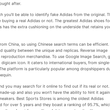
ought after.
you’ll be able to identify fake Adidas from the original. T
re buying a real Adidas or not. The greatest Adidas shoes fo
s has the extra cushioning on the underside that retains yo
rom China, so using Chinese search terms can be efficient.
nd quality between the unique and replicas. Reverse image
ng reproduction merchandise. To use Google Image Search, 
digicam icon. It caters to international buyers, from single
The platform is particularly popular among dropshippers d
nequin.
nd you may search for it online to find out if its real or not.
made-up and also you won’t have the ability to hint it again
sneakers. Best Sports Stores is among the oldest Adidas
nd for over 5 years and they boast a ranking of 95.7%, whic