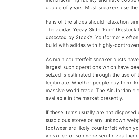
couple of years. Most sneakers use the 
Fans of the slides should relaxation sim
The adidas Yeezy Slide ‘Pure’ (Restock 
detected by StockX. Ye (formerly ofte
build with adidas with highly-controversi
As main counterfeit sneaker busts have
largest such operations which have bee
seized is estimated through the use of
legitimate. Whether people buy them kno
massive world trade. The Air Jordan ele
available in the market presently.
If these items usually are not disposed
suspicious stores or any unknown webpa
footwear are likely counterfeit when yo
an skilled or someone scrutinizes them c