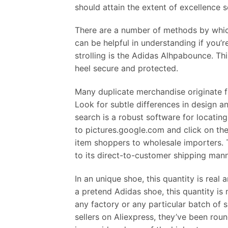
should attain the extent of excellence s
There are a number of methods by which 
can be helpful in understanding if you’
strolling is the Adidas Alhpabounce. Thi
heel secure and protected.
Many duplicate merchandise originate f
Look for subtle differences in design a
search is a robust software for locati
to pictures.google.com and click on the 
item shoppers to wholesale importers. 
to its direct-to-customer shipping man
In an unique shoe, this quantity is real a
a pretend Adidas shoe, this quantity is 
any factory or any particular batch of 
sellers on Aliexpress, they’ve been rou