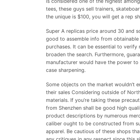
is considered one of the highest among 
tees, these guys sell trainers, skatebo
the unique is $100, you will get a rep 
Super A replicas price around 30 and so
good to assemble info from obtainable 
purchases. It can be essential to verify
broaden the search. Furthermore, guaran
manufacturer would have the power to 
case sharpening.
Some objects on the market wouldn’t em
their sales Considering outside of Nort
materials. If you’re taking these precaut
from Shenzhen shall be good high quali
product descriptions by numerous mercha
caliber ought to be constructed from su
apparel. Be cautious of these shops th
any critiques in any respect since this s