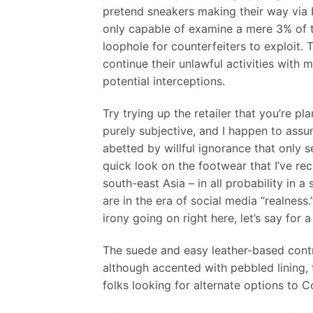
pretend sneakers making their way via
only capable of examine a mere 3% of the
loophole for counterfeiters to exploit. 
continue their unlawful activities with 
potential interceptions.
Try trying up the retailer that you’re pl
purely subjective, and I happen to assum
abetted by willful ignorance that only s
quick look on the footwear that I’ve rec
south-east Asia – in all probability in 
are in the era of social media “realness
irony going on right here, let’s say for
The suede and easy leather-based contra
although accented with pebbled lining, 
folks looking for alternate options to