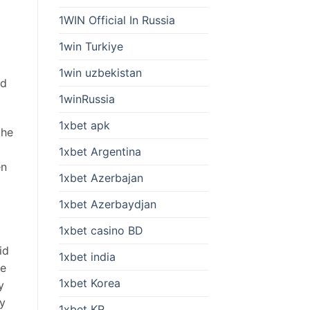
1WIN Official In Russia
1win Turkiye
1win uzbekistan
ed
1winRussia
1xbet apk
the
1xbet Argentina
en
1xbet Azerbajan
1xbet Azerbaydjan
1xbet casino BD
id
1xbet india
se
1xbet Korea
y
ey
1xbet KR