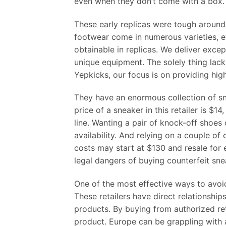
even when they don’t come with a box. L
These early replicas were tough aroun
footwear come in numerous varieties, ev
obtainable in replicas. We deliver exce
unique equipment. The solely thing lacki
Yepkicks, our focus is on providing hig
They have an enormous collection of sn
price of a sneaker in this retailer is $
line. Wanting a pair of knock-off shoes
availability. And relying on a couple o
costs may start at $130 and resale for
legal dangers of buying counterfeit sne
One of the most effective ways to avoi
These retailers have direct relationshi
products. By buying from authorized ret
product. Europe can be grappling with a