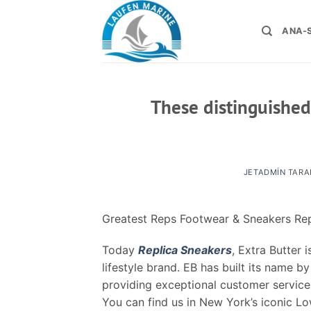
İçeriğe
atla
ANA-
These distinguished
JETADMIN
TARA
Greatest Reps Footwear & Sneakers Rep
Today
Replica Sneakers
, Extra Butter
lifestyle brand. EB has built its name 
providing exceptional customer service
You can find us in New York’s iconic Lo