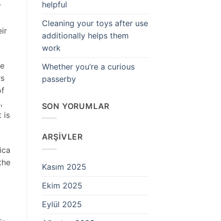
helpful
r
Cleaning your toys after use
ir
additionally helps them
work
se
Whether you’re a curious
rs
passerby
of
,
SON YORUMLAR
 is
ARŞIVLER
ica
the
Kasım 2025
Ekim 2025
Eylül 2025