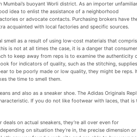
n Mumbai’s buoyant Worli district. As an importer unfamilia
 good idea to enlist the assistance of a neighborhood
actories or advocate contacts. Purchasing brokers have the
a acquainted with local factories and specific sources.
l smell as a result of using low-cost materials that compri
s is not at all times the case, it is a danger that consume
ch to keep away from reps is to examine the authenticity 
k for indicators of quality, such as the stitching, supplies
ear to be poorly made or low quality, they might be reps. It
akes the time to smell them.
 jeans and also as a sneaker shoe. The Adidas Originals Repl
aracteristic. If you do not like footwear with laces, that is 
 deals on actual sneakers, they’re all over even for
depending on situation they’re in, the precise dimension or