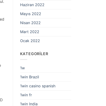
ul.
Haziran 2022
Mayıs 2022
red
Nisan 2022
Mart 2022
Ocak 2022
KATEGORILER
e
1w
1win Brazil
1win casino spanish
,
1win fr
OD
1win India