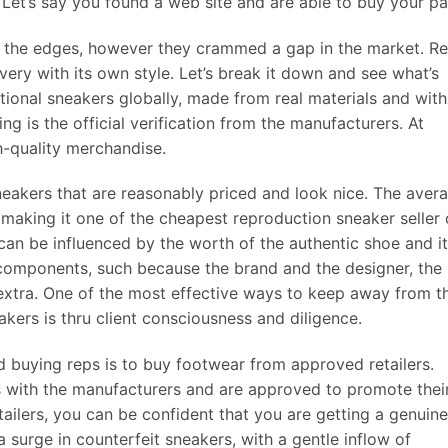
et’s say you found a web site and are able to buy your pai
d the edges, however they crammed a gap in the market. R
ery with its own style. Let’s break it down and see what’s
ptional sneakers globally, made from real materials and with
ng is the official verification from the manufacturers. At
h-quality merchandise.
eakers that are reasonably priced and look nice. The aver
14, making it one of the cheapest reproduction sneaker seller
 can be influenced by the worth of the authentic shoe and i
f components, such because the brand and the designer, the
 extra. One of the most effective ways to keep away from t
akers is thru client consciousness and diligence.
d buying reps is to buy footwear from approved retailers.
ps with the manufacturers and are approved to promote thei
ailers, you can be confident that you are getting a genuine
 surge in counterfeit sneakers, with a gentle inflow of