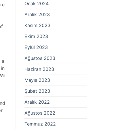
Ocak 2024
re
Aralık 2023
Kasım 2023
of
Ekim 2023
Eylül 2023
Ağustos 2023
g a
 in
Haziran 2023
 We
Mayıs 2023
Şubat 2023
Aralık 2022
and
or
Ağustos 2022
Temmuz 2022