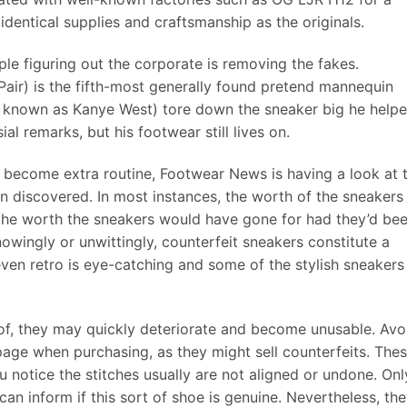
identical supplies and craftsmanship as the originals.
ple figuring out the corporate is removing the fakes.
Pair) is the fifth-most generally found pretend mannequin
n known as Kanye West) tore down the sneaker big he help
al remarks, but his footwear still lives on.
 become extra routine, Footwear News is having a look at 
n discovered. In most instances, the worth of the sneakers
 the worth the sneakers would have gone for had they’d be
wingly or unwittingly, counterfeit sneakers constitute a
ven retro is eye-catching and some of the stylish sneakers
 of, they may quickly deteriorate and become unusable. Avo
ge when purchasing, as they might sell counterfeits. The
u notice the stitches usually are not aligned or undone. Onl
an inform if this sort of shoe is genuine. Nevertheless, th