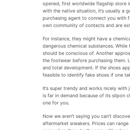
opened, first worldwide flagship store i
with the native situation, it’s usually a
purchasing agent to connect you with f
own community of contacts and are extr
For instance, they might have a chemica
dangerous chemical substances. While thi
should be conscious of. Another approa
the footwear before purchasing them. Loo
and total development. If the shoes app
feasible to identify fake shoes if one t
It’s super trendy and works nicely with
is far in demand because of its slipon ch
one for you.
Now we aren’t saying you can’t discover
aftermarket sneakers. Prices can range 