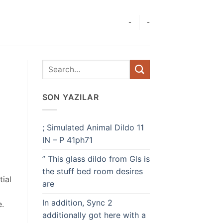
-
-
SON YAZILAR
; Simulated Animal Dildo 11
IN – P 41ph71
” This glass dildo from Gls is
the stuff bed room desires
ial
are
In addition, Sync 2
e.
additionally got here with a