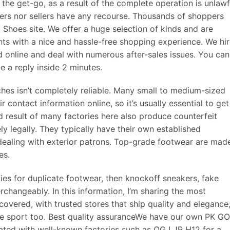
m the get-go, as a result of the complete operation is unlawf
ers nor sellers have any recourse. Thousands of shoppers
hoes site. We offer a huge selection of kinds and are
nts with a nice and hassle-free shopping experience. We hi
 online and deal with numerous after-sales issues. You can
 a reply inside 2 minutes.
ches isn’t completely reliable. Many small to medium-sized
ir contact information online, so it’s usually essential to get
nd result of many factories here also produce counterfeit
y legally. They typically have their own established
dealing with exterior patrons. Top-grade footwear are mad
es.
gies for duplicate footwear, then knockoff sneakers, fake
rchangeably. In this information, I’m sharing the most
covered, with trusted stores that ship quality and elegance
hoe sport too. Best quality assuranceWe have our own PK G
ated with well-known factories such as OG LJR H12 for a