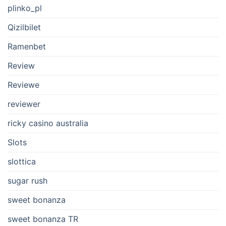
plinko_pl
Qizilbilet
Ramenbet
Review
Reviewe
reviewer
ricky casino australia
Slots
slottica
sugar rush
sweet bonanza
sweet bonanza TR