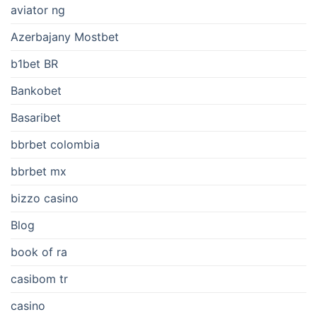
aviator ng
Azerbajany Mostbet
b1bet BR
Bankobet
Basaribet
bbrbet colombia
bbrbet mx
bizzo casino
Blog
book of ra
casibom tr
casino