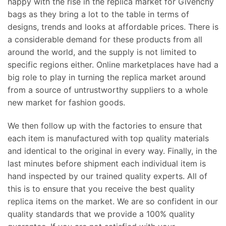
happy with the rise in the replica market for Givenchy
bags as they bring a lot to the table in terms of
designs, trends and looks at affordable prices. There is
a considerable demand for these products from all
around the world, and the supply is not limited to
specific regions either. Online marketplaces have had a
big role to play in turning the replica market around
from a source of untrustworthy suppliers to a whole
new market for fashion goods.
We then follow up with the factories to ensure that
each item is manufactured with top quality materials
and identical to the original in every way. Finally, in the
last minutes before shipment each individual item is
hand inspected by our trained quality experts. All of
this is to ensure that you receive the best quality
replica items on the market. We are so confident in our
quality standards that we provide a 100% quality