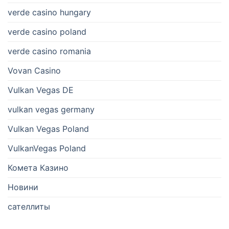
verde casino hungary
verde casino poland
verde casino romania
Vovan Casino
Vulkan Vegas DE
vulkan vegas germany
Vulkan Vegas Poland
VulkanVegas Poland
Комета Казино
Новини
сателлиты