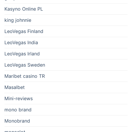
Kasyno Online PL
king johnnie
LeoVegas Finland
LeoVegas India
LeoVegas Irland
LeoVegas Sweden
Maribet casino TR
Masalbet
Mini-reviews
mono brand
Monobrand
monoslot