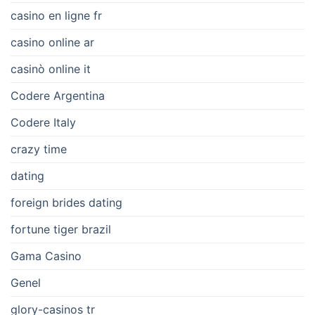
casino en ligne fr
casino online ar
casinò online it
Codere Argentina
Codere Italy
crazy time
dating
foreign brides dating
fortune tiger brazil
Gama Casino
Genel
glory-casinos tr