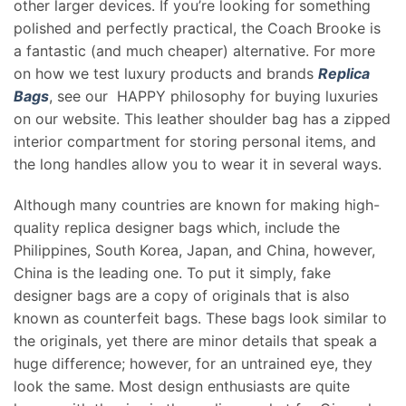
other larger devices. If you’re looking for something
polished and perfectly practical, the Coach Brooke is
a fantastic (and much cheaper) alternative. For more
on how we test luxury products and brands
Replica
Bags
, see our HAPPY philosophy for buying luxuries
on our website. This leather shoulder bag has a zipped
interior compartment for storing personal items, and
the long handles allow you to wear it in several ways.
Although many countries are known for making high-
quality replica designer bags which, include the
Philippines, South Korea, Japan, and China, however,
China is the leading one. To put it simply, fake
designer bags are a copy of originals that is also
known as counterfeit bags. These bags look similar to
the originals, yet there are minor details that speak a
huge difference; however, for an untrained eye, they
look the same. Most design enthusiasts are quite