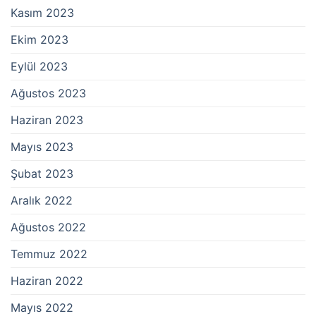
Kasım 2023
Ekim 2023
Eylül 2023
Ağustos 2023
Haziran 2023
Mayıs 2023
Şubat 2023
Aralık 2022
Ağustos 2022
Temmuz 2022
Haziran 2022
Mayıs 2022