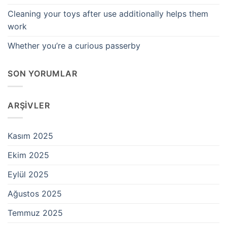
Cleaning your toys after use additionally helps them
work
Whether you’re a curious passerby
SON YORUMLAR
ARŞIVLER
Kasım 2025
Ekim 2025
Eylül 2025
Ağustos 2025
Temmuz 2025