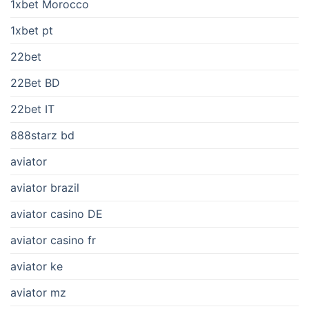
1xbet Morocco
1xbet pt
22bet
22Bet BD
22bet IT
888starz bd
aviator
aviator brazil
aviator casino DE
aviator casino fr
aviator ke
aviator mz