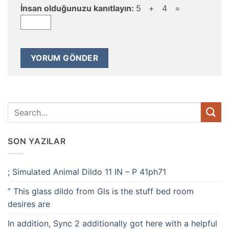
İnsan olduğunuzu kanıtlayın:
5 + 4 =
SON YAZILAR
; Simulated Animal Dildo 11 IN – P 41ph71
” This glass dildo from Gls is the stuff bed room
desires are
In addition, Sync 2 additionally got here with a helpful