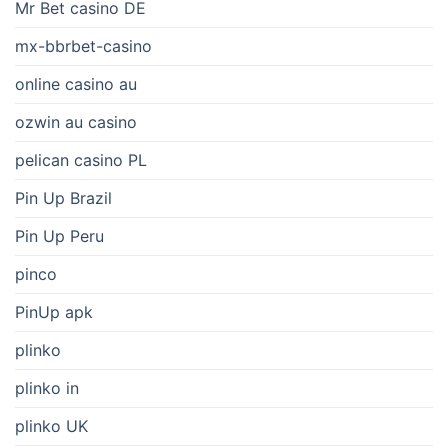
Mr Bet casino DE
mx-bbrbet-casino
online casino au
ozwin au casino
pelican casino PL
Pin Up Brazil
Pin Up Peru
pinco
PinUp apk
plinko
plinko in
plinko UK