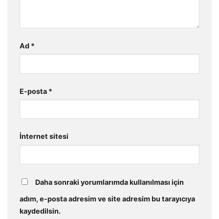
Ad
*
E-posta
*
İnternet sitesi
Daha sonraki yorumlarımda kullanılması için
adım, e-posta adresim ve site adresim bu tarayıcıya
kaydedilsin.