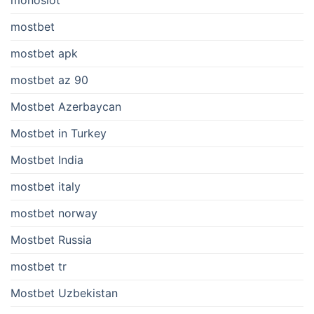
mostbet
mostbet apk
mostbet az 90
Mostbet Azerbaycan
Mostbet in Turkey
Mostbet India
mostbet italy
mostbet norway
Mostbet Russia
mostbet tr
Mostbet Uzbekistan