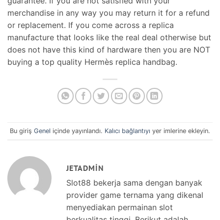
guarantee. If you are not satisfied with your
merchandise in any way you may return it for a refund
or replacement. If you come across a replica
manufacture that looks like the real deal otherwise but
does not have this kind of hardware then you are NOT
buying a top quality Hermès replica handbag.
Bu giriş
Genel
içinde yayınlandı.
Kalıcı bağlantıyı
yer imlerine ekleyin.
JETADMIN
Slot88 bekerja sama dengan banyak
provider game ternama yang dikenal
menyediakan permainan slot
berkualitas tinggi. Berikut adalah