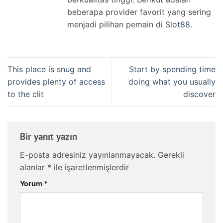
beberapa provider favorit yang sering
menjadi pilihan pemain di
Slot88
.
This place is snug and
Start by spending time
provides plenty of access
doing what you usually
to the clit
discover
Bir yanıt yazın
E-posta adresiniz yayınlanmayacak.
Gerekli
alanlar
*
ile işaretlenmişlerdir
Yorum
*