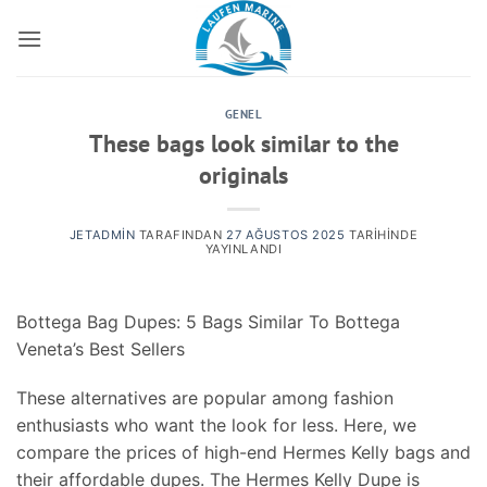
İçeriğe
atla
GENEL
These bags look similar to the
originals
JETADMIN
TARAFINDAN
27 AĞUSTOS 2025
TARIHINDE
YAYINLANDI
Bottega Bag Dupes: 5 Bags Similar To Bottega
Veneta’s Best Sellers
These alternatives are popular among fashion
enthusiasts who want the look for less. Here, we
compare the prices of high-end Hermes Kelly bags and
their affordable dupes. The Hermes Kelly Dupe is