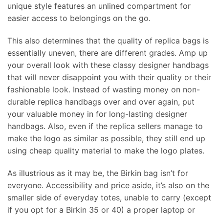
unique style features an unlined compartment for
easier access to belongings on the go.
This also determines that the quality of replica bags is
essentially uneven, there are different grades. Amp up
your overall look with these classy designer handbags
that will never disappoint you with their quality or their
fashionable look. Instead of wasting money on non-
durable replica handbags over and over again, put
your valuable money in for long-lasting designer
handbags. Also, even if the replica sellers manage to
make the logo as similar as possible, they still end up
using cheap quality material to make the logo plates.
As illustrious as it may be, the Birkin bag isn’t for
everyone. Accessibility and price aside, it’s also on the
smaller side of everyday totes, unable to carry (except
if you opt for a Birkin 35 or 40) a proper laptop or