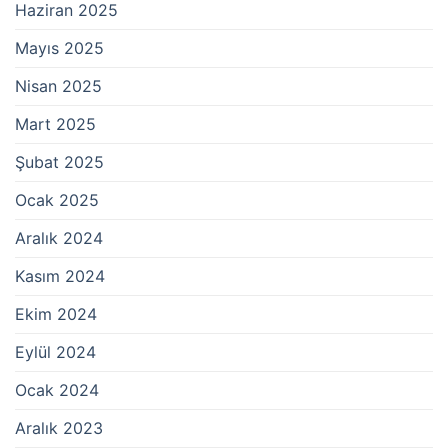
Haziran 2025
Mayıs 2025
Nisan 2025
Mart 2025
Şubat 2025
Ocak 2025
Aralık 2024
Kasım 2024
Ekim 2024
Eylül 2024
Ocak 2024
Aralık 2023