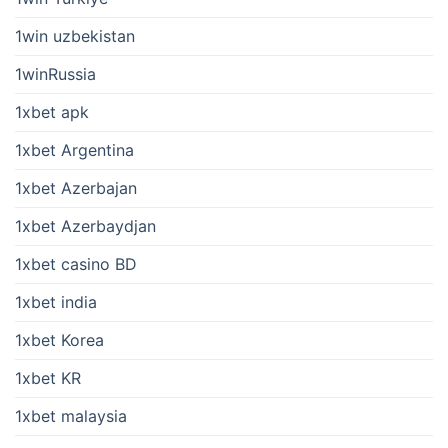
1win uzbekistan
1winRussia
1xbet apk
1xbet Argentina
1xbet Azerbajan
1xbet Azerbaydjan
1xbet casino BD
1xbet india
1xbet Korea
1xbet KR
1xbet malaysia