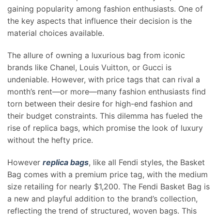
gaining popularity among fashion enthusiasts. One of
the key aspects that influence their decision is the
material choices available.
The allure of owning a luxurious bag from iconic
brands like Chanel, Louis Vuitton, or Gucci is
undeniable. However, with price tags that can rival a
month’s rent—or more—many fashion enthusiasts find
torn between their desire for high-end fashion and
their budget constraints. This dilemma has fueled the
rise of replica bags, which promise the look of luxury
without the hefty price.
However
replica bags
, like all Fendi styles, the Basket
Bag comes with a premium price tag, with the medium
size retailing for nearly $1,200. The Fendi Basket Bag is
a new and playful addition to the brand’s collection,
reflecting the trend of structured, woven bags. This