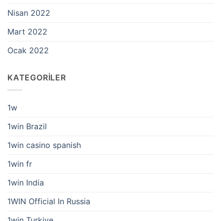
Nisan 2022
Mart 2022
Ocak 2022
KATEGORILER
1w
1win Brazil
1win casino spanish
1win fr
1win India
1WIN Official In Russia
1win Turkiye