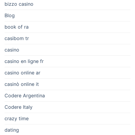
bizzo casino
Blog
book of ra
casibom tr
casino
casino en ligne fr
casino online ar
casinò online it
Codere Argentina
Codere Italy
crazy time
dating