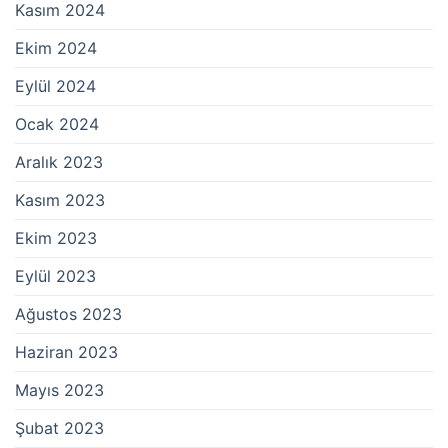
Kasım 2024
Ekim 2024
Eylül 2024
Ocak 2024
Aralık 2023
Kasım 2023
Ekim 2023
Eylül 2023
Ağustos 2023
Haziran 2023
Mayıs 2023
Şubat 2023