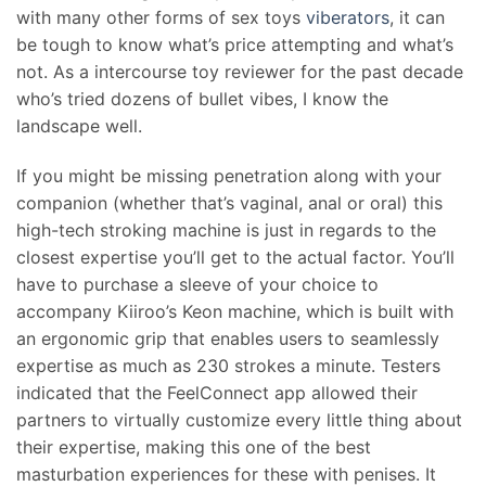
with many other forms of sex toys
viberators
, it can
be tough to know what’s price attempting and what’s
not. As a intercourse toy reviewer for the past decade
who’s tried dozens of bullet vibes, I know the
landscape well.
If you might be missing penetration along with your
companion (whether that’s vaginal, anal or oral) this
high-tech stroking machine is just in regards to the
closest expertise you’ll get to the actual factor. You’ll
have to purchase a sleeve of your choice to
accompany Kiiroo’s Keon machine, which is built with
an ergonomic grip that enables users to seamlessly
expertise as much as 230 strokes a minute. Testers
indicated that the FeelConnect app allowed their
partners to virtually customize every little thing about
their expertise, making this one of the best
masturbation experiences for these with penises. It