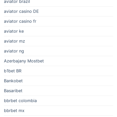
aviator brazil
aviator casino DE
aviator casino fr
aviator ke
aviator mz
aviator ng
Azerbajany Mostbet
b1bet BR
Bankobet
Basaribet
bbrbet colombia
bbrbet mx