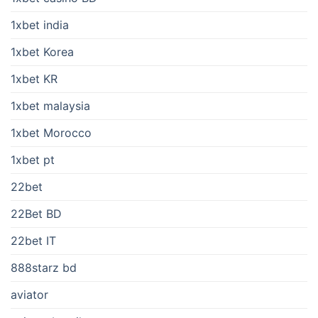
1xbet india
1xbet Korea
1xbet KR
1xbet malaysia
1xbet Morocco
1xbet pt
22bet
22Bet BD
22bet IT
888starz bd
aviator