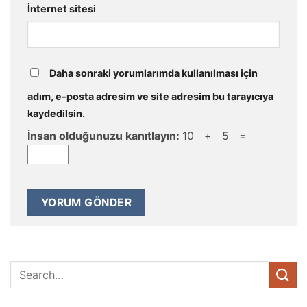
İnternet sitesi
Daha sonraki yorumlarımda kullanılması için
adım, e-posta adresim ve site adresim bu tarayıcıya
kaydedilsin.
İnsan olduğunuzu kanıtlayın:
10 + 5 =