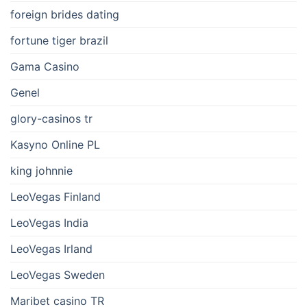
foreign brides dating
fortune tiger brazil
Gama Casino
Genel
glory-casinos tr
Kasyno Online PL
king johnnie
LeoVegas Finland
LeoVegas India
LeoVegas Irland
LeoVegas Sweden
Maribet casino TR