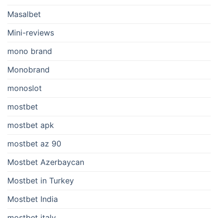
Masalbet
Mini-reviews
mono brand
Monobrand
monoslot
mostbet
mostbet apk
mostbet az 90
Mostbet Azerbaycan
Mostbet in Turkey
Mostbet India
mostbet italy