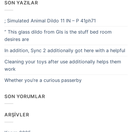
SON YAZILAR
; Simulated Animal Dildo 11 IN – P 41ph71
” This glass dildo from Gls is the stuff bed room
desires are
In addition, Sync 2 additionally got here with a helpful
Cleaning your toys after use additionally helps them
work
Whether you’re a curious passerby
SON YORUMLAR
ARŞIVLER