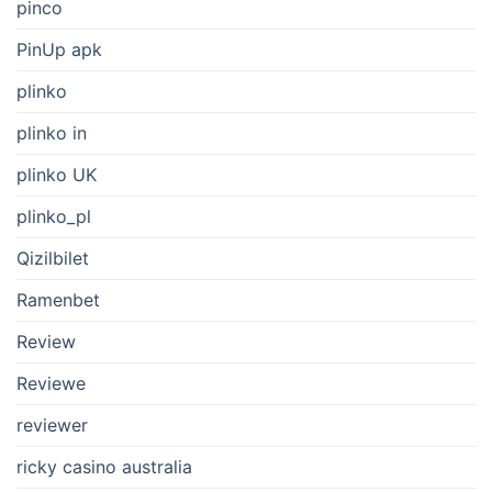
pinco
PinUp apk
plinko
plinko in
plinko UK
plinko_pl
Qizilbilet
Ramenbet
Review
Reviewe
reviewer
ricky casino australia