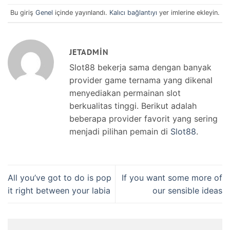
Bu giriş
Genel
içinde yayınlandı.
Kalıcı bağlantıyı
yer imlerine ekleyin.
JETADMIN
Slot88 bekerja sama dengan banyak
provider game ternama yang dikenal
menyediakan permainan slot
berkualitas tinggi. Berikut adalah
beberapa provider favorit yang sering
menjadi pilihan pemain di
Slot88
.
All you’ve got to do is pop
If you want some more of
it right between your labia
our sensible ideas