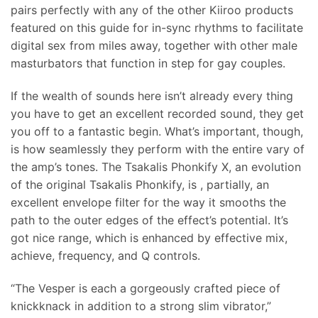
pairs perfectly with any of the other Kiiroo products
featured on this guide for in-sync rhythms to facilitate
digital sex from miles away, together with other male
masturbators that function in step for gay couples.
If the wealth of sounds here isn’t already every thing
you have to get an excellent recorded sound, they get
you off to a fantastic begin. What’s important, though,
is how seamlessly they perform with the entire vary of
the amp’s tones. The Tsakalis Phonkify X, an evolution
of the original Tsakalis Phonkify, is
, partially, an
excellent envelope filter for the way it smooths the
path to the outer edges of the effect’s potential. It’s
got nice range, which is enhanced by effective mix,
achieve, frequency, and Q controls.
“The Vesper is each a gorgeously crafted piece of
knickknack in addition to a strong slim vibrator,”