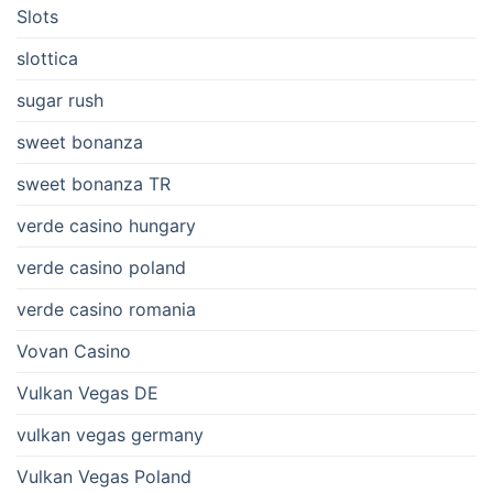
Slots
slottica
sugar rush
sweet bonanza
sweet bonanza TR
verde casino hungary
verde casino poland
verde casino romania
Vovan Casino
Vulkan Vegas DE
vulkan vegas germany
Vulkan Vegas Poland