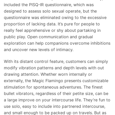
included the PISQ-IR questionnaire, which was
designed to assess solo sexual operate, but the
questionnaire was eliminated owing to the excessive
proportion of lacking data. It’s pure for people to
really feel apprehensive or shy about partaking in
public play. Open communication and gradual
exploration can help companions overcome inhibitions
and uncover new levels of intimacy.
With its distant control feature, customers can simply
modify vibration patterns and depth levels with out
drawing attention. Whether worn internally or
externally, the Magic Flamingo presents customizable
stimulation for spontaneous adventures. The finest
bullet vibrators, regardless of their petite size, can be
a large improve on your intercourse life. They’re fun to
use solo, easy to include into partnered intercourse,
and small enough to be packed up on travels. But as