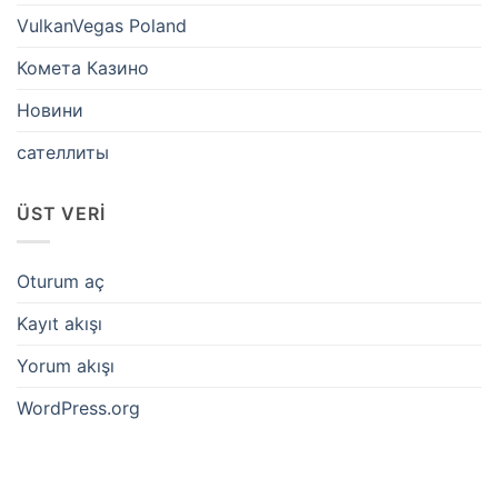
VulkanVegas Poland
Комета Казино
Новини
сателлиты
ÜST VERI
Oturum aç
Kayıt akışı
Yorum akışı
WordPress.org