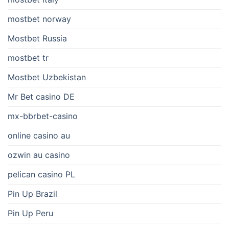
mostbet norway
Mostbet Russia
mostbet tr
Mostbet Uzbekistan
Mr Bet casino DE
mx-bbrbet-casino
online casino au
ozwin au casino
pelican casino PL
Pin Up Brazil
Pin Up Peru