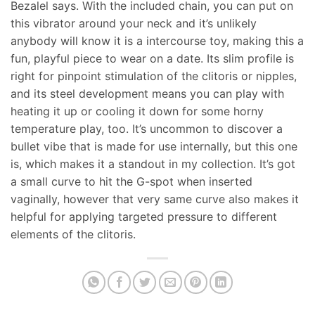
Bezalel says. With the included chain, you can put on
this vibrator around your neck and it’s unlikely
anybody will know it is a intercourse toy, making this a
fun, playful piece to wear on a date. Its slim profile is
right for pinpoint stimulation of the clitoris or nipples,
and its steel development means you can play with
heating it up or cooling it down for some horny
temperature play, too. It’s uncommon to discover a
bullet vibe that is made for use internally, but this one
is, which makes it a standout in my collection. It’s got
a small curve to hit the G-spot when inserted
vaginally, however that very same curve also makes it
helpful for applying targeted pressure to different
elements of the clitoris.