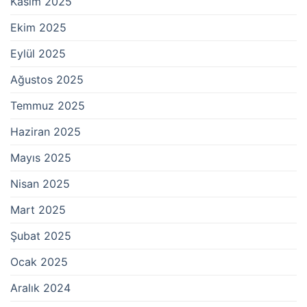
Kasım 2025
Ekim 2025
Eylül 2025
Ağustos 2025
Temmuz 2025
Haziran 2025
Mayıs 2025
Nisan 2025
Mart 2025
Şubat 2025
Ocak 2025
Aralık 2024