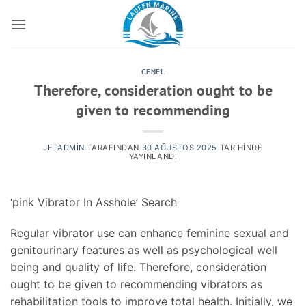
İçeriğe
atla
GENEL
Therefore, consideration ought to be
given to recommending
JETADMIN
TARAFINDAN
30 AĞUSTOS 2025
TARIHINDE
YAYINLANDI
‘pink Vibrator In Asshole’ Search
Regular vibrator use can enhance feminine sexual and
genitourinary features as well as psychological well
being and quality of life. Therefore, consideration
ought to be given to recommending vibrators as
rehabilitation tools to improve total health. Initially, we