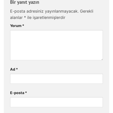
Bir yanıt yazın
E-posta adresiniz yayınlanmayacak.
Gerekli
alanlar
*
ile işaretlenmişlerdir
Yorum
*
Ad
*
E-posta
*