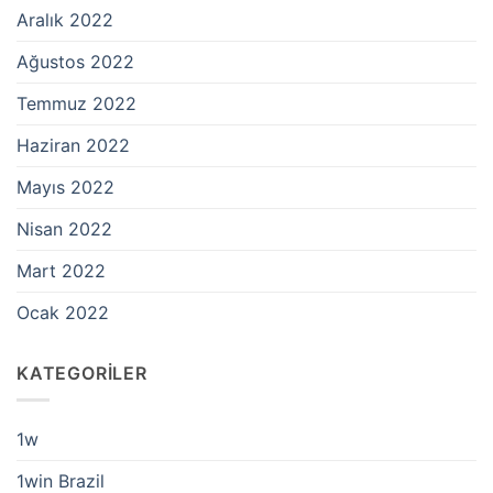
Aralık 2022
Ağustos 2022
Temmuz 2022
Haziran 2022
Mayıs 2022
Nisan 2022
Mart 2022
Ocak 2022
KATEGORILER
1w
1win Brazil