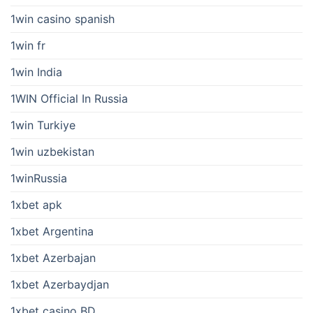
1win casino spanish
1win fr
1win India
1WIN Official In Russia
1win Turkiye
1win uzbekistan
1winRussia
1xbet apk
1xbet Argentina
1xbet Azerbajan
1xbet Azerbaydjan
1xbet casino BD