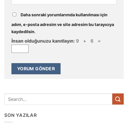
Daha sonraki yorumlarımda kullanılması için
adım, e-posta adresim ve site adresim bu tarayıcıya
kaydedilsin.
İnsan olduğunuzu kanıtlayın:
9 + 6 =
SON YAZILAR