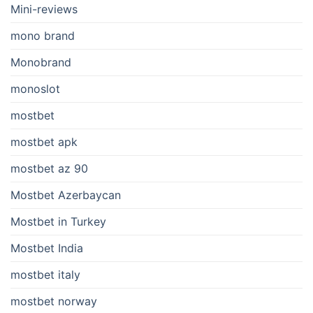
Mini-reviews
mono brand
Monobrand
monoslot
mostbet
mostbet apk
mostbet az 90
Mostbet Azerbaycan
Mostbet in Turkey
Mostbet India
mostbet italy
mostbet norway