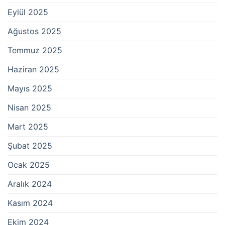
Eylül 2025
Ağustos 2025
Temmuz 2025
Haziran 2025
Mayıs 2025
Nisan 2025
Mart 2025
Şubat 2025
Ocak 2025
Aralık 2024
Kasım 2024
Ekim 2024