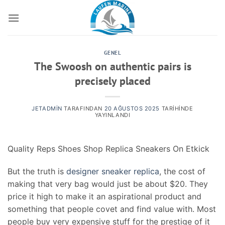
İçeriğe
atla
GENEL
The Swoosh on authentic pairs is
precisely placed
JETADMIN
TARAFINDAN
20 AĞUSTOS 2025
TARIHINDE
YAYINLANDI
Quality Reps Shoes Shop Replica Sneakers On Etkick
But the truth is
designer sneaker replica
, the cost of
making that very bag would just be about $20. They
price it high to make it an aspirational product and
something that people covet and find value with. Most
people buy very expensive stuff for the prestige of it