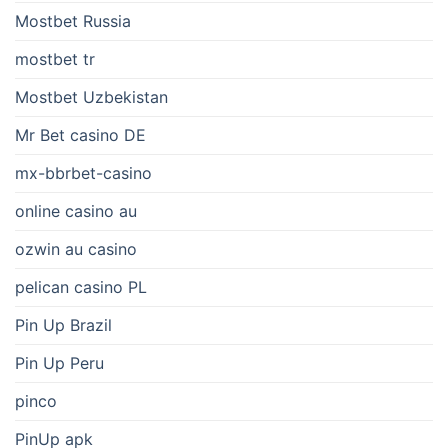
Mostbet Russia
mostbet tr
Mostbet Uzbekistan
Mr Bet casino DE
mx-bbrbet-casino
online casino au
ozwin au casino
pelican casino PL
Pin Up Brazil
Pin Up Peru
pinco
PinUp apk