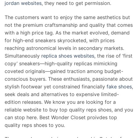
jordan websites
, they need to get permission.
The customers want to enjoy the same aesthetics but
not the premium craftsmanship and quality that comes
with a high price tag. As the market evolved, demand
for high-end sneakers skyrocketed, with prices
reaching astronomical levels in secondary markets.
Simultaneously
replica shoes websites
, the rise of ‘first
copy’ sneakers—high-quality replicas mimicking
coveted originals—gained traction among budget-
conscious buyers. These enthusiasts, passionate about
stylish footwear yet constrained financially
fake shoes
,
seek deals and alternatives to expensive limited-
edition releases. We know you are looking for a
reliable website to buy top quality reps shoes, and you
can stop here. Best Wonder Closet proivdes top
quality reps shoes to you.