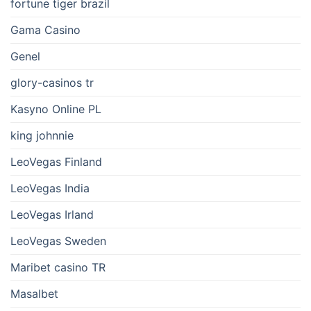
fortune tiger brazil
Gama Casino
Genel
glory-casinos tr
Kasyno Online PL
king johnnie
LeoVegas Finland
LeoVegas India
LeoVegas Irland
LeoVegas Sweden
Maribet casino TR
Masalbet