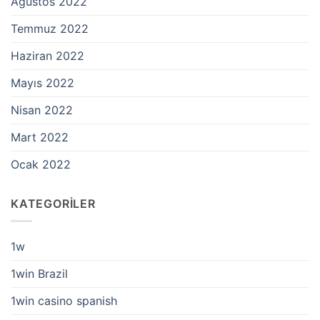
Ağustos 2022
Temmuz 2022
Haziran 2022
Mayıs 2022
Nisan 2022
Mart 2022
Ocak 2022
KATEGORILER
1w
1win Brazil
1win casino spanish