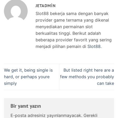
JETADMIN
Slot88 bekerja sama dengan banyak
provider game ternama yang dikenal
menyediakan permainan slot
berkualitas tinggi. Berikut adalah
beberapa provider favorit yang sering
menjadi pilihan pemain di
Slot88
.
We get it, being single is
But listed right here are a
hard, or perhaps youre
few methods you probably
simply
can take
Bir yanıt yazın
E-posta adresiniz yayınlanmayacak.
Gerekli