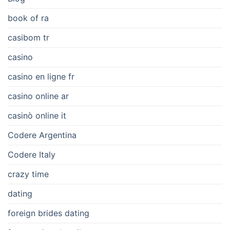
book of ra
casibom tr
casino
casino en ligne fr
casino online ar
casinò online it
Codere Argentina
Codere Italy
crazy time
dating
foreign brides dating