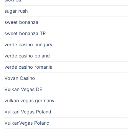
sugar rush
sweet bonanza
sweet bonanza TR
verde casino hungary
verde casino poland
verde casino romania
Vovan Casino
Vulkan Vegas DE
vulkan vegas germany
Vulkan Vegas Poland
VulkanVegas Poland