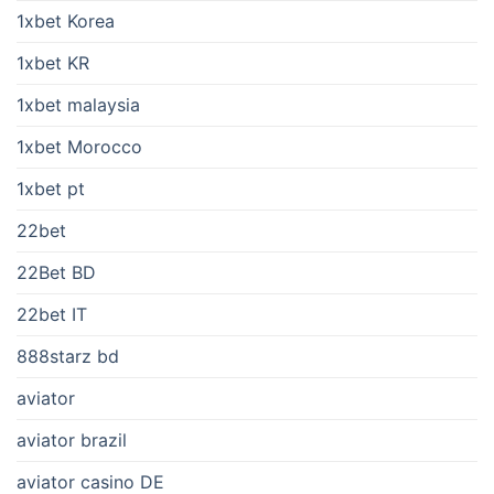
1xbet Korea
1xbet KR
1xbet malaysia
1xbet Morocco
1xbet pt
22bet
22Bet BD
22bet IT
888starz bd
aviator
aviator brazil
aviator casino DE