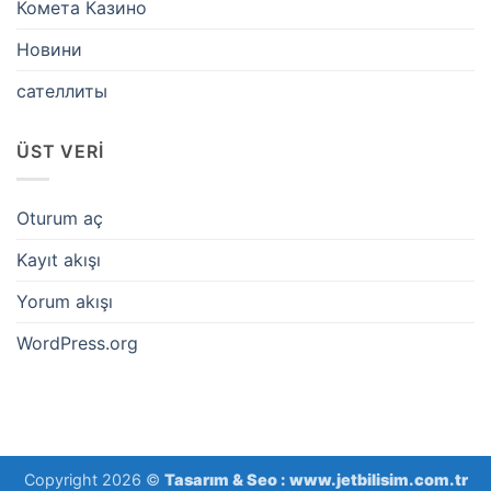
Комета Казино
Новини
сателлиты
ÜST VERI
Oturum aç
Kayıt akışı
Yorum akışı
WordPress.org
Copyright 2026 ©
Tasarım & Seo :
www.jetbilisim.com.tr