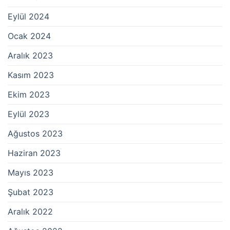
Eylül 2024
Ocak 2024
Aralık 2023
Kasım 2023
Ekim 2023
Eylül 2023
Ağustos 2023
Haziran 2023
Mayıs 2023
Şubat 2023
Aralık 2022