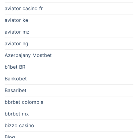
aviator casino fr
aviator ke
aviator mz
aviator ng
Azerbajany Mostbet
b1bet BR
Bankobet
Basaribet
bbrbet colombia
bbrbet mx
bizzo casino
Blog