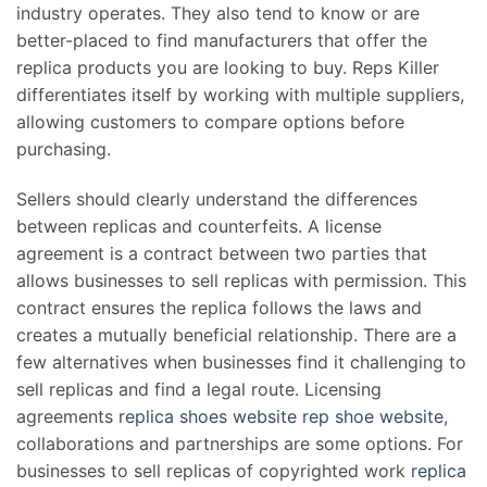
industry operates. They also tend to know or are
better-placed to find manufacturers that offer the
replica products you are looking to buy. Reps Killer
differentiates itself by working with multiple suppliers,
allowing customers to compare options before
purchasing.
Sellers should clearly understand the differences
between replicas and counterfeits. A license
agreement is a contract between two parties that
allows businesses to sell replicas with permission. This
contract ensures the replica follows the laws and
creates a mutually beneficial relationship. There are a
few alternatives when businesses find it challenging to
sell replicas and find a legal route. Licensing
agreements
replica shoes website
rep shoe website
,
collaborations and partnerships are some options. For
businesses to sell replicas of copyrighted work
replica