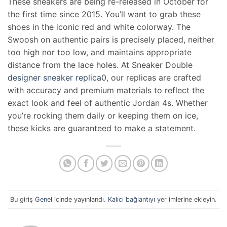
These sneakers are being re-released in October for
the first time since 2015. You’ll want to grab these
shoes in the iconic red and white colorway. The
Swoosh on authentic pairs is precisely placed, neither
too high nor too low, and maintains appropriate
distance from the lace holes. At Sneaker Double
designer sneaker replica
0, our replicas are crafted
with accuracy and premium materials to reflect the
exact look and feel of authentic Jordan 4s. Whether
you’re rocking them daily or keeping them on ice,
these kicks are guaranteed to make a statement.
Bu giriş
Genel
içinde yayınlandı.
Kalıcı bağlantıyı
yer imlerine ekleyin.