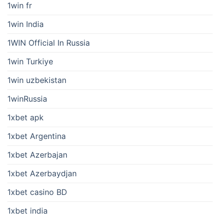
1win fr
1win India
1WIN Official In Russia
1win Turkiye
1win uzbekistan
1winRussia
1xbet apk
1xbet Argentina
1xbet Azerbajan
1xbet Azerbaydjan
1xbet casino BD
1xbet india