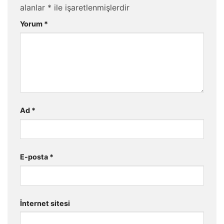
alanlar
*
ile işaretlenmişlerdir
Yorum
*
Ad
*
E-posta
*
İnternet sitesi