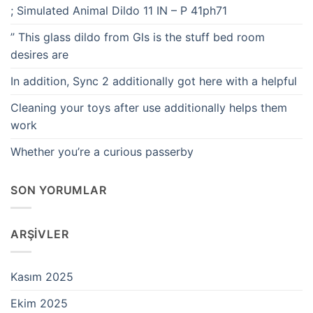
; Simulated Animal Dildo 11 IN – P 41ph71
” This glass dildo from Gls is the stuff bed room
desires are
In addition, Sync 2 additionally got here with a helpful
Cleaning your toys after use additionally helps them
work
Whether you’re a curious passerby
SON YORUMLAR
ARŞIVLER
Kasım 2025
Ekim 2025