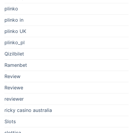
plinko
plinko in
plinko UK
plinko_pl
Qizilbilet
Ramenbet
Review
Reviewe
reviewer
ricky casino australia
Slots
slottica