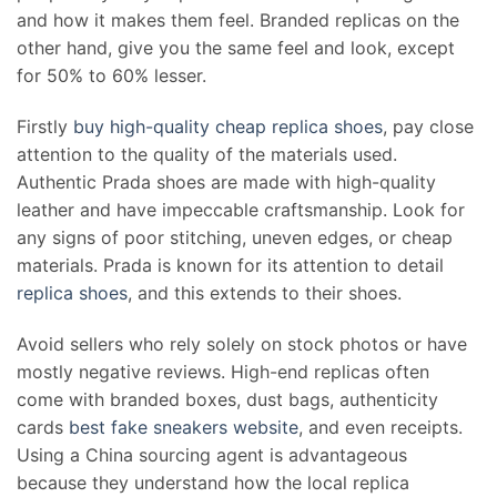
and how it makes them feel. Branded replicas on the
other hand, give you the same feel and look, except
for 50% to 60% lesser.
Firstly
buy high-quality cheap replica shoes
, pay close
attention to the quality of the materials used.
Authentic Prada shoes are made with high-quality
leather and have impeccable craftsmanship. Look for
any signs of poor stitching, uneven edges, or cheap
materials. Prada is known for its attention to detail
replica shoes
, and this extends to their shoes.
Avoid sellers who rely solely on stock photos or have
mostly negative reviews. High-end replicas often
come with branded boxes, dust bags, authenticity
cards
best fake sneakers website
, and even receipts.
Using a China sourcing agent is advantageous
because they understand how the local replica