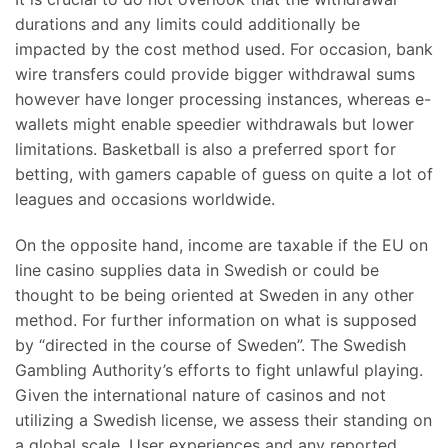
durations and any limits could additionally be
impacted by the cost method used. For occasion, bank
wire transfers could provide bigger withdrawal sums
however have longer processing instances, whereas e-
wallets might enable speedier withdrawals but lower
limitations. Basketball is also a preferred sport for
betting, with gamers capable of guess on quite a lot of
leagues and occasions worldwide.
On the opposite hand, income are taxable if the EU on
line casino supplies data in Swedish or could be
thought to be being oriented at Sweden in any other
method. For further information on what is supposed
by “directed in the course of Sweden”. The Swedish
Gambling Authority’s efforts to fight unlawful playing.
Given the international nature of casinos and not
utilizing a Swedish license, we assess their standing on
a global scale. User experiences and any reported