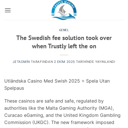
İçeriğe
atla
GENEL
The Swedish fee solution took over
when Trustly left the on
JETADMIN
TARAFINDAN
2 EKIM 2025
TARIHINDE YAYINLANDI
Utländska Casino Med Swish 2025 ⭐ Spela Utan
Spelpaus
These casinos are safe and safe, regulated by
authorities like the Malta Gaming Authority (MGA),
Curacao eGaming, and the United Kingdom Gambling
Commission (UKGC). The new framework imposed