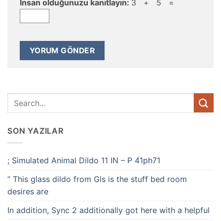
İnsan olduğunuzu kanıtlayın:
3 + 5 =
SON YAZILAR
; Simulated Animal Dildo 11 IN – P 41ph71
” This glass dildo from Gls is the stuff bed room
desires are
In addition, Sync 2 additionally got here with a helpful