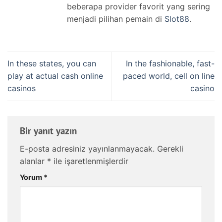
beberapa provider favorit yang sering
menjadi pilihan pemain di
Slot88
.
In these states, you can
In the fashionable, fast-
play at actual cash online
paced world, cell on line
casinos
casino
Bir yanıt yazın
E-posta adresiniz yayınlanmayacak.
Gerekli
alanlar
*
ile işaretlenmişlerdir
Yorum
*