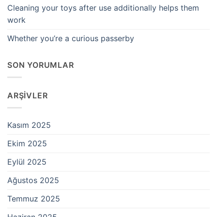
Cleaning your toys after use additionally helps them
work
Whether you’re a curious passerby
SON YORUMLAR
ARŞIVLER
Kasım 2025
Ekim 2025
Eylül 2025
Ağustos 2025
Temmuz 2025
Haziran 2025