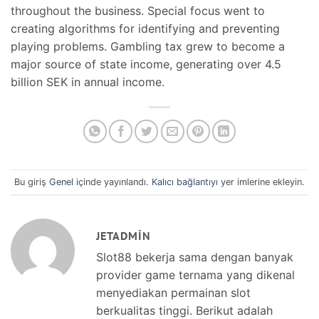
throughout the business. Special focus went to
creating algorithms for identifying and preventing
playing problems. Gambling tax grew to become a
major source of state income, generating over 4.5
billion SEK in annual income.
Bu giriş
Genel
içinde yayınlandı.
Kalıcı bağlantıyı
yer imlerine ekleyin.
JETADMIN
Slot88 bekerja sama dengan banyak
provider game ternama yang dikenal
menyediakan permainan slot
berkualitas tinggi. Berikut adalah