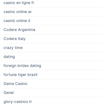
casino en ligne fr
casino online ar
casinò online it
Codere Argentina
Codere Italy
crazy time
dating
foreign brides dating
fortune tiger brazil
Gama Casino
Genel
glory-casinos tr