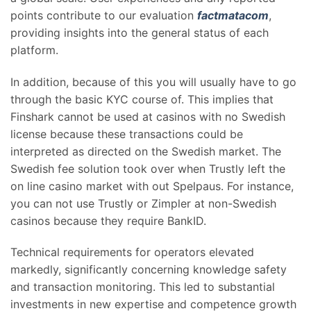
points contribute to our evaluation
factmatacom
,
providing insights into the general status of each
platform.
In addition, because of this you will usually have to go
through the basic KYC course of. This implies that
Finshark cannot be used at casinos with no Swedish
license because these transactions could be
interpreted as directed on the Swedish market. The
Swedish fee solution took over when Trustly left the
on line casino market with out Spelpaus. For instance,
you can not use Trustly or Zimpler at non-Swedish
casinos because they require BankID.
Technical requirements for operators elevated
markedly, significantly concerning knowledge safety
and transaction monitoring. This led to substantial
investments in new expertise and competence growth