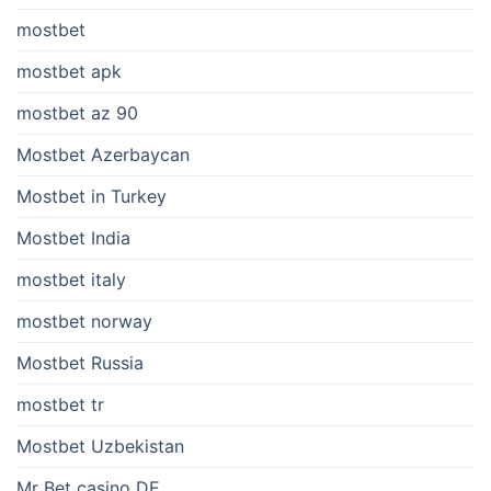
mostbet
mostbet apk
mostbet az 90
Mostbet Azerbaycan
Mostbet in Turkey
Mostbet India
mostbet italy
mostbet norway
Mostbet Russia
mostbet tr
Mostbet Uzbekistan
Mr Bet casino DE