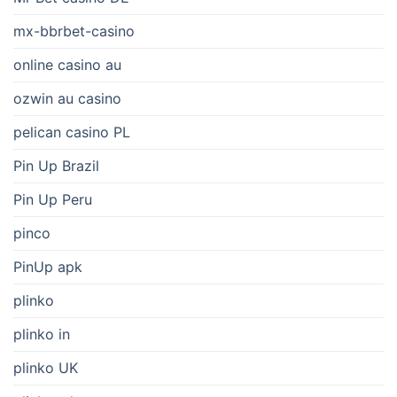
mx-bbrbet-casino
online casino au
ozwin au casino
pelican casino PL
Pin Up Brazil
Pin Up Peru
pinco
PinUp apk
plinko
plinko in
plinko UK