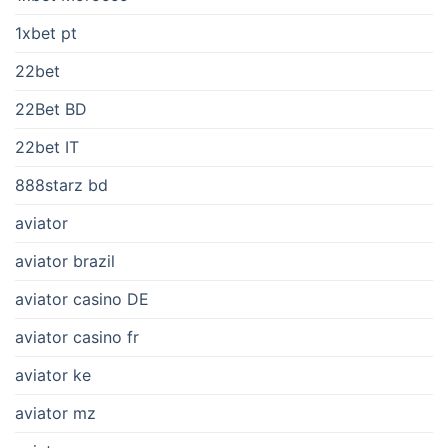
1xbet pt
22bet
22Bet BD
22bet IT
888starz bd
aviator
aviator brazil
aviator casino DE
aviator casino fr
aviator ke
aviator mz