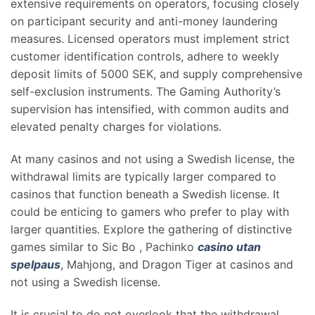
extensive requirements on operators, focusing closely
on participant security and anti-money laundering
measures. Licensed operators must implement strict
customer identification controls, adhere to weekly
deposit limits of 5000 SEK, and supply comprehensive
self-exclusion instruments. The Gaming Authority’s
supervision has intensified, with common audits and
elevated penalty charges for violations.
At many casinos and not using a Swedish license, the
withdrawal limits are typically larger compared to
casinos that function beneath a Swedish license. It
could be enticing to gamers who prefer to play with
larger quantities. Explore the gathering of distinctive
games similar to Sic Bo
, Pachinko
casino utan
spelpaus
, Mahjong, and Dragon Tiger at casinos and
not using a Swedish license.
It is crucial to do not overlook that the withdrawal