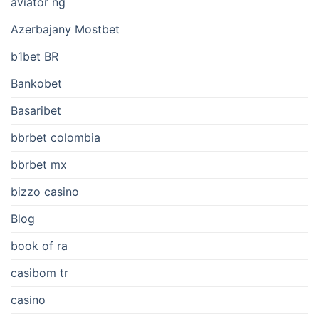
aviator ng
Azerbajany Mostbet
b1bet BR
Bankobet
Basaribet
bbrbet colombia
bbrbet mx
bizzo casino
Blog
book of ra
casibom tr
casino