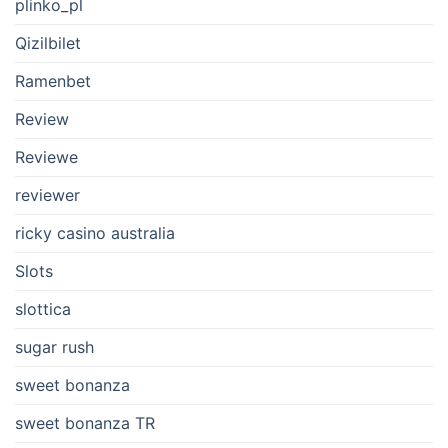
plinko_pl
Qizilbilet
Ramenbet
Review
Reviewe
reviewer
ricky casino australia
Slots
slottica
sugar rush
sweet bonanza
sweet bonanza TR