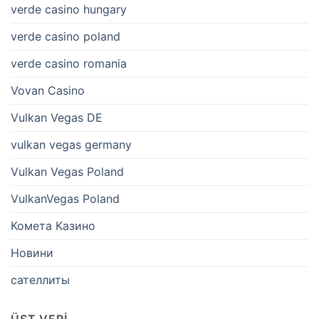
verde casino hungary
verde casino poland
verde casino romania
Vovan Casino
Vulkan Vegas DE
vulkan vegas germany
Vulkan Vegas Poland
VulkanVegas Poland
Комета Казино
Новини
сателлиты