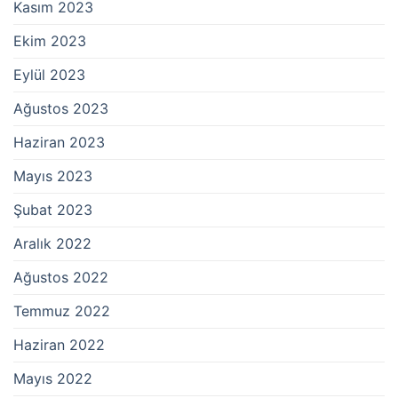
Kasım 2023
Ekim 2023
Eylül 2023
Ağustos 2023
Haziran 2023
Mayıs 2023
Şubat 2023
Aralık 2022
Ağustos 2022
Temmuz 2022
Haziran 2022
Mayıs 2022