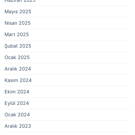
Mayıs 2025
Nisan 2025
Mart 2025
Şubat 2025
Ocak 2025
Aralık 2024
Kasım 2024
Ekim 2024
Eylül 2024
Ocak 2024
Aralık 2023