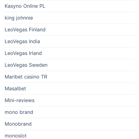
Kasyno Online PL
king johnnie
LeoVegas Finland
LeoVegas India
LeoVegas Irland
LeoVegas Sweden
Maribet casino TR
Masalbet
Mini-reviews
mono brand
Monobrand
monoslot