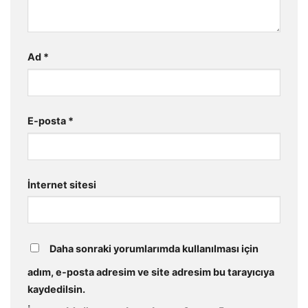
Ad
*
E-posta
*
İnternet sitesi
Daha sonraki yorumlarımda kullanılması için
adım, e-posta adresim ve site adresim bu tarayıcıya
kaydedilsin.