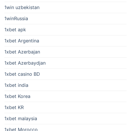
1win uzbekistan
1winRussia
1xbet apk
1xbet Argentina
1xbet Azerbajan
1xbet Azerbaydjan
1xbet casino BD
1xbet india
1xbet Korea
1xbet KR
1xbet malaysia
1xbet Morocco