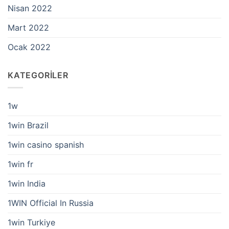
Nisan 2022
Mart 2022
Ocak 2022
KATEGORILER
1w
1win Brazil
1win casino spanish
1win fr
1win India
1WIN Official In Russia
1win Turkiye