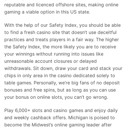
reputable and licenced offshore sites, making online
gaming a viable option in this US state.
With the help of our Safety Index, you should be able
to find a fresh casino site that doesn’t use deceitful
practices and treats players in a fair way. The higher
the Safety Index, the more likely you are to receive
your winnings without running into issues like
unreasonable account closures or delayed
withdrawals. Sit down, draw your card and stack your
chips in only area in the casino dedicated solely to
table games. Personally, we’re big fans of no deposit
bonuses and free spins, but as long as you can use
your bonus on online slots, you can’t go wrong.
Play 6,000+ slots and casino games and enjoy daily
and weekly cashback offers. Michigan is poised to
become the Midwest’s online gaming leader after