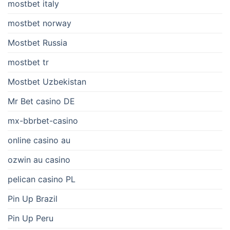
mostbet italy
mostbet norway
Mostbet Russia
mostbet tr
Mostbet Uzbekistan
Mr Bet casino DE
mx-bbrbet-casino
online casino au
ozwin au casino
pelican casino PL
Pin Up Brazil
Pin Up Peru