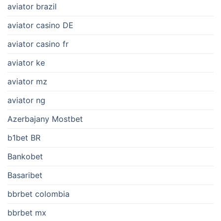
aviator brazil
aviator casino DE
aviator casino fr
aviator ke
aviator mz
aviator ng
Azerbajany Mostbet
b1bet BR
Bankobet
Basaribet
bbrbet colombia
bbrbet mx