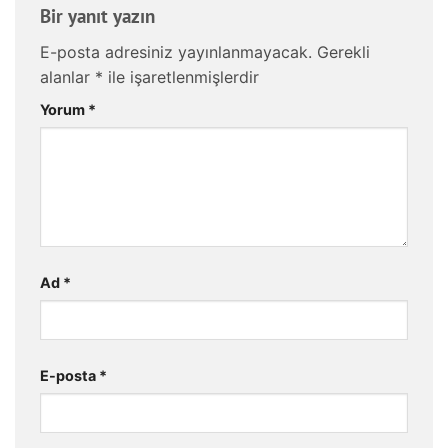
Bir yanıt yazın
E-posta adresiniz yayınlanmayacak.
Gerekli
alanlar
*
ile işaretlenmişlerdir
Yorum
*
Ad
*
E-posta
*