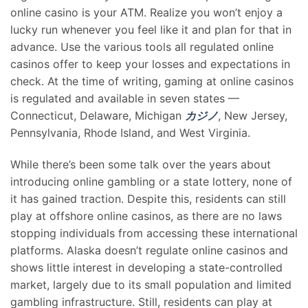
online casino is your ATM. Realize you won’t enjoy a
lucky run whenever you feel like it and plan for that in
advance. Use the various tools all regulated online
casinos offer to keep your losses and expectations in
check. At the time of writing, gaming at online casinos
is regulated and available in seven states —
Connecticut, Delaware, Michigan
カジノ
, New Jersey,
Pennsylvania, Rhode Island, and West Virginia.
While there’s been some talk over the years about
introducing online gambling or a state lottery, none of
it has gained traction. Despite this, residents can still
play at offshore online casinos, as there are no laws
stopping individuals from accessing these international
platforms. Alaska doesn’t regulate online casinos and
shows little interest in developing a state-controlled
market, largely due to its small population and limited
gambling infrastructure. Still, residents can play at