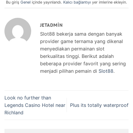
Bu giriş
Genel
içinde yayınlandı.
Kalıcı bağlantıyı
yer imlerine ekleyin.
JETADMIN
Slot88 bekerja sama dengan banyak
provider game ternama yang dikenal
menyediakan permainan slot
berkualitas tinggi. Berikut adalah
beberapa provider favorit yang sering
menjadi pilihan pemain di
Slot88
.
Look no further than
Legends Casino Hotel near
Plus its totally waterproof
Richland