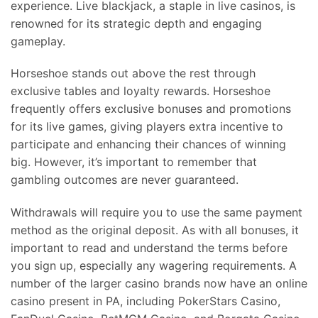
experience. Live blackjack, a staple in live casinos, is
renowned for its strategic depth and engaging
gameplay.
Horseshoe stands out above the rest through
exclusive tables and loyalty rewards. Horseshoe
frequently offers exclusive bonuses and promotions
for its live games, giving players extra incentive to
participate and enhancing their chances of winning
big. However, it’s important to remember that
gambling outcomes are never guaranteed.
Withdrawals will require you to use the same payment
method as the original deposit. As with all bonuses, it
important to read and understand the terms before
you sign up, especially any wagering requirements. A
number of the larger casino brands now have an online
casino present in PA, including PokerStars Casino,