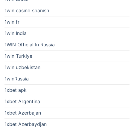
1win casino spanish
1win fr
1win India
1WIN Official In Russia
1win Turkiye
1win uzbekistan
1winRussia
1xbet apk
1xbet Argentina
1xbet Azerbajan
1xbet Azerbaydjan