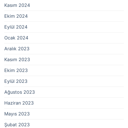
Kasım 2024
Ekim 2024
Eylül 2024
Ocak 2024
Aralık 2023
Kasım 2023
Ekim 2023
Eylül 2023
Ağustos 2023
Haziran 2023
Mayıs 2023
Şubat 2023