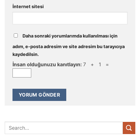
İnternet sitesi
Daha sonraki yorumlarımda kullanılması için
adım, e-posta adresim ve site adresim bu tarayıcıya
kaydedilsin.
İnsan olduğunuzu kanıtlayın:
7 + 1 =