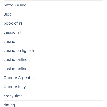
bizzo casino
Blog
book of ra
casibom tr
casino
casino en ligne fr
casino online ar
casinò online it
Codere Argentina
Codere Italy
crazy time
dating