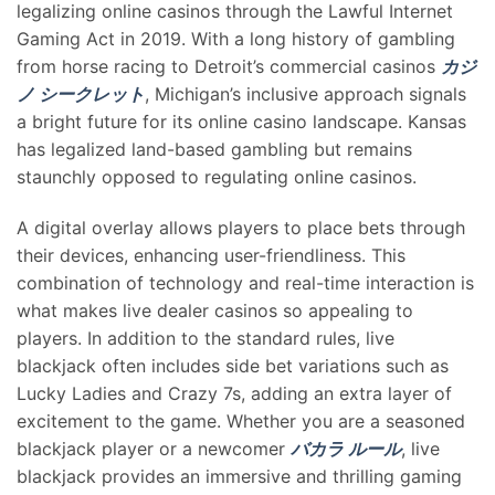
legalizing online casinos through the Lawful Internet
Gaming Act in 2019. With a long history of gambling
from horse racing to Detroit’s commercial casinos
カジ
ノ シークレット
, Michigan’s inclusive approach signals
a bright future for its online casino landscape. Kansas
has legalized land-based gambling but remains
staunchly opposed to regulating online casinos.
A digital overlay allows players to place bets through
their devices, enhancing user-friendliness. This
combination of technology and real-time interaction is
what makes live dealer casinos so appealing to
players. In addition to the standard rules, live
blackjack often includes side bet variations such as
Lucky Ladies and Crazy 7s, adding an extra layer of
excitement to the game. Whether you are a seasoned
blackjack player or a newcomer
バカラ ルール
, live
blackjack provides an immersive and thrilling gaming