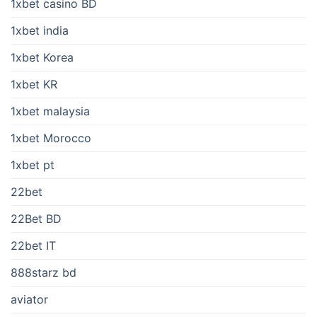
1xbet casino BD
1xbet india
1xbet Korea
1xbet KR
1xbet malaysia
1xbet Morocco
1xbet pt
22bet
22Bet BD
22bet IT
888starz bd
aviator