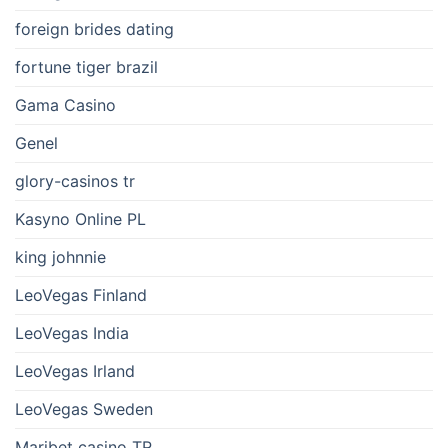
foreign brides dating
fortune tiger brazil
Gama Casino
Genel
glory-casinos tr
Kasyno Online PL
king johnnie
LeoVegas Finland
LeoVegas India
LeoVegas Irland
LeoVegas Sweden
Maribet casino TR