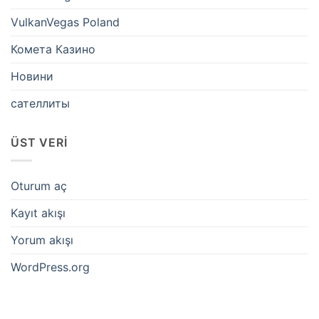
VulkanVegas Poland
Комета Казино
Новини
сателлиты
ÜST VERI
Oturum aç
Kayıt akışı
Yorum akışı
WordPress.org