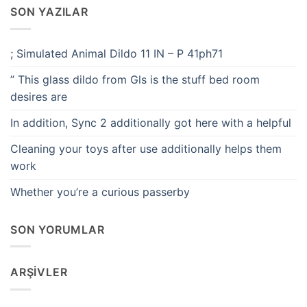
SON YAZILAR
; Simulated Animal Dildo 11 IN – P 41ph71
” This glass dildo from Gls is the stuff bed room
desires are
In addition, Sync 2 additionally got here with a helpful
Cleaning your toys after use additionally helps them
work
Whether you’re a curious passerby
SON YORUMLAR
ARŞIVLER