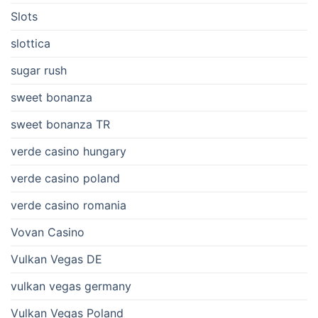
Slots
slottica
sugar rush
sweet bonanza
sweet bonanza TR
verde casino hungary
verde casino poland
verde casino romania
Vovan Casino
Vulkan Vegas DE
vulkan vegas germany
Vulkan Vegas Poland