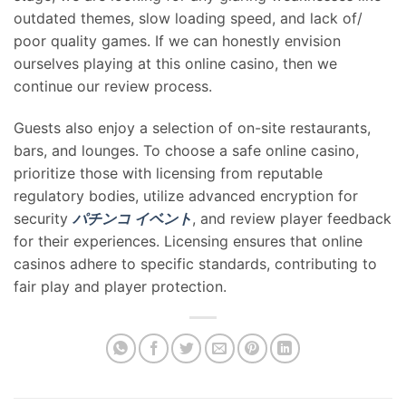
outdated themes, slow loading speed, and lack of/
poor quality games. If we can honestly envision
ourselves playing at this online casino, then we
continue our review process.
Guests also enjoy a selection of on-site restaurants,
bars, and lounges. To choose a safe online casino,
prioritize those with licensing from reputable
regulatory bodies, utilize advanced encryption for
security
パチンコ イベント
, and review player feedback
for their experiences. Licensing ensures that online
casinos adhere to specific standards, contributing to
fair play and player protection.