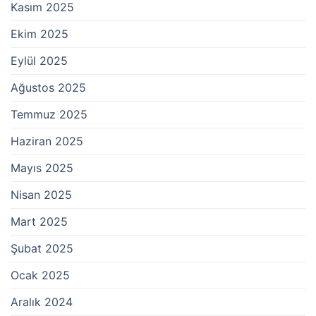
Kasım 2025
Ekim 2025
Eylül 2025
Ağustos 2025
Temmuz 2025
Haziran 2025
Mayıs 2025
Nisan 2025
Mart 2025
Şubat 2025
Ocak 2025
Aralık 2024