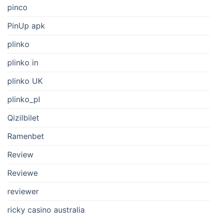
pinco
PinUp apk
plinko
plinko in
plinko UK
plinko_pl
Qizilbilet
Ramenbet
Review
Reviewe
reviewer
ricky casino australia