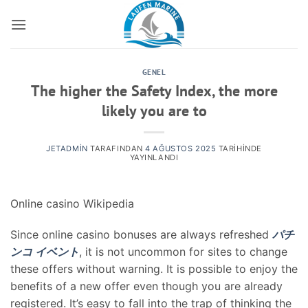
İçeriğe
atla
GENEL
The higher the Safety Index, the more
likely you are to
JETADMIN
TARAFINDAN
4 AĞUSTOS 2025
TARIHINDE
YAYINLANDI
Online casino Wikipedia
Since online casino bonuses are always refreshed
パチ
ンコ イベント
, it is not uncommon for sites to change
these offers without warning. It is possible to enjoy the
benefits of a new offer even though you are already
registered. It’s easy to fall into the trap of thinking the