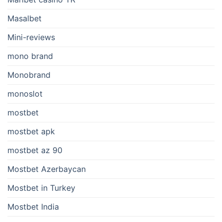
Masalbet
Mini-reviews
mono brand
Monobrand
monoslot
mostbet
mostbet apk
mostbet az 90
Mostbet Azerbaycan
Mostbet in Turkey
Mostbet India