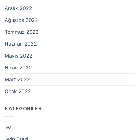
Aralık 2022
Ağustos 2022
Temmuz 2022
Haziran 2022
Mayıs 2022
Nisan 2022
Mart 2022
Ocak 2022
KATEGORILER
1w
1win Brazil