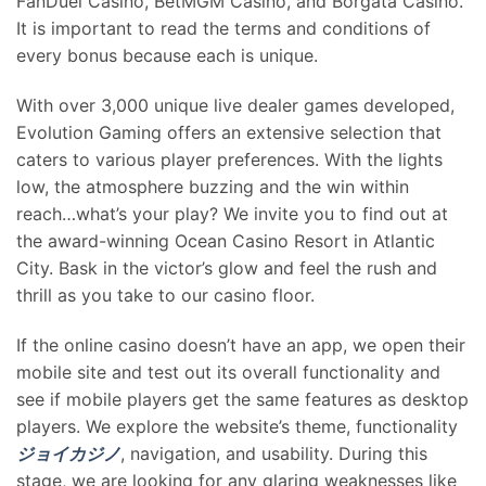
FanDuel Casino, BetMGM Casino, and Borgata Casino.
It is important to read the terms and conditions of
every bonus because each is unique.
With over 3,000 unique live dealer games developed,
Evolution Gaming offers an extensive selection that
caters to various player preferences. With the lights
low, the atmosphere buzzing and the win within
reach…what’s your play? We invite you to find out at
the award-winning Ocean Casino Resort in Atlantic
City. Bask in the victor’s glow and feel the rush and
thrill as you take to our casino floor.
If the online casino doesn’t have an app, we open their
mobile site and test out its overall functionality and
see if mobile players get the same features as desktop
players. We explore the website’s theme, functionality
ジョイカジノ
, navigation, and usability. During this
stage, we are looking for any glaring weaknesses like