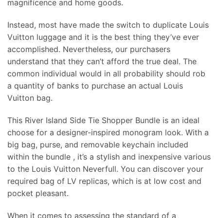
magnificence and home goods.
Instead, most have made the switch to duplicate Louis
Vuitton luggage and it is the best thing they’ve ever
accomplished. Nevertheless, our purchasers
understand that they can’t afford the true deal. The
common individual would in all probability should rob
a quantity of banks to purchase an actual Louis
Vuitton bag.
This River Island Side Tie Shopper Bundle is an ideal
choose for a designer-inspired monogram look. With a
big bag, purse, and removable keychain included
within the bundle
, it’s a stylish and inexpensive various
to the Louis Vuitton Neverfull. You can discover your
required bag of LV replicas, which is at low cost and
pocket pleasant.
When it comes to assessing the standard of a