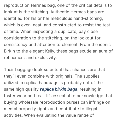
reproduction Hermes bag, one of the critical details to
look at is the stitching. Authentic Hermes bags are
identified for his or her meticulous hand-stitching,
which is even, neat, and constructed to resist the test
of time. When inspecting a duplicate, pay close
consideration to the stitching, on the lookout for
consistency and attention to element. From the iconic
Birkin to the elegant Kelly, these bags exude an aura of
refinement and exclusivity.
Their baggage look so actual that chances are that
they’ll even combine with originals. The supplies
utilized in replica handbags is probably not of the
same high quality
replica birkin bags
, resulting in
faster wear and tear. It’s essential to acknowledge that
buying wholesale reproduction purses can infringe on
mental property rights and contribute to illegal
activities. When evaluating the value range of