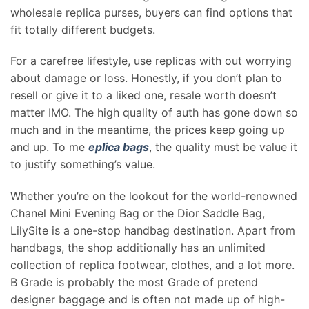
wholesale replica purses, buyers can find options that
fit totally different budgets.
For a carefree lifestyle, use replicas with out worrying
about damage or loss. Honestly, if you don’t plan to
resell or give it to a liked one, resale worth doesn’t
matter IMO. The high quality of auth has gone down so
much and in the meantime, the prices keep going up
and up. To me
eplica bags
, the quality must be value it
to justify something’s value.
Whether you’re on the lookout for the world-renowned
Chanel Mini Evening Bag or the Dior Saddle Bag,
LilySite is a one-stop handbag destination. Apart from
handbags, the shop additionally has an unlimited
collection of replica footwear, clothes, and a lot more.
B Grade is probably the most Grade of pretend
designer baggage and is often not made up of high-