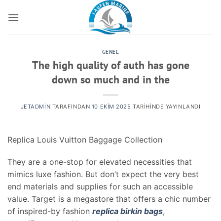
İçeriğe
atla
GENEL
The high quality of auth has gone
down so much and in the
JETADMIN
TARAFINDAN
10 EKIM 2025
TARIHINDE YAYINLANDI
Replica Louis Vuitton Baggage Collection
They are a one-stop for elevated necessities that
mimics luxe fashion. But don’t expect the very best
end materials and supplies for such an accessible
value. Target is a megastore that offers a chic number
of inspired-by fashion
replica birkin bags
,