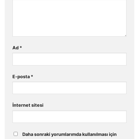
Ad
*
E-posta
*
İnternet sitesi
Daha sonraki yorumlarımda kullanılması için