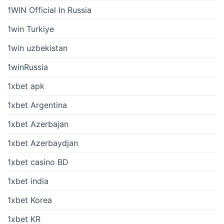
1WIN Official In Russia
1win Turkiye
1win uzbekistan
1winRussia
1xbet apk
1xbet Argentina
1xbet Azerbajan
1xbet Azerbaydjan
1xbet casino BD
1xbet india
1xbet Korea
1xbet KR