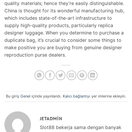
quality materials; hence they’re easily distinguishable.
China is thought for its wonderful manufacturing hub,
which includes state-of-the-art infrastructure to
supply high-quality products, particularly replica
designer luggage. When you determine to purchase a
duplicate bag, it’s crucial to consider some things to
make positive you are buying from genuine designer
reproduction purse dealers.
Bu giriş
Genel
içinde yayınlandı.
Kalıcı bağlantıyı
yer imlerine ekleyin.
JETADMIN
Slot88 bekerja sama dengan banyak