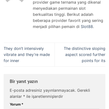
provider game ternama yang dikenal
menyediakan permainan slot
berkualitas tinggi. Berikut adalah
beberapa provider favorit yang sering
menjadi pilihan pemain di
Slot88
.
They don’t intensively
The distinctive sloping
vibrate and they’re made
aspect scored further
for inner
points for its
Bir yanıt yazın
E-posta adresiniz yayınlanmayacak.
Gerekli
alanlar
*
ile işaretlenmişlerdir
Yorum
*