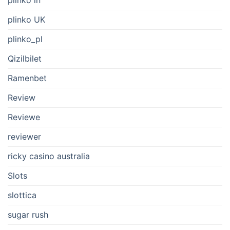
plinko UK
plinko_pl
Qizilbilet
Ramenbet
Review
Reviewe
reviewer
ricky casino australia
Slots
slottica
sugar rush