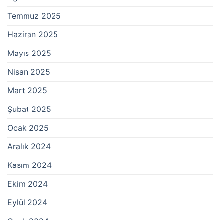
Temmuz 2025
Haziran 2025
Mayıs 2025
Nisan 2025
Mart 2025
Şubat 2025
Ocak 2025
Aralık 2024
Kasım 2024
Ekim 2024
Eylül 2024