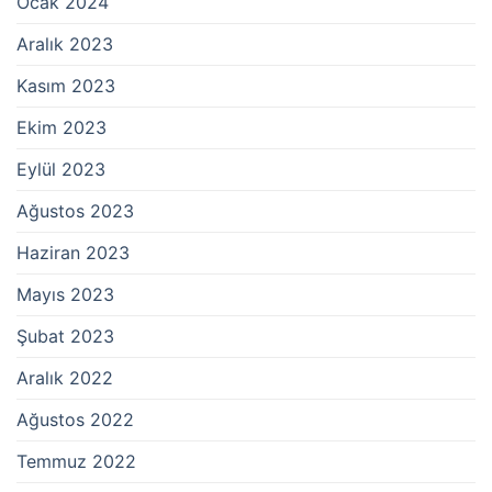
Ocak 2024
Aralık 2023
Kasım 2023
Ekim 2023
Eylül 2023
Ağustos 2023
Haziran 2023
Mayıs 2023
Şubat 2023
Aralık 2022
Ağustos 2022
Temmuz 2022