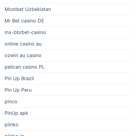
Mostbet Uzbekistan
Mr Bet casino DE
mx-bbrbet-casino
online casino au
ozwin au casino
pelican casino PL
Pin Up Brazil
Pin Up Peru
pinco
PinUp apk
plinko
plinko in