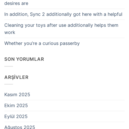
desires are
In addition, Sync 2 additionally got here with a helpful
Cleaning your toys after use additionally helps them
work
Whether you’re a curious passerby
SON YORUMLAR
ARŞIVLER
Kasım 2025
Ekim 2025
Eylül 2025
Ağustos 2025