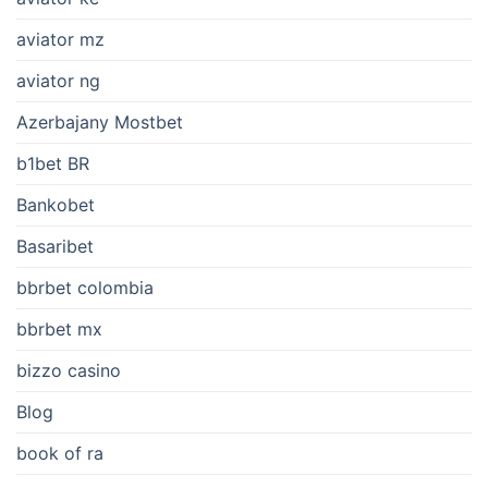
aviator mz
aviator ng
Azerbajany Mostbet
b1bet BR
Bankobet
Basaribet
bbrbet colombia
bbrbet mx
bizzo casino
Blog
book of ra