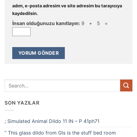
adım, e-posta adresim ve site adresim bu tarayıcıya
kaydedilsin.
İnsan olduğunuzu kanıtlayın:
9 + 5 =
SON YAZILAR
; Simulated Animal Dildo 11 IN – P 41ph71
” This glass dildo from Gls is the stuff bed room