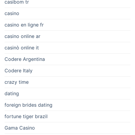
casibom tr
casino
casino en ligne fr
casino online ar
casinò online it
Codere Argentina
Codere Italy
crazy time
dating
foreign brides dating
fortune tiger brazil
Gama Casino