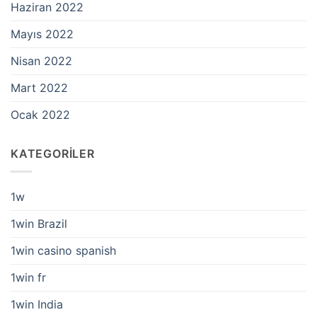
Haziran 2022
Mayıs 2022
Nisan 2022
Mart 2022
Ocak 2022
KATEGORILER
1w
1win Brazil
1win casino spanish
1win fr
1win India