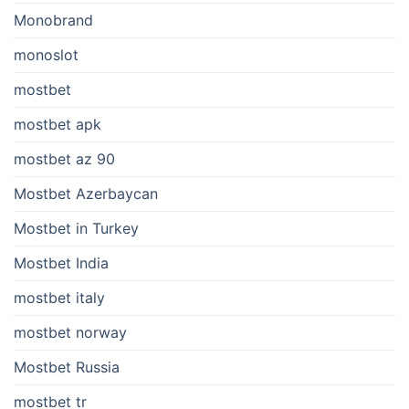
Monobrand
monoslot
mostbet
mostbet apk
mostbet az 90
Mostbet Azerbaycan
Mostbet in Turkey
Mostbet India
mostbet italy
mostbet norway
Mostbet Russia
mostbet tr