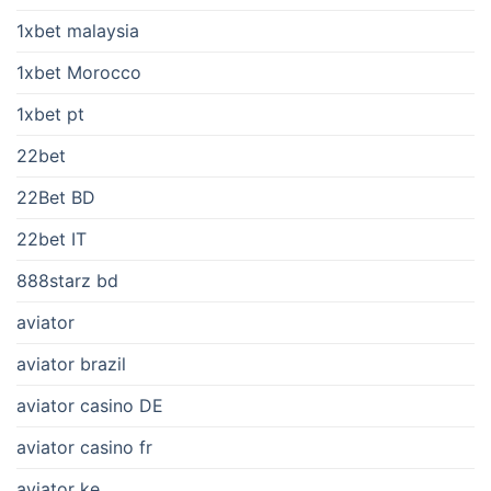
1xbet malaysia
1xbet Morocco
1xbet pt
22bet
22Bet BD
22bet IT
888starz bd
aviator
aviator brazil
aviator casino DE
aviator casino fr
aviator ke