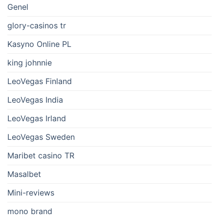
Genel
glory-casinos tr
Kasyno Online PL
king johnnie
LeoVegas Finland
LeoVegas India
LeoVegas Irland
LeoVegas Sweden
Maribet casino TR
Masalbet
Mini-reviews
mono brand