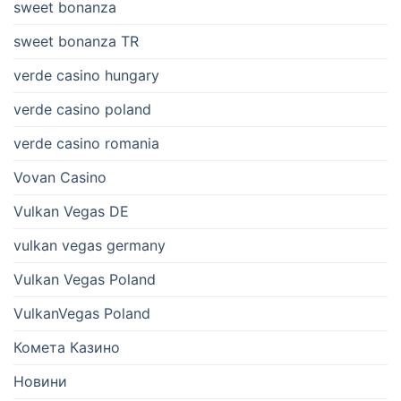
sweet bonanza
sweet bonanza TR
verde casino hungary
verde casino poland
verde casino romania
Vovan Casino
Vulkan Vegas DE
vulkan vegas germany
Vulkan Vegas Poland
VulkanVegas Poland
Комета Казино
Новини