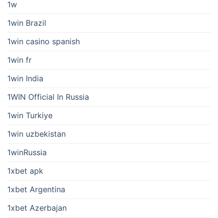
1w
1win Brazil
1win casino spanish
1win fr
1win India
1WIN Official In Russia
1win Turkiye
1win uzbekistan
1winRussia
1xbet apk
1xbet Argentina
1xbet Azerbajan