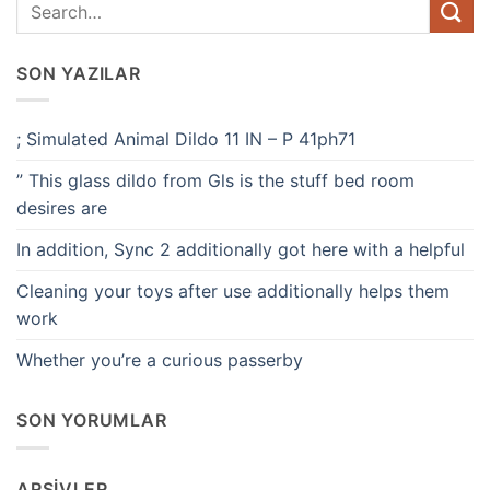
SON YAZILAR
; Simulated Animal Dildo 11 IN – P 41ph71
” This glass dildo from Gls is the stuff bed room
desires are
In addition, Sync 2 additionally got here with a helpful
Cleaning your toys after use additionally helps them
work
Whether you’re a curious passerby
SON YORUMLAR
ARŞIVLER