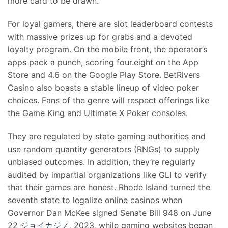
more card to be drawn.
For loyal gamers, there are slot leaderboard contests
with massive prizes up for grabs and a devoted
loyalty program. On the mobile front, the operator’s
apps pack a punch, scoring four.eight on the App
Store and 4.6 on the Google Play Store. BetRivers
Casino also boasts a stable lineup of video poker
choices. Fans of the genre will respect offerings like
the Game King and Ultimate X Poker consoles.
They are regulated by state gaming authorities and
use random quantity generators (RNGs) to supply
unbiased outcomes. In addition, they’re regularly
audited by impartial organizations like GLI to verify
that their games are honest. Rhode Island turned the
seventh state to legalize online casinos when
Governor Dan McKee signed Senate Bill 948 on June
22
ジョイカジノ
, 2023, while gaming websites began