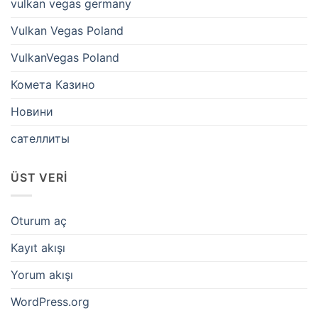
vulkan vegas germany
Vulkan Vegas Poland
VulkanVegas Poland
Комета Казино
Новини
сателлиты
ÜST VERI
Oturum aç
Kayıt akışı
Yorum akışı
WordPress.org