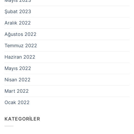
Şubat 2023
Aralık 2022
Ağustos 2022
Temmuz 2022
Haziran 2022
Mayıs 2022
Nisan 2022
Mart 2022
Ocak 2022
KATEGORILER