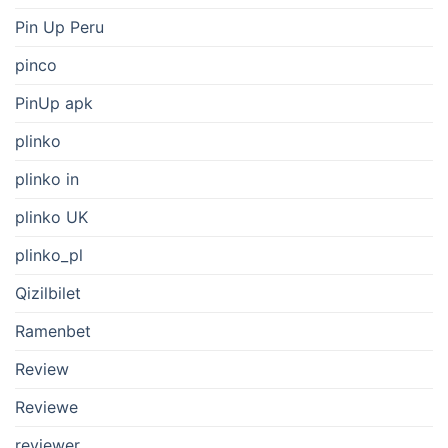
Pin Up Peru
pinco
PinUp apk
plinko
plinko in
plinko UK
plinko_pl
Qizilbilet
Ramenbet
Review
Reviewe
reviewer