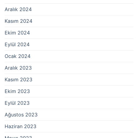
Aralık 2024
Kasım 2024
Ekim 2024
Eylül 2024
Ocak 2024
Aralık 2023
Kasım 2023
Ekim 2023
Eylül 2023
Ağustos 2023
Haziran 2023
Mayıs 2023