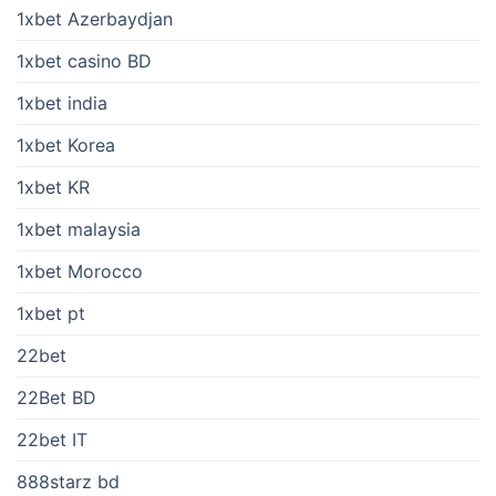
1xbet Azerbaydjan
1xbet casino BD
1xbet india
1xbet Korea
1xbet KR
1xbet malaysia
1xbet Morocco
1xbet pt
22bet
22Bet BD
22bet IT
888starz bd