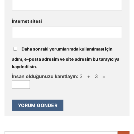
İnternet sitesi
Daha sonraki yorumlarımda kullanılması için
adım, e-posta adresim ve site adresim bu tarayıcıya
kaydedilsin.
İnsan olduğunuzu kanıtlayın:
3 + 3 =