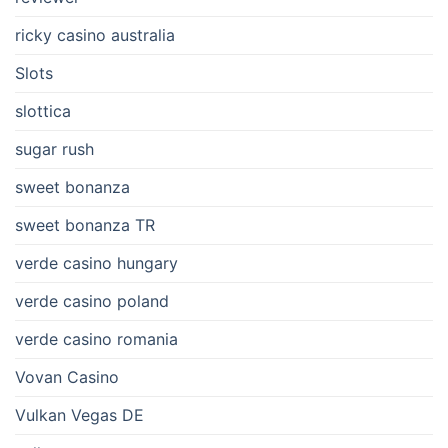
ricky casino australia
Slots
slottica
sugar rush
sweet bonanza
sweet bonanza TR
verde casino hungary
verde casino poland
verde casino romania
Vovan Casino
Vulkan Vegas DE