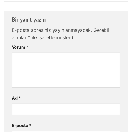
Bir yanıt yazın
E-posta adresiniz yayınlanmayacak.
Gerekli
alanlar
*
ile işaretlenmişlerdir
Yorum
*
Ad
*
E-posta
*