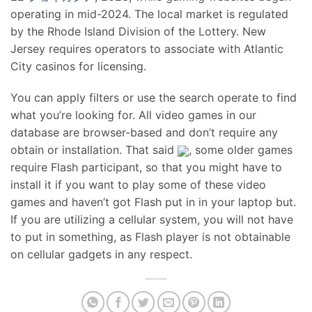
operating in mid-2024. The local market is regulated
by the Rhode Island Division of the Lottery. New
Jersey requires operators to associate with Atlantic
City casinos for licensing.
You can apply filters or use the search operate to find
what you’re looking for. All video games in our
database are browser-based and don’t require any
obtain or installation. That said
, some older games
require Flash participant, so that you might have to
install it if you want to play some of these video
games and haven’t got Flash put in in your laptop but.
If you are utilizing a cellular system, you will not have
to put in something, as Flash player is not obtainable
on cellular gadgets in any respect.