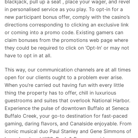
blackjack, pull up a seat
, place your wager, and revel
in personalised service as you play. To opt-in for a
new participant bonus offer, comply with the casino’s
directions corresponding to clicking an exclusive link
or coming into a promo code. Existing gamers can
claim bonuses from the promotions web page where
they could be required to click on ‘Opt-In’ or may not
have to opt in at all.
This way, our communication channels are at all times
open for our clients ought to a problem ever arise.
When you’re carried out having fun with every little
thing the property has to offer, chill in luxurious
guestrooms and suites that overlook National Harbor.
Experience the pulse of downtown Buffalo at Seneca
Buffalo Creek, your go-to destination for fast-paced
gaming, daring flavors, and Canalside enjoyable. From
iconic musical duo Paul Stanley and Gene Simmons of