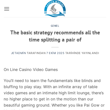
İçeriğe
atla
GENEL
The basic strategy recommends all the
time splitting a pair of
JETADMIN
TARAFINDAN
7 EKIM 2025
TARIHINDE YAYINLANDI
On Line Casino Video Games
You’ll need to learn the fundamentals like blinds and
bluffing to play stay. With an infinite array of table
video games and an intimate high limit lounge, there’s
no higher place to get in on the motion than our
beautiful gaming ground. Whether you like Pai Gow or