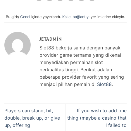
Bu giriş
Genel
içinde yayınlandı.
Kalıcı bağlantıyı
yer imlerine ekleyin.
JETADMIN
Slot88 bekerja sama dengan banyak
provider game ternama yang dikenal
menyediakan permainan slot
berkualitas tinggi. Berikut adalah
beberapa provider favorit yang sering
menjadi pilihan pemain di
Slot88
.
Players can stand, hit,
If you wish to add one
double, break up, or give
thing (maybe a casino that
up, offering
I failed to