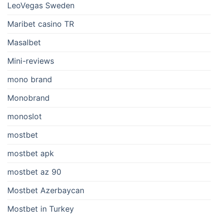
LeoVegas Sweden
Maribet casino TR
Masalbet
Mini-reviews
mono brand
Monobrand
monoslot
mostbet
mostbet apk
mostbet az 90
Mostbet Azerbaycan
Mostbet in Turkey