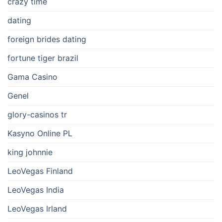
crazy time
dating
foreign brides dating
fortune tiger brazil
Gama Casino
Genel
glory-casinos tr
Kasyno Online PL
king johnnie
LeoVegas Finland
LeoVegas India
LeoVegas Irland