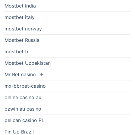
Mostbet India
mostbet italy
mostbet norway
Mostbet Russia
mostbet tr
Mostbet Uzbekistan
Mr Bet casino DE
mx-bbrbet-casino
online casino au
ozwin au casino
pelican casino PL
Pin Up Brazil