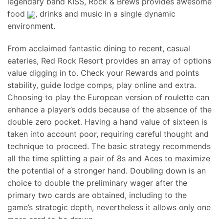
legendary band KISS, Rock & Brews provides awesome
food
, drinks and music in a single dynamic
environment.
From acclaimed fantastic dining to recent, casual
eateries, Red Rock Resort provides an array of options
value digging in to. Check your Rewards and points
stability, guide lodge comps, play online and extra.
Choosing to play the European version of roulette can
enhance a player’s odds because of the absence of the
double zero pocket. Having a hand value of sixteen is
taken into account poor, requiring careful thought and
technique to proceed. The basic strategy recommends
all the time splitting a pair of 8s and Aces to maximize
the potential of a stronger hand. Doubling down is an
choice to double the preliminary wager after the
primary two cards are obtained, including to the
game’s strategic depth, nevertheless it allows only one