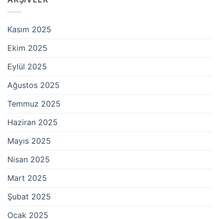
Kasım 2025
Ekim 2025
Eylül 2025
Ağustos 2025
Temmuz 2025
Haziran 2025
Mayıs 2025
Nisan 2025
Mart 2025
Şubat 2025
Ocak 2025