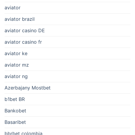
aviator
aviator brazil
aviator casino DE
aviator casino fr
aviator ke
aviator mz
aviator ng
Azerbajany Mostbet
b1bet BR
Bankobet
Basaribet
bbrbet colombia