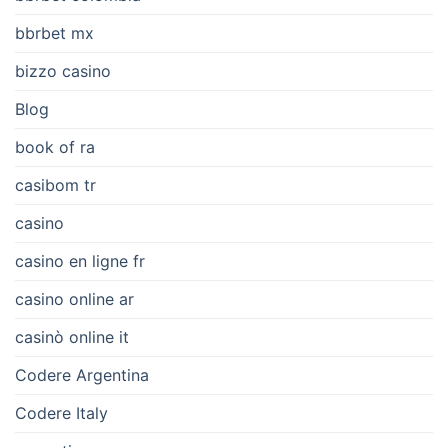
bbrbet mx
bizzo casino
Blog
book of ra
casibom tr
casino
casino en ligne fr
casino online ar
casinò online it
Codere Argentina
Codere Italy