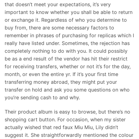
that doesn’t meet your expectations, it’s very
important to know whether you shall be able to return
or exchange it. Regardless of who you determine to
buy from, there are some necessary factors to
remember in phrases of purchasing for replicas which I
really have listed under. Sometimes, the rejection has
completely nothing to do with you. It could possibly
be as a end result of the vendor has hit their restrict
for receiving transfers, whether or not it’s for the day,
month, or even the entire yr. If it’s your first time
transferring money abroad, they might put your
transfer on hold and ask you some questions on who
you’re sending cash to and why.
Their product album is easy to browse, but there’s no
shopping cart button. For occasion, when my sister
actually wished that red faux Miu Miu, Lily didn’t
suggest it. She straightforwardly mentioned the colour