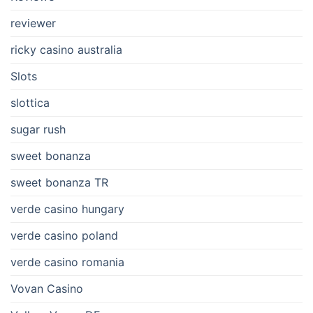
reviewer
ricky casino australia
Slots
slottica
sugar rush
sweet bonanza
sweet bonanza TR
verde casino hungary
verde casino poland
verde casino romania
Vovan Casino