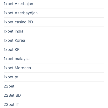
1xbet Azerbajan
1xbet Azerbaydjan
1xbet casino BD
1xbet india
1xbet Korea
1xbet KR
1xbet malaysia
1xbet Morocco
1xbet pt
22bet
22Bet BD
22bet IT