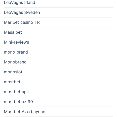
LeoVegas Irland
LeoVegas Sweden
Maribet casino TR
Masalbet
Mini-reviews
mono brand
Monobrand
monoslot
mostbet
mostbet apk
mostbet az 90
Mostbet Azerbaycan