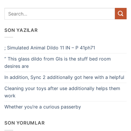
SON YAZILAR
; Simulated Animal Dildo 11 IN – P 41ph71
” This glass dildo from Gls is the stuff bed room
desires are
In addition, Sync 2 additionally got here with a helpful
Cleaning your toys after use additionally helps them
work
Whether you’re a curious passerby
SON YORUMLAR