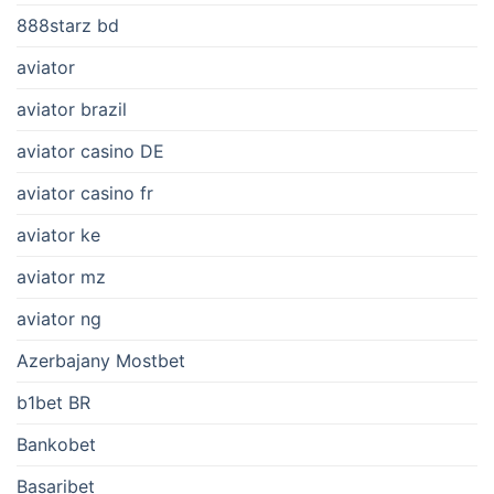
888starz bd
aviator
aviator brazil
aviator casino DE
aviator casino fr
aviator ke
aviator mz
aviator ng
Azerbajany Mostbet
b1bet BR
Bankobet
Basaribet