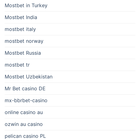
Mostbet in Turkey
Mostbet India
mostbet italy
mostbet norway
Mostbet Russia
mostbet tr
Mostbet Uzbekistan
Mr Bet casino DE
mx-bbrbet-casino
online casino au
ozwin au casino
pelican casino PL