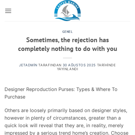
İçeriğe
atla
GENEL
Sometimes, the rejection has
completely nothing to do with you
JETADMIN
TARAFINDAN
30 AĞUSTOS 2025
TARIHINDE
YAYINLANDI
Designer Reproduction Purses: Types & Where To
Purchase
Others are loosely primarily based on designer styles,
however in plenty of circumstances, greater than a
quick look will reveal that they are, in reality, merely
impressed by a serious trend home’s creation. Choose