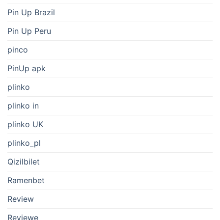
Pin Up Brazil
Pin Up Peru
pinco
PinUp apk
plinko
plinko in
plinko UK
plinko_pl
Qizilbilet
Ramenbet
Review
Reviewe