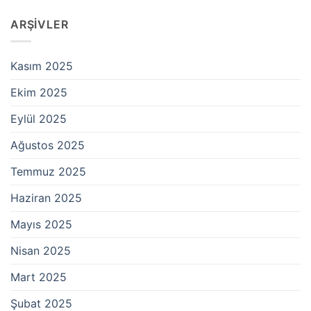
ARŞIVLER
Kasım 2025
Ekim 2025
Eylül 2025
Ağustos 2025
Temmuz 2025
Haziran 2025
Mayıs 2025
Nisan 2025
Mart 2025
Şubat 2025