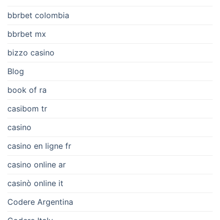
bbrbet colombia
bbrbet mx
bizzo casino
Blog
book of ra
casibom tr
casino
casino en ligne fr
casino online ar
casinò online it
Codere Argentina