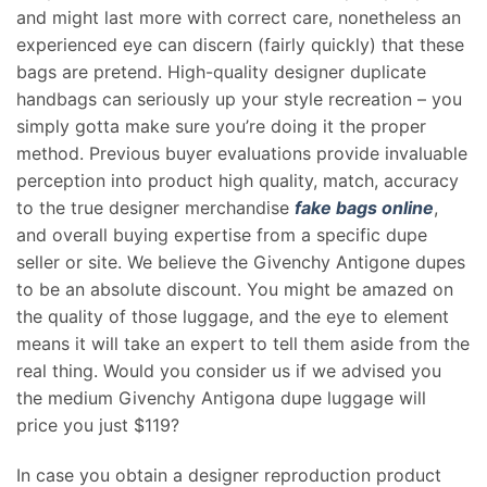
and might last more with correct care, nonetheless an
experienced eye can discern (fairly quickly) that these
bags are pretend. High-quality designer duplicate
handbags can seriously up your style recreation – you
simply gotta make sure you’re doing it the proper
method. Previous buyer evaluations provide invaluable
perception into product high quality, match, accuracy
to the true designer merchandise
fake bags online
,
and overall buying expertise from a specific dupe
seller or site. We believe the Givenchy Antigone dupes
to be an absolute discount. You might be amazed on
the quality of those luggage, and the eye to element
means it will take an expert to tell them aside from the
real thing. Would you consider us if we advised you
the medium Givenchy Antigona dupe luggage will
price you just $119?
In case you obtain a designer reproduction product