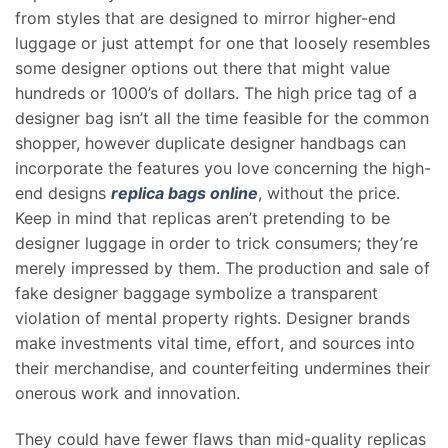
from styles that are designed to mirror higher-end
luggage or just attempt for one that loosely resembles
some designer options out there that might value
hundreds or 1000’s of dollars. The high price tag of a
designer bag isn’t all the time feasible for the common
shopper, however duplicate designer handbags can
incorporate the features you love concerning the high-
end designs
replica bags online
, without the price.
Keep in mind that replicas aren’t pretending to be
designer luggage in order to trick consumers; they’re
merely impressed by them. The production and sale of
fake designer baggage symbolize a transparent
violation of mental property rights. Designer brands
make investments vital time, effort, and sources into
their merchandise, and counterfeiting undermines their
onerous work and innovation.
They could have fewer flaws than mid-quality replicas