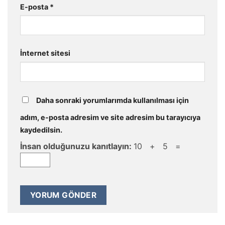
E-posta
*
İnternet sitesi
Daha sonraki yorumlarımda kullanılması için
adım, e-posta adresim ve site adresim bu tarayıcıya
kaydedilsin.
İnsan olduğunuzu kanıtlayın:
10 + 5 =