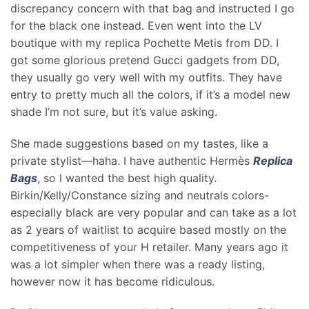
discrepancy concern with that bag and instructed I go
for the black one instead. Even went into the LV
boutique with my replica Pochette Metis from DD. I
got some glorious pretend Gucci gadgets from DD,
they usually go very well with my outfits. They have
entry to pretty much all the colors, if it’s a model new
shade I’m not sure, but it’s value asking.
She made suggestions based on my tastes, like a
private stylist—haha. I have authentic Hermès
Replica
Bags
, so I wanted the best high quality.
Birkin/Kelly/Constance sizing and neutrals colors-
especially black are very popular and can take as a lot
as 2 years of waitlist to acquire based mostly on the
competitiveness of your H retailer. Many years ago it
was a lot simpler when there was a ready listing,
however now it has become ridiculous.