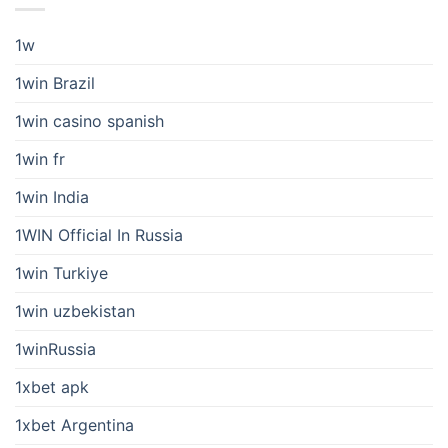
1w
1win Brazil
1win casino spanish
1win fr
1win India
1WIN Official In Russia
1win Turkiye
1win uzbekistan
1winRussia
1xbet apk
1xbet Argentina