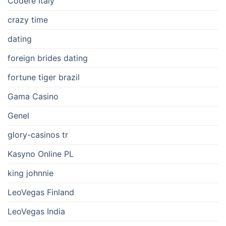
Codere Italy
crazy time
dating
foreign brides dating
fortune tiger brazil
Gama Casino
Genel
glory-casinos tr
Kasyno Online PL
king johnnie
LeoVegas Finland
LeoVegas India