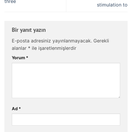
three
stimulation to
Bir yanıt yazın
E-posta adresiniz yayınlanmayacak.
Gerekli
alanlar
*
ile işaretlenmişlerdir
Yorum
*
Ad
*