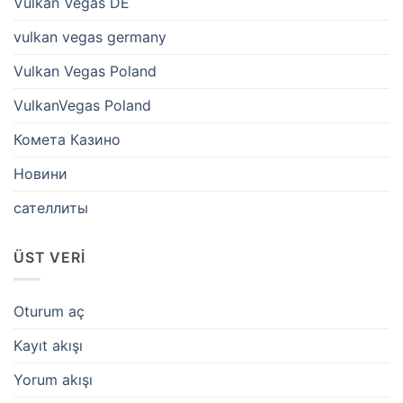
Vulkan Vegas DE
vulkan vegas germany
Vulkan Vegas Poland
VulkanVegas Poland
Комета Казино
Новини
сателлиты
ÜST VERI
Oturum aç
Kayıt akışı
Yorum akışı