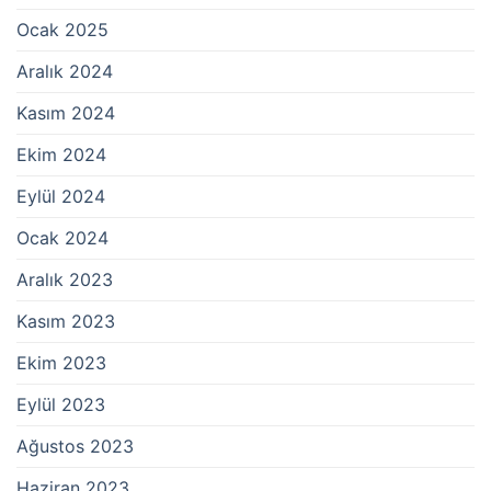
Ocak 2025
Aralık 2024
Kasım 2024
Ekim 2024
Eylül 2024
Ocak 2024
Aralık 2023
Kasım 2023
Ekim 2023
Eylül 2023
Ağustos 2023
Haziran 2023