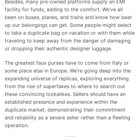
Besides, many pre-owned platforms supply an EMI
facility for funds, adding to the comfort. We’ve all
been on buses, planes, and trains and know how beat
up our belongings can get. Some people might select
to take a duplicate bag on vacation or with them while
traveling to keep away from the danger of damaging
or dropping their authentic designer luggage.
The greatest faux purses have to come from Italy or
some place else in Europe. We’re going deep into the
expanding universe of replicas, exploring everything
from the rise of superfakes to where to search out
these convincing lookalikes. Sellers should have an
established presence and experience within the
duplicate market, demonstrating their commitment
and reliability as a severe seller rather than a fleeting
operation.