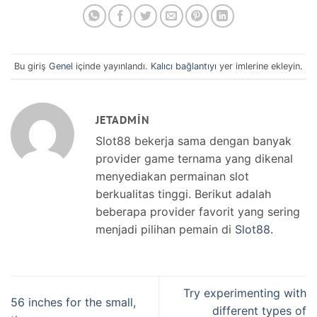
Bu giriş
Genel
içinde yayınlandı.
Kalıcı bağlantıyı
yer imlerine ekleyin.
JETADMIN
Slot88 bekerja sama dengan banyak
provider game ternama yang dikenal
menyediakan permainan slot
berkualitas tinggi. Berikut adalah
beberapa provider favorit yang sering
menjadi pilihan pemain di
Slot88
.
Try experimenting with
56 inches for the small,
different types of