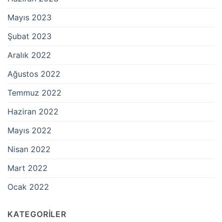
Mayıs 2023
Şubat 2023
Aralık 2022
Ağustos 2022
Temmuz 2022
Haziran 2022
Mayıs 2022
Nisan 2022
Mart 2022
Ocak 2022
KATEGORILER