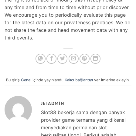
any time and from time to time without prior discover.
We encourage you to periodically evaluate this page
for the latest data on our privateness practices. We do
not share the face and head movement data with any
third events.
Bu giriş
Genel
içinde yayınlandı.
Kalıcı bağlantıyı
yer imlerine ekleyin.
JETADMIN
Slot88 bekerja sama dengan banyak
provider game ternama yang dikenal
menyediakan permainan slot
berkualitas tinggi. Berikut adalah