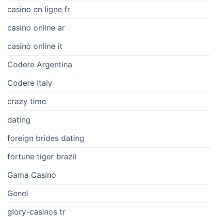
casino en ligne fr
casino online ar
casinò online it
Codere Argentina
Codere Italy
crazy time
dating
foreign brides dating
fortune tiger brazil
Gama Casino
Genel
glory-casinos tr