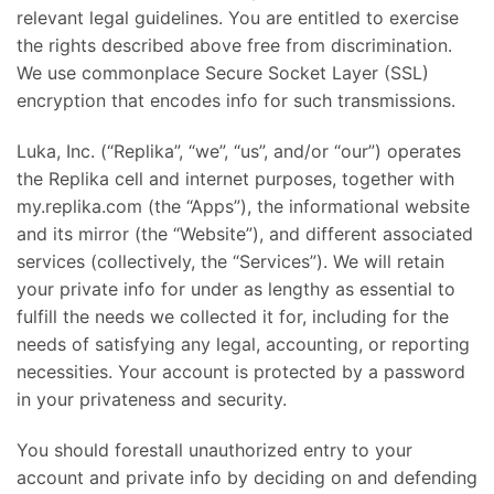
relevant legal guidelines. You are entitled to exercise
the rights described above free from discrimination.
We use commonplace Secure Socket Layer (SSL)
encryption that encodes info for such transmissions.
Luka, Inc. (“Replika”, “we”, “us”, and/or “our”) operates
the Replika cell and internet purposes, together with
my.replika.com (the “Apps”), the informational website
and its mirror (the “Website”), and different associated
services (collectively, the “Services”). We will retain
your private info for under as lengthy as essential to
fulfill the needs we collected it for, including for the
needs of satisfying any legal, accounting, or reporting
necessities. Your account is protected by a password
in your privateness and security.
You should forestall unauthorized entry to your
account and private info by deciding on and defending