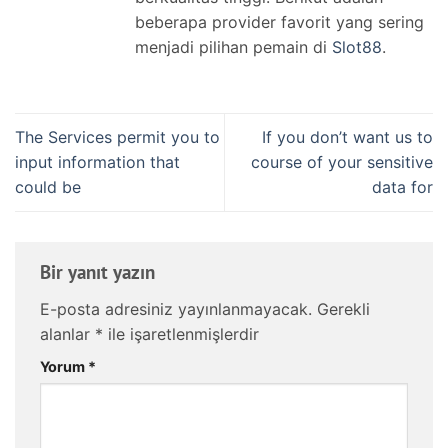
beberapa provider favorit yang sering
menjadi pilihan pemain di
Slot88
.
The Services permit you to
If you don’t want us to
input information that
course of your sensitive
could be
data for
Bir yanıt yazın
E-posta adresiniz yayınlanmayacak.
Gerekli
alanlar
*
ile işaretlenmişlerdir
Yorum
*