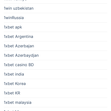
1win uzbekistan
1winRussia
1xbet apk
1xbet Argentina
1xbet Azerbajan
1xbet Azerbaydjan
1xbet casino BD
1xbet india
1xbet Korea
1xbet KR
1xbet malaysia