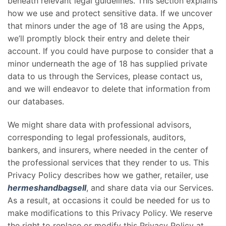
beneath relevant legal guidelines. This section explains
how we use and protect sensitive data. If we uncover
that minors under the age of 18 are using the Apps,
we’ll promptly block their entry and delete their
account. If you could have purpose to consider that a
minor underneath the age of 18 has supplied private
data to us through the Services, please contact us,
and we will endeavor to delete that information from
our databases.
We might share data with professional advisors,
corresponding to legal professionals, auditors,
bankers, and insurers, where needed in the center of
the professional services that they render to us. This
Privacy Policy describes how we gather, retailer, use
hermeshandbagsell
, and share data via our Services.
As a result, at occasions it could be needed for us to
make modifications to this Privacy Policy. We reserve
the right to replace or modify this Privacy Policy at