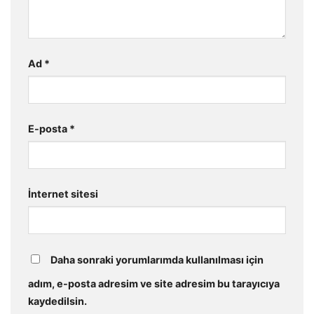
Ad
*
E-posta
*
İnternet sitesi
Daha sonraki yorumlarımda kullanılması için
adım, e-posta adresim ve site adresim bu tarayıcıya
kaydedilsin.