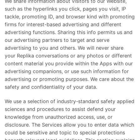
We share information about visitors to our Website,
such as the hyperlinks you click, pages you visit, IP
tackle, promoting ID, and browser kind with promoting
firms for interest-based advertising and different
advertising functions. Sharing this info permits us and
our advertising partners to target and serve
advertising to you and others. We will never share
your Replika conversations or any photos or different
content material you provide within the Apps with our
advertising companions, or use such information for
advertising or promoting purposes. We care about the
safety and confidentiality of your data.
We use a selection of industry-standard safety applied
sciences and procedures to assist defend your
knowledge from unauthorized access, use, or
disclosure. The Services allow you to enter data which
could be sensitive and topic to special protections