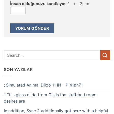
İnsan olduğunuzu kanıtlayın:
1 + 2 =
SON YAZILAR
; Simulated Animal Dildo 11 IN – P 41ph71
” This glass dildo from Gls is the stuff bed room
desires are
In addition, Sync 2 additionally got here with a helpful