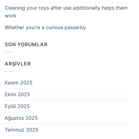
Cleaning your toys after use additionally helps them
work
Whether you’re a curious passerby
SON YORUMLAR
ARŞIVLER
Kasım 2025
Ekim 2025
Eylül 2025
Ağustos 2025
Temmuz 2025