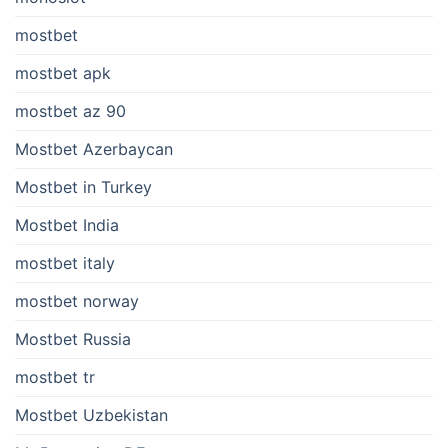
mostbet
mostbet apk
mostbet az 90
Mostbet Azerbaycan
Mostbet in Turkey
Mostbet India
mostbet italy
mostbet norway
Mostbet Russia
mostbet tr
Mostbet Uzbekistan