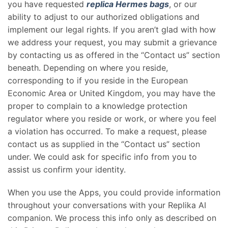
you have requested
replica Hermes bags
, or our
ability to adjust to our authorized obligations and
implement our legal rights. If you aren’t glad with how
we address your request, you may submit a grievance
by contacting us as offered in the “Contact us” section
beneath. Depending on where you reside,
corresponding to if you reside in the European
Economic Area or United Kingdom, you may have the
proper to complain to a knowledge protection
regulator where you reside or work, or where you feel
a violation has occurred. To make a request, please
contact us as supplied in the “Contact us” section
under. We could ask for specific info from you to
assist us confirm your identity.
When you use the Apps, you could provide information
throughout your conversations with your Replika AI
companion. We process this info only as described on