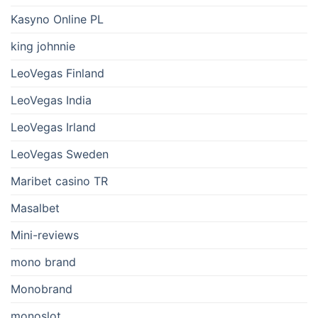
Kasyno Online PL
king johnnie
LeoVegas Finland
LeoVegas India
LeoVegas Irland
LeoVegas Sweden
Maribet casino TR
Masalbet
Mini-reviews
mono brand
Monobrand
monoslot