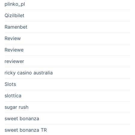
plinko_pl
Qizilbilet
Ramenbet
Review
Reviewe
reviewer
ricky casino australia
Slots
slottica
sugar rush
sweet bonanza
sweet bonanza TR