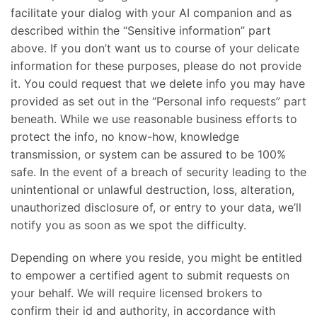
facilitate your dialog with your AI companion and as
described within the “Sensitive information” part
above. If you don’t want us to course of your delicate
information for these purposes, please do not provide
it. You could request that we delete info you may have
provided as set out in the “Personal info requests” part
beneath. While we use reasonable business efforts to
protect the info, no know-how, knowledge
transmission, or system can be assured to be 100%
safe. In the event of a breach of security leading to the
unintentional or unlawful destruction, loss, alteration,
unauthorized disclosure of, or entry to your data, we’ll
notify you as soon as we spot the difficulty.
Depending on where you reside, you might be entitled
to empower a certified agent to submit requests on
your behalf. We will require licensed brokers to
confirm their id and authority, in accordance with