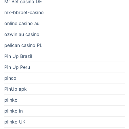
Mr Bet casino DE
mx-bbrbet-casino
online casino au
ozwin au casino
pelican casino PL
Pin Up Brazil
Pin Up Peru
pinco
PinUp apk
plinko
plinko in
plinko UK