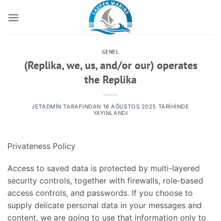
İçeriğe
atla
GENEL
(Replika, we, us, and/or our) operates
the Replika
JETADMIN
TARAFINDAN
16 AĞUSTOS 2025
TARIHINDE
YAYINLANDI
Privateness Policy
Access to saved data is protected by multi-layered
security controls, together with firewalls, role-based
access controls, and passwords. If you choose to
supply delicate personal data in your messages and
content, we are going to use that information only to