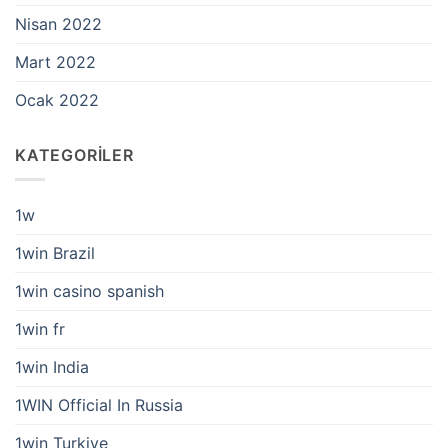
Nisan 2022
Mart 2022
Ocak 2022
KATEGORILER
1w
1win Brazil
1win casino spanish
1win fr
1win India
1WIN Official In Russia
1win Turkiye