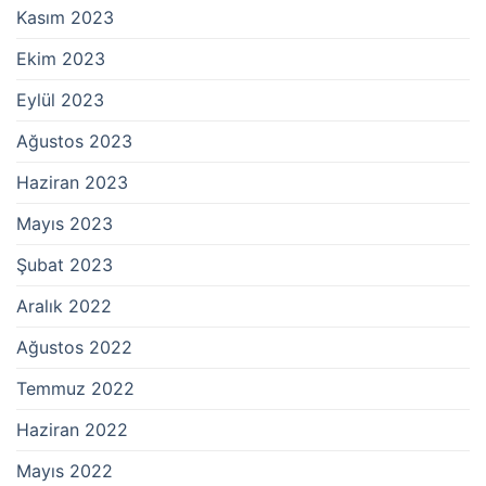
Kasım 2023
Ekim 2023
Eylül 2023
Ağustos 2023
Haziran 2023
Mayıs 2023
Şubat 2023
Aralık 2022
Ağustos 2022
Temmuz 2022
Haziran 2022
Mayıs 2022