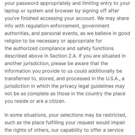
your password appropriately and limiting entry to your
laptop or system and browser by signing off after
you’ve finished accessing your account. We may share
info with regulation enforcement, government
authorities, and personal events, as we believe in good
religion to be necessary or appropriate for
the authorized compliance and safety functions
described above in Section 2.A. If you are situated in
another jurisdiction, please be aware that the
information you provide to us could additionally be
transferred to, stored, and processed in the U.S.A., a
jurisdiction in which the privacy legal guidelines may
not be as complete as those in the country the place
you reside or are a citizen.
In some situations, your selections may be restricted,
such as the place fulfilling your request would impair
the rights of others, our capability to offer a service