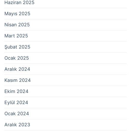
Haziran 2025
Mayıs 2025
Nisan 2025
Mart 2025
Şubat 2025
Ocak 2025
Aralık 2024
Kasım 2024
Ekim 2024
Eylül 2024
Ocak 2024
Aralık 2023