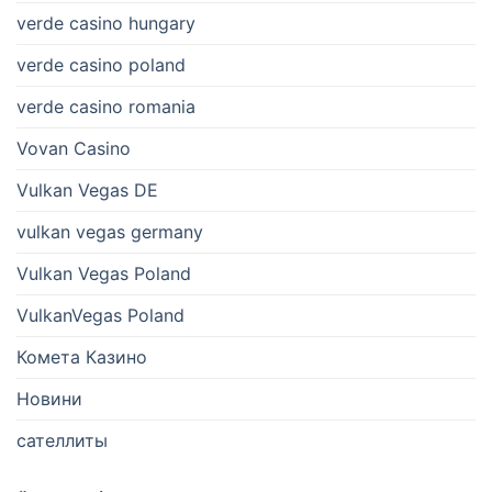
verde casino hungary
verde casino poland
verde casino romania
Vovan Casino
Vulkan Vegas DE
vulkan vegas germany
Vulkan Vegas Poland
VulkanVegas Poland
Комета Казино
Новини
сателлиты