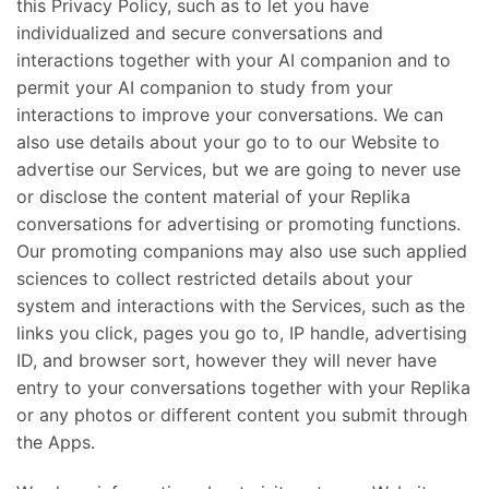
this Privacy Policy, such as to let you have
individualized and secure conversations and
interactions together with your AI companion and to
permit your AI companion to study from your
interactions to improve your conversations. We can
also use details about your go to to our Website to
advertise our Services, but we are going to never use
or disclose the content material of your Replika
conversations for advertising or promoting functions.
Our promoting companions may also use such applied
sciences to collect restricted details about your
system and interactions with the Services, such as the
links you click, pages you go to, IP handle, advertising
ID, and browser sort, however they will never have
entry to your conversations together with your Replika
or any photos or different content you submit through
the Apps.