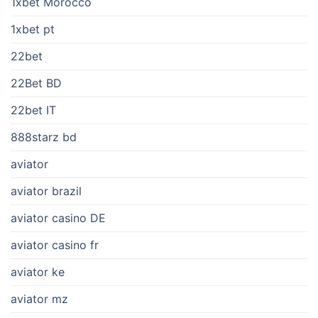
1xbet Morocco
1xbet pt
22bet
22Bet BD
22bet IT
888starz bd
aviator
aviator brazil
aviator casino DE
aviator casino fr
aviator ke
aviator mz