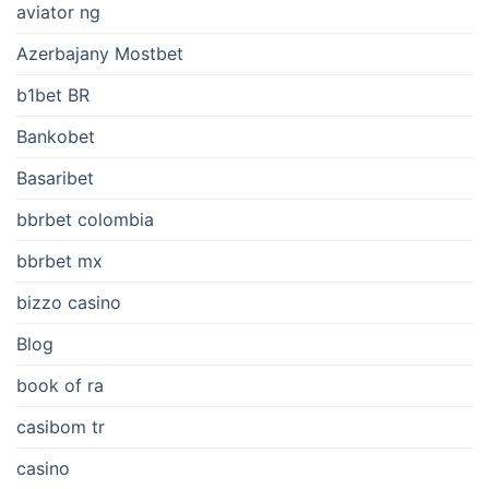
aviator ng
Azerbajany Mostbet
b1bet BR
Bankobet
Basaribet
bbrbet colombia
bbrbet mx
bizzo casino
Blog
book of ra
casibom tr
casino