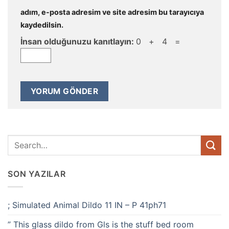
adım, e-posta adresim ve site adresim bu tarayıcıya
kaydedilsin.
İnsan olduğunuzu kanıtlayın:
0 + 4 =
SON YAZILAR
; Simulated Animal Dildo 11 IN – P 41ph71
” This glass dildo from Gls is the stuff bed room