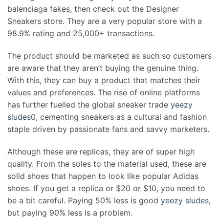
balenciaga fakes, then check out the Designer
Sneakers store. They are a very popular store with a
98.9% rating and 25,000+ transactions.
The product should be marketed as such so customers
are aware that they aren’t buying the genuine thing.
With this, they can buy a product that matches their
values and preferences. The rise of online platforms
has further fuelled the global sneaker trade
yeezy
sludes
0, cementing sneakers as a cultural and fashion
staple driven by passionate fans and savvy marketers.
Although these are replicas, they are of super high
quality. From the soles to the material used, these are
solid shoes that happen to look like popular Adidas
shoes. If you get a replica or $20 or $10, you need to
be a bit careful. Paying 50% less is good
yeezy sludes
,
but paying 90% less is a problem.