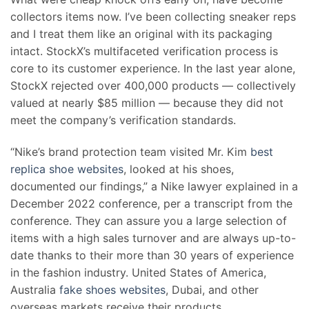
collectors items now. I’ve been collecting sneaker reps
and I treat them like an original with its packaging
intact. StockX’s multifaceted verification process is
core to its customer experience. In the last year alone,
StockX rejected over 400,000 products — collectively
valued at nearly $85 million — because they did not
meet the company’s verification standards.
“Nike’s brand protection team visited Mr. Kim
best
replica shoe websites
, looked at his shoes,
documented our findings,” a Nike lawyer explained in a
December 2022 conference, per a transcript from the
conference. They can assure you a large selection of
items with a high sales turnover and are always up-to-
date thanks to their more than 30 years of experience
in the fashion industry. United States of America,
Australia
fake shoes websites
, Dubai, and other
overseas markets receive their products.