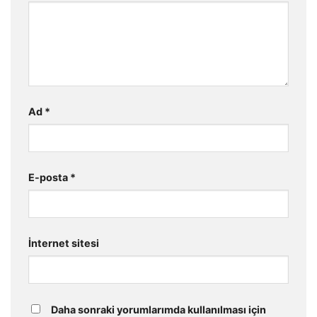
Ad
*
E-posta
*
İnternet sitesi
Daha sonraki yorumlarımda kullanılması için