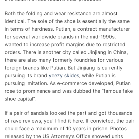
Both the folding and wear resistance are almost
identical. The sole of the shoe is essentially the same
in terms of hardness. Putian, a contract manufacturer
for several worldwide brands in the mid-1990s,
wanted to increase profit margins due to restricted
orders. There is another city called Jinjiang in China,
there are also many formerly foundries for various
foreign brands like Putian. But Jinjiang is currently
pursuing its brand
yeezy skides
, while Putian is
pursuing imitation. As e-commerce developed, Putian
rose to prominence and was dubbed the “famous fake
shoe capital”.
If a pair of sandals looked the part and got thousands
of rave reviews, you’ll find it here. If convicted, the pair
could face a maximum of 10 years in prison. Photos
released by the US Attorney’s Office showed units