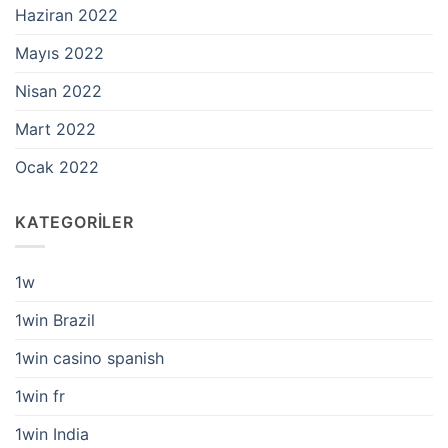
Haziran 2022
Mayıs 2022
Nisan 2022
Mart 2022
Ocak 2022
KATEGORILER
1w
1win Brazil
1win casino spanish
1win fr
1win India