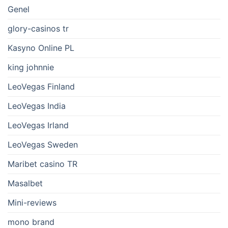
Genel
glory-casinos tr
Kasyno Online PL
king johnnie
LeoVegas Finland
LeoVegas India
LeoVegas Irland
LeoVegas Sweden
Maribet casino TR
Masalbet
Mini-reviews
mono brand