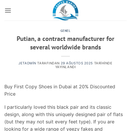
İçeriğe
atla
GENEL
Putian, a contract manufacturer for
several worldwide brands
JETADMIN
TARAFINDAN
29 AĞUSTOS 2025
TARIHINDE
YAYINLANDI
Buy First Copy Shoes in Dubai at 20% Discounted
Price
I particularly loved this black pair and its classic
design, along with this uniquely designed pair of flats
(but they may not suit every feet type). If you are
looking for a wide range of yeezy fakes and