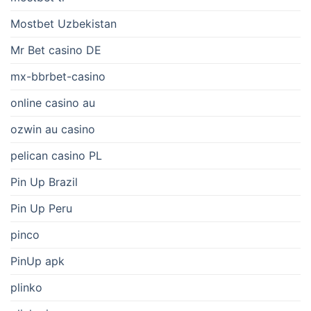
Mostbet Uzbekistan
Mr Bet casino DE
mx-bbrbet-casino
online casino au
ozwin au casino
pelican casino PL
Pin Up Brazil
Pin Up Peru
pinco
PinUp apk
plinko