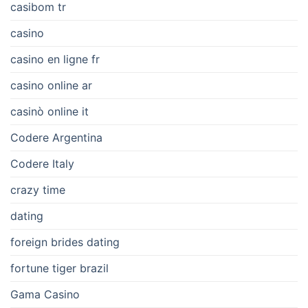
casibom tr
casino
casino en ligne fr
casino online ar
casinò online it
Codere Argentina
Codere Italy
crazy time
dating
foreign brides dating
fortune tiger brazil
Gama Casino