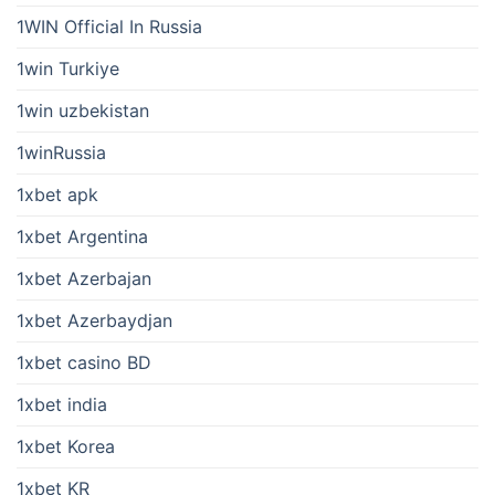
1WIN Official In Russia
1win Turkiye
1win uzbekistan
1winRussia
1xbet apk
1xbet Argentina
1xbet Azerbajan
1xbet Azerbaydjan
1xbet casino BD
1xbet india
1xbet Korea
1xbet KR