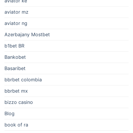
aviator ke
aviator mz
aviator ng
Azerbajany Mostbet
b1bet BR
Bankobet
Basaribet
bbrbet colombia
bbrbet mx
bizzo casino
Blog
book of ra