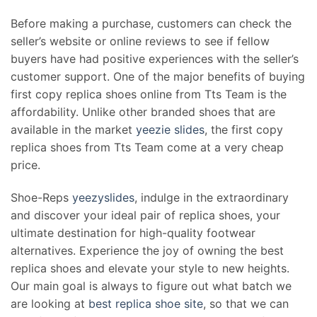
Before making a purchase, customers can check the
seller’s website or online reviews to see if fellow
buyers have had positive experiences with the seller’s
customer support. One of the major benefits of buying
first copy replica shoes online from Tts Team is the
affordability. Unlike other branded shoes that are
available in the market
yeezie slides
, the first copy
replica shoes from Tts Team come at a very cheap
price.
Shoe-Reps
yeezyslides
, indulge in the extraordinary
and discover your ideal pair of replica shoes, your
ultimate destination for high-quality footwear
alternatives. Experience the joy of owning the best
replica shoes and elevate your style to new heights.
Our main goal is always to figure out what batch we
are looking at
best replica shoe site
, so that we can