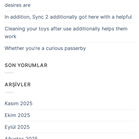
desires are
In addition, Sync 2 additionally got here with a helpful
Cleaning your toys after use additionally helps them
work
Whether you’re a curious passerby
SON YORUMLAR
ARŞIVLER
Kasım 2025
Ekim 2025
Eylül 2025
Ağustos 2025