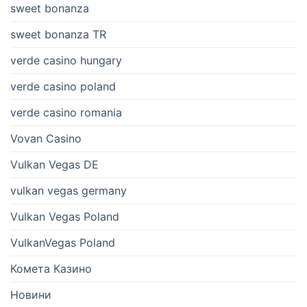
sweet bonanza
sweet bonanza TR
verde casino hungary
verde casino poland
verde casino romania
Vovan Casino
Vulkan Vegas DE
vulkan vegas germany
Vulkan Vegas Poland
VulkanVegas Poland
Комета Казино
Новини