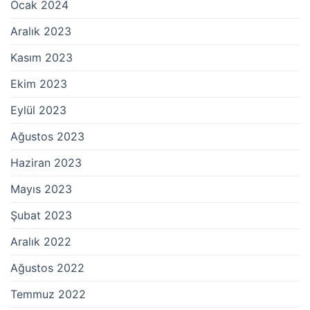
Ocak 2024
Aralık 2023
Kasım 2023
Ekim 2023
Eylül 2023
Ağustos 2023
Haziran 2023
Mayıs 2023
Şubat 2023
Aralık 2022
Ağustos 2022
Temmuz 2022