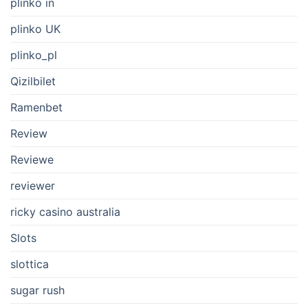
plinko in
plinko UK
plinko_pl
Qizilbilet
Ramenbet
Review
Reviewe
reviewer
ricky casino australia
Slots
slottica
sugar rush