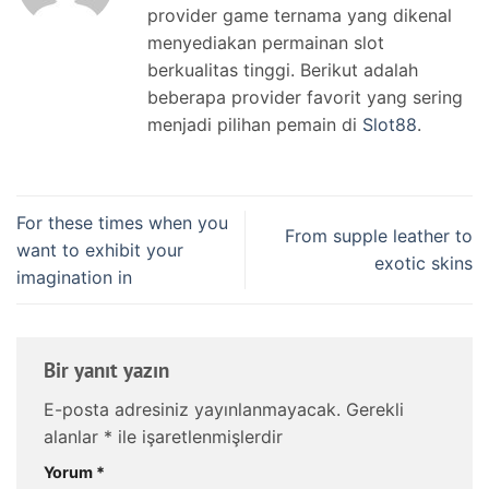
provider game ternama yang dikenal
menyediakan permainan slot
berkualitas tinggi. Berikut adalah
beberapa provider favorit yang sering
menjadi pilihan pemain di
Slot88
.
For these times when you
From supple leather to
want to exhibit your
exotic skins
imagination in
Bir yanıt yazın
E-posta adresiniz yayınlanmayacak.
Gerekli
alanlar
*
ile işaretlenmişlerdir
Yorum
*