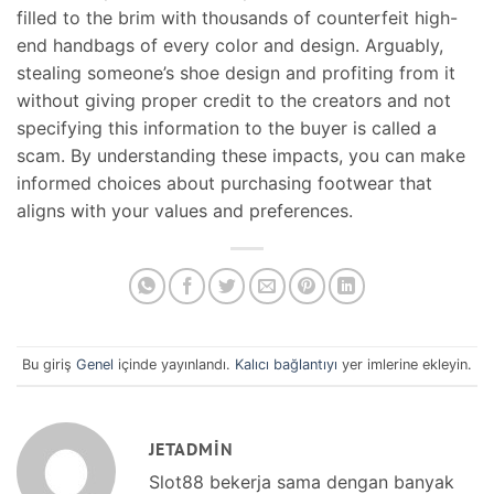
filled to the brim with thousands of counterfeit high-
end handbags of every color and design. Arguably,
stealing someone’s shoe design and profiting from it
without giving proper credit to the creators and not
specifying this information to the buyer is called a
scam. By understanding these impacts, you can make
informed choices about purchasing footwear that
aligns with your values and preferences.
Bu giriş
Genel
içinde yayınlandı.
Kalıcı bağlantıyı
yer imlerine ekleyin.
JETADMIN
Slot88 bekerja sama dengan banyak