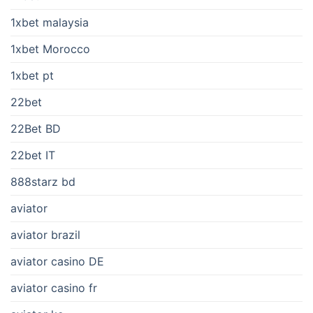
1xbet malaysia
1xbet Morocco
1xbet pt
22bet
22Bet BD
22bet IT
888starz bd
aviator
aviator brazil
aviator casino DE
aviator casino fr