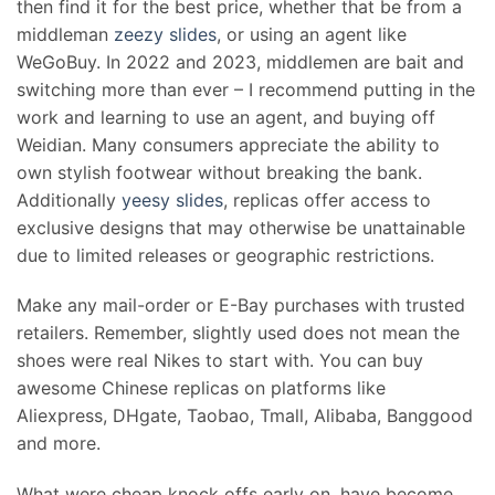
then find it for the best price, whether that be from a
middleman
zeezy slides
, or using an agent like
WeGoBuy. In 2022 and 2023, middlemen are bait and
switching more than ever – I recommend putting in the
work and learning to use an agent, and buying off
Weidian. Many consumers appreciate the ability to
own stylish footwear without breaking the bank.
Additionally
yeesy slides
, replicas offer access to
exclusive designs that may otherwise be unattainable
due to limited releases or geographic restrictions.
Make any mail-order or E-Bay purchases with trusted
retailers. Remember, slightly used does not mean the
shoes were real Nikes to start with. You can buy
awesome Chinese replicas on platforms like
Aliexpress, DHgate, Taobao, Tmall, Alibaba, Banggood
and more.
What were cheap knock offs early on, have become