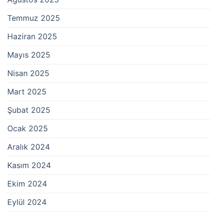
Temmuz 2025
Haziran 2025
Mayıs 2025
Nisan 2025
Mart 2025
Şubat 2025
Ocak 2025
Aralık 2024
Kasım 2024
Ekim 2024
Eylül 2024