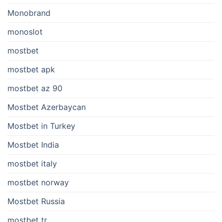
Monobrand
monoslot
mostbet
mostbet apk
mostbet az 90
Mostbet Azerbaycan
Mostbet in Turkey
Mostbet India
mostbet italy
mostbet norway
Mostbet Russia
mostbet tr