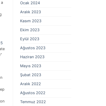
 a
Ocak 2024
Aralık 2023
g
Kasım 2023
Ekim 2023
Eylül 2023
25
Ağustos 2023
ate
e”
Haziran 2023
Mayıs 2023
Şubat 2023
on
Aralık 2022
eep
Ağustos 2022
son
Temmuz 2022