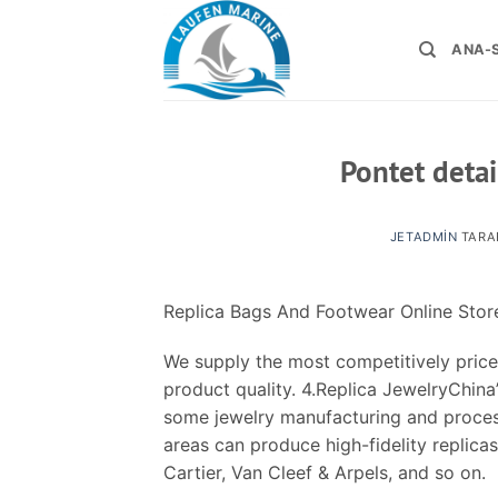
İçeriğe
atla
ANA-
Pontet detai
JETADMIN
TARA
Replica Bags And Footwear Online Stor
We supply the most competitively price
product quality. 4.Replica JewelryChina’
some jewelry manufacturing and process
areas can produce high-fidelity replicas
Cartier, Van Cleef & Arpels, and so on.