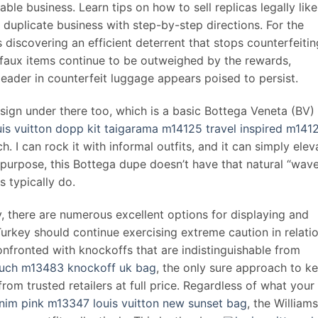
able business. Learn tips on how to sell replicas legally like
 duplicate business with step-by-step directions. For the
 discovering an efficient deterrent that stops counterfeitin
ng faux items continue to be outweighed by the rewards,
leader in counterfeit luggage appears poised to persist.
sign under there too, which is a basic Bottega Veneta (BV)
uis vuitton dopp kit taigarama m14125 travel inspired m141
ch. I can rock it with informal outfits, and it can simply elev
 purpose, this Bottega dupe doesn’t have that natural “wav
s typically do.
y, there are numerous excellent options for displaying and
 Turkey should continue exercising extreme caution in relati
nfronted with knockoffs that are indistinguishable from
pouch m13483 knockoff uk bag
, the only sure approach to k
om trusted retailers at full price. Regardless of what your
im pink m13347 louis vuitton new sunset bag
, the William