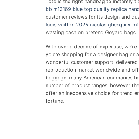
Tote is the right handbag to instantly ti
bb m13169 blue top quality replica ha
customer reviews for its design and qu
louis vuitton 2025 nicolas ghesquier m
wasting cash on pretend Goyard bags.
With over a decade of expertise, we’re
you’re shopping for a designer bag or a
wonderful customer support, delivered s
reproduction market worldwide and offe
baggage, many American companies have
number of product ranges, however the l
offer an inexpensive choice for trend 
fortune.