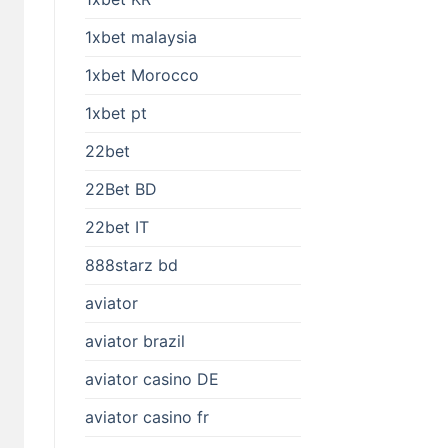
1xbet malaysia
1xbet Morocco
1xbet pt
22bet
22Bet BD
22bet IT
888starz bd
aviator
aviator brazil
aviator casino DE
aviator casino fr