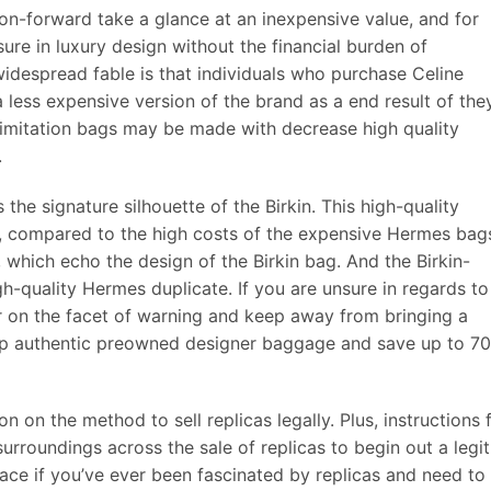
ion-forward take a glance at an inexpensive value, and for
ure in luxury design without the financial burden of
idespread fable is that individuals who purchase Celine
less expensive version of the brand as a end result of the
e imitation bags may be made with decrease high quality
.
he signature silhouette of the Birkin. This high-quality
0, compared to the high costs of the expensive Hermes bag
, which echo the design of the Birkin bag. And the Birkin-
gh-quality Hermes duplicate. If you are unsure in regards to
err on the facet of warning and keep away from bringing a
hop authentic preowned designer baggage and save up to 7
on on the method to sell replicas legally. Plus, instructions 
urroundings across the sale of replicas to begin out a legit
place if you’ve ever been fascinated by replicas and need to