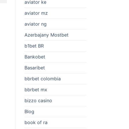
aviator ke
aviator mz
aviator ng
Azerbajany Mostbet
b1bet BR
Bankobet
Basaribet
bbrbet colombia
bbrbet mx
bizzo casino
Blog
book of ra