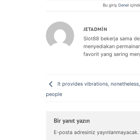
Bu giriş
Genel
içind
JETADMIN
Slot88 bekerja sama d
menyediakan permainan s
favorit yang sering men
It provides vibrations, nonetheless,
people
Bir yanıt yazın
E-posta adresiniz yayınlanmayacak.