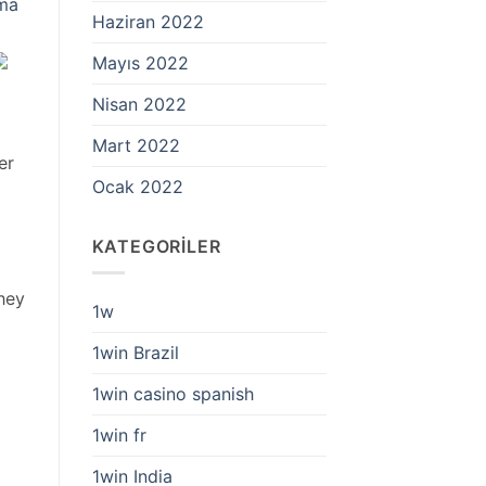
lma
Haziran 2022
Mayıs 2022
Nisan 2022
Mart 2022
er
Ocak 2022
KATEGORILER
they
1w
1win Brazil
1win casino spanish
1win fr
1win India