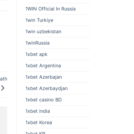
1WIN Official In Russia
1win Turkiye
1win uzbekistan
1winRussia
1xbet apk
1xbet Argentina
1xbet Azerbajan
bath
1xbet Azerbaydjan
1xbet casino BD
1xbet india
1xbet Korea
1xbet KR