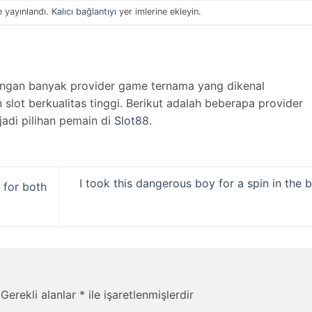
e yayınlandı.
Kalıcı bağlantıyı
yer imlerine ekleyin.
engan banyak provider game ternama yang dikenal
lot berkualitas tinggi. Berikut adalah beberapa provider
jadi pilihan pemain di
Slot88
.
I took this dangerous boy for a spin in the 
 for both
Gerekli alanlar
*
ile işaretlenmişlerdir