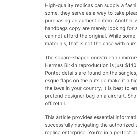
High-quality replicas can supply a fash
some, they serve as a way to take pleas
purchasing an authentic item. Another w
handbags copy are merely looking for a 
can not afford the original. While som
materials, that is not the case with ours
The square-shaped construction mirrors t
Hermes Birkin reproduction is just $14
Pontet details are found on the sangles
esque flaps on the outside make it a hi
the laws in your country, it is best to 
pretend designer bag on a aircraft. S
off retail.
This article provides essential informati
successfully navigating the authorized s
replica enterprise. You’re in a perfect 