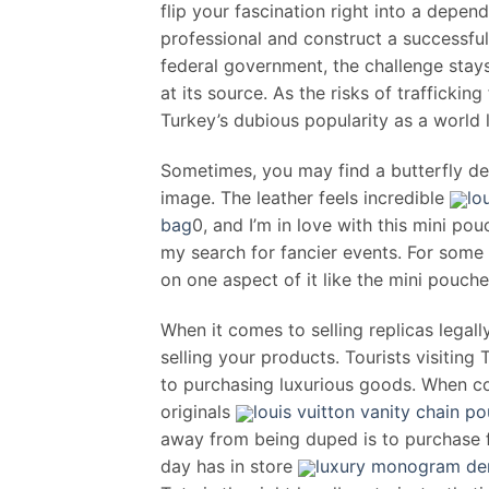
flip your fascination right into a depend
professional and construct a successful
federal government, the challenge stays
at its source. As the risks of trafficki
Turkey’s dubious popularity as a world 
Sometimes, you may find a butterfly de
image. The leather feels incredible
lo
bag
0, and I’m in love with this mini pou
my search for fancier events. For some
on one aspect of it like the mini pouche
When it comes to selling replicas legall
selling your products. Tourists visiting
to purchasing luxurious goods. When co
originals
louis vuitton vanity chain 
away from being duped is to purchase fr
day has in store
luxury monogram den