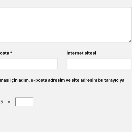
posta
*
İnternet sitesi
ması için adım, e-posta adresim ve site adresim bu tarayıcıya
 5 =