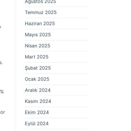
Ağustos 2025
Temmuz 2025
Haziran 2025
y
Mayıs 2025
Nisan 2025
Mart 2025
s.
Şubat 2025
Ocak 2025
Aralık 2024
0%
Kasım 2024
for
Ekim 2024
Eylül 2024