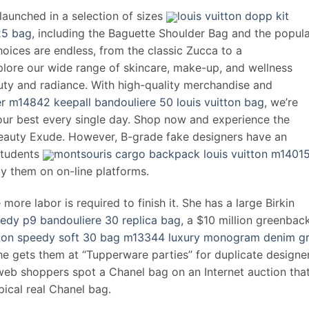
 launched in a selection of sizes
louis vuitton dopp kit
25 bag
, including the Baguette Shoulder Bag and the popul
oices are endless, from the classic Zucca to a
lore our wide range of skincare, make-up, and wellness
auty and radiance. With high-quality merchandise and
r m14842 keepall bandouliere 50 louis vuitton bag
, we’re
our best every single day. Shop now and experience the
 Beauty Exude. However, B-grade fake designers have an
students
montsouris cargo backpack louis vuitton m1401
uy them on on-line platforms.
more labor is required to finish it. She has a large Birkin
eedy p9 bandouliere 30 replica bag
, a $10 million greenbac
itton speedy soft 30 bag m13344 luxury monogram denim g
She gets them at “Tupperware parties” for duplicate designe
web shoppers spot a Chanel bag on an Internet auction that
pical real Chanel bag.