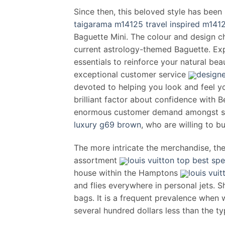
Since then, this beloved style has been
taigarama m14125 travel inspired m141
Baguette Mini. The colour and design ch
current astrology-themed Baguette. Exp
essentials to reinforce your natural be
exceptional customer service
designe
devoted to helping you look and feel y
brilliant factor about confidence with
enormous customer demand amongst 
luxury g69 brown
, who are willing to b
The more intricate the merchandise, the 
assortment
louis vuitton top best sp
house within the Hamptons
louis vu
and flies everywhere in personal jets. 
bags. It is a frequent prevalence when 
several hundred dollars less than the ty