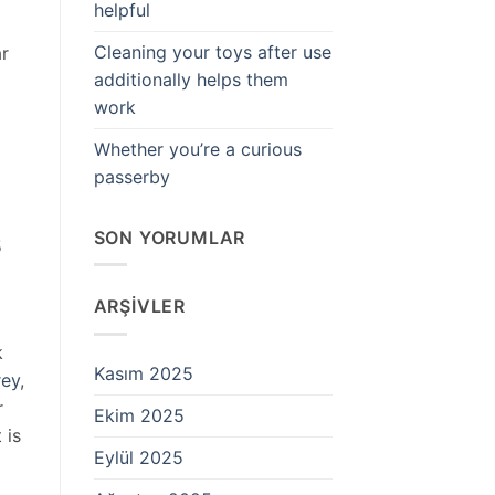
helpful
Cleaning your toys after use
ar
additionally helps them
work
Whether you’re a curious
passerby
SON YORUMLAR
5
ARŞIVLER
k
Kasım 2025
rey
,
r
Ekim 2025
 is
Eylül 2025