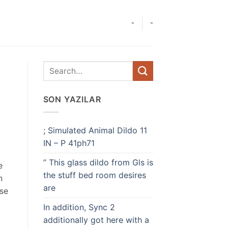
-
-
SON YAZILAR
; Simulated Animal Dildo 11
IN – P 41ph71
” This glass dildo from Gls is
e
the stuff bed room desires
n
are
ese
In addition, Sync 2
additionally got here with a