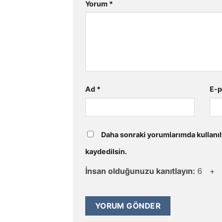
Yorum
*
Ad
*
E-
Daha sonraki yorumlarımda kullanıl
kaydedilsin.
İnsan olduğunuzu kanıtlayın:
6 +