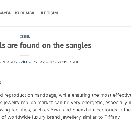
SAYFA
KURUMSAL
İLETIŞIM
GENEL
ls are found on the sangles
FINDAN
19 EKIM 2025
TARIHINDE YAYINLANDI
e
d reproduction handbags, while ensuring the most effectiv
s jewelry replica market can be very energetic, especially i
ing facilities, such as Yiwu and Shenzhen. Factories in th
 of worldwide luxury brand jewellery similar to Tiffany,