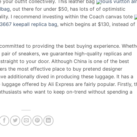
e your outfit collectively. This leather bag
louis vuitton a
ndbag
, out there for under $50, has lots of of optimistic
ality. I recommend investing within the Coach canvas tote
13667 keepall replica bag
, which begins at $130, instead of
 committed to providing the best buying experience. Wheth
 pair of sneakers, we guarantee high-quality replicas and
traight to your door. Although China is one of the best
rs the most effective place to buy pretend designer
 additionally dived in producing these luggage. It has a
uggage offered by Ali Express are fairly popular. Firstly, 
enthusiasts who want to keep on-trend without spending a