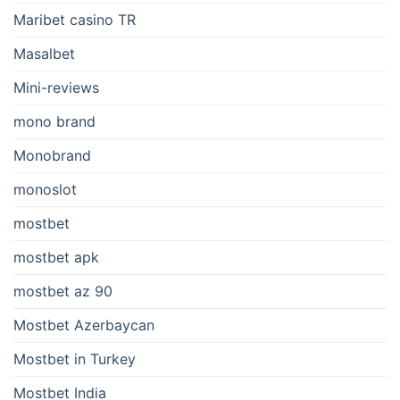
Maribet casino TR
Masalbet
Mini-reviews
mono brand
Monobrand
monoslot
mostbet
mostbet apk
mostbet az 90
Mostbet Azerbaycan
Mostbet in Turkey
Mostbet India