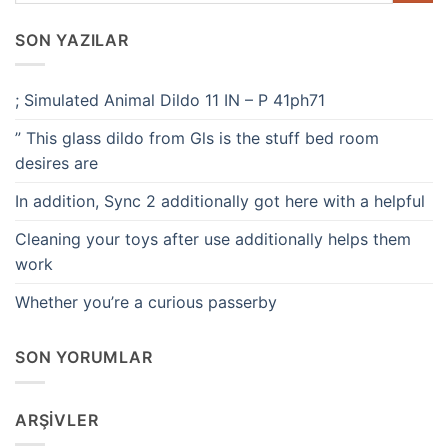
SON YAZILAR
; Simulated Animal Dildo 11 IN – P 41ph71
” This glass dildo from Gls is the stuff bed room
desires are
In addition, Sync 2 additionally got here with a helpful
Cleaning your toys after use additionally helps them
work
Whether you’re a curious passerby
SON YORUMLAR
ARŞIVLER