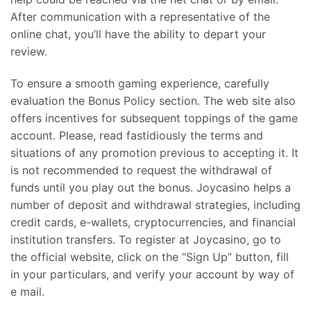
After communication with a representative of the
online chat, you’ll have the ability to depart your
review.
To ensure a smooth gaming experience, carefully
evaluation the Bonus Policy section. The web site also
offers incentives for subsequent toppings of the game
account. Please, read fastidiously the terms and
situations of any promotion previous to accepting it. It
is not recommended to request the withdrawal of
funds until you play out the bonus. Joycasino helps a
number of deposit and withdrawal strategies, including
credit cards, e-wallets, cryptocurrencies, and financial
institution transfers. To register at Joycasino, go to
the official website, click on the “Sign Up” button, fill
in your particulars, and verify your account by way of
e mail.