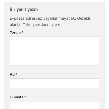
Bir yanıt yazın
E-posta adresiniz yayınlanmayacak.
Gerekli
alanlar
*
ile işaretlenmişlerdir
Yorum
*
Ad
*
E-posta
*