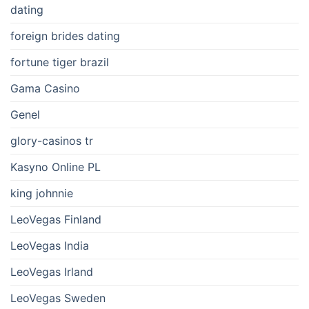
dating
foreign brides dating
fortune tiger brazil
Gama Casino
Genel
glory-casinos tr
Kasyno Online PL
king johnnie
LeoVegas Finland
LeoVegas India
LeoVegas Irland
LeoVegas Sweden