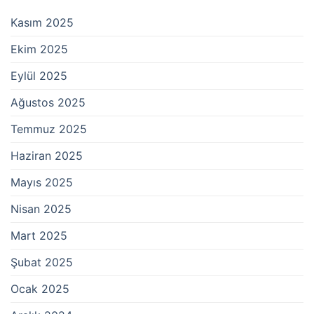
Kasım 2025
Ekim 2025
Eylül 2025
Ağustos 2025
Temmuz 2025
Haziran 2025
Mayıs 2025
Nisan 2025
Mart 2025
Şubat 2025
Ocak 2025