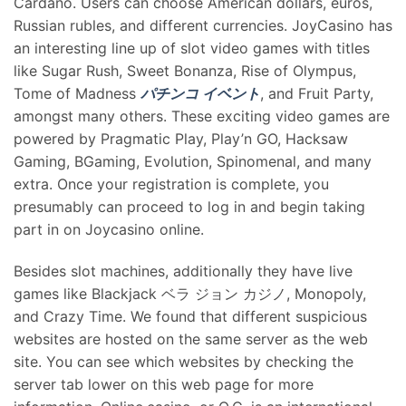
Cardano. Users can choose American dollars, euros,
Russian rubles, and different currencies. JoyCasino has
an interesting line up of slot video games with titles
like Sugar Rush, Sweet Bonanza, Rise of Olympus,
Tome of Madness
パチンコ イベント
, and Fruit Party,
amongst many others. These exciting video games are
powered by Pragmatic Play, Play’n GO, Hacksaw
Gaming, BGaming, Evolution, Spinomenal, and many
extra. Once your registration is complete, you
presumably can proceed to log in and begin taking
part in on Joycasino online.
Besides slot machines, additionally they have live
games like Blackjack ベラ ジョン カジノ, Monopoly,
and Crazy Time. We found that different suspicious
websites are hosted on the same server as the web
site. You can see which websites by checking the
server tab lower on this web page for more