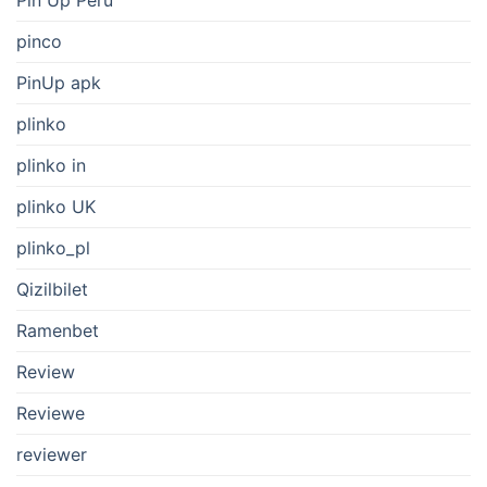
pinco
PinUp apk
plinko
plinko in
plinko UK
plinko_pl
Qizilbilet
Ramenbet
Review
Reviewe
reviewer