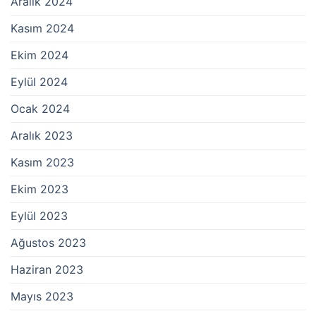
Aralık 2024
Kasım 2024
Ekim 2024
Eylül 2024
Ocak 2024
Aralık 2023
Kasım 2023
Ekim 2023
Eylül 2023
Ağustos 2023
Haziran 2023
Mayıs 2023