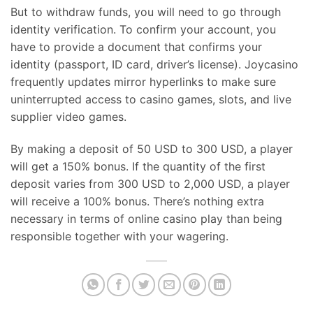
But to withdraw funds, you will need to go through
identity verification. To confirm your account, you
have to provide a document that confirms your
identity (passport, ID card, driver’s license). Joycasino
frequently updates mirror hyperlinks to make sure
uninterrupted access to casino games, slots, and live
supplier video games.
By making a deposit of 50 USD to 300 USD, a player
will get a 150% bonus. If the quantity of the first
deposit varies from 300 USD to 2,000 USD, a player
will receive a 100% bonus. There’s nothing extra
necessary in terms of online casino play than being
responsible together with your wagering.