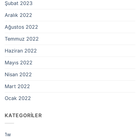
Şubat 2023
Aralık 2022
Ağustos 2022
Temmuz 2022
Haziran 2022
Mayıs 2022
Nisan 2022
Mart 2022
Ocak 2022
KATEGORILER
1w