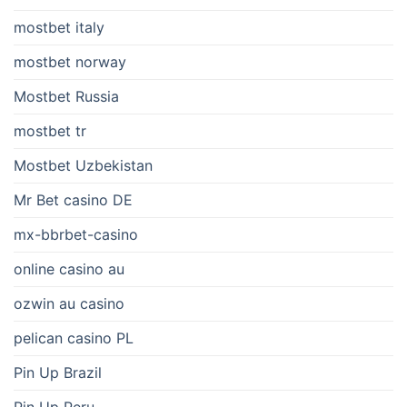
mostbet italy
mostbet norway
Mostbet Russia
mostbet tr
Mostbet Uzbekistan
Mr Bet casino DE
mx-bbrbet-casino
online casino au
ozwin au casino
pelican casino PL
Pin Up Brazil
Pin Up Peru