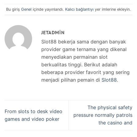
Bu giriş
Genel
içinde yayınlandı.
Kalıcı bağlantıyı
yer imlerine ekleyin.
JETADMIN
Slot88 bekerja sama dengan banyak
provider game ternama yang dikenal
menyediakan permainan slot
berkualitas tinggi. Berikut adalah
beberapa provider favorit yang sering
menjadi pilihan pemain di
Slot88
.
The physical safety
From slots to desk video
pressure normally patrols
games and video poker
the casino and