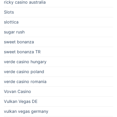
ricky casino australia
Slots
slottica
sugar rush
sweet bonanza
sweet bonanza TR
verde casino hungary
verde casino poland
verde casino romania
Vovan Casino
Vulkan Vegas DE
vulkan vegas germany