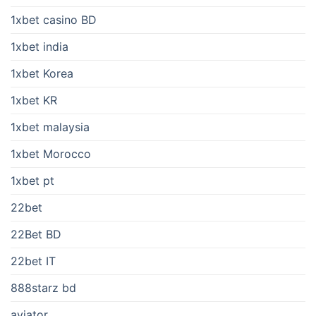
1xbet casino BD
1xbet india
1xbet Korea
1xbet KR
1xbet malaysia
1xbet Morocco
1xbet pt
22bet
22Bet BD
22bet IT
888starz bd
aviator