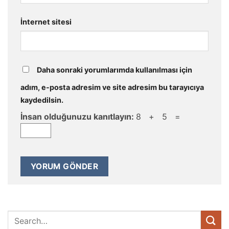
İnternet sitesi
Daha sonraki yorumlarımda kullanılması için
adım, e-posta adresim ve site adresim bu tarayıcıya
kaydedilsin.
İnsan olduğunuzu kanıtlayın:
8 + 5 =