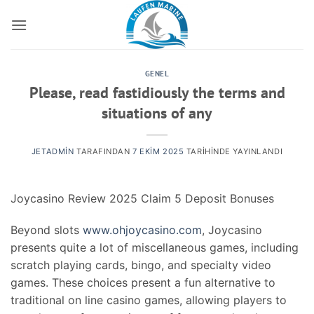
İçeriğe
atla
GENEL
Please, read fastidiously the terms and
situations of any
JETADMIN
TARAFINDAN
7 EKIM 2025
TARIHINDE YAYINLANDI
Joycasino Review 2025 Claim 5 Deposit Bonuses
Beyond slots
www.ohjoycasino.com
, Joycasino
presents quite a lot of miscellaneous games, including
scratch playing cards, bingo, and specialty video
games. These choices present a fun alternative to
traditional on line casino games, allowing players to