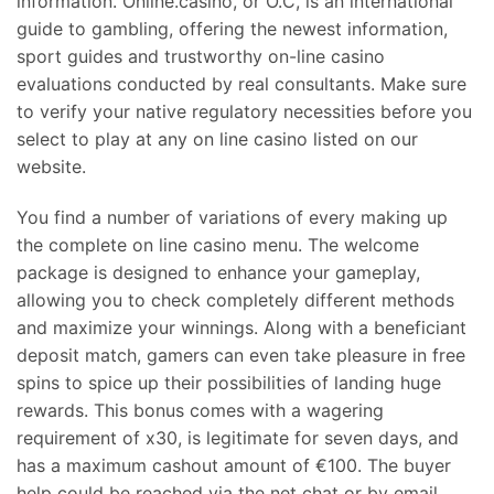
information. Online.casino, or O.C, is an international
guide to gambling, offering the newest information,
sport guides and trustworthy on-line casino
evaluations conducted by real consultants. Make sure
to verify your native regulatory necessities before you
select to play at any on line casino listed on our
website.
You find a number of variations of every making up
the complete on line casino menu. The welcome
package is designed to enhance your gameplay,
allowing you to check completely different methods
and maximize your winnings. Along with a beneficiant
deposit match, gamers can even take pleasure in free
spins to spice up their possibilities of landing huge
rewards. This bonus comes with a wagering
requirement of x30, is legitimate for seven days, and
has a maximum cashout amount of €100. The buyer
help could be reached via the net chat or by email.