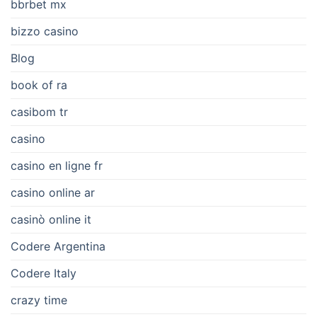
bbrbet mx
bizzo casino
Blog
book of ra
casibom tr
casino
casino en ligne fr
casino online ar
casinò online it
Codere Argentina
Codere Italy
crazy time