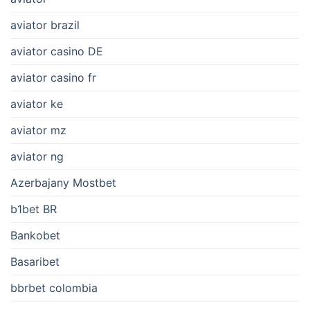
aviator brazil
aviator casino DE
aviator casino fr
aviator ke
aviator mz
aviator ng
Azerbajany Mostbet
b1bet BR
Bankobet
Basaribet
bbrbet colombia