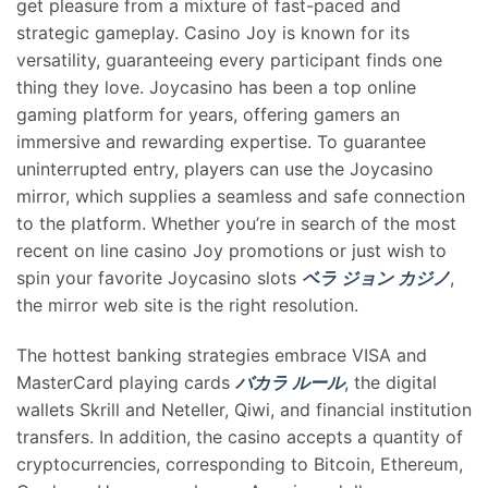
get pleasure from a mixture of fast-paced and
strategic gameplay. Casino Joy is known for its
versatility, guaranteeing every participant finds one
thing they love. Joycasino has been a top online
gaming platform for years, offering gamers an
immersive and rewarding expertise. To guarantee
uninterrupted entry, players can use the Joycasino
mirror, which supplies a seamless and safe connection
to the platform. Whether you’re in search of the most
recent on line casino Joy promotions or just wish to
spin your favorite Joycasino slots
ベラ ジョン カジノ
,
the mirror web site is the right resolution.
The hottest banking strategies embrace VISA and
MasterCard playing cards
バカラ ルール
, the digital
wallets Skrill and Neteller, Qiwi, and financial institution
transfers. In addition, the casino accepts a quantity of
cryptocurrencies, corresponding to Bitcoin, Ethereum,