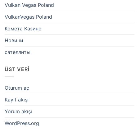
Vulkan Vegas Poland
VulkanVegas Poland
Комета Казино
Новини
сателлиты
ÜST VERI
Oturum aç
Kayıt akışı
Yorum akışı
WordPress.org