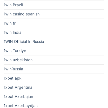
1win Brazil
1win casino spanish
1win fr
1win India
1WIN Official In Russia
1win Turkiye
1win uzbekistan
1winRussia
1xbet apk
1xbet Argentina
1xbet Azerbajan
1xbet Azerbaydjan