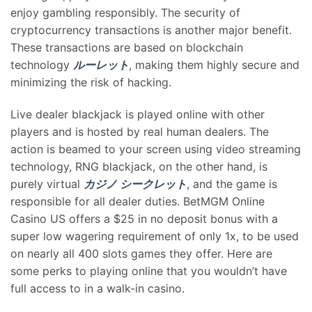
enjoy gambling responsibly. The security of
cryptocurrency transactions is another major benefit.
These transactions are based on blockchain
technology
ルーレット
, making them highly secure and
minimizing the risk of hacking.
Live dealer blackjack is played online with other
players and is hosted by real human dealers. The
action is beamed to your screen using video streaming
technology, RNG blackjack, on the other hand, is
purely virtual
カジノ シークレット
, and the game is
responsible for all dealer duties. BetMGM Online
Casino US offers a $25 in no deposit bonus with a
super low wagering requirement of only 1x, to be used
on nearly all 400 slots games they offer. Here are
some perks to playing online that you wouldn’t have
full access to in a walk-in casino.