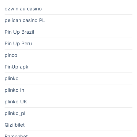
ozwin au casino
pelican casino PL
Pin Up Brazil
Pin Up Peru
pinco
PinUp apk
plinko
plinko in
plinko UK
plinko_pl
Qizilbilet
Ramenbet