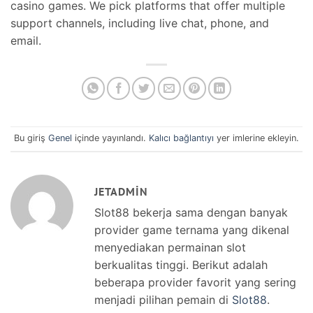
casino games. We pick platforms that offer multiple
support channels, including live chat, phone, and
email.
Bu giriş
Genel
içinde yayınlandı.
Kalıcı bağlantıyı
yer imlerine ekleyin.
JETADMIN
Slot88 bekerja sama dengan banyak
provider game ternama yang dikenal
menyediakan permainan slot
berkualitas tinggi. Berikut adalah
beberapa provider favorit yang sering
menjadi pilihan pemain di
Slot88
.