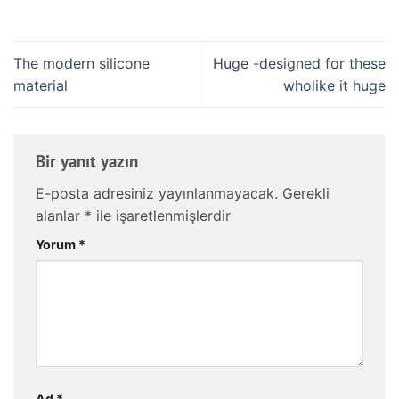
The modern silicone
Huge -designed for these
material
wholike it huge
Bir yanıt yazın
E-posta adresiniz yayınlanmayacak.
Gerekli
alanlar
*
ile işaretlenmişlerdir
Yorum
*
Ad
*