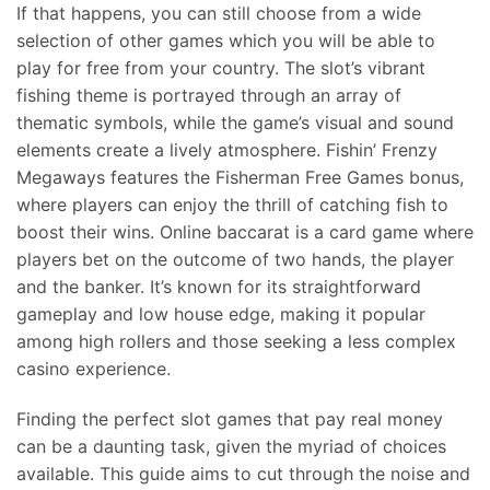
If that happens, you can still choose from a wide
selection of other games which you will be able to
play for free from your country. The slot’s vibrant
fishing theme is portrayed through an array of
thematic symbols, while the game’s visual and sound
elements create a lively atmosphere. Fishin’ Frenzy
Megaways features the Fisherman Free Games bonus,
where players can enjoy the thrill of catching fish to
boost their wins. Online baccarat is a card game where
players bet on the outcome of two hands, the player
and the banker. It’s known for its straightforward
gameplay and low house edge, making it popular
among high rollers and those seeking a less complex
casino experience.
Finding the perfect slot games that pay real money
can be a daunting task, given the myriad of choices
available. This guide aims to cut through the noise and