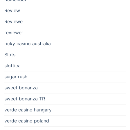
Review
Reviewe
reviewer
ricky casino australia
Slots
slottica
sugar rush
sweet bonanza
sweet bonanza TR
verde casino hungary
verde casino poland