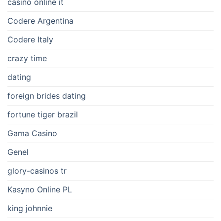
casinò online it
Codere Argentina
Codere Italy
crazy time
dating
foreign brides dating
fortune tiger brazil
Gama Casino
Genel
glory-casinos tr
Kasyno Online PL
king johnnie