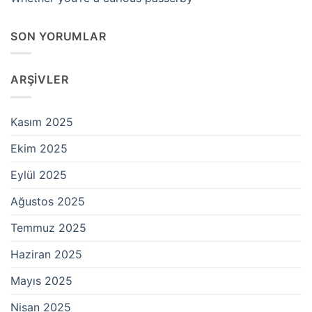
SON YORUMLAR
ARŞIVLER
Kasım 2025
Ekim 2025
Eylül 2025
Ağustos 2025
Temmuz 2025
Haziran 2025
Mayıs 2025
Nisan 2025