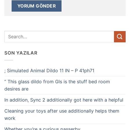
SON YAZILAR
; Simulated Animal Dildo 11 IN – P 41ph71
” This glass dildo from Gls is the stuff bed room
desires are
In addition, Sync 2 additionally got here with a helpful
Cleaning your toys after use additionally helps them
work
Whether you’re a curious passerby