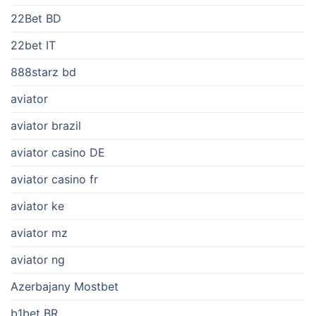
22Bet BD
22bet IT
888starz bd
aviator
aviator brazil
aviator casino DE
aviator casino fr
aviator ke
aviator mz
aviator ng
Azerbajany Mostbet
b1bet BR