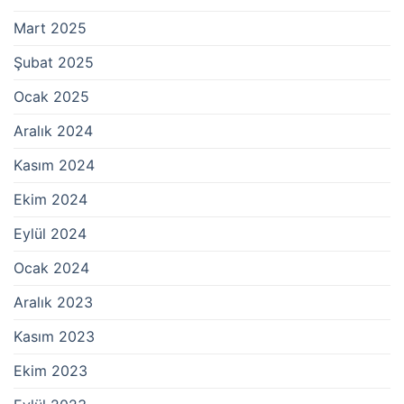
Mart 2025
Şubat 2025
Ocak 2025
Aralık 2024
Kasım 2024
Ekim 2024
Eylül 2024
Ocak 2024
Aralık 2023
Kasım 2023
Ekim 2023