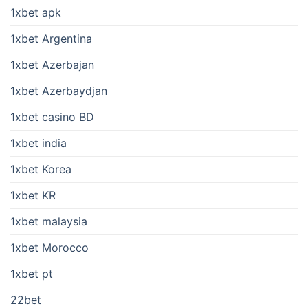
1xbet apk
1xbet Argentina
1xbet Azerbajan
1xbet Azerbaydjan
1xbet casino BD
1xbet india
1xbet Korea
1xbet KR
1xbet malaysia
1xbet Morocco
1xbet pt
22bet