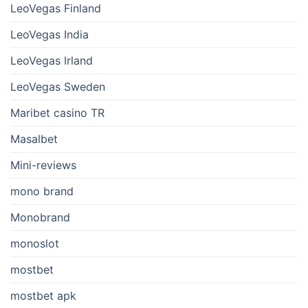
LeoVegas Finland
LeoVegas India
LeoVegas Irland
LeoVegas Sweden
Maribet casino TR
Masalbet
Mini-reviews
mono brand
Monobrand
monoslot
mostbet
mostbet apk