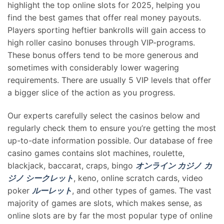
highlight the top online slots for 2025, helping you
find the best games that offer real money payouts.
Players sporting heftier bankrolls will gain access to
high roller casino bonuses through VIP-programs.
These bonus offers tend to be more generous and
sometimes with considerably lower wagering
requirements. There are usually 5 VIP levels that offer
a bigger slice of the action as you progress.
Our experts carefully select the casinos below and
regularly check them to ensure you’re getting the most
up-to-date information possible. Our database of free
casino games contains slot machines, roulette,
blackjack, baccarat, craps, bingo
オンライン カジノ
カ
ジノ シークレット
, keno, online scratch cards, video
poker
ルーレット
, and other types of games. The vast
majority of games are slots, which makes sense, as
online slots are by far the most popular type of online