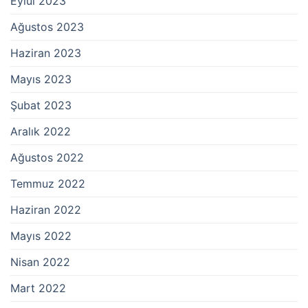
Eylül 2023
Ağustos 2023
Haziran 2023
Mayıs 2023
Şubat 2023
Aralık 2022
Ağustos 2022
Temmuz 2022
Haziran 2022
Mayıs 2022
Nisan 2022
Mart 2022