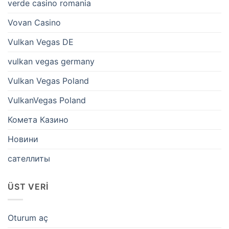
verde casino romania
Vovan Casino
Vulkan Vegas DE
vulkan vegas germany
Vulkan Vegas Poland
VulkanVegas Poland
Комета Казино
Новини
сателлиты
ÜST VERI
Oturum aç