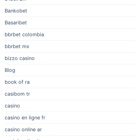
Bankobet
Basaribet
bbrbet colombia
bbrbet mx
bizzo casino
Blog
book of ra
casibom tr
casino
casino en ligne fr
casino online ar