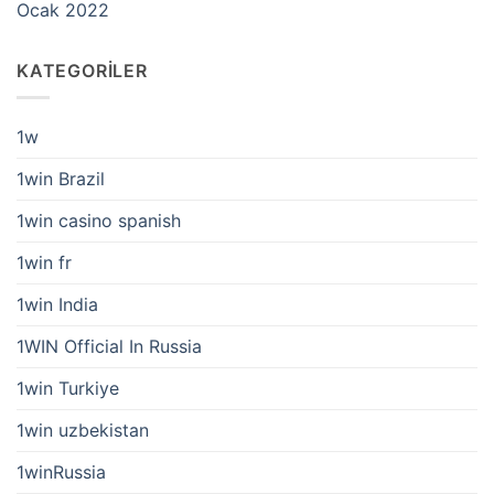
Ocak 2022
KATEGORILER
1w
1win Brazil
1win casino spanish
1win fr
1win India
1WIN Official In Russia
1win Turkiye
1win uzbekistan
1winRussia