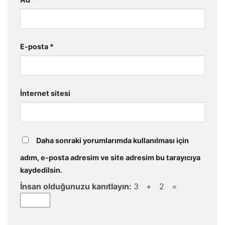
E-posta
*
İnternet sitesi
Daha sonraki yorumlarımda kullanılması için
adım, e-posta adresim ve site adresim bu tarayıcıya
kaydedilsin.
İnsan olduğunuzu kanıtlayın:
3 + 2 =