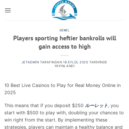
İçeriğe
atla
GENEL
Players sporting heftier bankrolls will
gain access to high
JETADMIN
TARAFINDAN
18 EYLÜL 2025
TARIHINDE
YAYINLANDI
10 Best Live Casinos to Play for Real Money Online in
2025
This means that if you deposit $250
ルーレット
, you
start with $500 to play with, doubling your chances to
win right from the start. By implementing these
strategies, players can maintain a healthy balance and