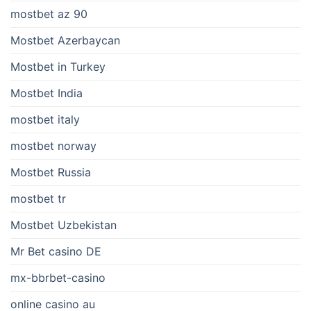
mostbet az 90
Mostbet Azerbaycan
Mostbet in Turkey
Mostbet India
mostbet italy
mostbet norway
Mostbet Russia
mostbet tr
Mostbet Uzbekistan
Mr Bet casino DE
mx-bbrbet-casino
online casino au