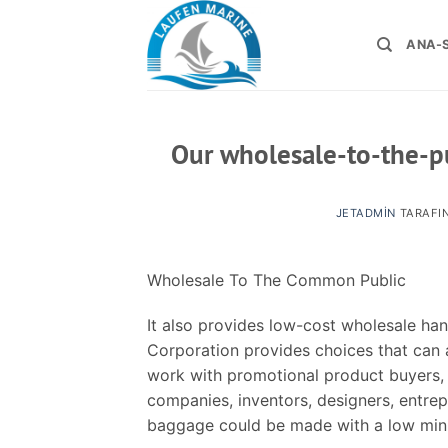
İçeriğe
atla
ANA-
Our wholesale-to-the-pu
JETADMIN
TARAFI
Wholesale To The Common Public
It also provides low-cost wholesale ha
Corporation provides choices that can a
work with promotional product buyers,
companies, inventors, designers, entr
baggage could be made with a low min