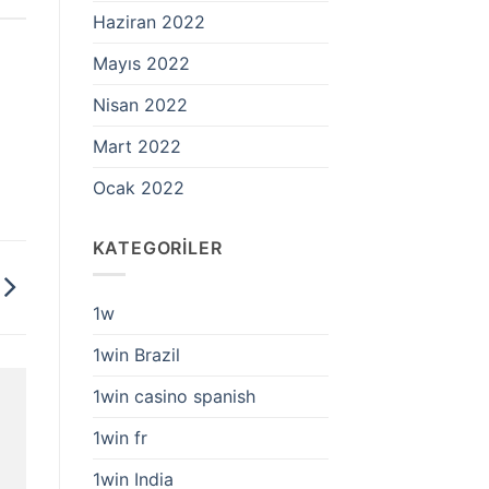
Haziran 2022
Mayıs 2022
Nisan 2022
Mart 2022
Ocak 2022
KATEGORILER
1w
1win Brazil
1win casino spanish
1win fr
1win India