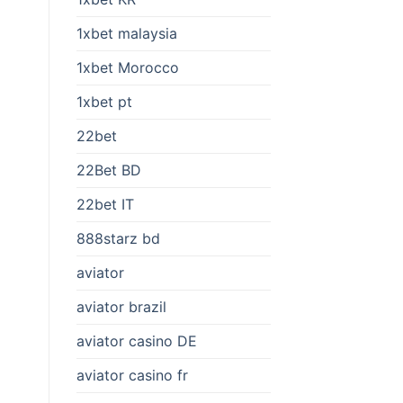
1xbet malaysia
1xbet Morocco
1xbet pt
22bet
22Bet BD
22bet IT
888starz bd
aviator
aviator brazil
aviator casino DE
aviator casino fr