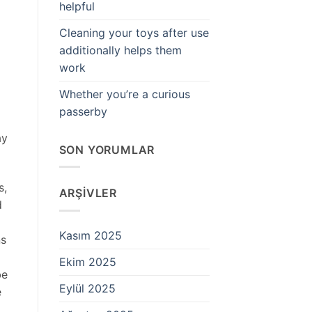
helpful
Cleaning your toys after use
additionally helps them
work
Whether you’re a curious
passerby
ay
SON YORUMLAR
s,
ARŞIVLER
d
Kasım 2025
ns
Ekim 2025
be
Eylül 2025
e