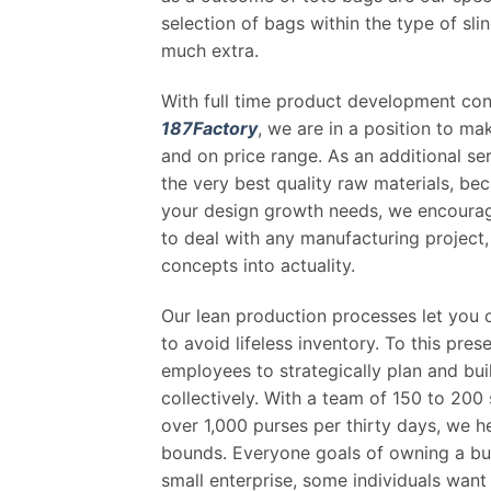
selection of bags within the type of sl
much extra.
With full time product development con
187Factory
, we are in a position to m
and on price range. As an additional ser
the very best quality raw materials, bec
your design growth needs, we encourag
to deal with any manufacturing project, 
concepts into actuality.
Our lean production processes let you 
to avoid lifeless inventory. To this pre
employees to strategically plan and buil
collectively. With a team of 150 to 200
over 1,000 purses per thirty days, we h
bounds. Everyone goals of owning a bus
small enterprise, some individuals wan