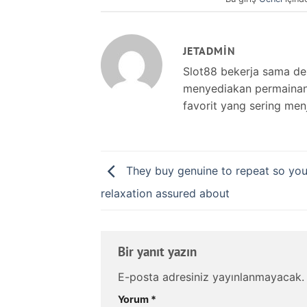
JETADMIN
Slot88 bekerja sama d
menyediakan permainan s
favorit yang sering men
They buy genuine to repeat so yo
relaxation assured about
Bir yanıt yazın
E-posta adresiniz yayınlanmayacak.
Yorum
*