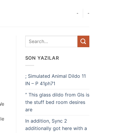
-
-
SON YAZILAR
; Simulated Animal Dildo 11
IN – P 41ph71
” This glass dildo from Gls is
the stuff bed room desires
We
are
le
In addition, Sync 2
additionally got here with a