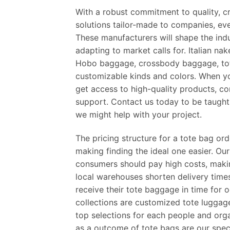
With a robust commitment to quality, cr
solutions tailor-made to companies, eve
These manufacturers will shape the ind
adapting to market calls for. Italian na
Hobo baggage, crossbody baggage, tot
customizable kinds and colors. When y
get access to high-quality products, co
support. Contact us today to be taught
we might help with your project.
The pricing structure for a tote bag o
making finding the ideal one easier. Ou
consumers should pay high costs, makin
local warehouses shorten delivery time
receive their tote baggage in time for
collections are customized tote lugga
top selections for each people and organ
as a outcome of tote bags are our speci