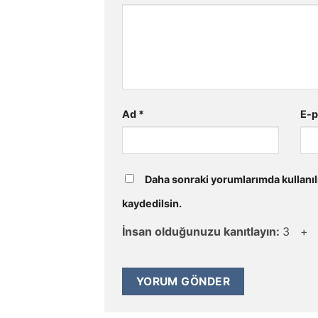
Ad
*
E-
Daha sonraki yorumlarımda kullanıl
kaydedilsin.
İnsan olduğunuzu kanıtlayın:
3 +