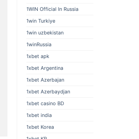
1WIN Official In Russia
1win Turkiye
1win uzbekistan
1winRussia
1xbet apk
1xbet Argentina
1xbet Azerbajan
1xbet Azerbaydjan
1xbet casino BD
1xbet india
1xbet Korea
1xbet KR