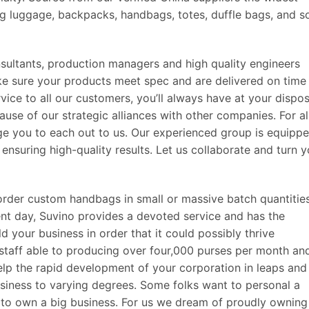
ing luggage, backpacks, handbags, totes, duffle bags, and s
sultants, production managers and high quality engineers
ake sure your products meet spec and are delivered on time
vice to all our customers, you’ll always have at your dispos
ause of our strategic alliances with other companies. For al
e you to each out to us. Our experienced group is equipp
ensuring high-quality results. Let us collaborate and turn y
order custom handbags in small or massive batch quantitie
sent day, Suvino provides a devoted service and has the
d your business in order that it could possibly thrive
 staff able to producing over four,000 purses per month an
elp the rapid development of your corporation in leaps and
iness to varying degrees. Some folks want to personal a
t to own a big business. For us we dream of proudly owning