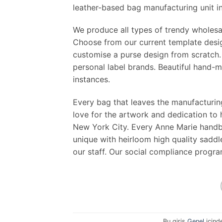
leather-based bag manufacturing unit in
We produce all types of trendy wholesa
Choose from our current template desig
customise a purse design from scratch.
personal label brands. Beautiful hand-
instances.
Every bag that leaves the manufacturing
love for the artwork and dedication to
New York City. Every Anne Marie handba
unique with heirloom high quality saddle
our staff. Our social compliance progr
Bu giriş
Genel
içind