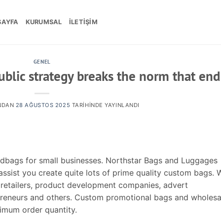
SAYFA
KURUMSAL
İLETIŞIM
GENEL
blic strategy breaks the norm that end
NDAN
28 AĞUSTOS 2025
TARIHINDE YAYINLANDI
ndbags for small businesses. Northstar Bags and Luggages
ssist you create quite lots of prime quality custom bags. 
 retailers, product development companies, advert
epreneurs and others. Custom promotional bags and wholesa
imum order quantity.