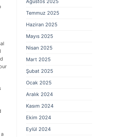
Ağustos 2025
o
Temmuz 2025
Haziran 2025
Mayıs 2025
al
Nisan 2025
l
ed
Mart 2025
our
Şubat 2025
Ocak 2025
s
Aralık 2024
Kasım 2024
d
Ekim 2024
Eylül 2024
 a