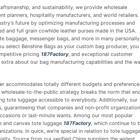
aftsmanship, and sustainability, we provide wholesale
nt planners, hospitality manufacturers, and world retailers.
ustry’s future by optimizing manufacturing processes and
ked and full grain cowhide leather purses made in the USA.
e baggage, messenger bags, and more in many personally
ou select Benshine Bags as your custom bag producer, you
mpetitive pricing
187Factory
, and exceptional customer
 extra about our bag manufacturing capabilities and the w
rder accommodates totally different budgets and preference
r wholesale-to-the-public strategy breaks the norm that en
g tote luggage accessible to everybody. Additionally, our
s, guaranteeing that companies and non-profit organizatio
 occasions or last-minute wants. Among our most popular
ge and canvas tote luggage
187Factory
, which continue to 
izations. In quick, we’re special in relation to tote luggag
alty. Source from our verified China suppliers the widest