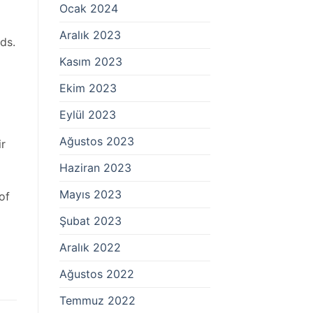
Ocak 2024
Aralık 2023
ds.
Kasım 2023
Ekim 2023
Eylül 2023
Ağustos 2023
ir
Haziran 2023
Mayıs 2023
of
Şubat 2023
Aralık 2022
Ağustos 2022
Temmuz 2022