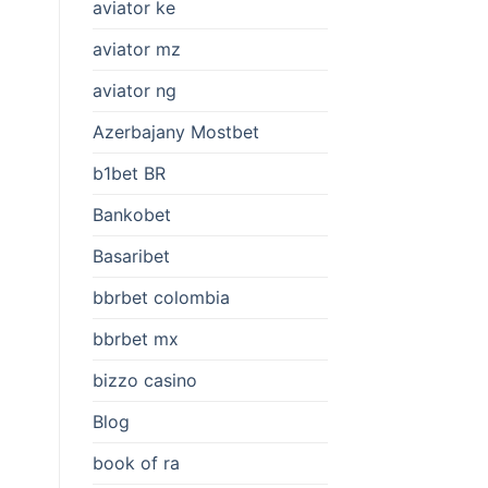
aviator ke
aviator mz
aviator ng
Azerbajany Mostbet
b1bet BR
Bankobet
Basaribet
bbrbet colombia
bbrbet mx
bizzo casino
Blog
book of ra