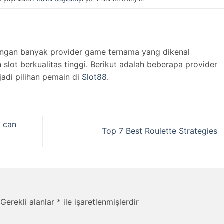
engan banyak provider game ternama yang dikenal
lot berkualitas tinggi. Berikut adalah beberapa provider
jadi pilihan pemain di
Slot88
.
u can
Top 7 Best Roulette Strategies
Gerekli alanlar
*
ile işaretlenmişlerdir