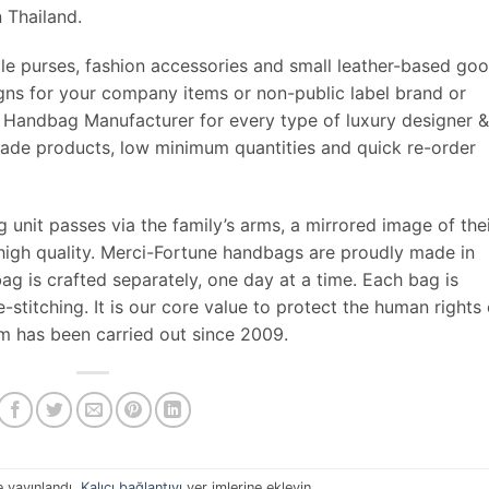
 Thailand.
le purses, fashion accessories and small leather-based goo
ns for your company items or non-public label brand or
 Handbag Manufacturer for every type of luxury designer &
made products, low minimum quantities and quick re-order
 unit passes via the family’s arms, a mirrored image of the
 high quality. Merci-Fortune handbags are proudly made in
g is crafted separately, one day at a time. Each bag is
-stitching. It is our core value to protect the human rights 
am has been carried out since 2009.
e yayınlandı.
Kalıcı bağlantıyı
yer imlerine ekleyin.