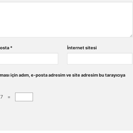
posta
*
İnternet sitesi
ması için adım, e-posta adresim ve site adresim bu tarayıcıya
 7 =