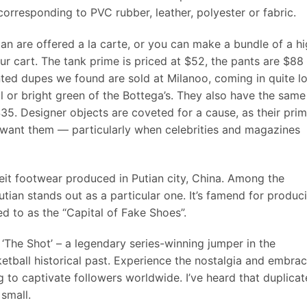
corresponding to PVC rubber, leather, polyester or fabric.
an are offered a la carte, or you can make a bundle of a h
r cart. The tank prime is priced at $52, the pants are $88
ted dupes we found are sold at Milanoo, coming in quite lo
eal or bright green of the Bottega’s. They also have the same
35. Designer objects are coveted for a cause, as their pri
o want them — particularly when celebrities and magazines
rfeit footwear produced in Putian city, China. Among the
utian stands out as a particular one. It’s famend for produc
ed to as the “Capital of Fake Shoes”.
‘The Shot’ – a legendary series-winning jumper in the
ketball historical past. Experience the nostalgia and embra
g to captivate followers worldwide. I’ve heard that duplicat
small.