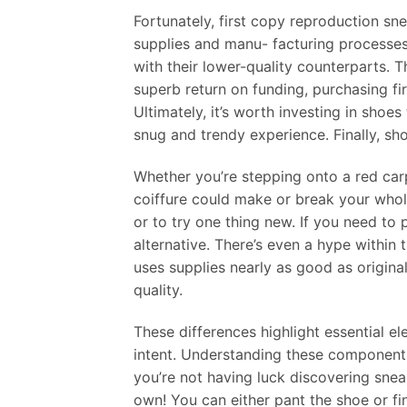
Fortunately, first copy reproduction sne
supplies and manu- facturing processes
with their lower-quality counterparts. T
superb return on funding, purchasing f
Ultimately, it’s worth investing in shoes
snug and trendy experience. Finally, sh
Whether you’re stepping onto a red carp
coiffure could make or break your whole
or to try one thing new. If you need t
alternative. There’s even a hype withi
uses supplies nearly as good as origin
quality.
These differences highlight essential el
intent. Understanding these components 
you’re not having luck discovering sne
own! You can either pant the shoe or fi