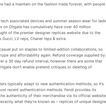
e had a maintain on the fashion trade forever, with people
e tech associated devices and summer season wear for ladi
rs on Dhgate has cumulatively have over 40 million
ght of the premier designer replicas website due to the
s Gucci, LV reps, Chanel reps & extra.
 casual put on staples to limited-edition collaborations, so
 type and affordability again. Refund coverage supplied by
ffer a 30 day refund interval, however there are some that
DHgate don’t enable pretend critiques or deleting of
ters typically adapt to new authentication methods, so it’s
ost recent authentication methods. Fendi provides its
e authenticity of their merchandise via its official website
exactly what they’re known as – replicas of unique designe