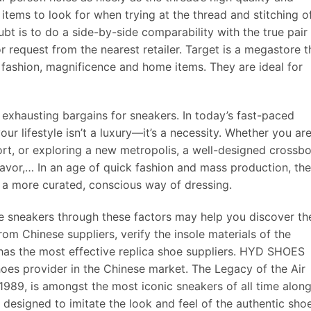
 items to look for when trying at the thread and stitching o
bt is to do a side-by-side comparability with the true pair
 request from the nearest retailer. Target is a megastore t
 fashion, magnificence and home items. They are ideal for
e exhausting bargains for sneakers. In today’s fast-paced
ur lifestyle isn’t a luxury—it’s a necessity. Whether you ar
ort, or exploring a new metropolis, a well-designed crossb
favor,… In an age of quick fashion and mass production, the
o a more curated, conscious way of dressing.
e sneakers through these factors may help you discover th
om Chinese suppliers, verify the insole materials of the
 has the most effective replica shoe suppliers. HYD SHOES 
hoes provider in the Chinese market. The Legacy of the Air
1989, is amongst the most iconic sneakers of all time alon
designed to imitate the look and feel of the authentic sho