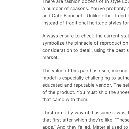
There are fashion dozens of in style L
a number of seasons. You’ve probably 
and Cate Blanchett. Unlike other trend 
instead of traditional heritage styles fo
Always ensure to check the current stat
symbolize the pinnacle of reproduction 
consideration to detail, using the best 
market.
The value of this pair has risen, maki
model is especially challenging to auth
educated and reputable vendor. The sell
of the product. You must ship the shoes
that came with them.
I first ran it by way of, I assume it was
that first after which they’re like, “These
apps.” And they failed. Material used 