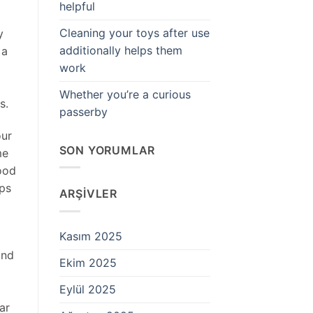
helpful
Cleaning your toys after use
y
additionally helps them
 a
work
Whether you’re a curious
s.
passerby
our
SON YORUMLAR
me
ood
eps
ARŞIVLER
Kasım 2025
and
Ekim 2025
Eylül 2025
ar