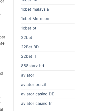
for
1xbet malaysia
s
1xbet Morocco
1xbet pt
ost
22bet
ate
22Bet BD
22bet IT
888starz bd
nd
aviator
aviator brazil
aviator casino DE
h
r
aviator casino fr
al