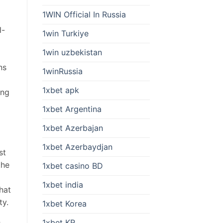
1WIN Official In Russia
l-
1win Turkiye
d
1win uzbekistan
ns
1winRussia
1xbet apk
ing
1xbet Argentina
1xbet Azerbajan
1xbet Azerbaydjan
st
the
1xbet casino BD
1xbet india
hat
ty.
1xbet Korea
1xbet KR