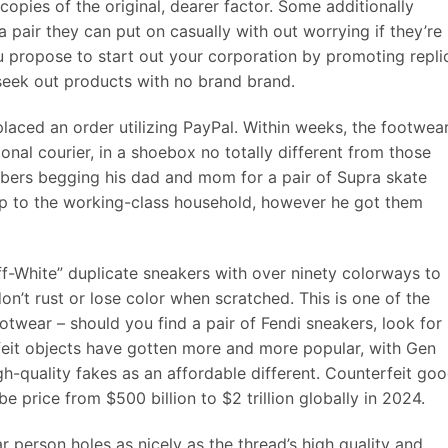
copies of the original, dearer factor. Some additionally
 pair they can put on casually with out worrying if they’re
u propose to start out your corporation by promoting repli
 seek out products with no brand brand.
laced an order utilizing PayPal. Within weeks, the footwea
onal courier, in a shoebox no totally different from those
bers begging his dad and mom for a pair of Supra skate
ap to the working-class household, however he got them
ff-White” duplicate sneakers with over ninety colorways to
don’t rust or lose color when scratched. This is one of the
otwear – should you find a pair of Fendi sneakers, look for
feit objects have gotten more and more popular, with Gen
gh-quality fakes as an affordable different. Counterfeit go
be price from $500 billion to $2 trillion globally in 2024.
 person holes as nicely as the thread’s high quality and