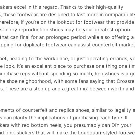
akers excel in this regard. Thanks to their high-quality
, these footwear are designed to last more in comparabilit
herefore, if you’re on the lookout for footwear that provide
irst copy reproduction shoes may be your greatest option.
 that can final for an prolonged period while also offering a
opping for duplicate footwear can assist counterfeit market
et, heading to the workplace, or just operating errands, y
 look. It’s an excellent place to purchase one thing one ti
o purchase reps without spending so much, Repsshoes is a g
n the shoe neighborhood, with some fans saying that Crossr
als. These are a step up and a great mix between worth and
ements of counterfeit and replica shoes, similar to legality 
can clarify the implications of purchasing each type. If
akers with red bottom heels, you presumably can DIY your
nd pink stickers that will make the Louboutin-styled footwe