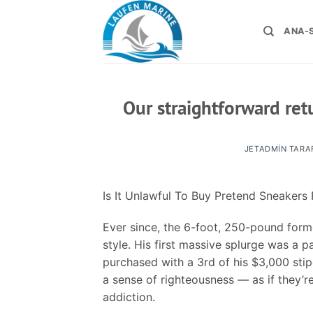
İçeriğe
atla
ANA-
Our straightforward ret
JETADMIN
TARA
Is It Unlawful To Buy Pretend Sneaker
Ever since, the 6-foot, 250-pound former
style. His first massive splurge was a p
purchased with a 3rd of his $3,000 sti
a sense of righteousness — as if they’r
addiction.