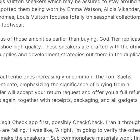
ouis Vuitton sneakers which may be assured to stay around 
spotted them being worn by Emma Watson, Alicia Vikander,
homes, Louis Vuitton focuses totally on seasonal collection
r footwear.
us of those amenities earlier than buying. God Tier replicas
shoe high quality. These sneakers are crafted with the utm
supplies and development strategies out there in the duplic
ng authentic ones increasingly uncommon. The Tom Sachs
enticate, emphasizing the significance of buying from a
er will accept your return request and offer you a full refu
 again, together with receipts, packaging, and all gadgets
, Legit Check app first, possibly CheckCheck. I ran it throug
 are failing.” I was like, “Alright, I’m going to verify the othe
to make the sneakers – Sub commonplace materials won’t fin