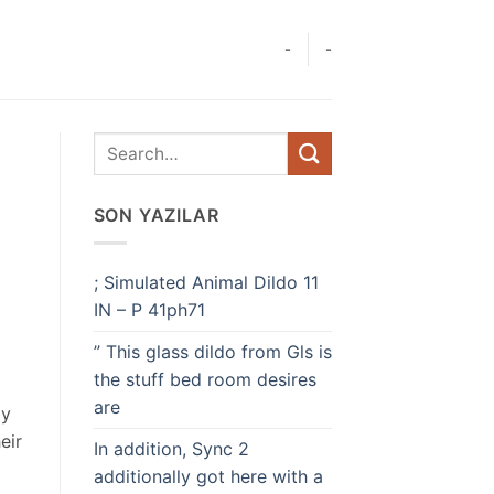
-
-
SON YAZILAR
; Simulated Animal Dildo 11
IN – P 41ph71
” This glass dildo from Gls is
the stuff bed room desires
are
by
eir
In addition, Sync 2
additionally got here with a