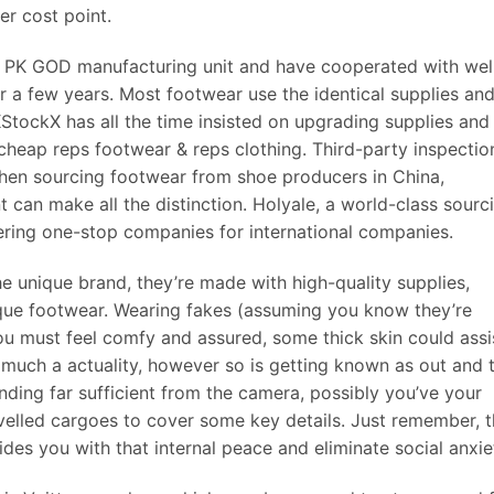
er cost point.
 PK GOD manufacturing unit and have cooperated with wel
 a few years. Most footwear use the identical supplies an
StockX has all the time insisted on upgrading supplies and
d cheap reps footwear & reps clothing. Third-party inspectio
hen sourcing footwear from shoe producers in China,
t can make all the distinction. Holyale, a world-class sourc
ering one-stop companies for international companies.
e unique brand, they’re made with high-quality supplies,
nique footwear. Wearing fakes (assuming you know they’re
 You must feel comfy and assured, some thick skin could assi
much a actuality, however so is getting known as out and 
ding far sufficient from the camera, possibly you’ve your
velled cargoes to cover some key details. Just remember, t
vides you with that internal peace and eliminate social anxie