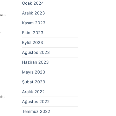
Ocak 2024
Aralık 2023
cas
Kasım 2023
Ekim 2023
r
Eylül 2023
Ağustos 2023
Haziran 2023
Mayıs 2023
Şubat 2023
Aralık 2022
ods
Ağustos 2022
Temmuz 2022