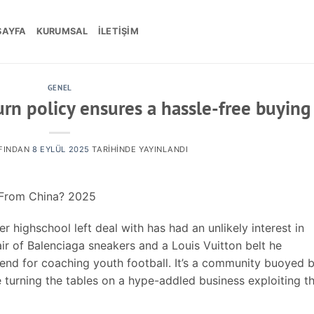
SAYFA
KURUMSAL
İLETIŞIM
GENEL
urn policy ensures a hassle-free buying
FINDAN
8 EYLÜL 2025
TARIHINDE YAYINLANDI
s From China? 2025
 highschool left deal with has had an unlikely interest in
air of Balenciaga sneakers and a Louis Vuitton belt he
pend for coaching youth football. It’s a community buoyed 
e turning the tables on a hype-addled business exploiting th