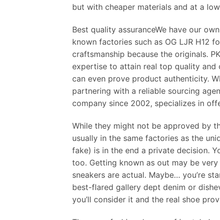
but with cheaper materials and at a low
Best quality assuranceWe have our own
known factories such as OG LJR H12 for
craftsmanship because the originals. PK
expertise to attain real top quality an
can even prove product authenticity. W
partnering with a reliable sourcing agen
company since 2002, specializes in off
While they might not be approved by th
usually in the same factories as the u
fake) is in the end a private decision.
too. Getting known as out may be very 
sneakers are actual. Maybe… you’re stan
best-flared gallery dept denim or dishe
you’ll consider it and the real shoe pro