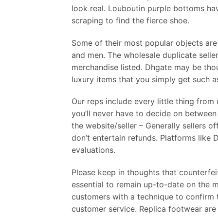
look real. Louboutin purple bottoms hav
scraping to find the fierce shoe.
Some of their most popular objects ar
and men. The wholesale duplicate selle
merchandise listed. Dhgate may be thou
luxury items that you simply get such a
Our reps include every little thing from
you’ll never have to decide on between
the website/seller – Generally sellers o
don’t entertain refunds. Platforms like 
evaluations.
Please keep in thoughts that counterfei
essential to remain up-to-date on the m
customers with a technique to confirm th
customer service. Replica footwear are 