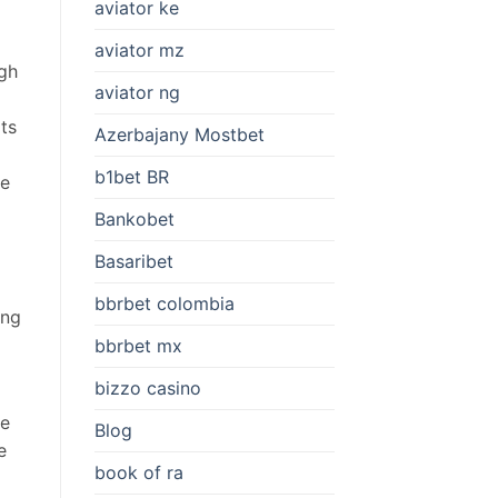
aviator ke
aviator mz
igh
aviator ng
ts
Azerbajany Mostbet
b1bet BR
me
Bankobet
Basaribet
bbrbet colombia
ing
bbrbet mx
bizzo casino
ce
Blog
e
book of ra