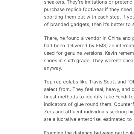
sneakers. They’re imitations or pretend 
purchase replica footwear if they need a
sporting them out with each step. If yo
of branded gadgets, then it’s better to
There, he found a vendor in China and p
had been delivered by EMS, an internati
used for genuine versions. Kevin remem
shoes in sixth grade. They weren’t che
anyway.
Top rep colabs like Travis Scott and “O
select from. They feel real, heavy, and 
finest methods to identify fake Fendi fo
indicators of glue round them. Counter
Zers and affluent individuals seeking hi
are a lucrative enterprise, estimated to 
Examine the distance between particular