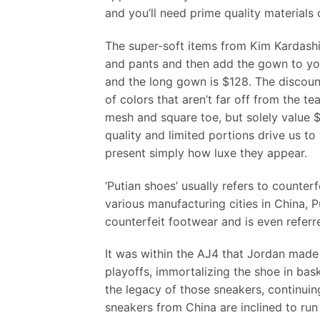
and you’ll need prime quality materials 
The super-soft items from Kim Kardashi
and pants and then add the gown to you
and the long gown is $128. The discoun
of colors that aren’t far off from the t
mesh and square toe, but solely value $
quality and limited portions drive us t
present simply how luxe they appear.
‘Putian shoes’ usually refers to counte
various manufacturing cities in China, P
counterfeit footwear and is even referr
It was within the AJ4 that Jordan made 
playoffs, immortalizing the shoe in bas
the legacy of those sneakers, continuin
sneakers from China are inclined to run 