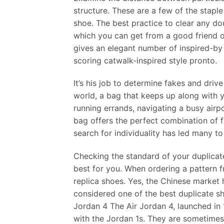
structure. These are a few of the staple
shoe. The best practice to clear any dou
which you can get from a good friend or
gives an elegant number of inspired-by
scoring catwalk-inspired style pronto.
It’s his job to determine fakes and driv
world, a bag that keeps up along with yo
running errands, navigating a busy airp
bag offers the perfect combination of 
search for individuality has led many t
Checking the standard of your duplicat
best for you. When ordering a pattern fr
replica shoes. Yes, the Chinese market
considered one of the best duplicate s
Jordan 4 The Air Jordan 4, launched in 
with the Jordan 1s. They are sometimes 