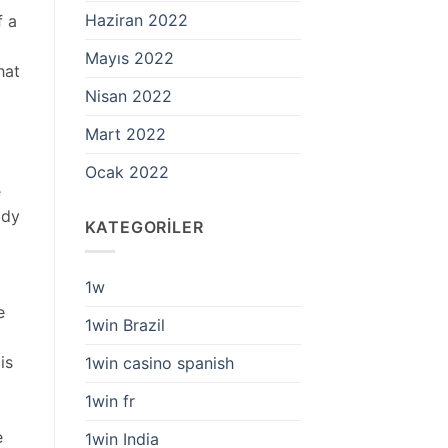
Haziran 2022
f a
Mayıs 2022
hat
Nisan 2022
Mart 2022
Ocak 2022
e
ody
KATEGORILER
1w
e
1win Brazil
is
1win casino spanish
1win fr
g
e
1win India