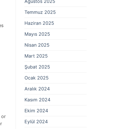
Ağustos 2025
Temmuz 2025
Haziran 2025
es
Mayıs 2025
Nisan 2025
Mart 2025
Şubat 2025
Ocak 2025
Aralık 2024
Kasım 2024
Ekim 2024
 or
Eylül 2024
r