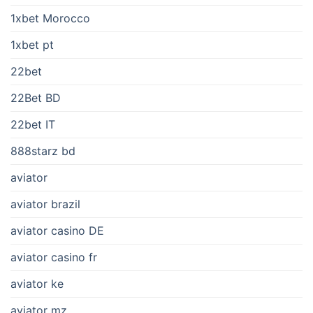
1xbet Morocco
1xbet pt
22bet
22Bet BD
22bet IT
888starz bd
aviator
aviator brazil
aviator casino DE
aviator casino fr
aviator ke
aviator mz