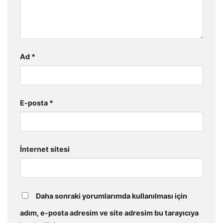
Ad
*
E-posta
*
İnternet sitesi
Daha sonraki yorumlarımda kullanılması için
adım, e-posta adresim ve site adresim bu tarayıcıya