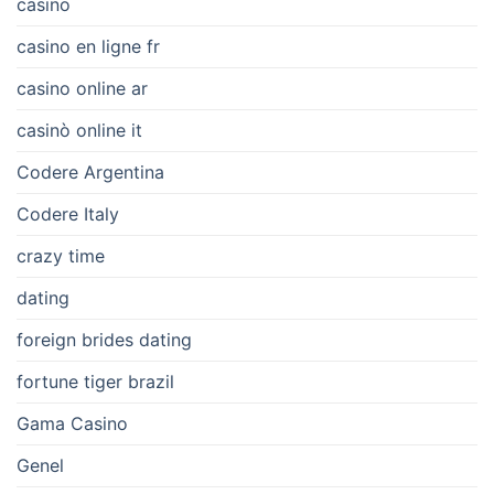
casino
casino en ligne fr
casino online ar
casinò online it
Codere Argentina
Codere Italy
crazy time
dating
foreign brides dating
fortune tiger brazil
Gama Casino
Genel