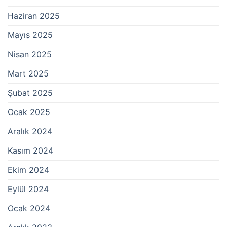
Haziran 2025
Mayıs 2025
Nisan 2025
Mart 2025
Şubat 2025
Ocak 2025
Aralık 2024
Kasım 2024
Ekim 2024
Eylül 2024
Ocak 2024