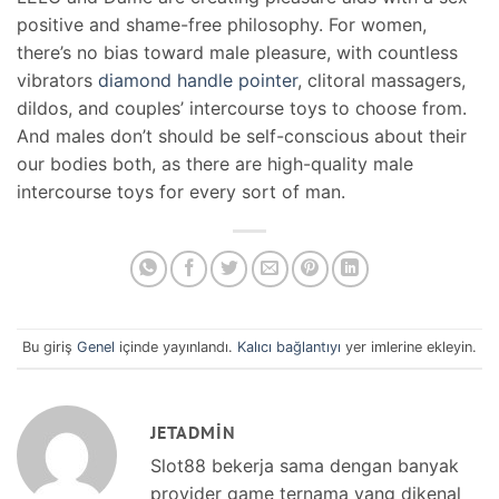
positive and shame-free philosophy. For women,
there’s no bias toward male pleasure, with countless
vibrators
diamond handle pointer
, clitoral massagers,
dildos, and couples’ intercourse toys to choose from.
And males don’t should be self-conscious about their
our bodies both, as there are high-quality male
intercourse toys for every sort of man.
Bu giriş
Genel
içinde yayınlandı.
Kalıcı bağlantıyı
yer imlerine ekleyin.
JETADMIN
Slot88 bekerja sama dengan banyak
provider game ternama yang dikenal