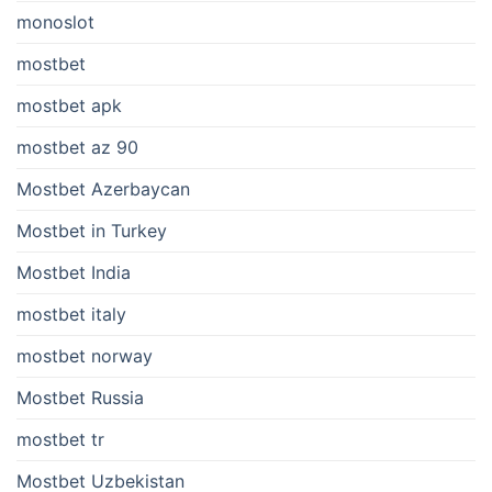
monoslot
mostbet
mostbet apk
mostbet az 90
Mostbet Azerbaycan
Mostbet in Turkey
Mostbet India
mostbet italy
mostbet norway
Mostbet Russia
mostbet tr
Mostbet Uzbekistan