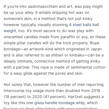
If you’re into sadomasochism and art, wax play might
be up your alley. It entails dripping hot wax on
someone’s skin, in a method that’s not just kinky
however typically visually stunning
4 steel balls ball
weight
, too. It’s most secure to do wax play with
unscented candles made from paraffin or soy, so these
simple pillar candles will do the trick properly. Rope
bondage—an artwork kind which originated in Japan
and is also referred to as shibari or kinbaku—can be a
deeply intimate, connective method of getting kinky
with a partner. This rope is made of sentimental cotton
for a easy glide against the pores and skin.
Not solely that, however the number of men reporting
intercourse toy usage more than doubled from 2018
(18 percent) to 2020 (41 percent). Hartzell suggests a
toy like this one
glass handle bondage whip
, which
focuses on deep stimulation with none penetration.