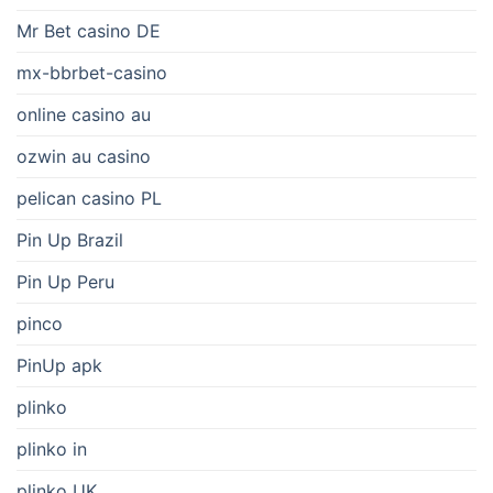
Mr Bet casino DE
mx-bbrbet-casino
online casino au
ozwin au casino
pelican casino PL
Pin Up Brazil
Pin Up Peru
pinco
PinUp apk
plinko
plinko in
plinko UK