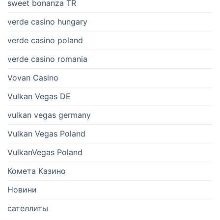
sweet bonanza TR
verde casino hungary
verde casino poland
verde casino romania
Vovan Casino
Vulkan Vegas DE
vulkan vegas germany
Vulkan Vegas Poland
VulkanVegas Poland
Комета Казино
Новини
сателлиты