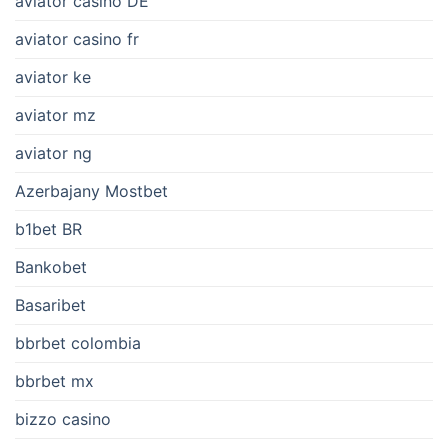
aviator casino DE
aviator casino fr
aviator ke
aviator mz
aviator ng
Azerbajany Mostbet
b1bet BR
Bankobet
Basaribet
bbrbet colombia
bbrbet mx
bizzo casino