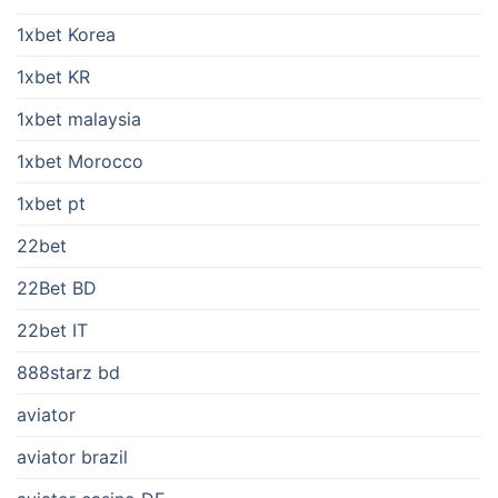
1xbet Korea
1xbet KR
1xbet malaysia
1xbet Morocco
1xbet pt
22bet
22Bet BD
22bet IT
888starz bd
aviator
aviator brazil