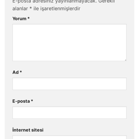
E-posta adresiniz yayınlanmayacak.
Gerekli
alanlar
*
ile işaretlenmişlerdir
Yorum
*
Ad
*
E-posta
*
İnternet sitesi