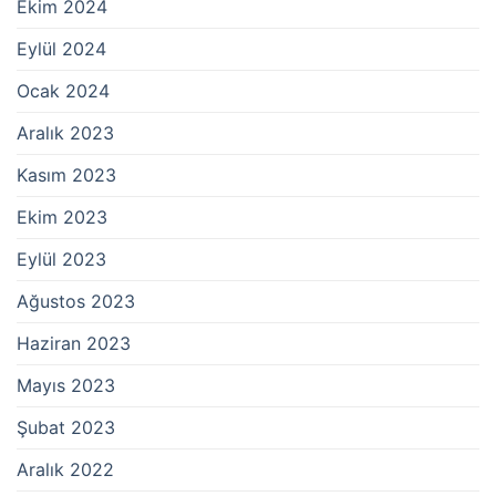
Ekim 2024
Eylül 2024
Ocak 2024
Aralık 2023
Kasım 2023
Ekim 2023
Eylül 2023
Ağustos 2023
Haziran 2023
Mayıs 2023
Şubat 2023
Aralık 2022