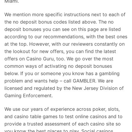
Miami.
We mention more specific instructions next to each of
the no deposit bonus codes listed above. The no
deposit bonuses you can see on this page are listed
according to our recommendations, with the best ones
at the top. However, with our reviewers constantly on
the lookout for new offers, you can find the latest
offers on Casino Guru, too. We go over the most
common ways of activating no deposit bonuses
below. If you or someone you know has a gambling
problem and wants help – call GAMBLER. We are
licensed and regulated by the New Jersey Division of
Gaming Enforcement.
We use our years of experience across poker, slots,
and casino table games to test online casinos and to
provide a trusted assessment of each casino site so
you know the best places to play. Social casinos