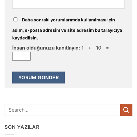
Daha sonraki yorumlarımda kullanılması için
adım, e-posta adresim ve site adresim bu tarayıcıya
kaydedilsin.
İnsan olduğunuzu kanıtlayın:
1 + 10 =
SON YAZILAR