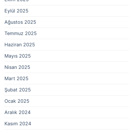
Eylül 2025
Ağustos 2025
Temmuz 2025
Haziran 2025
Mayıs 2025
Nisan 2025
Mart 2025
Şubat 2025
Ocak 2025
Aralık 2024
Kasım 2024