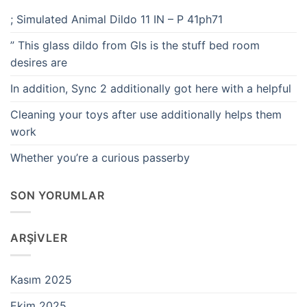
; Simulated Animal Dildo 11 IN – P 41ph71
” This glass dildo from Gls is the stuff bed room
desires are
In addition, Sync 2 additionally got here with a helpful
Cleaning your toys after use additionally helps them
work
Whether you’re a curious passerby
SON YORUMLAR
ARŞIVLER
Kasım 2025
Ekim 2025