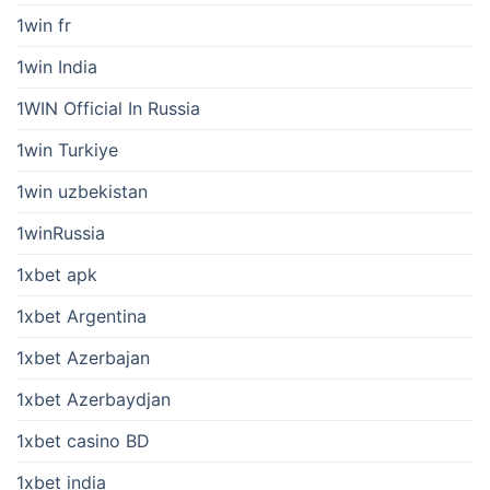
1win fr
1win India
1WIN Official In Russia
1win Turkiye
1win uzbekistan
1winRussia
1xbet apk
1xbet Argentina
1xbet Azerbajan
1xbet Azerbaydjan
1xbet casino BD
1xbet india