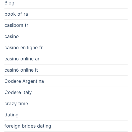
Blog
book of ra
casibom tr
casino
casino en ligne fr
casino online ar
casinò online it
Codere Argentina
Codere Italy
crazy time
dating
foreign brides dating