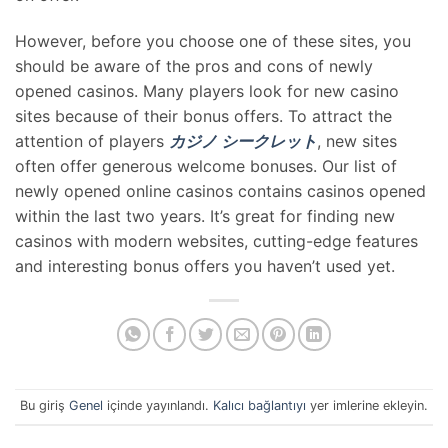
However, before you choose one of these sites, you
should be aware of the pros and cons of newly
opened casinos. Many players look for new casino
sites because of their bonus offers. To attract the
attention of players
カジノ シークレット
, new sites
often offer generous welcome bonuses. Our list of
newly opened online casinos contains casinos opened
within the last two years. It’s great for finding new
casinos with modern websites, cutting-edge features
and interesting bonus offers you haven’t used yet.
Bu giriş
Genel
içinde yayınlandı.
Kalıcı bağlantıyı
yer imlerine ekleyin.