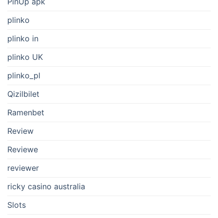
PinUp apk
plinko
plinko in
plinko UK
plinko_pl
Qizilbilet
Ramenbet
Review
Reviewe
reviewer
ricky casino australia
Slots