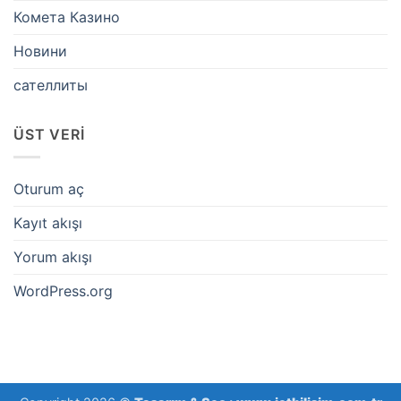
Комета Казино
Новини
сателлиты
ÜST VERI
Oturum aç
Kayıt akışı
Yorum akışı
WordPress.org