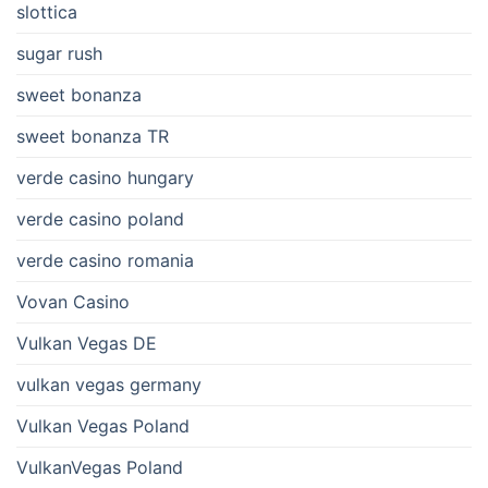
slottica
sugar rush
sweet bonanza
sweet bonanza TR
verde casino hungary
verde casino poland
verde casino romania
Vovan Casino
Vulkan Vegas DE
vulkan vegas germany
Vulkan Vegas Poland
VulkanVegas Poland