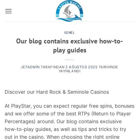
İçeriğe
atla
GENEL
Our blog contains exclusive how-to-
play guides
JETADMIN
TARAFINDAN
2 AĞUSTOS 2025
TARIHINDE
YAYINLANDI
Discover our Hard Rock & Seminole Casinos
At PlayStar, you can expect regular free spins, bonuses
and we offer some of the best RTPs (Return to Player
Percentages) around. Our blog contains exclusive
how-to-play guides, as well as tips and tricks to try
out in the casino. When choosing the right online