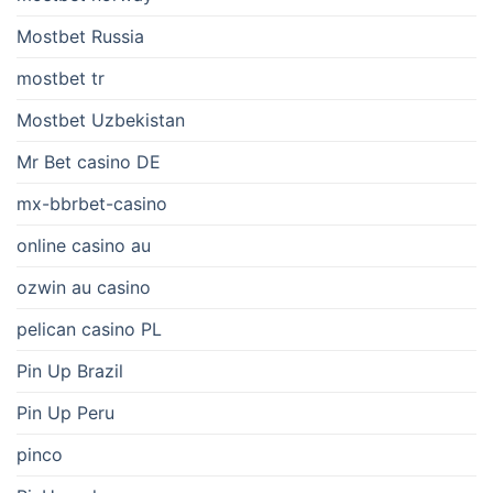
Mostbet Russia
mostbet tr
Mostbet Uzbekistan
Mr Bet casino DE
mx-bbrbet-casino
online casino au
ozwin au casino
pelican casino PL
Pin Up Brazil
Pin Up Peru
pinco