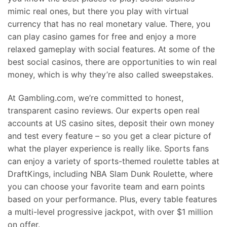
mimic real ones, but there you play with virtual
currency that has no real monetary value. There, you
can play casino games for free and enjoy a more
relaxed gameplay with social features. At some of the
best social casinos, there are opportunities to win real
money, which is why they’re also called sweepstakes.
At Gambling.com, we’re committed to honest,
transparent casino reviews. Our experts open real
accounts at US casino sites, deposit their own money
and test every feature – so you get a clear picture of
what the player experience is really like. Sports fans
can enjoy a variety of sports-themed roulette tables at
DraftKings, including NBA Slam Dunk Roulette, where
you can choose your favorite team and earn points
based on your performance. Plus, every table features
a multi-level progressive jackpot, with over $1 million
on offer.