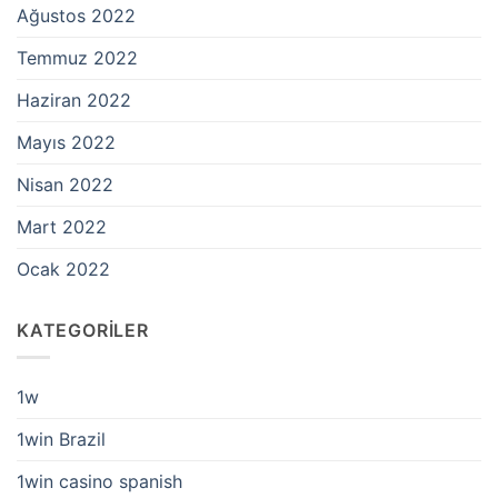
Ağustos 2022
Temmuz 2022
Haziran 2022
Mayıs 2022
Nisan 2022
Mart 2022
Ocak 2022
KATEGORILER
1w
1win Brazil
1win casino spanish