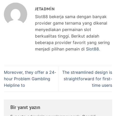
JETADMIN
Slot88 bekerja sama dengan banyak
provider game ternama yang dikenal
menyediakan permainan slot
berkualitas tinggi. Berikut adalah
beberapa provider favorit yang sering
menjadi pilihan pemain di
Slot88
.
Moreover, they offer a 24-
The streamlined design is
hour Problem Gambling
straightforward for first-
Helpline to
time users
Bir yanıt yazın