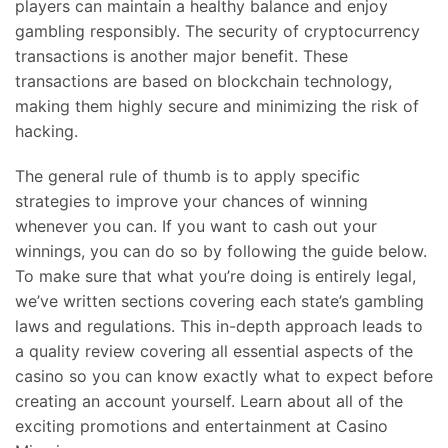
players can maintain a healthy balance and enjoy
gambling responsibly. The security of cryptocurrency
transactions is another major benefit. These
transactions are based on blockchain technology,
making them highly secure and minimizing the risk of
hacking.
The general rule of thumb is to apply specific
strategies to improve your chances of winning
whenever you can. If you want to cash out your
winnings, you can do so by following the guide below.
To make sure that what you’re doing is entirely legal,
we’ve written sections covering each state’s gambling
laws and regulations. This in-depth approach leads to
a quality review covering all essential aspects of the
casino so you can know exactly what to expect before
creating an account yourself. Learn about all of the
exciting promotions and entertainment at Casino