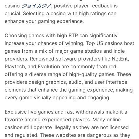
casino
ジョイカジノ
, positive player feedback is
crucial. Selecting a casino with high ratings can
enhance your gaming experience.
Choosing games with high RTP can significantly
increase your chances of winning. Top US casinos host
games from a mix of major game studios and indie
providers. Renowned software providers like NetEnt,
Playtech, and Evolution are commonly featured,
offering a diverse range of high-quality games. These
providers design graphics, audio, and user interface
elements that enhance the gaming experience, making
every game visually appealing and engaging.
Exclusive live games and fast withdrawals make it a
favorite among experienced players. Many online
casinos still operate illegally as they are not licensed
and regulated. These websites are dangerous as they