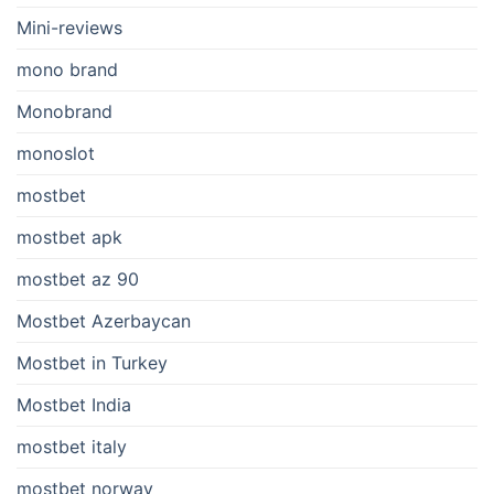
Mini-reviews
mono brand
Monobrand
monoslot
mostbet
mostbet apk
mostbet az 90
Mostbet Azerbaycan
Mostbet in Turkey
Mostbet India
mostbet italy
mostbet norway