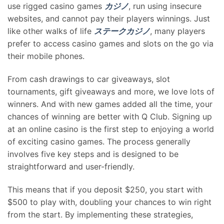
use rigged casino games
カジノ
, run using insecure
websites, and cannot pay their players winnings. Just
like other walks of life
ステークカジノ
, many players
prefer to access casino games and slots on the go via
their mobile phones.
From cash drawings to car giveaways, slot
tournaments, gift giveaways and more, we love lots of
winners. And with new games added all the time, your
chances of winning are better with Q Club. Signing up
at an online casino is the first step to enjoying a world
of exciting casino games. The process generally
involves five key steps and is designed to be
straightforward and user-friendly.
This means that if you deposit $250, you start with
$500 to play with, doubling your chances to win right
from the start. By implementing these strategies,