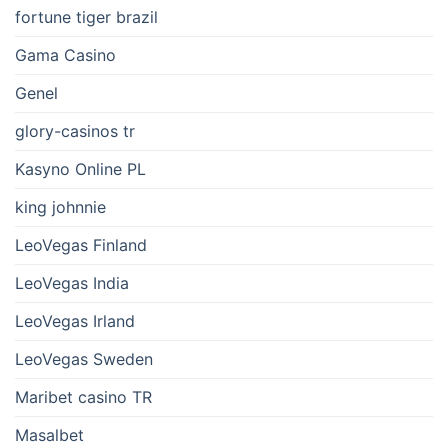
fortune tiger brazil
Gama Casino
Genel
glory-casinos tr
Kasyno Online PL
king johnnie
LeoVegas Finland
LeoVegas India
LeoVegas Irland
LeoVegas Sweden
Maribet casino TR
Masalbet