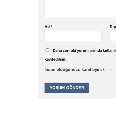
Ad
*
E-
Daha sonraki yorumlarımda kullanıl
kaydedilsin.
İnsan olduğunuzu kanıtlayın:
0 +