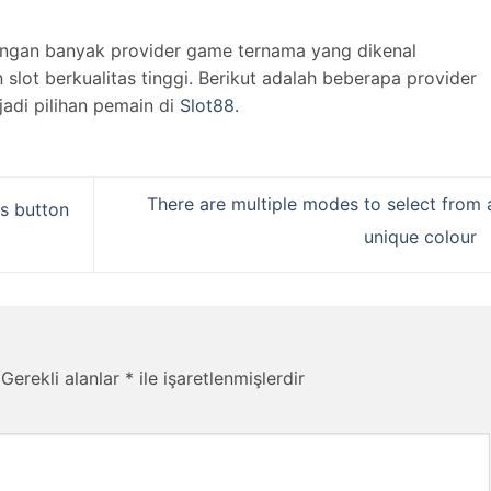
engan banyak provider game ternama yang dikenal
lot berkualitas tinggi. Berikut adalah beberapa provider
jadi pilihan pemain di
Slot88
.
There are multiple modes to select from 
s button
unique colour
Gerekli alanlar
*
ile işaretlenmişlerdir