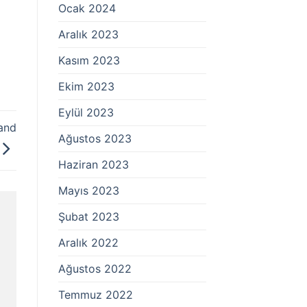
Ocak 2024
Aralık 2023
Kasım 2023
Ekim 2023
Eylül 2023
and
Ağustos 2023
Haziran 2023
Mayıs 2023
Şubat 2023
Aralık 2022
Ağustos 2022
Temmuz 2022