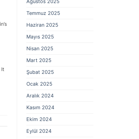
Ağustos 2025
Temmuz 2025
n’s
Haziran 2025
Mayıs 2025
Nisan 2025
Mart 2025
It
Şubat 2025
Ocak 2025
Aralık 2024
Kasım 2024
Ekim 2024
Eylül 2024