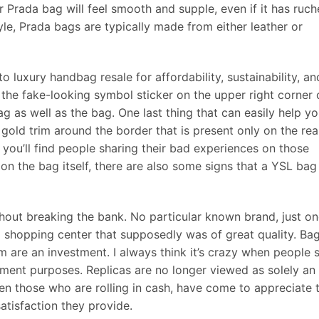
r Prada bag will feel smooth and supple, even if it has ruc
yle, Prada bags are typically made from either leather or
luxury handbag resale for affordability, sustainability, an
, the fake-looking symbol sticker on the upper right corner
ag as well as the bag. One last thing that can easily help y
e gold trim around the border that is present only on the rea
 you’ll find people sharing their bad experiences on those
 on the bag itself, there are also some signs that a YSL bag
thout breaking the bank. No particular known brand, just o
l shopping center that supposedly was of great quality. Ba
 are an investment. I always think it’s crazy when people 
tment purposes. Replicas are no longer viewed as solely an
ven those who are rolling in cash, have come to appreciate 
satisfaction they provide.