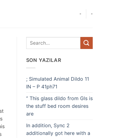
-
-
SON YAZILAR
; Simulated Animal Dildo 11
IN – P 41ph71
” This glass dildo from Gls is
the stuff bed room desires
st
are
is
In addition, Sync 2
his
additionally got here with a
s