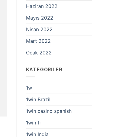
Haziran 2022
Mayıs 2022
Nisan 2022
Mart 2022
Ocak 2022
KATEGORILER
1w
1win Brazil
1win casino spanish
1win fr
1win India