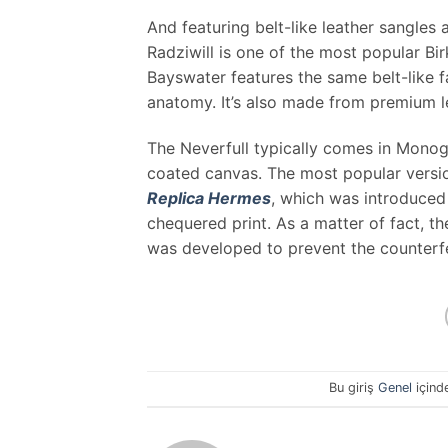
And featuring belt-like leather sangles
Radziwill is one of the most popular Bir
Bayswater features the same belt-like f
anatomy. It’s also made from premium l
The Neverfull typically comes in Mon
coated canvas. The most popular versi
Replica Hermes
, which was introduced 
chequered print. As a matter of fact, t
was developed to prevent the counterfei
Bu giriş
Genel
içind