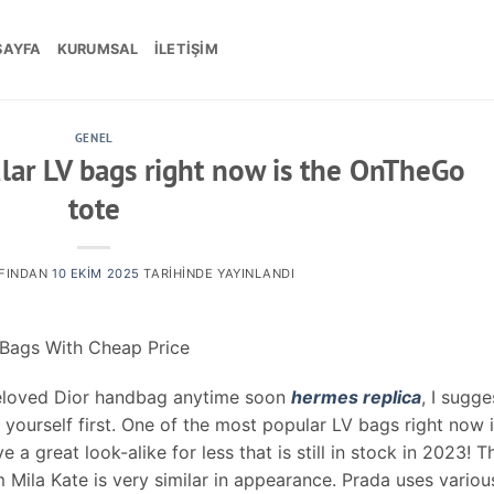
SAYFA
KURUMSAL
İLETIŞIM
GENEL
lar LV bags right now is the OnTheGo
tote
FINDAN
10 EKIM 2025
TARIHINDE YAYINLANDI
 Bags With Cheap Price
preloved Dior handbag anytime soon
hermes replica
, I sugge
 yourself first. One of the most popular LV bags right now 
a great look-alike for less that is still in stock in 2023! T
Mila Kate is very similar in appearance. Prada uses variou