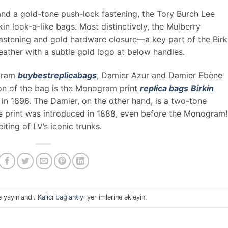
 and a gold-tone push-lock fastening, the Tory Burch Lee
kin look-a-like bags. Most distinctively, the Mulberry
astening and gold hardware closure—a key part of the Birki
eather with a subtle gold logo at below handles.
ogram
buybestreplicabags
, Damier Azur and Damier Ebène
on of the bag is the Monogram print
replica bags
Birkin
in 1896. The Damier, on the other hand, is a two-tone
he print was introduced in 1888, even before the Monogram! 
ting of LV’s iconic trunks.
e yayınlandı.
Kalıcı bağlantıyı
yer imlerine ekleyin.