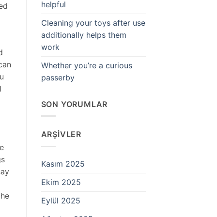
helpful
hed
Cleaning your toys after use
additionally helps them
work
d
 can
Whether you’re a curious
ou
passerby
l
SON YORUMLAR
ARŞIVLER
ne
gs
Kasım 2025
say
Ekim 2025
the
Eylül 2025