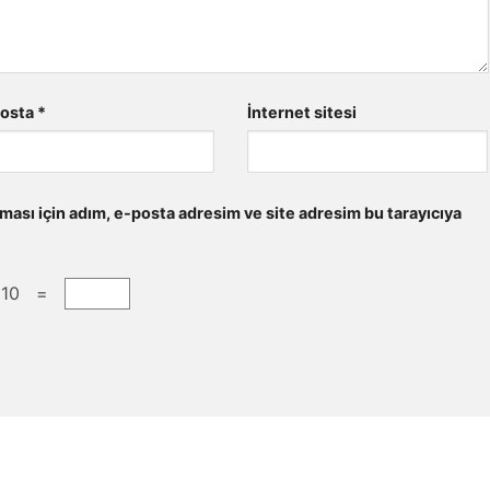
posta
*
İnternet sitesi
ması için adım, e-posta adresim ve site adresim bu tarayıcıya
 10 =