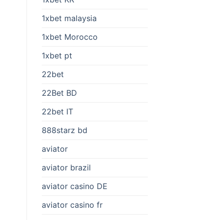
1xbet malaysia
1xbet Morocco
1xbet pt
22bet
22Bet BD
22bet IT
888starz bd
aviator
aviator brazil
aviator casino DE
aviator casino fr