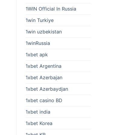
1WIN Official In Russia
1win Turkiye
1win uzbekistan
1winRussia
1xbet apk
1xbet Argentina
1xbet Azerbajan
1xbet Azerbaydjan
1xbet casino BD
1xbet india
1xbet Korea
1xbet KR