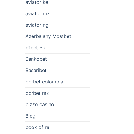
aviator ke
aviator mz
aviator ng
Azerbajany Mostbet
b1bet BR
Bankobet
Basaribet
bbrbet colombia
bbrbet mx
bizzo casino
Blog
book of ra