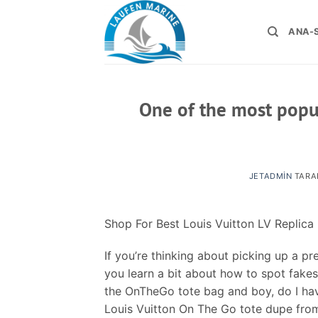
İçeriğe
atla
ANA-
One of the most popu
JETADMIN
TARA
Shop For Best Louis Vuitton LV Replica
If you’re thinking about picking up a 
you learn a bit about how to spot fakes
the OnTheGo tote bag and boy, do I have 
Louis Vuitton On The Go tote dupe from 