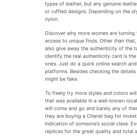
types of leather, but any genuine leathe
or ruffled designs. Depending on the st
nylon.
Discover why more women are turning to 
access to unique finds. Other than that
also give away the authenticity of the t
identify the real authenticity card is th
ones. Just do a quick online search and
platforms. Besides checking the details
might be fake.
To freely try more styles and colors wi
that was available in a well-known loca
will come and go and barely any of them
they are buying a Chanel bag for inves
indication of someone’s social class. E
replicas for the great quality and total 