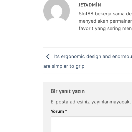
JETADMIN
Slot88 bekerja sama d
menyediakan permainan s
favorit yang sering men
Its ergonomic design and enormou
are simpler to grip
Bir yanıt yazın
E-posta adresiniz yayınlanmayacak.
Yorum
*