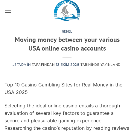
İçeriğe
atla
GENEL
Moving money between your various
USA online casino accounts
JETADMIN
TARAFINDAN
13 EKIM 2025
TARIHINDE YAYINLANDI
Top 10 Casino Gambling Sites for Real Money in the
USA 2025
Selecting the ideal online casino entails a thorough
evaluation of several key factors to guarantee a
secure and pleasurable gaming experience.
Researching the casino’s reputation by reading reviews