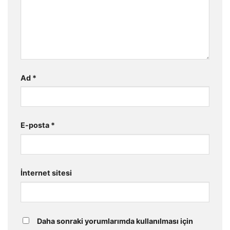
Ad
*
E-posta
*
İnternet sitesi
Daha sonraki yorumlarımda kullanılması için