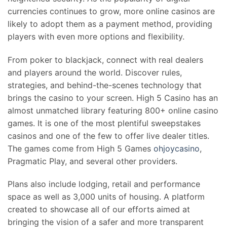
currencies continues to grow, more online casinos are
likely to adopt them as a payment method, providing
players with even more options and flexibility.
From poker to blackjack, connect with real dealers
and players around the world. Discover rules,
strategies, and behind-the-scenes technology that
brings the casino to your screen. High 5 Casino has an
almost unmatched library featuring 800+ online casino
games. It is one of the most plentiful sweepstakes
casinos and one of the few to offer live dealer titles.
The games come from High 5 Games
ohjoycasino
,
Pragmatic Play, and several other providers.
Plans also include lodging, retail and performance
space as well as 3,000 units of housing. A platform
created to showcase all of our efforts aimed at
bringing the vision of a safer and more transparent