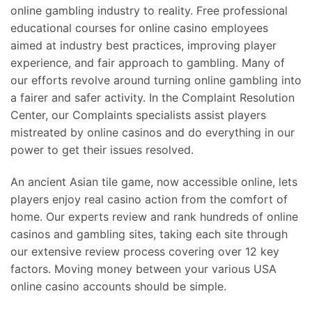
online gambling industry to reality. Free professional
educational courses for online casino employees
aimed at industry best practices, improving player
experience, and fair approach to gambling. Many of
our efforts revolve around turning online gambling into
a fairer and safer activity. In the Complaint Resolution
Center, our Complaints specialists assist players
mistreated by online casinos and do everything in our
power to get their issues resolved.
An ancient Asian tile game, now accessible online, lets
players enjoy real casino action from the comfort of
home. Our experts review and rank hundreds of online
casinos and gambling sites, taking each site through
our extensive review process covering over 12 key
factors. Moving money between your various USA
online casino accounts should be simple.