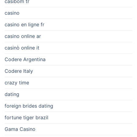
casibom tr
casino
casino en ligne fr
casino online ar
casinò online it
Codere Argentina
Codere Italy
crazy time
dating
foreign brides dating
fortune tiger brazil
Gama Casino