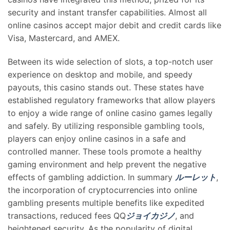
security and instant transfer capabilities. Almost all
online casinos accept major debit and credit cards like
Visa, Mastercard, and AMEX.
Between its wide selection of slots, a top-notch user
experience on desktop and mobile, and speedy
payouts, this casino stands out. These states have
established regulatory frameworks that allow players
to enjoy a wide range of online casino games legally
and safely. By utilizing responsible gambling tools,
players can enjoy online casinos in a safe and
controlled manner. These tools promote a healthy
gaming environment and help prevent the negative
effects of gambling addiction. In summary
ルーレット
,
the incorporation of cryptocurrencies into online
gambling presents multiple benefits like expedited
transactions, reduced fees QQ
ジョイカジノ
, and
heightened security. As the popularity of digital