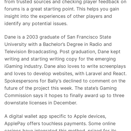
from trusted sources and checking player feedback on
forums is a great starting point. This helps you gain
insight into the experiences of other players and
identify any potential issues.
Dane is a 2003 graduate of San Francisco State
University with a Bachelor’s Degree in Radio and
Television Broadcasting. Post graduation, Dane kept
writing and starting writing copy for the emerging
iGaming industry. Dane also loves to write screenplays
and loves to develop websites, with Laravel and React.
Spokespersons for Bally’s declined to comment on the
future of the project this week. The state’s Gaming
Commission says it hopes to finally award up to three
downstate licenses in December.
A digital wallet app specific to Apple devices,
ApplePay offers touchless payments. Some online
casinos have integrated this method, prized for its