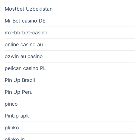
Mostbet Uzbekistan
Mr Bet casino DE
mx-bbrbet-casino
online casino au
ozwin au casino
pelican casino PL
Pin Up Brazil
Pin Up Peru
pinco
PinUp apk
plinko
plinko in