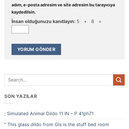
adım, e-posta adresim ve site adresim bu tarayıcıya
kaydedilsin.
İnsan olduğunuzu kanıtlayın:
5 + 8 =
SON YAZILAR
; Simulated Animal Dildo 11 IN – P 41ph71
” This glass dildo from Gls is the stuff bed room