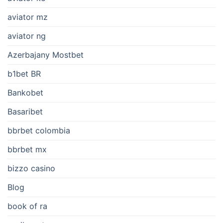
aviator mz
aviator ng
Azerbajany Mostbet
b1bet BR
Bankobet
Basaribet
bbrbet colombia
bbrbet mx
bizzo casino
Blog
book of ra