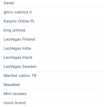
Genel
glory-casinos tr
Kasyno Online PL
king johnnie
LeoVegas Finland
LeoVegas India
LeoVegas Irland
LeoVegas Sweden
Maribet casino TR
Masalbet
Mini-reviews
mono brand