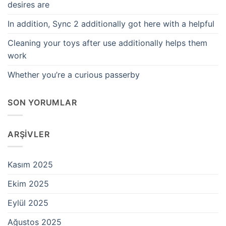
desires are
In addition, Sync 2 additionally got here with a helpful
Cleaning your toys after use additionally helps them
work
Whether you’re a curious passerby
SON YORUMLAR
ARŞIVLER
Kasım 2025
Ekim 2025
Eylül 2025
Ağustos 2025