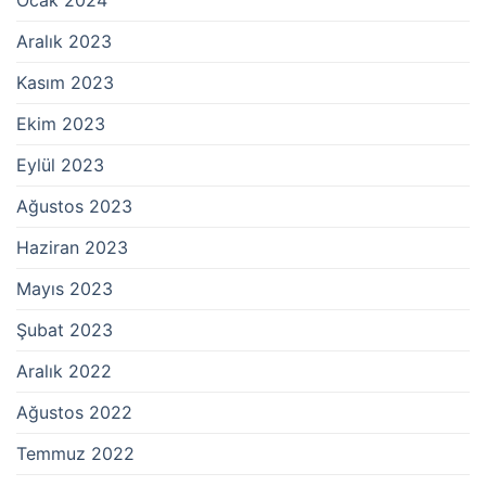
Ocak 2024
Aralık 2023
Kasım 2023
Ekim 2023
Eylül 2023
Ağustos 2023
Haziran 2023
Mayıs 2023
Şubat 2023
Aralık 2022
Ağustos 2022
Temmuz 2022