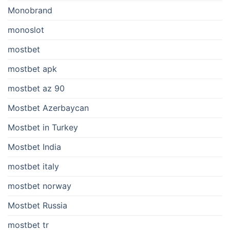
Monobrand
monoslot
mostbet
mostbet apk
mostbet az 90
Mostbet Azerbaycan
Mostbet in Turkey
Mostbet India
mostbet italy
mostbet norway
Mostbet Russia
mostbet tr