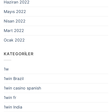
Haziran 2022
Mayıs 2022
Nisan 2022
Mart 2022
Ocak 2022
KATEGORILER
1w
1win Brazil
1win casino spanish
1win fr
1win India