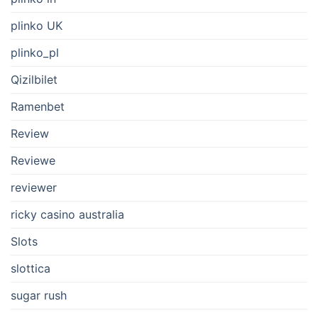
plinko UK
plinko_pl
Qizilbilet
Ramenbet
Review
Reviewe
reviewer
ricky casino australia
Slots
slottica
sugar rush