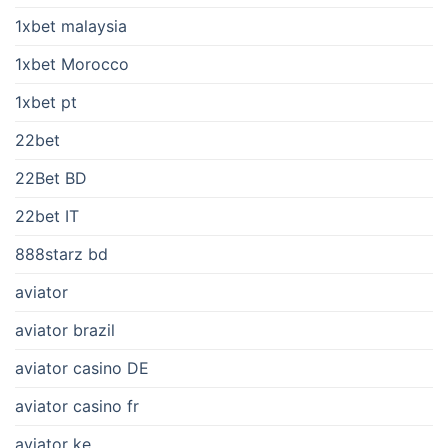
1xbet malaysia
1xbet Morocco
1xbet pt
22bet
22Bet BD
22bet IT
888starz bd
aviator
aviator brazil
aviator casino DE
aviator casino fr
aviator ke