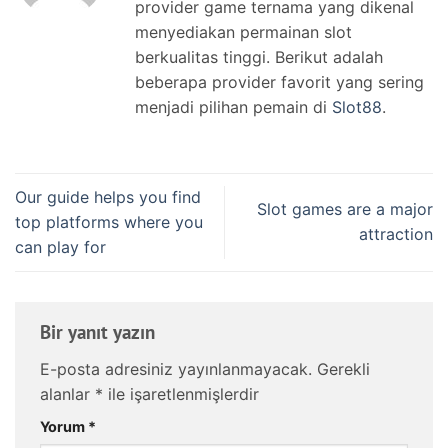
provider game ternama yang dikenal
menyediakan permainan slot
berkualitas tinggi. Berikut adalah
beberapa provider favorit yang sering
menjadi pilihan pemain di
Slot88
.
Our guide helps you find
Slot games are a major
top platforms where you
attraction
can play for
Bir yanıt yazın
E-posta adresiniz yayınlanmayacak.
Gerekli
alanlar
*
ile işaretlenmişlerdir
Yorum
*