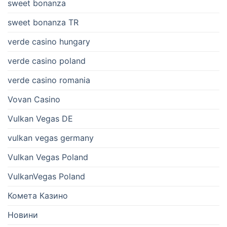
sweet bonanza
sweet bonanza TR
verde casino hungary
verde casino poland
verde casino romania
Vovan Casino
Vulkan Vegas DE
vulkan vegas germany
Vulkan Vegas Poland
VulkanVegas Poland
Комета Казино
Новини