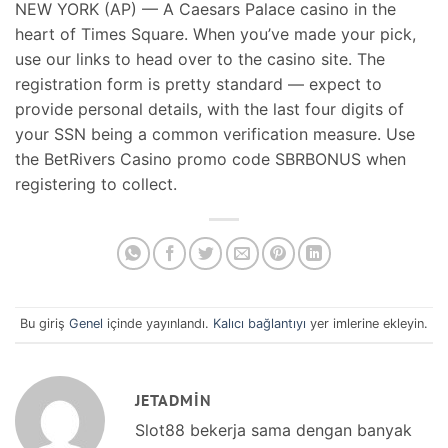
NEW YORK (AP) — A Caesars Palace casino in the
heart of Times Square. When you’ve made your pick,
use our links to head over to the casino site. The
registration form is pretty standard — expect to
provide personal details, with the last four digits of
your SSN being a common verification measure. Use
the BetRivers Casino promo code SBRBONUS when
registering to collect.
Bu giriş
Genel
içinde yayınlandı.
Kalıcı bağlantıyı
yer imlerine ekleyin.
JETADMIN
Slot88 bekerja sama dengan banyak