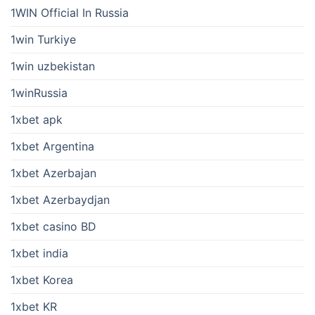
1WIN Official In Russia
1win Turkiye
1win uzbekistan
1winRussia
1xbet apk
1xbet Argentina
1xbet Azerbajan
1xbet Azerbaydjan
1xbet casino BD
1xbet india
1xbet Korea
1xbet KR