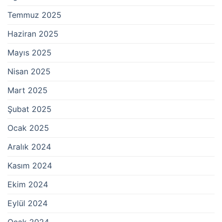
Temmuz 2025
Haziran 2025
Mayıs 2025
Nisan 2025
Mart 2025
Şubat 2025
Ocak 2025
Aralık 2024
Kasım 2024
Ekim 2024
Eylül 2024