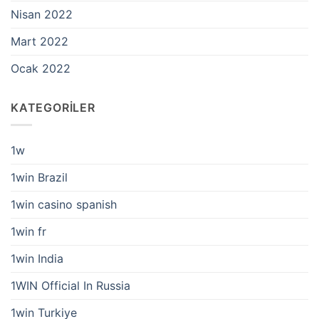
Nisan 2022
Mart 2022
Ocak 2022
KATEGORILER
1w
1win Brazil
1win casino spanish
1win fr
1win India
1WIN Official In Russia
1win Turkiye