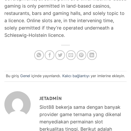
gaming is only permitted in land-based casinos,
restaurants, bars and gaming halls, and solely topic to
a licence. Online slots are, in the intervening time,
solely permitted if they’re operated underneath a
Schleswig-Holstein licence.
Bu giriş
Genel
içinde yayınlandı.
Kalıcı bağlantıyı
yer imlerine ekleyin.
JETADMIN
Slot88 bekerja sama dengan banyak
provider game ternama yang dikenal
menyediakan permainan slot
berkualitas tinggi. Berikut adalah