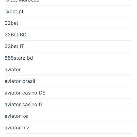
1xbet pt
22bet
22Bet BD
22bet IT
888starz bd
aviator
aviator brazil
aviator casino DE
aviator casino fr
aviator ke
aviator mz