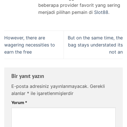
beberapa provider favorit yang sering
menjadi pilihan pemain di
Slot88
.
However, there are
But on the same time, the
wagering necessities to
bag stays understated its
earn the free
not an
Bir yanıt yazın
E-posta adresiniz yayınlanmayacak.
Gerekli
alanlar
*
ile işaretlenmişlerdir
Yorum
*