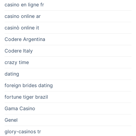
casino en ligne fr
casino online ar
casinò online it
Codere Argentina
Codere Italy
crazy time
dating
foreign brides dating
fortune tiger brazil
Gama Casino
Genel
glory-casinos tr