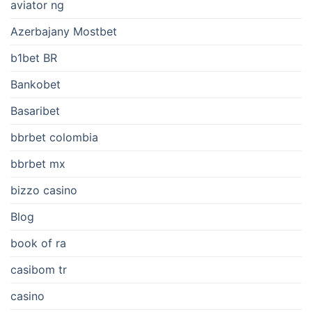
aviator ng
Azerbajany Mostbet
b1bet BR
Bankobet
Basaribet
bbrbet colombia
bbrbet mx
bizzo casino
Blog
book of ra
casibom tr
casino