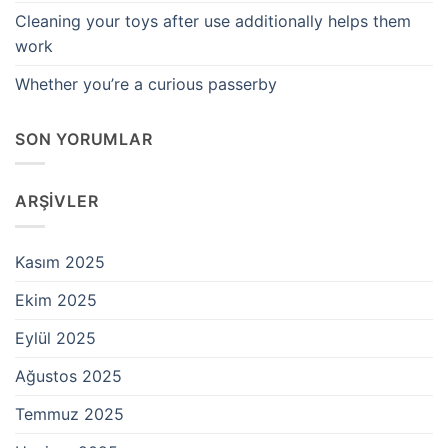
Cleaning your toys after use additionally helps them
work
Whether you’re a curious passerby
SON YORUMLAR
ARŞIVLER
Kasım 2025
Ekim 2025
Eylül 2025
Ağustos 2025
Temmuz 2025