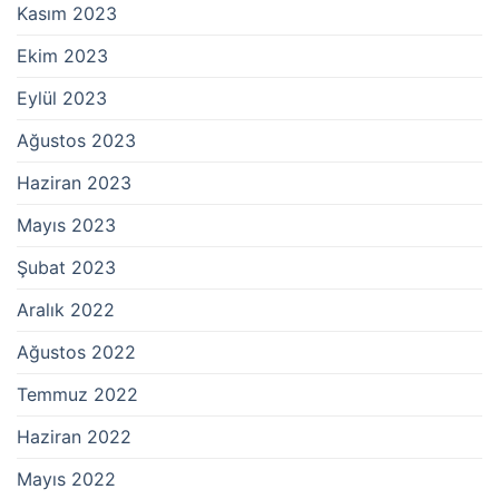
Kasım 2023
Ekim 2023
Eylül 2023
Ağustos 2023
Haziran 2023
Mayıs 2023
Şubat 2023
Aralık 2022
Ağustos 2022
Temmuz 2022
Haziran 2022
Mayıs 2022