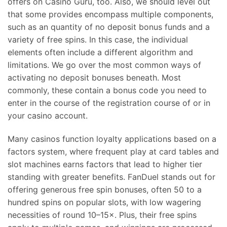
offers on Casino Guru, too. Also, we should level out
that some provides encompass multiple components,
such as an quantity of no deposit bonus funds and a
variety of free spins. In this case, the individual
elements often include a different algorithm and
limitations. We go over the most common ways of
activating no deposit bonuses beneath. Most
commonly, these contain a bonus code you need to
enter in the course of the registration course of or in
your casino account.
Many casinos function loyalty applications based on a
factors system, where frequent play at card tables and
slot machines earns factors that lead to higher tier
standing with greater benefits. FanDuel stands out for
offering generous free spin bonuses, often 50 to a
hundred spins on popular slots, with low wagering
necessities of round 10–15×. Plus, their free spins