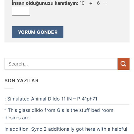
İnsan olduğunuzu kanıtlayın:
10 + 6 =
SON YAZILAR
; Simulated Animal Dildo 11 IN – P 41ph71
” This glass dildo from Gls is the stuff bed room
desires are
In addition, Sync 2 additionally got here with a helpful