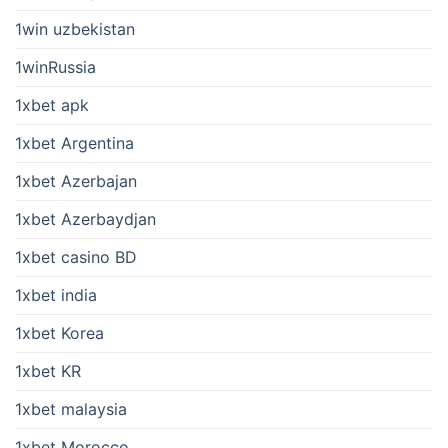
1win uzbekistan
1winRussia
1xbet apk
1xbet Argentina
1xbet Azerbajan
1xbet Azerbaydjan
1xbet casino BD
1xbet india
1xbet Korea
1xbet KR
1xbet malaysia
1xbet Morocco