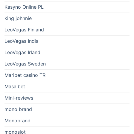
Kasyno Online PL
king johnnie
LeoVegas Finland
LeoVegas India
LeoVegas Irland
LeoVegas Sweden
Maribet casino TR
Masalbet
Mini-reviews
mono brand
Monobrand
monoslot