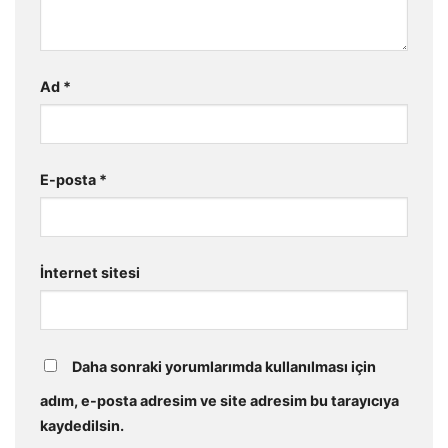
Ad
*
E-posta
*
İnternet sitesi
Daha sonraki yorumlarımda kullanılması için
adım, e-posta adresim ve site adresim bu tarayıcıya
kaydedilsin.