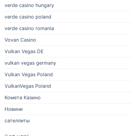
verde casino hungary
verde casino poland
verde casino romania
Vovan Casino
Vulkan Vegas DE
vulkan vegas germany
Vulkan Vegas Poland
VulkanVegas Poland
Комета Казино
Новини
сателлиты