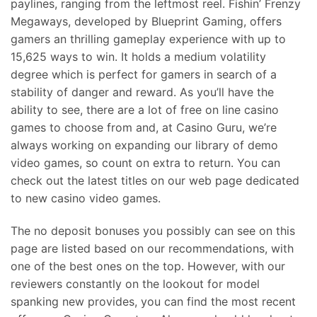
paylines, ranging from the leftmost reel. Fishin’ Frenzy
Megaways, developed by Blueprint Gaming, offers
gamers an thrilling gameplay experience with up to
15,625 ways to win. It holds a medium volatility
degree which is perfect for gamers in search of a
stability of danger and reward. As you’ll have the
ability to see, there are a lot of free on line casino
games to choose from and, at Casino Guru, we’re
always working on expanding our library of demo
video games, so count on extra to return. You can
check out the latest titles on our web page dedicated
to new casino video games.
The no deposit bonuses you possibly can see on this
page are listed based on our recommendations, with
one of the best ones on the top. However, with our
reviewers constantly on the lookout for model
spanking new provides, you can find the most recent