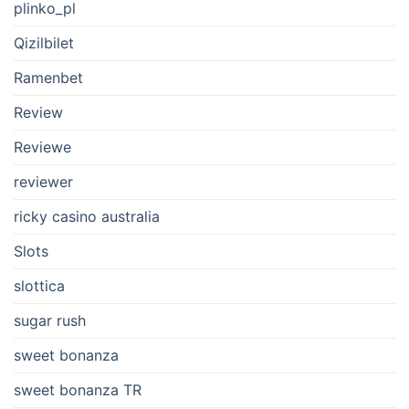
plinko_pl
Qizilbilet
Ramenbet
Review
Reviewe
reviewer
ricky casino australia
Slots
slottica
sugar rush
sweet bonanza
sweet bonanza TR