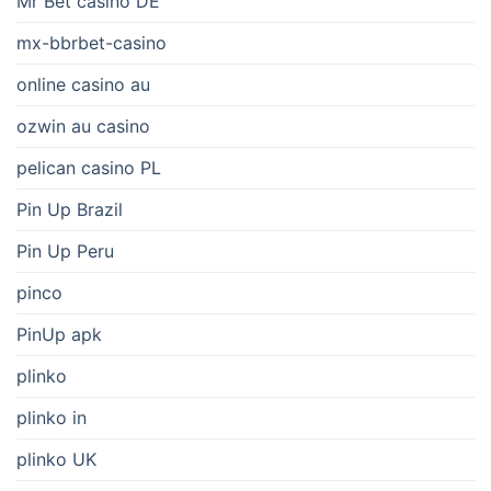
Mr Bet casino DE
mx-bbrbet-casino
online casino au
ozwin au casino
pelican casino PL
Pin Up Brazil
Pin Up Peru
pinco
PinUp apk
plinko
plinko in
plinko UK