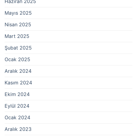
Haziran 2025
Mayıs 2025
Nisan 2025
Mart 2025
Şubat 2025
Ocak 2025
Aralık 2024
Kasım 2024
Ekim 2024
Eylül 2024
Ocak 2024
Aralık 2023