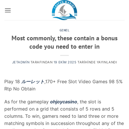
İçeriğe
atla
GENEL
Most commonly, these contain a bonus
code you need to enter in
JETADMIN
TARAFINDAN
19 EKIM 2025
TARIHINDE YAYINLANDI
Play 18
ルーレット
,170+ Free Slot Video Games 98 5%
Rtp No Obtain
As for the gameplay
ohjoycasino
, the slot is
performed on a grid that consists of 5 rows and 5
columns. To win, gamers need to land three or more
matching symbols in succession throughout any of the