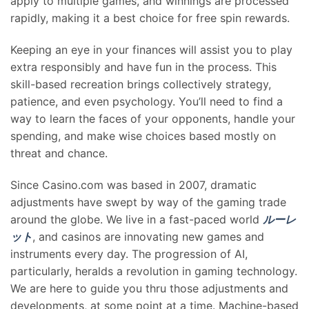
apply to multiple games, and winnings are processed
rapidly, making it a best choice for free spin rewards.
Keeping an eye in your finances will assist you to play
extra responsibly and have fun in the process. This
skill-based recreation brings collectively strategy,
patience, and even psychology. You’ll need to find a
way to learn the faces of your opponents, handle your
spending, and make wise choices based mostly on
threat and chance.
Since Casino.com was based in 2007, dramatic
adjustments have swept by way of the gaming trade
around the globe. We live in a fast-paced world
ルーレ
ット
, and casinos are innovating new games and
instruments every day. The progression of AI,
particularly, heralds a revolution in gaming technology.
We are here to guide you thru those adjustments and
developments, at some point at a time. Machine-based