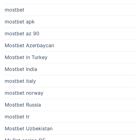
mostbet
mostbet apk
mostbet az 90
Mostbet Azerbaycan
Mostbet in Turkey
Mostbet India
mostbet italy
mostbet norway
Mostbet Russia
mostbet tr
Mostbet Uzbekistan