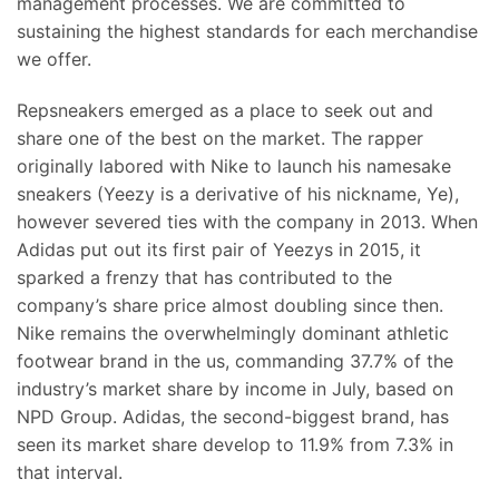
management processes. We are committed to
sustaining the highest standards for each merchandise
we offer.
Repsneakers emerged as a place to seek out and
share one of the best on the market. The rapper
originally labored with Nike to launch his namesake
sneakers (Yeezy is a derivative of his nickname, Ye),
however severed ties with the company in 2013. When
Adidas put out its first pair of Yeezys in 2015, it
sparked a frenzy that has contributed to the
company’s share price almost doubling since then.
Nike remains the overwhelmingly dominant athletic
footwear brand in the us, commanding 37.7% of the
industry’s market share by income in July, based on
NPD Group. Adidas, the second-biggest brand, has
seen its market share develop to 11.9% from 7.3% in
that interval.