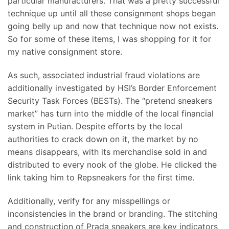
particular manufacturers. That was a pretty successful
technique up until all these consignment shops began
going belly up and now that technique now not exists.
So for some of these items, I was shopping for it for
my native consignment store.
As such, associated industrial fraud violations are
additionally investigated by HSI’s Border Enforcement
Security Task Forces (BESTs). The “pretend sneakers
market” has turn into the middle of the local financial
system in Putian. Despite efforts by the local
authorities to crack down on it, the market by no
means disappears, with its merchandise sold in and
distributed to every nook of the globe. He clicked the
link taking him to Repsneakers for the first time.
Additionally, verify for any misspellings or
inconsistencies in the brand or branding. The stitching
and construction of Prada sneakers are key indicators