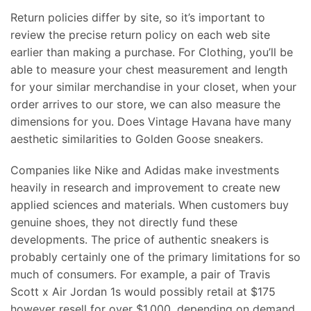
Return policies differ by site, so it’s important to
review the precise return policy on each web site
earlier than making a purchase. For Clothing, you’ll be
able to measure your chest measurement and length
for your similar merchandise in your closet, when your
order arrives to our store, we can also measure the
dimensions for you. Does Vintage Havana have many
aesthetic similarities to Golden Goose sneakers.
Companies like Nike and Adidas make investments
heavily in research and improvement to create new
applied sciences and materials. When customers buy
genuine shoes, they not directly fund these
developments. The price of authentic sneakers is
probably certainly one of the primary limitations for so
much of consumers. For example, a pair of Travis
Scott x Air Jordan 1s would possibly retail at $175
however resell for over $1,000, depending on demand.