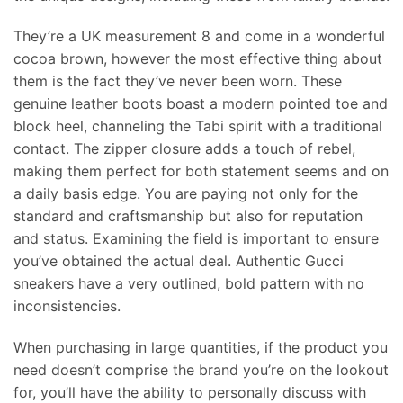
They’re a UK measurement 8 and come in a wonderful
cocoa brown, however the most effective thing about
them is the fact they’ve never been worn. These
genuine leather boots boast a modern pointed toe and
block heel, channeling the Tabi spirit with a traditional
contact. The zipper closure adds a touch of rebel,
making them perfect for both statement seems and on
a daily basis edge. You are paying not only for the
standard and craftsmanship but also for reputation
and status. Examining the field is important to ensure
you’ve obtained the actual deal. Authentic Gucci
sneakers have a very outlined, bold pattern with no
inconsistencies.
When purchasing in large quantities, if the product you
need doesn’t comprise the brand you’re on the lookout
for, you’ll have the ability to personally discuss with