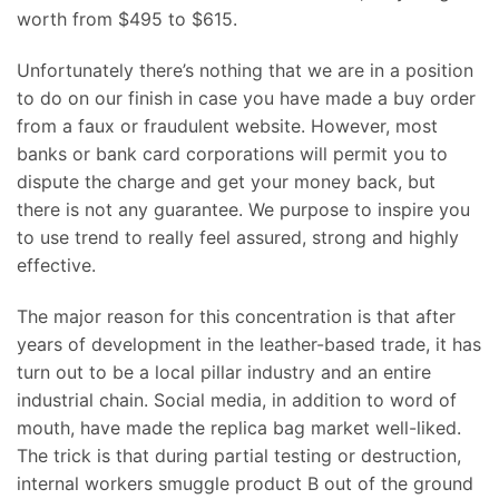
worth from $495 to $615.
Unfortunately there’s nothing that we are in a position
to do on our finish in case you have made a buy order
from a faux or fraudulent website. However, most
banks or bank card corporations will permit you to
dispute the charge and get your money back, but
there is not any guarantee. We purpose to inspire you
to use trend to really feel assured, strong and highly
effective.
The major reason for this concentration is that after
years of development in the leather-based trade, it has
turn out to be a local pillar industry and an entire
industrial chain. Social media, in addition to word of
mouth, have made the replica bag market well-liked.
The trick is that during partial testing or destruction,
internal workers smuggle product B out of the ground