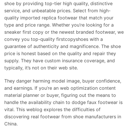
shoe by providing top-tier high quality, distinctive
service, and unbeatable prices. Select from high-
quality imported replica footwear that match your
type and price range. Whether you’re looking for a
sneaker first copy or the newest branded footwear, we
convey you top-quality firstcopyshoes with a
guarantee of authenticity and magnificence. The shoe
price is honest based on the quality and repair they
supply. They have custom insurance coverage, and
typically, it’s not on their web site.
They danger harming model image, buyer confidence,
and earnings. If you’re an web optimization content
material planner or buyer, figuring out the means to
handle the availability chain to dodge faux footwear is
vital. This weblog explores the difficulties of
discovering real footwear from shoe manufacturers in
China.