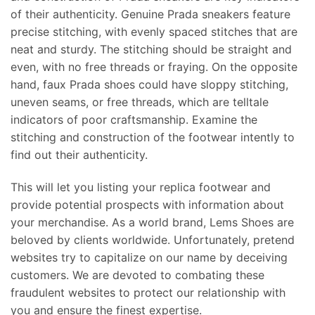
of their authenticity. Genuine Prada sneakers feature
precise stitching, with evenly spaced stitches that are
neat and sturdy. The stitching should be straight and
even, with no free threads or fraying. On the opposite
hand, faux Prada shoes could have sloppy stitching,
uneven seams, or free threads, which are telltale
indicators of poor craftsmanship. Examine the
stitching and construction of the footwear intently to
find out their authenticity.
This will let you listing your replica footwear and
provide potential prospects with information about
your merchandise. As a world brand, Lems Shoes are
beloved by clients worldwide. Unfortunately, pretend
websites try to capitalize on our name by deceiving
customers. We are devoted to combating these
fraudulent websites to protect our relationship with
you and ensure the finest expertise.