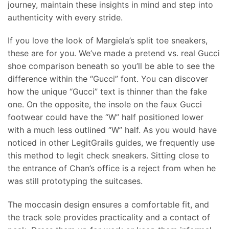
journey, maintain these insights in mind and step into
authenticity with every stride.
If you love the look of Margiela’s split toe sneakers,
these are for you. We’ve made a pretend vs. real Gucci
shoe comparison beneath so you’ll be able to see the
difference within the “Gucci” font. You can discover
how the unique “Gucci” text is thinner than the fake
one. On the opposite, the insole on the faux Gucci
footwear could have the “W” half positioned lower
with a much less outlined “W” half. As you would have
noticed in other LegitGrails guides, we frequently use
this method to legit check sneakers. Sitting close to
the entrance of Chan’s office is a reject from when he
was still prototyping the suitcases.
The moccasin design ensures a comfortable fit, and
the track sole provides practicality and a contact of