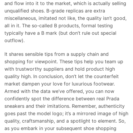
and flow into it to the market, which is actually selling
unqualified shoes. B-grade replicas are extra
miscellaneous, imitated not like, the quality isn’t good,
all in it. The so-called B products, formal testing
typically have a B mark (but don’t rule out special
outflow).
It shares sensible tips from a supply chain and
shopping for viewpoint. These tips help you team up
with trustworthy suppliers and hold product high
quality high. In conclusion, don’t let the counterfeit
market dampen your love for luxurious footwear.
Armed with the data we’ve offered, you can now
confidently spot the difference between real Prada
sneakers and their imitations. Remember, authenticity
goes past the model logo; it’s a mirrored image of high
quality, craftsmanship, and a spotlight to element. So,
as you embark in your subsequent shoe shopping