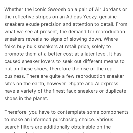
Whether the iconic Swoosh on a pair of Air Jordans or
the reflective stripes on an Adidas Yeezy, genuine
sneakers exude precision and attention to detail. From
what we see at present, the demand for reproduction
sneakers reveals no signs of slowing down. Where
folks buy bulk sneakers at retail price, solely to
promote them at a better cost at a later level. It has
caused sneaker lovers to seek out different means to
put on these shoes, therefore the rise of the rep
business. There are quite a few reproduction sneaker
sites on the earth, however Dhgate and Aliexpress
have a variety of the finest faux sneakers or duplicate
shoes in the planet.
Therefore, you have to contemplate some components
to make an informed purchasing choice. Various
search filters are additionally obtainable on the