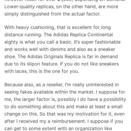
Lower-quality replicas, on the other hand, are more
simply distinguished from the actual factor.
With heavy cushioning, that is excellent for long
distance running. The Adidas Replica Continental
eighty is what you call a basic. It’s super fashionable
and works well with denims and also as a sneaker
shoe. The Adidas Originals Replica is far in demand
due to its slipon feature. If you do not like sneakers
with laces, this is the one for you.
Because also, as a reseller, I’m really uninterested in
seeing fakes available within the market. I suppose for
me, the larger factor is, possibly I do have a possibility
to do something about this and make at least a small
change on this. So that was my motivation for it, even
after I received my a reimbursement. I suppose if you
can get to some extent with an organization like