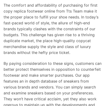
The comfort and affordability of purchasing for first
copy replica footwear online from Tts Team make it
the proper place to fulfill your shoe needs. In today’s
fast-paced world of style, the allure of high-end
brands typically clashes with the constraints of our
budgets. This challenge has given rise to a thriving
duplicate market, the place high-quality copycat
merchandise supply the style and class of luxury
brands without the hefty price ticket.
By paying consideration to these signs, customers can
better protect themselves in opposition to counterfeit
footwear and make smarter purchases. Our app
features an in depth database of sneakers from
various brands and vendors. You can simply search
and examine sneakers based on your preferences.
They won’t have critical acclaim, yet they also work
onerous to maintain up with the developments and