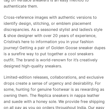
tag on Versace sneakers is an easy method to
authenticate them.
Cross-reference images with authentic versions to
identify design, stitching, or emblem placement
discrepancies. As a seasoned stylist and ladies’s style
& shoe designer with over 20 years of experience,
Cristina’s here to information you in your fashion
journey! Getting a pair of Golden Goose sneaker dupes
is a surefire way to put together a cool sneakers
outfit. The brand is world-renown for it’s creatively
designed high-quality sneakers.
Limited-edition releases, collaborations, and exclusive
drops create a sense of urgency and desirability. For
some, hunting for genuine footwear is as rewarding as
owning them. The Replica sneakers in nappa leather
and suede with a honey sole. We provide free shipping
on all pay as you go orders throughout India. Our easy