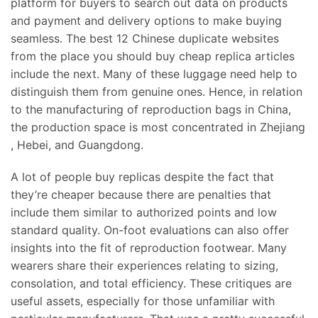
platform for buyers to search out data on products
and payment and delivery options to make buying
seamless. The best 12 Chinese duplicate websites
from the place you should buy cheap replica articles
include the next. Many of these luggage need help to
distinguish them from genuine ones. Hence, in relation
to the manufacturing of reproduction bags in China,
the production space is most concentrated in Zhejiang
, Hebei, and Guangdong.
A lot of people buy replicas despite the fact that
they’re cheaper because there are penalties that
include them similar to authorized points and low
standard quality. On-foot evaluations can also offer
insights into the fit of reproduction footwear. Many
wearers share their experiences relating to sizing,
consolation, and total efficiency. These critiques are
useful assets, especially for those unfamiliar with