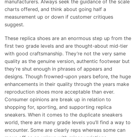
manufacturers. Always seek the guidance of the scale
charts offered, and think about going half a
measurement up or down if customer critiques
suggest.
These replica shoes are an enormous step up from the
first two grade levels and are thought-about mid-tier
with good craftsmanship. They’re not the very same
quality as the genuine version, authentic footwear but
they’re shut enough in phrases of appears and
designs. Though frowned-upon years before, the huge
enhancements in their quality through the years make
reproduction shoes more acceptable than ever.
Consumer opinions are break up in relation to
shopping for, sporting, and supporting replica
sneakers. When it comes to the duplicate sneakers
world, there are many grade levels you’ll find a way to
encounter. Some are clearly reps whereas some can