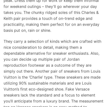
peak. Dress them up for work or keep them informal
for weekend outings – they’ll go wherever your day
takes you. The chunky ridged soles of this Charles &
Keith pair provides a touch of on-trend edge and
practicality, making them perfect for on an everyday
basis put on, rain or shine.
They carry a selection of kinds which are crafted with
nice consideration to detail, making them a
dependable alternative for sneaker enthusiasts. Also,
you can decide up multiple pair of Jordan
reproduction footwear as a outcome of they are
simply out there. Another pair of sneakers from Louis
Vuitton is the ‘Charlie’ type. These sneakers are made
utilizing 90% sustainable materials and are Louis
Vuitton’s first eco-designed shoe. Fake Versace
sneakers lack the standard and a focus to element
you’ll anticipate from a luxury brand. The measurement