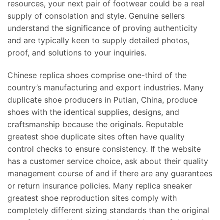
resources, your next pair of footwear could be a real
supply of consolation and style. Genuine sellers
understand the significance of proving authenticity
and are typically keen to supply detailed photos,
proof, and solutions to your inquiries.
Chinese replica shoes comprise one-third of the
country’s manufacturing and export industries. Many
duplicate shoe producers in Putian, China, produce
shoes with the identical supplies, designs, and
craftsmanship because the originals. Reputable
greatest shoe duplicate sites often have quality
control checks to ensure consistency. If the website
has a customer service choice, ask about their quality
management course of and if there are any guarantees
or return insurance policies. Many replica sneaker
greatest shoe reproduction sites comply with
completely different sizing standards than the original