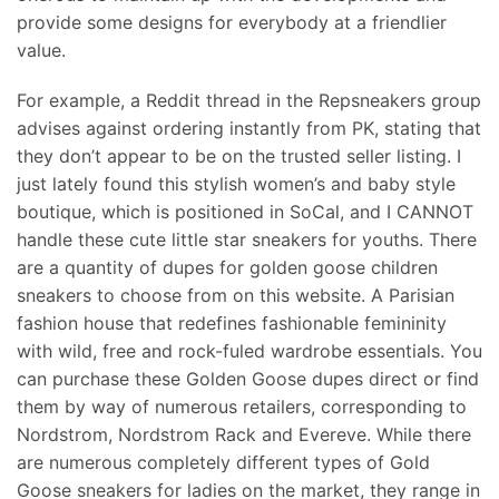
provide some designs for everybody at a friendlier
value.
For example, a Reddit thread in the Repsneakers group
advises against ordering instantly from PK, stating that
they don’t appear to be on the trusted seller listing. I
just lately found this stylish women’s and baby style
boutique, which is positioned in SoCal, and I CANNOT
handle these cute little star sneakers for youths. There
are a quantity of dupes for golden goose children
sneakers to choose from on this website. A Parisian
fashion house that redefines fashionable femininity
with wild, free and rock-fuled wardrobe essentials. You
can purchase these Golden Goose dupes direct or find
them by way of numerous retailers, corresponding to
Nordstrom, Nordstrom Rack and Evereve. While there
are numerous completely different types of Gold
Goose sneakers for ladies on the market, they range in