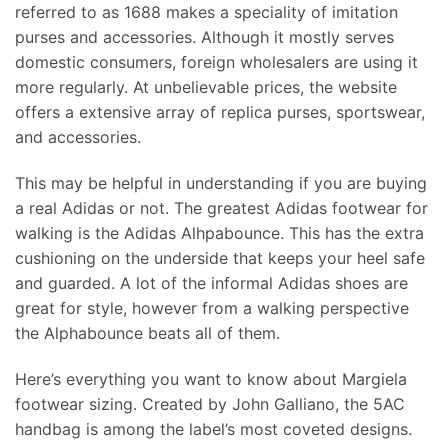
referred to as 1688 makes a speciality of imitation
purses and accessories. Although it mostly serves
domestic consumers, foreign wholesalers are using it
more regularly. At unbelievable prices, the website
offers a extensive array of replica purses, sportswear,
and accessories.
This may be helpful in understanding if you are buying
a real Adidas or not. The greatest Adidas footwear for
walking is the Adidas Alhpabounce. This has the extra
cushioning on the underside that keeps your heel safe
and guarded. A lot of the informal Adidas shoes are
great for style, however from a walking perspective
the Alphabounce beats all of them.
Here’s everything you want to know about Margiela
footwear sizing. Created by John Galliano, the 5AC
handbag is among the label’s most coveted designs.