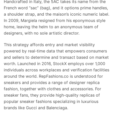
Handcrafted in Italy, the 5AC takes its name from the
French word “sac” (bag), and it options prime handles,
a shoulder strap, and the maison’s iconic numeric label.
In 2009, Margiela resigned from his eponymous style
home, leaving the helm to an anonymous team of
designers, with no sole artistic director.
This strategy affords entry and market visibility
powered by real-time data that empowers consumers
and sellers to determine and transact based on market
worth. Launched in 2016, StockX employs over 1,000
individuals across workplaces and verification facilities
around the world. RepFashions.co is understood for
sneakers and provides a range of designer replica
fashion, together with clothes and accessories. For
sneaker fans, they provide high-quality replicas of
popular sneaker fashions specializing in luxurious
brands like Gucci and Balenciaga.