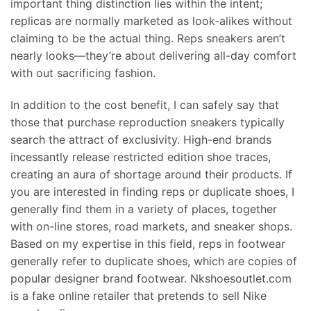
important thing distinction lies within the intent;
replicas are normally marketed as look-alikes without
claiming to be the actual thing. Reps sneakers aren’t
nearly looks—they’re about delivering all-day comfort
with out sacrificing fashion.
In addition to the cost benefit, I can safely say that
those that purchase reproduction sneakers typically
search the attract of exclusivity. High-end brands
incessantly release restricted edition shoe traces,
creating an aura of shortage around their products. If
you are interested in finding reps or duplicate shoes, I
generally find them in a variety of places, together
with on-line stores, road markets, and sneaker shops.
Based on my expertise in this field, reps in footwear
generally refer to duplicate shoes, which are copies of
popular designer brand footwear. Nkshoesoutlet.com
is a fake online retailer that pretends to sell Nike