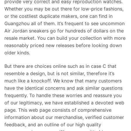
provide very correct and easy reproduction watches.
Whether you may be out there for low-price fashions,
or the costliest duplicate makers, one can find in
Guangzhou all of them. It’s frequent to see uncommon
Air Jordan sneakers go for hundreds of dollars on the
resale market. You can build your collection with more
reasonably priced new releases before looking down
older kinds.
But there are choices online such as in case C that
resemble a design, but is not similar, therefore it’s
much like a knockoff. We know that many customers
have the identical concerns and ask similar questions
frequently. To handle these worries and reassure you
of our legitimacy, we have established a devoted web
page. This web page consists of comprehensive
information about our merchandise, verified customer
feedback, and an outline of our high quality