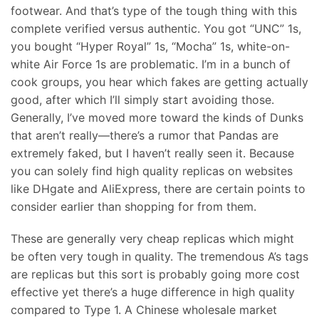
footwear. And that’s type of the tough thing with this
complete verified versus authentic. You got “UNC” 1s,
you bought “Hyper Royal” 1s, “Mocha” 1s, white-on-
white Air Force 1s are problematic. I’m in a bunch of
cook groups, you hear which fakes are getting actually
good, after which I’ll simply start avoiding those.
Generally, I’ve moved more toward the kinds of Dunks
that aren’t really—there’s a rumor that Pandas are
extremely faked, but I haven’t really seen it. Because
you can solely find high quality replicas on websites
like DHgate and AliExpress, there are certain points to
consider earlier than shopping for from them.
These are generally very cheap replicas which might
be often very tough in quality. The tremendous A’s tags
are replicas but this sort is probably going more cost
effective yet there’s a huge difference in high quality
compared to Type 1. A Chinese wholesale market