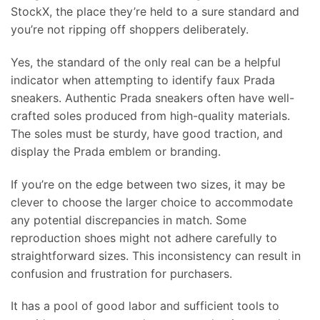
StockX, the place they’re held to a sure standard and
you’re not ripping off shoppers deliberately.
Yes, the standard of the only real can be a helpful
indicator when attempting to identify faux Prada
sneakers. Authentic Prada sneakers often have well-
crafted soles produced from high-quality materials.
The soles must be sturdy, have good traction, and
display the Prada emblem or branding.
If you’re on the edge between two sizes, it may be
clever to choose the larger choice to accommodate
any potential discrepancies in match. Some
reproduction shoes might not adhere carefully to
straightforward sizes. This inconsistency can result in
confusion and frustration for purchasers.
It has a pool of good labor and sufficient tools to