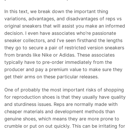
In this text, we break down the important thing
variations, advantages, and disadvantages of reps vs
original sneakers that will assist you make an informed
decision. I even have associates who’re passionate
sneaker collectors, and I’ve seen firsthand the lengths
they go to secure a pair of restricted version sneakers
from brands like Nike or Adidas. These associates
typically have to pre-order immediately from the
producer and pay a premium value to make sure they
get their arms on these particular releases.
One of probably the most important risks of shopping
for reproduction shoes is that they usually have quality
and sturdiness issues. Reps are normally made with
cheaper materials and development methods than
genuine shoes, which means they are more prone to
crumble or put on out quickly. This can be irritating for