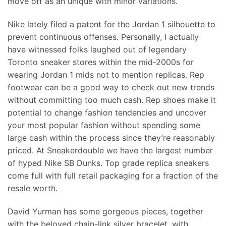
move off as an unique with minor variations.
Nike lately filed a patent for the Jordan 1 silhouette to
prevent continuous offenses. Personally, I actually
have witnessed folks laughed out of legendary
Toronto sneaker stores within the mid-2000s for
wearing Jordan 1 mids not to mention replicas. Rep
footwear can be a good way to check out new trends
without committing too much cash. Rep shoes make it
potential to change fashion tendencies and uncover
your most popular fashion without spending some
large cash within the process since they’re reasonably
priced. At Sneakerdouble we have the largest number
of hyped Nike SB Dunks. Top grade replica sneakers
come full with full retail packaging for a fraction of the
resale worth.
David Yurman has some gorgeous pieces, together
with the beloved chain-link silver bracelet, with