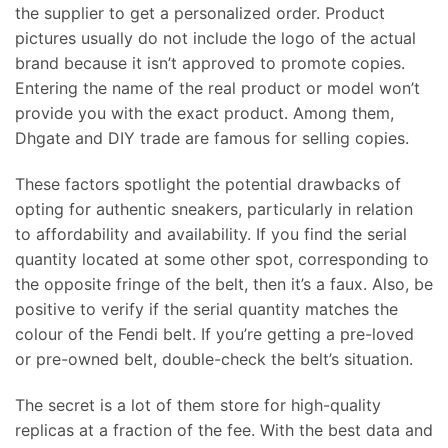
the supplier to get a personalized order. Product
pictures usually do not include the logo of the actual
brand because it isn’t approved to promote copies.
Entering the name of the real product or model won’t
provide you with the exact product. Among them,
Dhgate and DIY trade are famous for selling copies.
These factors spotlight the potential drawbacks of
opting for authentic sneakers, particularly in relation
to affordability and availability. If you find the serial
quantity located at some other spot, corresponding to
the opposite fringe of the belt, then it’s a faux. Also, be
positive to verify if the serial quantity matches the
colour of the Fendi belt. If you’re getting a pre-loved
or pre-owned belt, double-check the belt’s situation.
The secret is a lot of them store for high-quality
replicas at a fraction of the fee. With the best data and