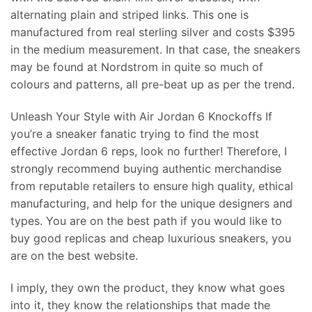
alternating plain and striped links. This one is
manufactured from real sterling silver and costs $395
in the medium measurement. In that case, the sneakers
may be found at Nordstrom in quite so much of
colours and patterns, all pre-beat up as per the trend.
Unleash Your Style with Air Jordan 6 Knockoffs If
you’re a sneaker fanatic trying to find the most
effective Jordan 6 reps, look no further! Therefore, I
strongly recommend buying authentic merchandise
from reputable retailers to ensure high quality, ethical
manufacturing, and help for the unique designers and
types. You are on the best path if you would like to
buy good replicas and cheap luxurious sneakers, you
are on the best website.
I imply, they own the product, they know what goes
into it, they know the relationships that made the