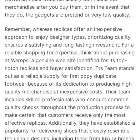
merchandise after you buy them, or in the event that
they do, the gadgets are pretend or very low quality.
Remember, whereas replicas offer an inexpensive
approach to enjoy designer types, prioritizing quality
ensures a satisfying and long-lasting investment. For a
reliable shopping for expertise, think about purchasing
at Wereps, a genuine web site identified for its top-
notch replicas and buyer satisfaction. Tts Team stands
out as a reliable supply for first copy duplicate
footwear because of its dedication to producing high-
quality merchandise at inexpensive costs. Their team
includes skilled professionals who conduct common
quality checks throughout the production process to
make certain that customers receive only the most
effective replicas. Additionally, they have established a
popularity for delivering shoes that closely resemble
the unique designs, including these from luxury brands.