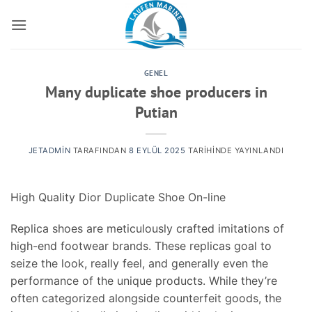
İçeriğe
atla
GENEL
Many duplicate shoe producers in
Putian
JETADMIN
TARAFINDAN
8 EYLÜL 2025
TARIHINDE YAYINLANDI
High Quality Dior Duplicate Shoe On-line
Replica shoes are meticulously crafted imitations of
high-end footwear brands. These replicas goal to
seize the look, really feel, and generally even the
performance of the unique products. While they’re
often categorized alongside counterfeit goods, the