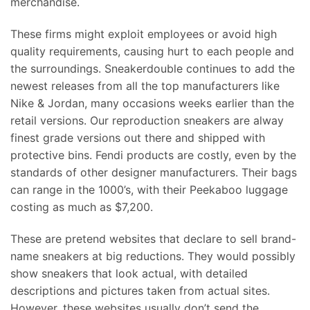
merchandise.
These firms might exploit employees or avoid high
quality requirements, causing hurt to each people and
the surroundings. Sneakerdouble continues to add the
newest releases from all the top manufacturers like
Nike & Jordan, many occasions weeks earlier than the
retail versions. Our reproduction sneakers are alway
finest grade versions out there and shipped with
protective bins. Fendi products are costly, even by the
standards of other designer manufacturers. Their bags
can range in the 1000’s, with their Peekaboo luggage
costing as much as $7,200.
These are pretend websites that declare to sell brand-
name sneakers at big reductions. They would possibly
show sneakers that look actual, with detailed
descriptions and pictures taken from actual sites.
However, these websites usually don’t send the