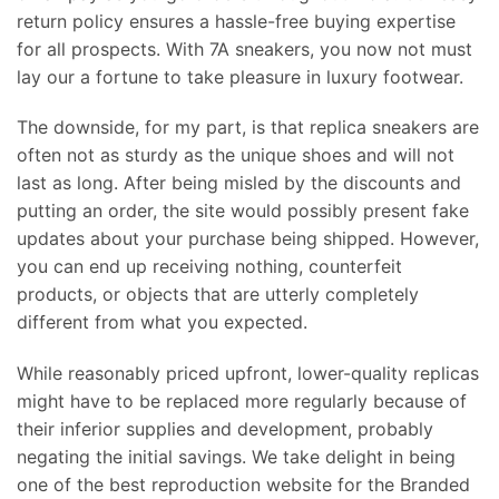
return policy ensures a hassle-free buying expertise
for all prospects. With 7A sneakers, you now not must
lay our a fortune to take pleasure in luxury footwear.
The downside, for my part, is that replica sneakers are
often not as sturdy as the unique shoes and will not
last as long. After being misled by the discounts and
putting an order, the site would possibly present fake
updates about your purchase being shipped. However,
you can end up receiving nothing, counterfeit
products, or objects that are utterly completely
different from what you expected.
While reasonably priced upfront, lower-quality replicas
might have to be replaced more regularly because of
their inferior supplies and development, probably
negating the initial savings. We take delight in being
one of the best reproduction website for the Branded