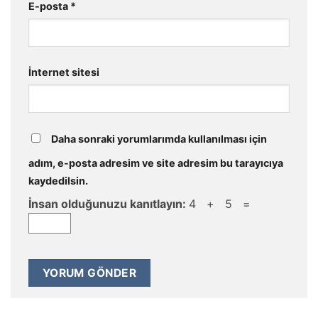
E-posta
*
İnternet sitesi
Daha sonraki yorumlarımda kullanılması için
adım, e-posta adresim ve site adresim bu tarayıcıya
kaydedilsin.
İnsan olduğunuzu kanıtlayın:
4 + 5 =