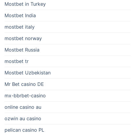
Mostbet in Turkey
Mostbet India
mostbet italy
mostbet norway
Mostbet Russia
mostbet tr
Mostbet Uzbekistan
Mr Bet casino DE
mx-bbrbet-casino
online casino au
ozwin au casino
pelican casino PL