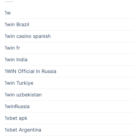
1w
1win Brazil
1win casino spanish
1win fr
1win India
1WIN Official In Russia
1win Turkiye
1win uzbekistan
1winRussia
1xbet apk
1xbet Argentina