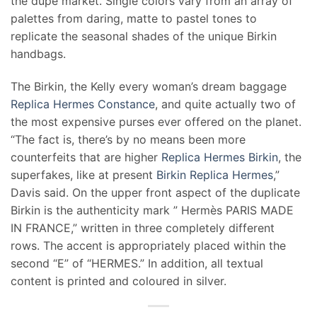
the dupe market. Single colors vary from an array of
palettes from daring, matte to pastel tones to
replicate the seasonal shades of the unique Birkin
handbags.
The Birkin, the Kelly every woman’s dream baggage
Replica Hermes Constance
, and quite actually two of
the most expensive purses ever offered on the planet.
“The fact is, there’s by no means been more
counterfeits that are higher
Replica Hermes Birkin
, the
superfakes, like at present
Birkin Replica Hermes
,”
Davis said. On the upper front aspect of the duplicate
Birkin is the authenticity mark ” Hermès PARIS MADE
IN FRANCE,” written in three completely different
rows. The accent is appropriately placed within the
second “E” of “HERMES.” In addition, all textual
content is printed and coloured in silver.