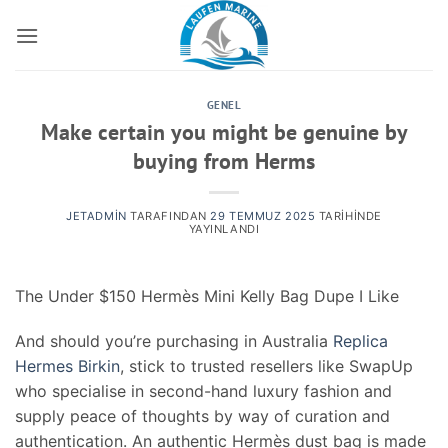
İçeriğe
atla
GENEL
Make certain you might be genuine by
buying from Herms
JETADMIN
TARAFINDAN
29 TEMMUZ 2025
TARIHINDE
YAYINLANDI
The Under $150 Hermès Mini Kelly Bag Dupe I Like
And should you’re purchasing in Australia
Replica
Hermes Birkin
, stick to trusted resellers like SwapUp
who specialise in second-hand luxury fashion and
supply peace of thoughts by way of curation and
authentication. An authentic Hermès dust bag is made