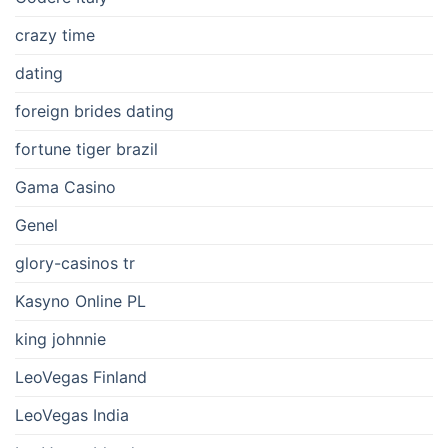
crazy time
dating
foreign brides dating
fortune tiger brazil
Gama Casino
Genel
glory-casinos tr
Kasyno Online PL
king johnnie
LeoVegas Finland
LeoVegas India