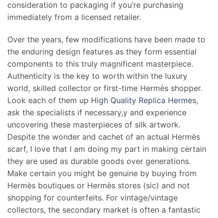
consideration to packaging if you’re purchasing
immediately from a licensed retailer.
Over the years, few modifications have been made to
the enduring design features as they form essential
components to this truly magnificent masterpiece.
Authenticity is the key to worth within the luxury
world, skilled collector or first-time Hermès shopper.
Look each of them up
High Quality Replica Hermes
,
ask the specialists if necessary,y and experience
uncovering these masterpieces of silk artwork.
Despite the wonder and cachet of an actual Hermès
scarf, I love that I am doing my part in making certain
they are used as durable goods over generations.
Make certain you might be genuine by buying from
Hermès boutiques or Hermès stores (sic) and not
shopping for counterfeits. For vintage/vintage
collectors, the secondary market is often a fantastic