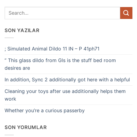
SON YAZILAR
; Simulated Animal Dildo 11 IN – P 41ph71
” This glass dildo from Gls is the stuff bed room
desires are
In addition, Sync 2 additionally got here with a helpful
Cleaning your toys after use additionally helps them
work
Whether you’re a curious passerby
SON YORUMLAR