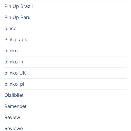
Pin Up Brazil
Pin Up Peru
pinco
PinUp apk
plinko
plinko in
plinko UK
plinko_pl
Qizilbilet
Ramenbet
Review
Reviewe