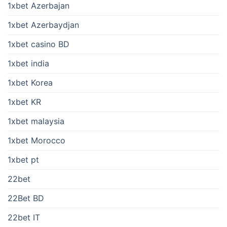
1xbet Azerbajan
1xbet Azerbaydjan
1xbet casino BD
1xbet india
1xbet Korea
1xbet KR
1xbet malaysia
1xbet Morocco
1xbet pt
22bet
22Bet BD
22bet IT