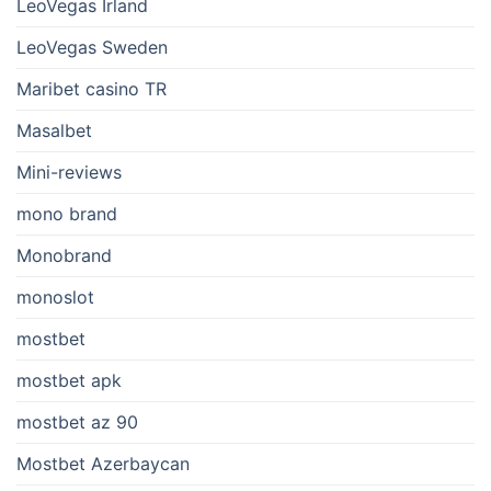
LeoVegas Irland
LeoVegas Sweden
Maribet casino TR
Masalbet
Mini-reviews
mono brand
Monobrand
monoslot
mostbet
mostbet apk
mostbet az 90
Mostbet Azerbaycan