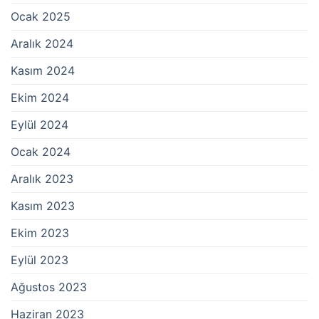
Ocak 2025
Aralık 2024
Kasım 2024
Ekim 2024
Eylül 2024
Ocak 2024
Aralık 2023
Kasım 2023
Ekim 2023
Eylül 2023
Ağustos 2023
Haziran 2023