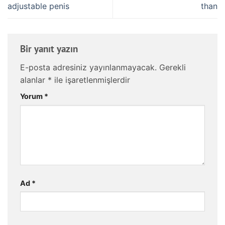
adjustable penis
than
Bir yanıt yazın
E-posta adresiniz yayınlanmayacak.
Gerekli
alanlar
*
ile işaretlenmişlerdir
Yorum
*
Ad
*