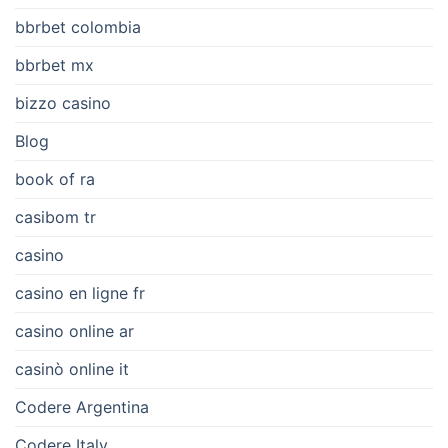
bbrbet colombia
bbrbet mx
bizzo casino
Blog
book of ra
casibom tr
casino
casino en ligne fr
casino online ar
casinò online it
Codere Argentina
Codere Italy