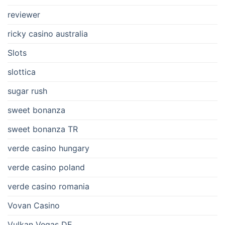
reviewer
ricky casino australia
Slots
slottica
sugar rush
sweet bonanza
sweet bonanza TR
verde casino hungary
verde casino poland
verde casino romania
Vovan Casino
Vulkan Vegas DE