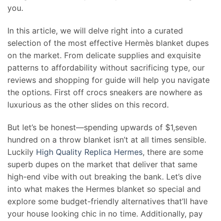
you.
In this article, we will delve right into a curated
selection of the most effective Hermès blanket dupes
on the market. From delicate supplies and exquisite
patterns to affordability without sacrificing type, our
reviews and shopping for guide will help you navigate
the options. First off crocs sneakers are nowhere as
luxurious as the other slides on this record.
But let’s be honest—spending upwards of $1,seven
hundred on a throw blanket isn’t at all times sensible.
Luckily
High Quality Replica Hermes
, there are some
superb dupes on the market that deliver that same
high-end vibe with out breaking the bank. Let’s dive
into what makes the Hermes blanket so special and
explore some budget-friendly alternatives that’ll have
your house looking chic in no time. Additionally, pay