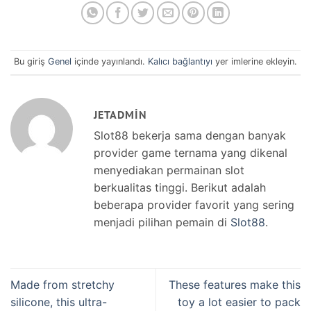
Bu giriş
Genel
içinde yayınlandı.
Kalıcı bağlantıyı
yer imlerine ekleyin.
JETADMIN
Slot88 bekerja sama dengan banyak
provider game ternama yang dikenal
menyediakan permainan slot
berkualitas tinggi. Berikut adalah
beberapa provider favorit yang sering
menjadi pilihan pemain di
Slot88
.
Made from stretchy
These features make this
silicone, this ultra-
toy a lot easier to pack