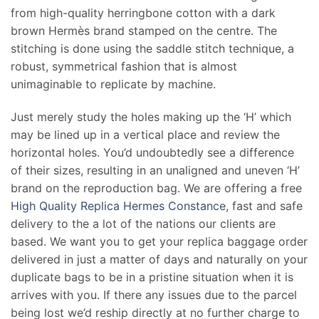
from high-quality herringbone cotton with a dark
brown Hermès brand stamped on the centre. The
stitching is done using the saddle stitch technique, a
robust, symmetrical fashion that is almost
unimaginable to replicate by machine.
Just merely study the holes making up the ‘H’ which
may be lined up in a vertical place and review the
horizontal holes. You’d undoubtedly see a difference
of their sizes, resulting in an unaligned and uneven ‘H’
brand on the reproduction bag. We are offering a free
High Quality Replica Hermes Constance
, fast and safe
delivery to the a lot of the nations our clients are
based. We want you to get your replica baggage order
delivered in just a matter of days and naturally on your
duplicate bags to be in a pristine situation when it is
arrives with you. If there any issues due to the parcel
being lost we’d reship directly at no further charge to