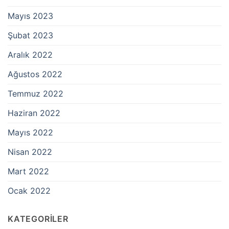
Mayıs 2023
Şubat 2023
Aralık 2022
Ağustos 2022
Temmuz 2022
Haziran 2022
Mayıs 2022
Nisan 2022
Mart 2022
Ocak 2022
KATEGORILER