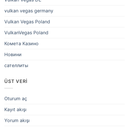
vulkan vegas germany
Vulkan Vegas Poland
VulkanVegas Poland
Комета Казино
Новини
сателлиты
ÜST VERI
Oturum aç
Kayıt akışı
Yorum akışı