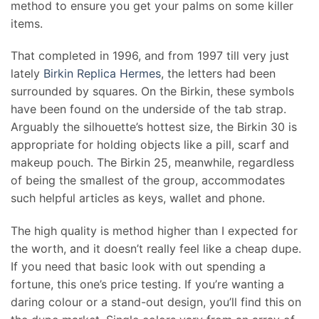
method to ensure you get your palms on some killer
items.
That completed in 1996, and from 1997 till very just
lately
Birkin Replica Hermes
, the letters had been
surrounded by squares. On the Birkin, these symbols
have been found on the underside of the tab strap.
Arguably the silhouette’s hottest size, the Birkin 30 is
appropriate for holding objects like a pill, scarf and
makeup pouch. The Birkin 25, meanwhile, regardless
of being the smallest of the group, accommodates
such helpful articles as keys, wallet and phone.
The high quality is method higher than I expected for
the worth, and it doesn’t really feel like a cheap dupe.
If you need that basic look with out spending a
fortune, this one’s price testing. If you’re wanting a
daring colour or a stand-out design, you’ll find this on