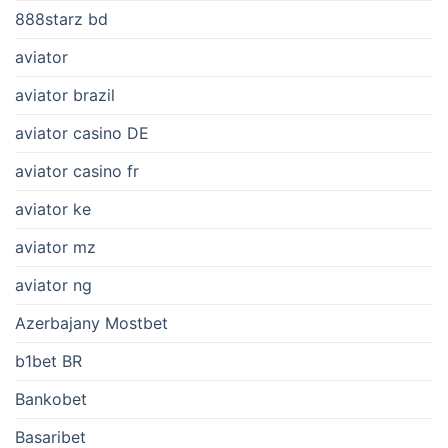
888starz bd
aviator
aviator brazil
aviator casino DE
aviator casino fr
aviator ke
aviator mz
aviator ng
Azerbajany Mostbet
b1bet BR
Bankobet
Basaribet