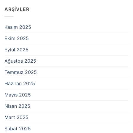
ARŞIVLER
Kasım 2025
Ekim 2025
Eylül 2025
Ağustos 2025
Temmuz 2025
Haziran 2025
Mayıs 2025
Nisan 2025
Mart 2025
Şubat 2025