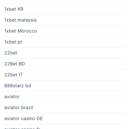
1xbet KR
1xbet malaysia
1xbet Morocco
1xbet pt
22bet
22Bet BD
22bet IT
888starz bd
aviator
aviator brazil
aviator casino DE