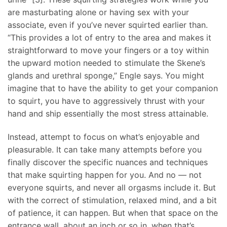
are masturbating alone or having sex with your
associate, even if you’ve never squirted earlier than.
“This provides a lot of entry to the area and makes it
straightforward to move your fingers or a toy within
the upward motion needed to stimulate the Skene’s
glands and urethral sponge,” Engle says. You might
imagine that to have the ability to get your companion
to squirt, you have to aggressively thrust with your
hand and ship essentially the most stress attainable.
Instead, attempt to focus on what’s enjoyable and
pleasurable. It can take many attempts before you
finally discover the specific nuances and techniques
that make squirting happen for you. And no — not
everyone squirts, and never all orgasms include it. But
with the correct of stimulation, relaxed mind, and a bit
of patience, it can happen. But when that space on the
entrance wall, about an inch or so in, when that’s