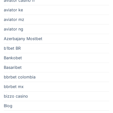
aviator casino fr
aviator ke
aviator mz
aviator ng
Azerbajany Mostbet
b1bet BR
Bankobet
Basaribet
bbrbet colombia
bbrbet mx
bizzo casino
Blog