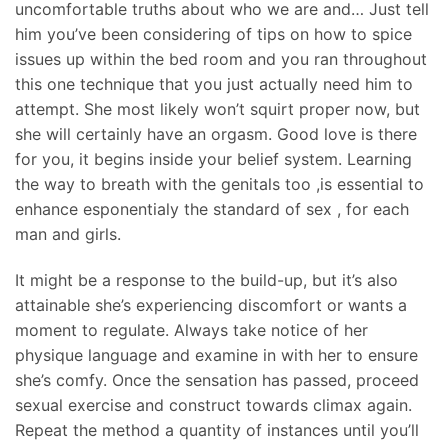
uncomfortable truths about who we are and… Just tell
him you’ve been considering of tips on how to spice
issues up within the bed room and you ran throughout
this one technique that you just actually need him to
attempt. She most likely won’t squirt proper now, but
she will certainly have an orgasm. Good love is there
for you, it begins inside your belief system. Learning
the way to breath with the genitals too ,is essential to
enhance esponentialy the standard of sex , for each
man and girls.
It might be a response to the build-up, but it’s also
attainable she’s experiencing discomfort or wants a
moment to regulate. Always take notice of her
physique language and examine in with her to ensure
she’s comfy. Once the sensation has passed, proceed
sexual exercise and construct towards climax again.
Repeat the method a quantity of instances until you’ll