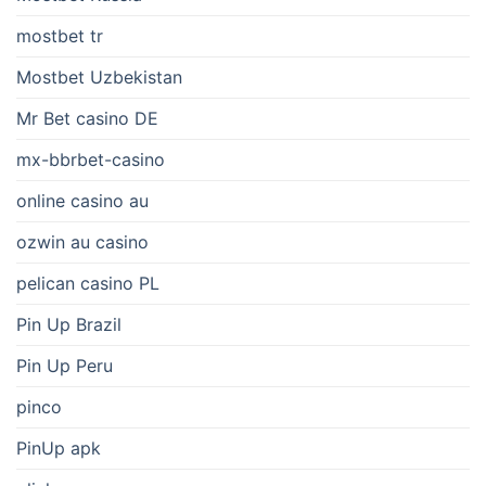
mostbet tr
Mostbet Uzbekistan
Mr Bet casino DE
mx-bbrbet-casino
online casino au
ozwin au casino
pelican casino PL
Pin Up Brazil
Pin Up Peru
pinco
PinUp apk