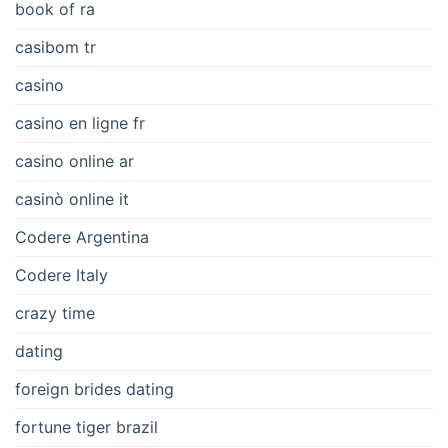
book of ra
casibom tr
casino
casino en ligne fr
casino online ar
casinò online it
Codere Argentina
Codere Italy
crazy time
dating
foreign brides dating
fortune tiger brazil