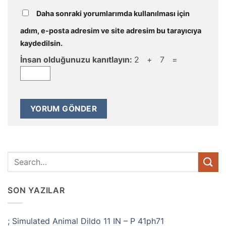
Daha sonraki yorumlarımda kullanılması için
adım, e-posta adresim ve site adresim bu tarayıcıya
kaydedilsin.
İnsan olduğunuzu kanıtlayın:
2 + 7 =
SON YAZILAR
; Simulated Animal Dildo 11 IN – P 41ph71