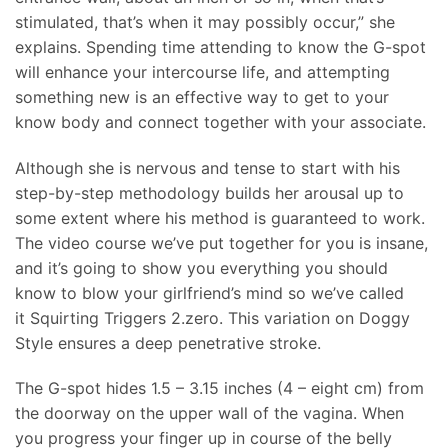
stimulated, that’s when it may possibly occur,” she
explains. Spending time attending to know the G-spot
will enhance your intercourse life, and attempting
something new is an effective way to get to your
know body and connect together with your associate.
Although she is nervous and tense to start with his
step-by-step methodology builds her arousal up to
some extent where his method is guaranteed to work.
The video course we’ve put together for you is insane,
and it’s going to show you everything you should
know to blow your girlfriend’s mind so we’ve called
it Squirting Triggers 2.zero. This variation on Doggy
Style ensures a deep penetrative stroke.
The G-spot hides 1.5 – 3.15 inches (4 – eight cm) from
the doorway on the upper wall of the vagina. When
you progress your finger up in course of the belly