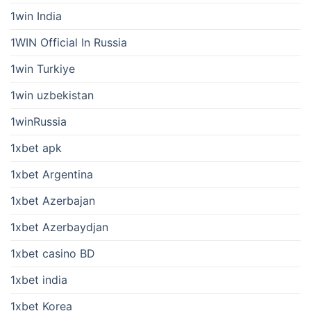
1win India
1WIN Official In Russia
1win Turkiye
1win uzbekistan
1winRussia
1xbet apk
1xbet Argentina
1xbet Azerbajan
1xbet Azerbaydjan
1xbet casino BD
1xbet india
1xbet Korea