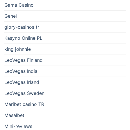
Gama Casino
Genel
glory-casinos tr
Kasyno Online PL
king johnnie
LeoVegas Finland
LeoVegas India
LeoVegas Irland
LeoVegas Sweden
Maribet casino TR
Masalbet
Mini-reviews