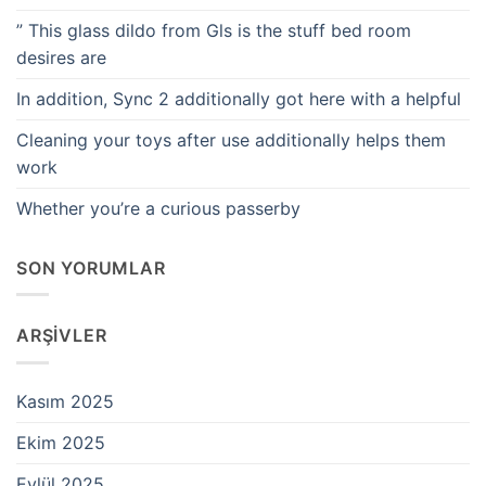
” This glass dildo from Gls is the stuff bed room
desires are
In addition, Sync 2 additionally got here with a helpful
Cleaning your toys after use additionally helps them
work
Whether you’re a curious passerby
SON YORUMLAR
ARŞIVLER
Kasım 2025
Ekim 2025
Eylül 2025