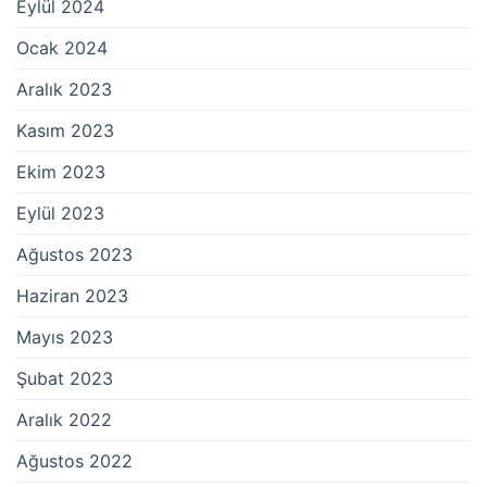
Eylül 2024
Ocak 2024
Aralık 2023
Kasım 2023
Ekim 2023
Eylül 2023
Ağustos 2023
Haziran 2023
Mayıs 2023
Şubat 2023
Aralık 2022
Ağustos 2022