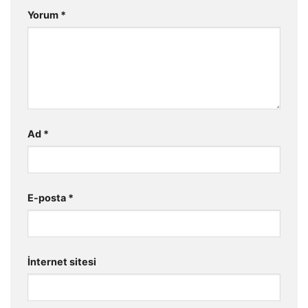
Yorum
*
Ad
*
E-posta
*
İnternet sitesi