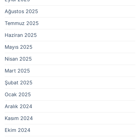
Ağustos 2025
Temmuz 2025
Haziran 2025
Mayıs 2025
Nisan 2025
Mart 2025
Şubat 2025
Ocak 2025
Aralık 2024
Kasım 2024
Ekim 2024