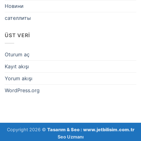
Новини
сателлиты
ÜST VERI
Oturum aç
Kayıt akışı
Yorum akışı
WordPress.org
Copyright 2026 ©
Tasarım & Seo :
www.jetbilisim.com.tr
Seo Uzmanı