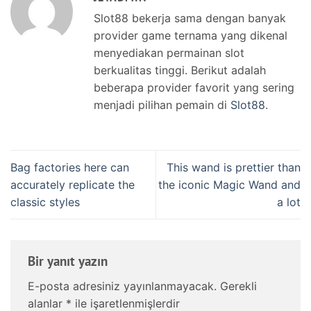
Slot88 bekerja sama dengan banyak
provider game ternama yang dikenal
menyediakan permainan slot
berkualitas tinggi. Berikut adalah
beberapa provider favorit yang sering
menjadi pilihan pemain di
Slot88
.
Bag factories here can
This wand is prettier than
accurately replicate the
the iconic Magic Wand and
classic styles
a lot
Bir yanıt yazın
E-posta adresiniz yayınlanmayacak.
Gerekli
alanlar
*
ile işaretlenmişlerdir