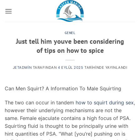
İçeriğe
atla
GENEL
Just tell him youve been considering
of tips on how to spice
JETADMIN
TARAFINDAN
4 EYLÜL 2025
TARIHINDE YAYINLANDI
Can Men Squirt? A Information To Male Squirting
The two can occur in tandem
how to squirt during sex
,
however their underlying mechanisms are not the
same. Female ejaculate contains a high focus of PSA.
Squirting fluid is thought to be principally urine with
hint quantities of PSA. “What [you’re] pushing on is