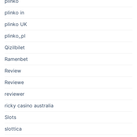
plinko
plinko in
plinko UK
plinko_pl
Qizilbilet
Ramenbet
Review
Reviewe
reviewer
ricky casino australia
Slots
slottica