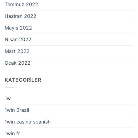
Temmuz 2022
Haziran 2022
Mayıs 2022
Nisan 2022
Mart 2022
Ocak 2022
KATEGORILER
1w
1win Brazil
1win casino spanish
1win fr