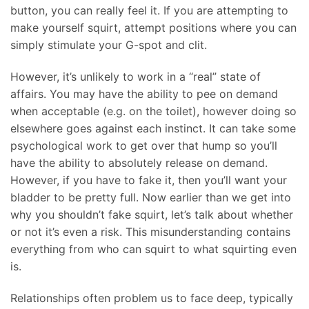
button, you can really feel it. If you are attempting to
make yourself squirt, attempt positions where you can
simply stimulate your G-spot and clit.
However, it’s unlikely to work in a “real” state of
affairs. You may have the ability to pee on demand
when acceptable (e.g. on the toilet), however doing so
elsewhere goes against each instinct. It can take some
psychological work to get over that hump so you’ll
have the ability to absolutely release on demand.
However, if you have to fake it, then you’ll want your
bladder to be pretty full. Now earlier than we get into
why you shouldn’t fake squirt, let’s talk about whether
or not it’s even a risk. This misunderstanding contains
everything from who can squirt to what squirting even
is.
Relationships often problem us to face deep, typically