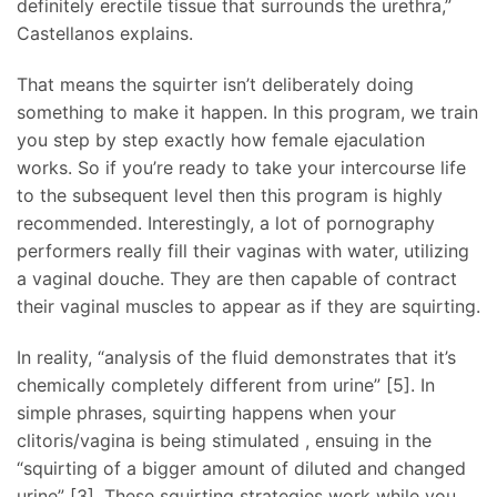
definitely erectile tissue that surrounds the urethra,”
Castellanos explains.
That means the squirter isn’t deliberately doing
something to make it happen. In this program, we train
you step by step exactly how female ejaculation
works. So if you’re ready to take your intercourse life
to the subsequent level then this program is highly
recommended. Interestingly, a lot of pornography
performers really fill their vaginas with water, utilizing
a vaginal douche. They are then capable of contract
their vaginal muscles to appear as if they are squirting.
In reality, “analysis of the fluid demonstrates that it’s
chemically completely different from urine” [5]. In
simple phrases, squirting happens when your
clitoris/vagina is being stimulated
, ensuing in the
“squirting of a bigger amount of diluted and changed
urine” [3]. These squirting strategies work while you