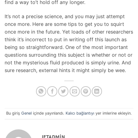
find a way to’t hold off any longer.
It’s not a precise science, and you may just attempt
once more. Here are some tips to get you to squirt
once more in the future. Yet loads of other researchers
think it’s incorrect to put in writing off this launch as
being so straightforward. One of the most important
questions surrounding this subject is whether or not or
not the mysterious fluid produced is simply urine. And
sure research, external hints it might simply be wee.
Bu giriş
Genel
içinde yayınlandı.
Kalıcı bağlantıyı
yer imlerine ekleyin.
JETADMIN