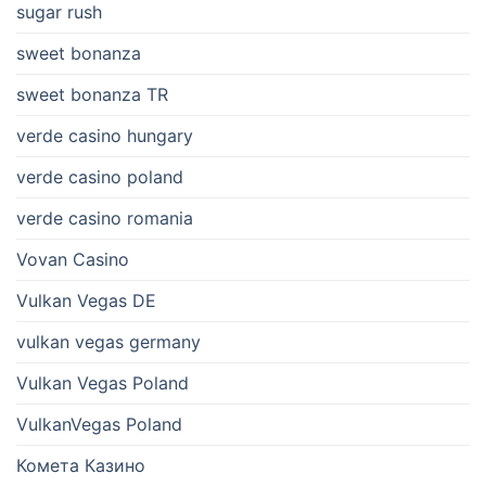
sugar rush
sweet bonanza
sweet bonanza TR
verde casino hungary
verde casino poland
verde casino romania
Vovan Casino
Vulkan Vegas DE
vulkan vegas germany
Vulkan Vegas Poland
VulkanVegas Poland
Комета Казино