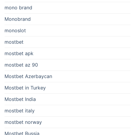
mono brand
Monobrand
monoslot
mostbet
mostbet apk
mostbet az 90
Mostbet Azerbaycan
Mostbet in Turkey
Mostbet India
mostbet italy
mostbet norway
Mostbet Russia