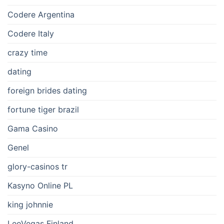
Codere Argentina
Codere Italy
crazy time
dating
foreign brides dating
fortune tiger brazil
Gama Casino
Genel
glory-casinos tr
Kasyno Online PL
king johnnie
LeoVegas Finland