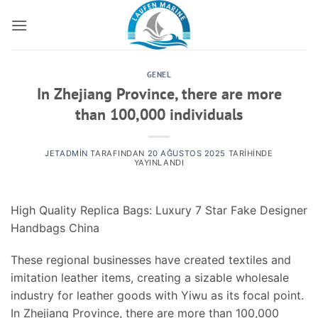
İçeriğe
atla
GENEL
In Zhejiang Province, there are more
than 100,000 individuals
JETADMIN
TARAFINDAN
20 AĞUSTOS 2025
TARIHINDE
YAYINLANDI
High Quality Replica Bags: Luxury 7 Star Fake Designer
Handbags China
These regional businesses have created textiles and
imitation leather items, creating a sizable wholesale
industry for leather goods with Yiwu as its focal point.
In Zhejiang Province, there are more than 100,000