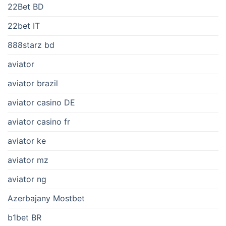
22Bet BD
22bet IT
888starz bd
aviator
aviator brazil
aviator casino DE
aviator casino fr
aviator ke
aviator mz
aviator ng
Azerbajany Mostbet
b1bet BR