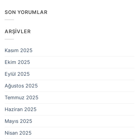
SON YORUMLAR
ARŞIVLER
Kasım 2025
Ekim 2025
Eylül 2025
Ağustos 2025
Temmuz 2025
Haziran 2025
Mayıs 2025
Nisan 2025