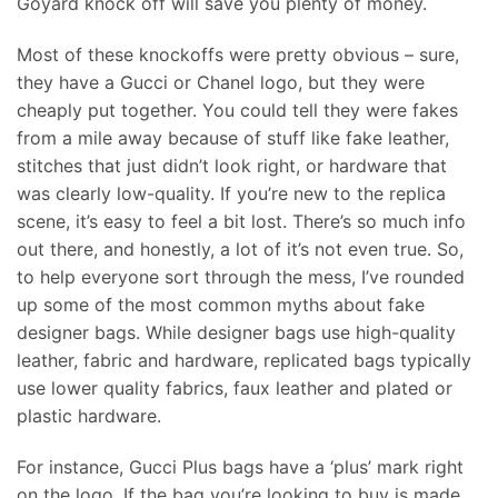
Goyard knock off will save you plenty of money.
Most of these knockoffs were pretty obvious – sure,
they have a Gucci or Chanel logo, but they were
cheaply put together. You could tell they were fakes
from a mile away because of stuff like fake leather,
stitches that just didn’t look right, or hardware that
was clearly low-quality. If you’re new to the replica
scene, it’s easy to feel a bit lost. There’s so much info
out there, and honestly, a lot of it’s not even true. So,
to help everyone sort through the mess, I’ve rounded
up some of the most common myths about fake
designer bags. While designer bags use high-quality
leather, fabric and hardware, replicated bags typically
use lower quality fabrics, faux leather and plated or
plastic hardware.
For instance, Gucci Plus bags have a ‘plus’ mark right
on the logo. If the bag you’re looking to buy is made