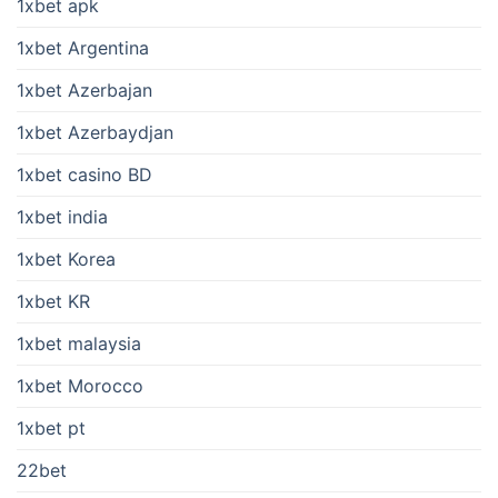
1xbet apk
1xbet Argentina
1xbet Azerbajan
1xbet Azerbaydjan
1xbet casino BD
1xbet india
1xbet Korea
1xbet KR
1xbet malaysia
1xbet Morocco
1xbet pt
22bet