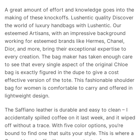
A great amount of effort and knowledge goes into the
making of these knockoffs. Lushentic quality Discover
the world of luxury handbags with Lushentic. Our
esteemed Artisans, with an impressive background
working for esteemed brands like Hermes, Chanel,
Dior, and more, bring their exceptional expertise to
every creation. The bag maker has taken enough care
to see that every single aspect of the original Chloe
bag is exactly figured in the dupe to give a cost
effective version of the tote. This fashionable shoulder
bag for women is comfortable to carry and offered in
lightweight design.
The Saffiano leather is durable and easy to clean – I
accidentally spilled coffee on it last week, and it wiped
off without a trace. With five color options, you’re
bound to find one that suits your style. This is where a