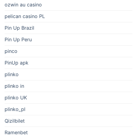
ozwin au casino
pelican casino PL
Pin Up Brazil
Pin Up Peru
pinco
PinUp apk
plinko
plinko in
plinko UK
plinko_pl
Qizilbilet
Ramenbet