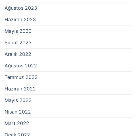
Ağustos 2023
Haziran 2023
Mayıs 2023
Şubat 2023
Aralık 2022
Ağustos 2022
Temmuz 2022
Haziran 2022
Mayıs 2022
Nisan 2022
Mart 2022
Ocak 2022