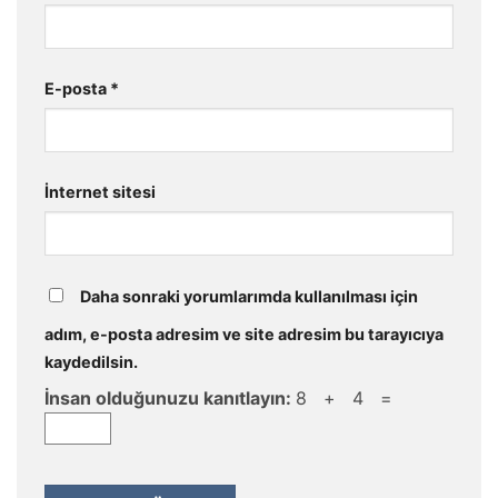
E-posta
*
İnternet sitesi
Daha sonraki yorumlarımda kullanılması için
adım, e-posta adresim ve site adresim bu tarayıcıya
kaydedilsin.
İnsan olduğunuzu kanıtlayın:
8 + 4 =