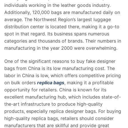
individuals working in the leather goods industry.
Additionally, 120,000 bags are manufactured daily on
average. The Northwest Region’s largest luggage
distribution center is located there, making it a go-to
spot in that regard. Its business spans numerous
categories and thousands of brands. Their numbers in
manufacturing in the year 2000 were overwhelming.
One of the significant reasons to buy fake designer
bags from China is its low manufacturing cost. The
labor in China is low, which offers competitive pricing
on bulk orders
replica bags
, making it a profitable
opportunity for retailers. China is known for its
excellent manufacturing hub, which includes state-of-
the-art infrastructure to produce high-quality
products, especially replica designer bags. For buying
high-quality replica bags, retailers should consider
manufacturers that are skillful and provide great