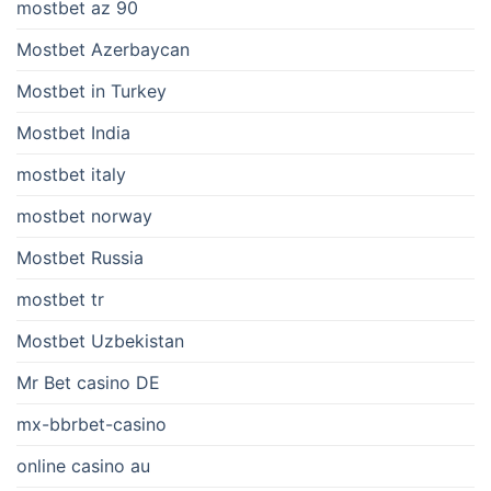
mostbet az 90
Mostbet Azerbaycan
Mostbet in Turkey
Mostbet India
mostbet italy
mostbet norway
Mostbet Russia
mostbet tr
Mostbet Uzbekistan
Mr Bet casino DE
mx-bbrbet-casino
online casino au