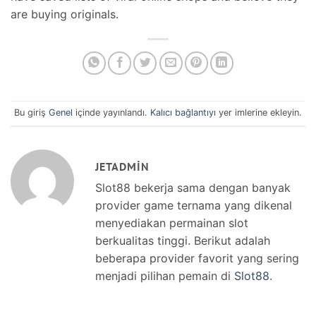
are buying originals.
Bu giriş
Genel
içinde yayınlandı.
Kalıcı bağlantıyı
yer imlerine ekleyin.
JETADMIN
Slot88 bekerja sama dengan banyak
provider game ternama yang dikenal
menyediakan permainan slot
berkualitas tinggi. Berikut adalah
beberapa provider favorit yang sering
menjadi pilihan pemain di
Slot88
.