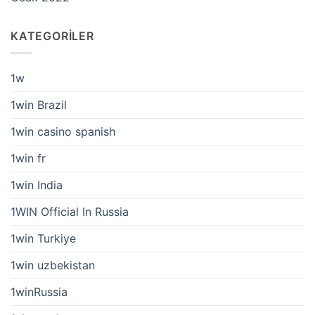
KATEGORILER
1w
1win Brazil
1win casino spanish
1win fr
1win India
1WIN Official In Russia
1win Turkiye
1win uzbekistan
1winRussia