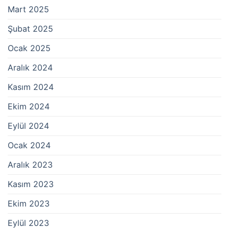
Mart 2025
Şubat 2025
Ocak 2025
Aralık 2024
Kasım 2024
Ekim 2024
Eylül 2024
Ocak 2024
Aralık 2023
Kasım 2023
Ekim 2023
Eylül 2023