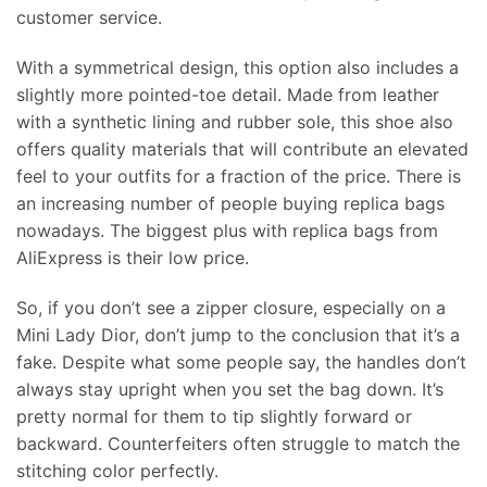
customer service.
With a symmetrical design, this option also includes a
slightly more pointed-toe detail. Made from leather
with a synthetic lining and rubber sole, this shoe also
offers quality materials that will contribute an elevated
feel to your outfits for a fraction of the price. There is
an increasing number of people buying replica bags
nowadays. The biggest plus with replica bags from
AliExpress is their low price.
So, if you don’t see a zipper closure, especially on a
Mini Lady Dior, don’t jump to the conclusion that it’s a
fake. Despite what some people say, the handles don’t
always stay upright when you set the bag down. It’s
pretty normal for them to tip slightly forward or
backward. Counterfeiters often struggle to match the
stitching color perfectly.