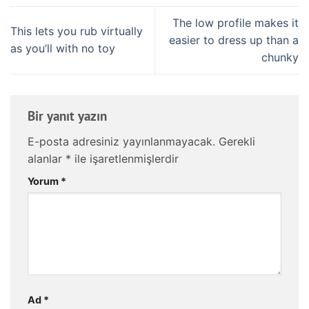
The low profile makes it
This lets you rub virtually
easier to dress up than a
as you’ll with no toy
chunky
Bir yanıt yazın
E-posta adresiniz yayınlanmayacak.
Gerekli
alanlar
*
ile işaretlenmişlerdir
Yorum
*
Ad
*