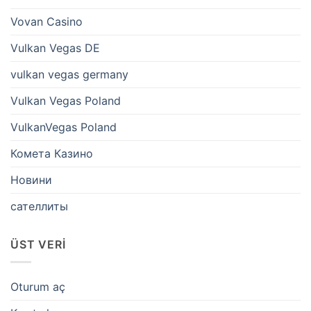
Vovan Casino
Vulkan Vegas DE
vulkan vegas germany
Vulkan Vegas Poland
VulkanVegas Poland
Комета Казино
Новини
сателлиты
ÜST VERI
Oturum aç