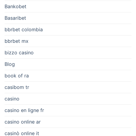
Bankobet
Basaribet
bbrbet colombia
bbrbet mx
bizzo casino
Blog
book of ra
casibom tr
casino
casino en ligne fr
casino online ar
casinò online it