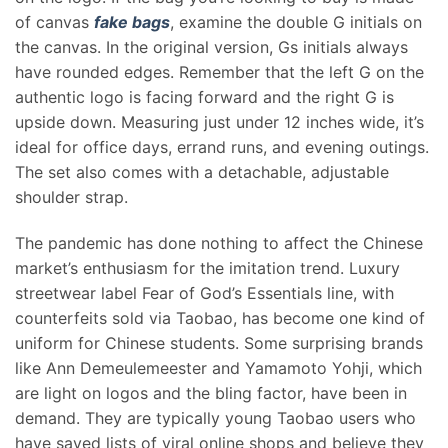
of canvas
fake bags
, examine the double G initials on
the canvas. In the original version, Gs initials always
have rounded edges. Remember that the left G on the
authentic logo is facing forward and the right G is
upside down. Measuring just under 12 inches wide, it’s
ideal for office days, errand runs, and evening outings.
The set also comes with a detachable, adjustable
shoulder strap.
The pandemic has done nothing to affect the Chinese
market’s enthusiasm for the imitation trend. Luxury
streetwear label Fear of God’s Essentials line, with
counterfeits sold via Taobao, has become one kind of
uniform for Chinese students. Some surprising brands
like Ann Demeulemeester and Yamamoto Yohji, which
are light on logos and the bling factor, have been in
demand. They are typically young Taobao users who
have saved lists of viral online shops and believe they