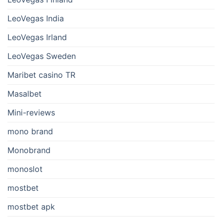
LeoVegas India
LeoVegas Irland
LeoVegas Sweden
Maribet casino TR
Masalbet
Mini-reviews
mono brand
Monobrand
monoslot
mostbet
mostbet apk