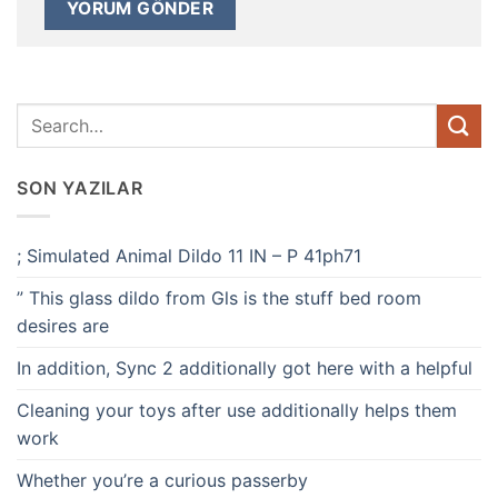
SON YAZILAR
; Simulated Animal Dildo 11 IN – P 41ph71
” This glass dildo from Gls is the stuff bed room
desires are
In addition, Sync 2 additionally got here with a helpful
Cleaning your toys after use additionally helps them
work
Whether you’re a curious passerby