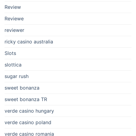
Review
Reviewe
reviewer
ricky casino australia
Slots
slottica
sugar rush
sweet bonanza
sweet bonanza TR
verde casino hungary
verde casino poland
verde casino romania