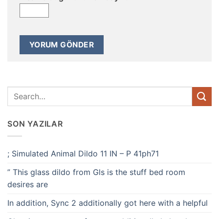
SON YAZILAR
; Simulated Animal Dildo 11 IN – P 41ph71
” This glass dildo from Gls is the stuff bed room
desires are
In addition, Sync 2 additionally got here with a helpful