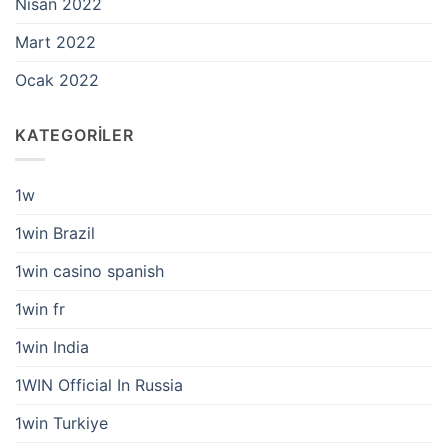
Nisan 2022
Mart 2022
Ocak 2022
KATEGORILER
1w
1win Brazil
1win casino spanish
1win fr
1win India
1WIN Official In Russia
1win Turkiye