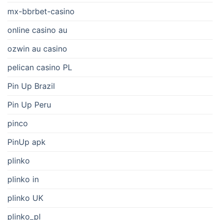
mx-bbrbet-casino
online casino au
ozwin au casino
pelican casino PL
Pin Up Brazil
Pin Up Peru
pinco
PinUp apk
plinko
plinko in
plinko UK
plinko_pl