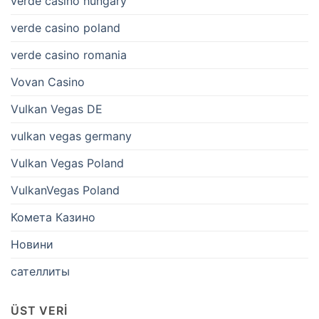
verde casino hungary
verde casino poland
verde casino romania
Vovan Casino
Vulkan Vegas DE
vulkan vegas germany
Vulkan Vegas Poland
VulkanVegas Poland
Комета Казино
Новини
сателлиты
ÜST VERI