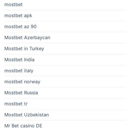
mostbet
mostbet apk
mostbet az 90
Mostbet Azerbaycan
Mostbet in Turkey
Mostbet India
mostbet italy
mostbet norway
Mostbet Russia
mostbet tr
Mostbet Uzbekistan
Mr Bet casino DE