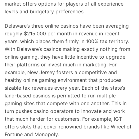
market offers options for players of all experience
levels and budgetary preferences.
Delaware’s three online casinos have been averaging
roughly $215,000 per month in revenue in recent
years, which places them firmly in 100% tax territory.
With Delaware’s casinos making exactly nothing from
online gaming, they have little incentive to upgrade
their platforms or invest much in marketing. For
example, New Jersey fosters a competitive and
healthy online gaming environment that produces
sizable tax revenues every year. Each of the state’s
land-based casinos is permitted to run multiple
gaming sites that compete with one another. This in
turn pushes casino operators to innovate and work
that much harder for customers. For example, IGT
offers slots that cover renowned brands like Wheel of
Fortune and Monopoly.