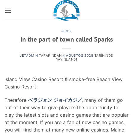
İçeriğe
atla
GENEL
In the part of town called Sparks
JETADMIN
TARAFINDAN
4 AĞUSTOS 2025
TARIHINDE
YAYINLANDI
Island View Casino Resort & smoke-free Beach View
Casino Resort
Therefore
ベラジョン
ジョイカジノ
, many of them go
out of their way to give players the opportunity to
play the latest slots and casino games that are popular
at the moment. If you are a fan of new casino games,
you will find them at many new online casinos. Maine