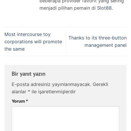
beberapa provider favorit yang sering
menjadi pilihan pemain di
Slot88
.
Most intercourse toy
Thanks to its three-button
corporations will promote
management panel
the same
Bir yanıt yazın
E-posta adresiniz yayınlanmayacak.
Gerekli
alanlar
*
ile işaretlenmişlerdir
Yorum
*