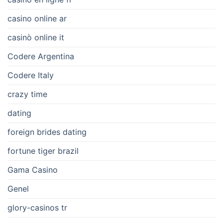
casino online ar
casinò online it
Codere Argentina
Codere Italy
crazy time
dating
foreign brides dating
fortune tiger brazil
Gama Casino
Genel
glory-casinos tr