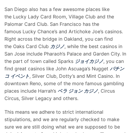
San Diego also has a few awesome places like
the Lucky Lady Card Room, Village Club and the
Palomar Card Club. San Francisco has the
famous Lucky Chance’s and Artichoke Joe’s casinos.
Right across the bridge in Oakland, you can find
the Oaks Card Club
カジノ
, while the best casinos in
San Jose include Pharaoh’s Palace and Garden City. In
the part of town called Sparks
ジョイカジノ
, you can
find great casinos like John Ascuaga’s Nugget
パチン
コ イベント
, Silver Club, Dotty’s and Mint Casino. In
downtown Reno, some of the more famous gambling
places include Harrah’s
ベラ ジョン カジノ
, Circus
Circus, Silver Legacy and others.
This means we adhere to strict international
stipulations, and we are regularly checked to make
sure we are still doing what we are supposed to be