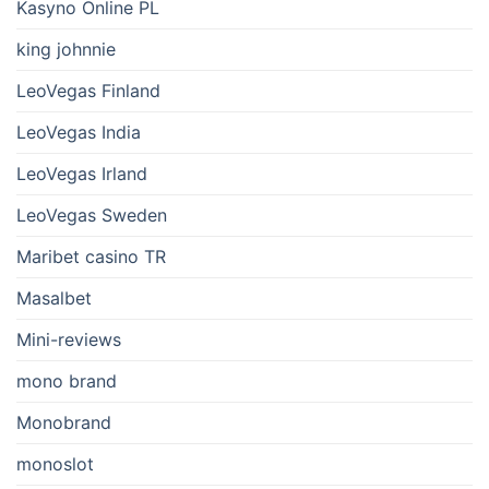
Kasyno Online PL
king johnnie
LeoVegas Finland
LeoVegas India
LeoVegas Irland
LeoVegas Sweden
Maribet casino TR
Masalbet
Mini-reviews
mono brand
Monobrand
monoslot