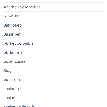
Azerbajany Mostbet
b1bet BR
Bankobet
Basaribet
bbrbet colombia
bbrbet mx
bizzo casino
Blog
book of ra
casibom tr
casino
casino en ligne fr