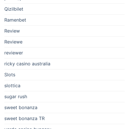
Qizilbilet
Ramenbet
Review
Reviewe
reviewer
ricky casino australia
Slots
slottica
sugar rush
sweet bonanza
sweet bonanza TR