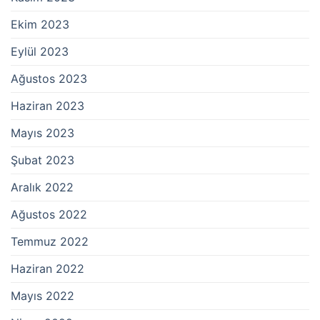
Ekim 2023
Eylül 2023
Ağustos 2023
Haziran 2023
Mayıs 2023
Şubat 2023
Aralık 2022
Ağustos 2022
Temmuz 2022
Haziran 2022
Mayıs 2022