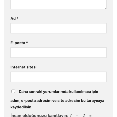
Ad
*
E-posta
*
İnternet sitesi
Daha sonraki yorumlarımda kullanılması için
adım, e-posta adresim ve site adresim bu tarayıcıya
kaydedilsin.
İnsan olduğunuzu kanıtlayın:
7 + 2 =