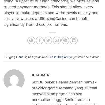
doing! As part of our high standards, we offer several
trusted payment methods. This should allow every
player to make deposits and withdrawals quickly and
easily. New users at SlotsandCasino can benefit
significantly from these promotions.
Bu giriş
Genel
içinde yayınlandı.
Kalıcı bağlantıyı
yer imlerine ekleyin.
JETADMIN
Slot88 bekerja sama dengan banyak
provider game ternama yang dikenal
menyediakan permainan slot
berkualitas tinggi. Berikut adalah