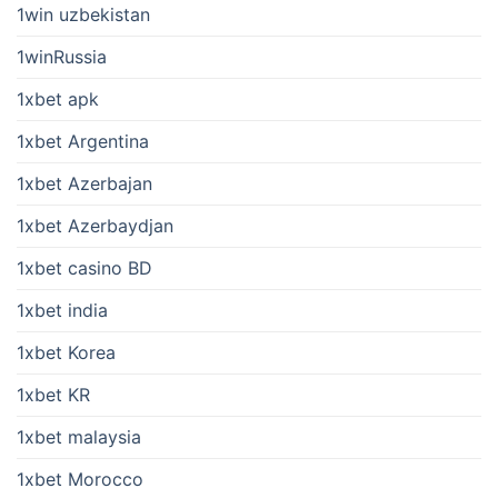
1win uzbekistan
1winRussia
1xbet apk
1xbet Argentina
1xbet Azerbajan
1xbet Azerbaydjan
1xbet casino BD
1xbet india
1xbet Korea
1xbet KR
1xbet malaysia
1xbet Morocco