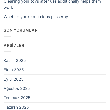
Cleaning your toys after use additionally helps them
work
Whether you’re a curious passerby
SON YORUMLAR
ARŞIVLER
Kasım 2025
Ekim 2025
Eylül 2025
Ağustos 2025
Temmuz 2025
Haziran 2025