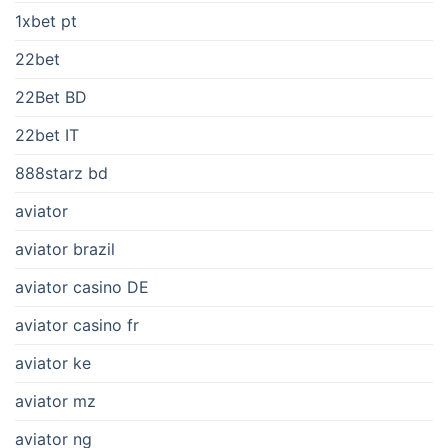
1xbet pt
22bet
22Bet BD
22bet IT
888starz bd
aviator
aviator brazil
aviator casino DE
aviator casino fr
aviator ke
aviator mz
aviator ng