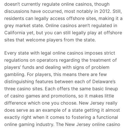
doesn’t currently regulate online casinos, though
discussions have occurred, most notably in 2012. Still,
residents can legally access offshore sites, making it a
grey market state. Online casinos aren’t regulated in
California yet, but you can still legally play at offshore
sites that welcome players from the state.
Every state with legal online casinos imposes strict
regulations on operators regarding the treatment of
players’ funds and dealing with signs of problem
gambling. For players, this means there are few
distinguishing features between each of Delaware’s
three casino sites. Each offers the same basic lineup
of casino games and promotions, so it makes little
difference which one you choose. New Jersey really
does serve as an example of a state getting it almost
exactly right when it comes to fostering a functional
online gaming industry. The New Jersey online casino