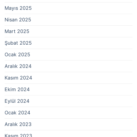
Mayıs 2025
Nisan 2025
Mart 2025
Şubat 2025
Ocak 2025
Aralık 2024
Kasım 2024
Ekim 2024
Eylül 2024
Ocak 2024
Aralık 2023
Kasım 2023