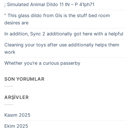
; Simulated Animal Dildo 11 IN – P 41ph71
” This glass dildo from Gls is the stuff bed room
desires are
In addition, Sync 2 additionally got here with a helpful
Cleaning your toys after use additionally helps them
work
Whether you’re a curious passerby
SON YORUMLAR
ARŞIVLER
Kasım 2025
Ekim 2025