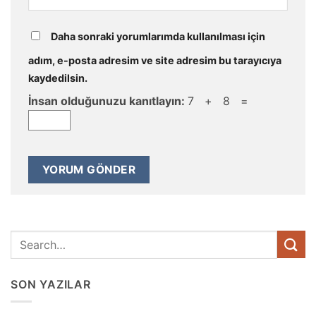
Daha sonraki yorumlarımda kullanılması için
adım, e-posta adresim ve site adresim bu tarayıcıya
kaydedilsin.
İnsan olduğunuzu kanıtlayın:
7 + 8 =
SON YAZILAR