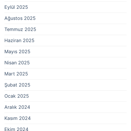
Eylül 2025
Ağustos 2025
Temmuz 2025
Haziran 2025
Mayıs 2025
Nisan 2025
Mart 2025
Şubat 2025
Ocak 2025
Aralık 2024
Kasım 2024
Ekim 2024