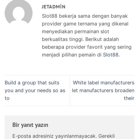
JETADMIN
Slot88 bekerja sama dengan banyak
provider game ternama yang dikenal
menyediakan permainan slot
berkualitas tinggi. Berikut adalah
beberapa provider favorit yang sering
menjadi pilihan pemain di
Slot88
.
Build a group that suits
White label manufacturers
you and your needs so as
let manufacturers broaden
to
their
Bir yanıt yazın
E-posta adresiniz yayınlanmayacak.
Gerekli