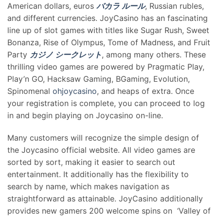
American dollars, euros
バカラ ルール
, Russian rubles,
and different currencies. JoyCasino has an fascinating
line up of slot games with titles like Sugar Rush, Sweet
Bonanza, Rise of Olympus, Tome of Madness, and Fruit
Party
カジノ シークレット
, among many others. These
thrilling video games are powered by Pragmatic Play,
Play’n GO, Hacksaw Gaming, BGaming, Evolution,
Spinomenal
ohjoycasino
, and heaps of extra. Once
your registration is complete, you can proceed to log
in and begin playing on Joycasino on-line.
Many customers will recognize the simple design of
the Joycasino official website. All video games are
sorted by sort, making it easier to search out
entertainment. It additionally has the flexibility to
search by name, which makes navigation as
straightforward as attainable. JoyCasino additionally
provides new gamers 200 welcome spins on ‘Valley of