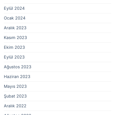
Eylül 2024
Ocak 2024
Aralık 2023
Kasım 2023
Ekim 2023
Eylül 2023
Ağustos 2023
Haziran 2023
Mayıs 2023
Şubat 2023
Aralık 2022