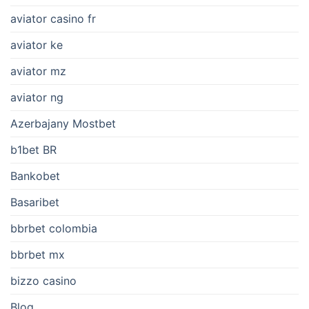
aviator casino fr
aviator ke
aviator mz
aviator ng
Azerbajany Mostbet
b1bet BR
Bankobet
Basaribet
bbrbet colombia
bbrbet mx
bizzo casino
Blog