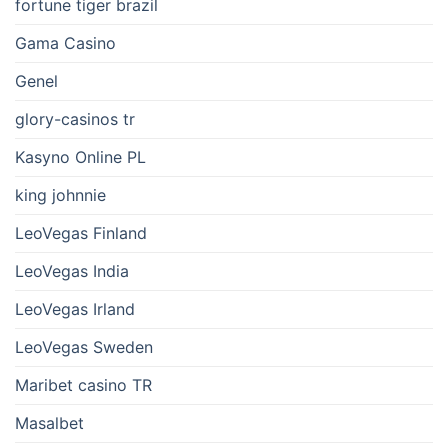
fortune tiger brazil
Gama Casino
Genel
glory-casinos tr
Kasyno Online PL
king johnnie
LeoVegas Finland
LeoVegas India
LeoVegas Irland
LeoVegas Sweden
Maribet casino TR
Masalbet