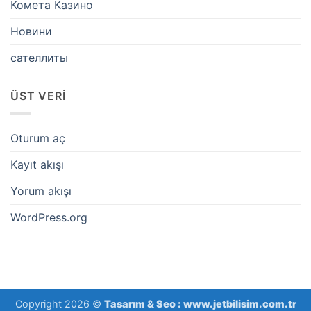
Комета Казино
Новини
сателлиты
ÜST VERI
Oturum aç
Kayıt akışı
Yorum akışı
WordPress.org
Copyright 2026 ©
Tasarım & Seo :
www.jetbilisim.com.tr