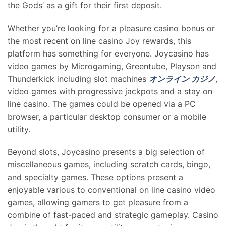
the Gods’ as a gift for their first deposit.
Whether you’re looking for a pleasure casino bonus or
the most recent on line casino Joy rewards, this
platform has something for everyone. Joycasino has
video games by Microgaming, Greentube, Playson and
Thunderkick including slot machines
オンライン カジノ
,
video games with progressive jackpots and a stay on
line casino. The games could be opened via a PC
browser, a particular desktop consumer or a mobile
utility.
Beyond slots, Joycasino presents a big selection of
miscellaneous games, including scratch cards, bingo,
and specialty games. These options present a
enjoyable various to conventional on line casino video
games, allowing gamers to get pleasure from a
combine of fast-paced and strategic gameplay. Casino