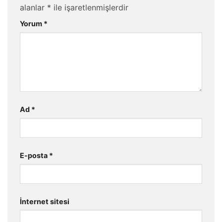
alanlar
*
ile işaretlenmişlerdir
Yorum
*
Ad
*
E-posta
*
İnternet sitesi