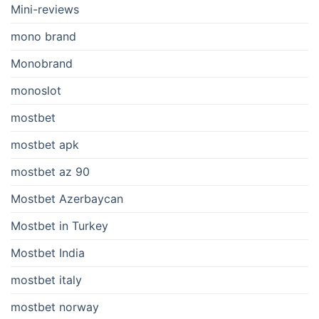
Mini-reviews
mono brand
Monobrand
monoslot
mostbet
mostbet apk
mostbet az 90
Mostbet Azerbaycan
Mostbet in Turkey
Mostbet India
mostbet italy
mostbet norway