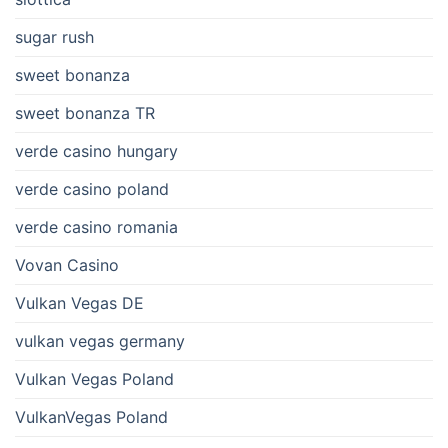
sugar rush
sweet bonanza
sweet bonanza TR
verde casino hungary
verde casino poland
verde casino romania
Vovan Casino
Vulkan Vegas DE
vulkan vegas germany
Vulkan Vegas Poland
VulkanVegas Poland