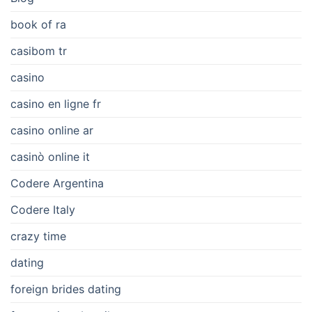
book of ra
casibom tr
casino
casino en ligne fr
casino online ar
casinò online it
Codere Argentina
Codere Italy
crazy time
dating
foreign brides dating