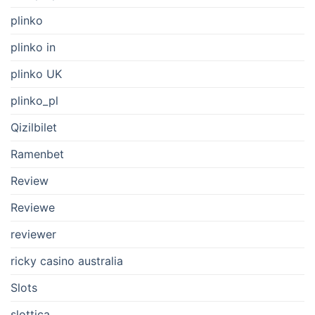
plinko
plinko in
plinko UK
plinko_pl
Qizilbilet
Ramenbet
Review
Reviewe
reviewer
ricky casino australia
Slots
slottica