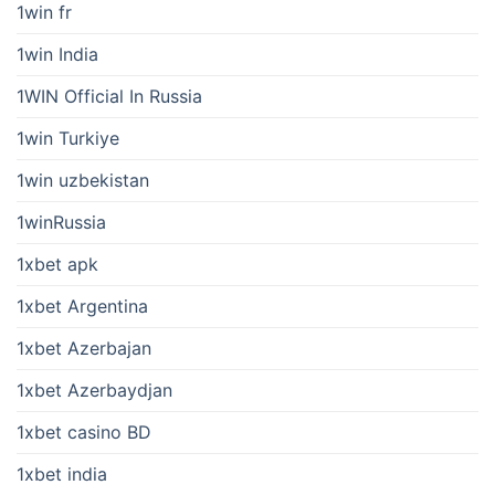
1win fr
1win India
1WIN Official In Russia
1win Turkiye
1win uzbekistan
1winRussia
1xbet apk
1xbet Argentina
1xbet Azerbajan
1xbet Azerbaydjan
1xbet casino BD
1xbet india