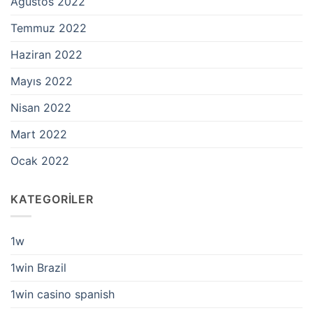
Ağustos 2022
Temmuz 2022
Haziran 2022
Mayıs 2022
Nisan 2022
Mart 2022
Ocak 2022
KATEGORILER
1w
1win Brazil
1win casino spanish