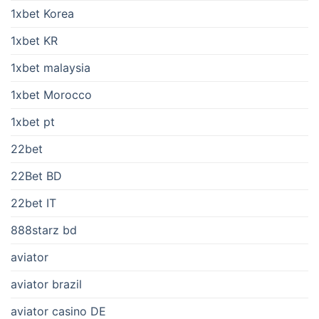
1xbet Korea
1xbet KR
1xbet malaysia
1xbet Morocco
1xbet pt
22bet
22Bet BD
22bet IT
888starz bd
aviator
aviator brazil
aviator casino DE