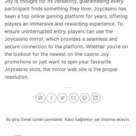
Joy is thought for its versatility, guaranteeing every
participant finds something they love. Joycasino has
been a top online gaming platform for years, offering
players an immersive and rewarding experience. To
ensure uninterrupted entry, players can use the
Joycasino mirror, which provides a seamless and
secure connection to the platform. Whether you’re on
the lookout for the newest on line casino Joy
promotions or just want to spin your favourite
Joycasino slots, the mirror web site is the proper
resolution.
Bu giriş
Genel
içinde yayınlandı.
Kalıcı bağlantıyı
yer imlerine ekleyin.