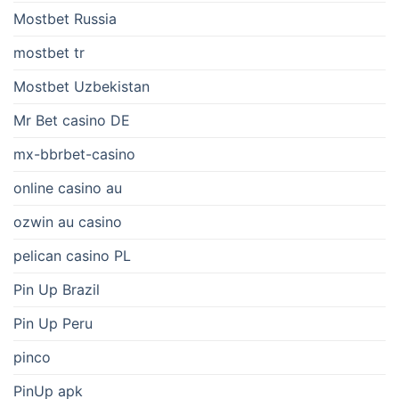
Mostbet Russia
mostbet tr
Mostbet Uzbekistan
Mr Bet casino DE
mx-bbrbet-casino
online casino au
ozwin au casino
pelican casino PL
Pin Up Brazil
Pin Up Peru
pinco
PinUp apk