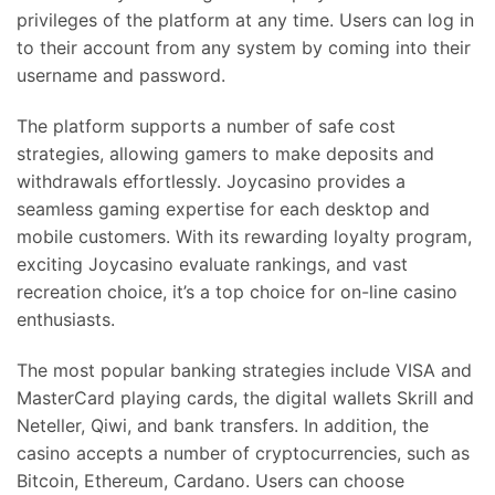
privileges of the platform at any time. Users can log in
to their account from any system by coming into their
username and password.
The platform supports a number of safe cost
strategies, allowing gamers to make deposits and
withdrawals effortlessly. Joycasino provides a
seamless gaming expertise for each desktop and
mobile customers. With its rewarding loyalty program,
exciting Joycasino evaluate rankings, and vast
recreation choice, it’s a top choice for on-line casino
enthusiasts.
The most popular banking strategies include VISA and
MasterCard playing cards, the digital wallets Skrill and
Neteller, Qiwi, and bank transfers. In addition, the
casino accepts a number of cryptocurrencies, such as
Bitcoin, Ethereum, Cardano. Users can choose