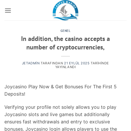
İçeriğe
atla
GENEL
In addition, the casino accepts a
number of cryptocurrencies,
JETADMIN
TARAFINDAN
21 EYLÜL 2025
TARIHINDE
YAYINLANDI
Joycasino Play Now & Get Bonuses For The First 5
Deposits!
Verifying your profile not solely allows you to play
Joycasino slots and live games but additionally
ensures fast withdrawals and entry to exclusive
bonuses. Joycasino login allows players to use the