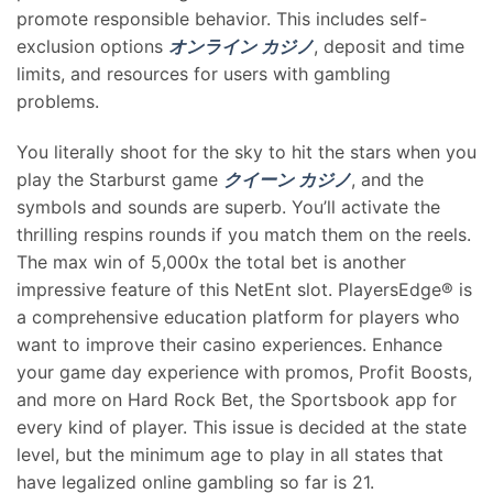
promote responsible behavior. This includes self-
exclusion options
オンライン カジノ
, deposit and time
limits, and resources for users with gambling
problems.
You literally shoot for the sky to hit the stars when you
play the Starburst game
クイーン カジノ
, and the
symbols and sounds are superb. You’ll activate the
thrilling respins rounds if you match them on the reels.
The max win of 5,000x the total bet is another
impressive feature of this NetEnt slot. PlayersEdge® is
a comprehensive education platform for players who
want to improve their casino experiences. Enhance
your game day experience with promos, Profit Boosts,
and more on Hard Rock Bet, the Sportsbook app for
every kind of player. This issue is decided at the state
level, but the minimum age to play in all states that
have legalized online gambling so far is 21.