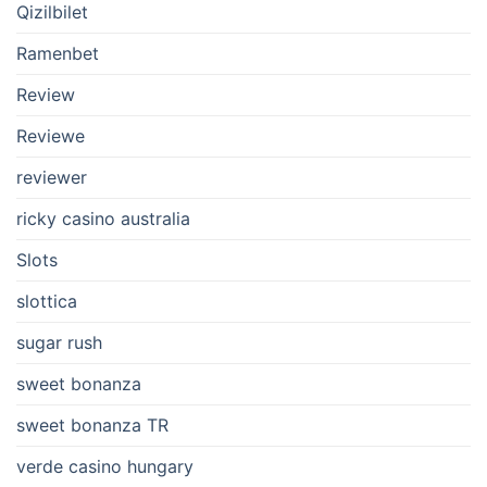
Qizilbilet
Ramenbet
Review
Reviewe
reviewer
ricky casino australia
Slots
slottica
sugar rush
sweet bonanza
sweet bonanza TR
verde casino hungary