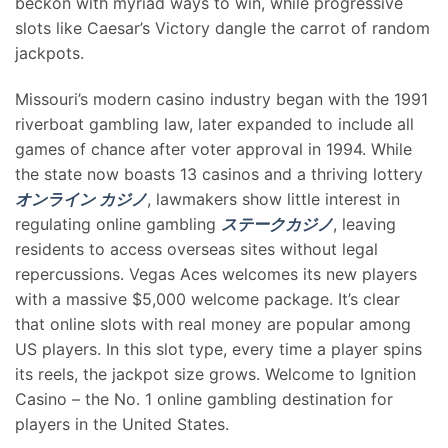
beckon with myriad ways to win, while progressive
slots like Caesar’s Victory dangle the carrot of random
jackpots.
Missouri’s modern casino industry began with the 1991
riverboat gambling law, later expanded to include all
games of chance after voter approval in 1994. While
the state now boasts 13 casinos and a thriving lottery
オンライン カジノ
, lawmakers show little interest in
regulating online gambling
ステークカジノ
, leaving
residents to access overseas sites without legal
repercussions. Vegas Aces welcomes its new players
with a massive $5,000 welcome package. It’s clear
that online slots with real money are popular among
US players. In this slot type, every time a player spins
its reels, the jackpot size grows. Welcome to Ignition
Casino – the No. 1 online gambling destination for
players in the United States.