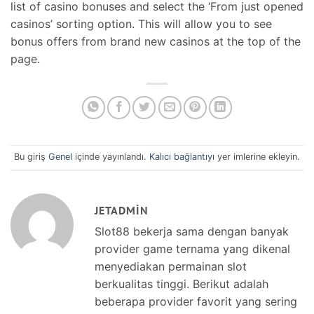
list of casino bonuses and select the ‘From just opened
casinos’ sorting option. This will allow you to see
bonus offers from brand new casinos at the top of the
page.
Bu giriş
Genel
içinde yayınlandı.
Kalıcı bağlantıyı
yer imlerine ekleyin.
JETADMIN
Slot88 bekerja sama dengan banyak
provider game ternama yang dikenal
menyediakan permainan slot
berkualitas tinggi. Berikut adalah
beberapa provider favorit yang sering