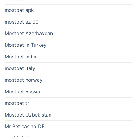
mostbet apk
mostbet az 90
Mostbet Azerbaycan
Mostbet in Turkey
Mostbet India
mostbet italy
mostbet norway
Mostbet Russia
mostbet tr
Mostbet Uzbekistan
Mr Bet casino DE