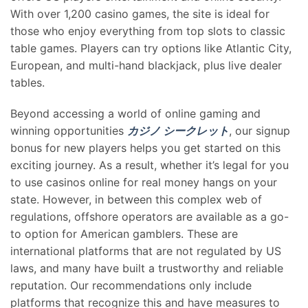
With over 1,200 casino games, the site is ideal for
those who enjoy everything from top slots to classic
table games. Players can try options like Atlantic City,
European, and multi-hand blackjack, plus live dealer
tables.
Beyond accessing a world of online gaming and
winning opportunities
カジノ シークレット
, our signup
bonus for new players helps you get started on this
exciting journey. As a result, whether it’s legal for you
to use casinos online for real money hangs on your
state. However, in between this complex web of
regulations, offshore operators are available as a go-
to option for American gamblers. These are
international platforms that are not regulated by US
laws, and many have built a trustworthy and reliable
reputation. Our recommendations only include
platforms that recognize this and have measures to