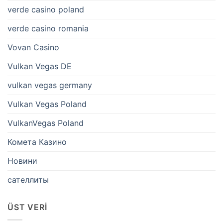
verde casino poland
verde casino romania
Vovan Casino
Vulkan Vegas DE
vulkan vegas germany
Vulkan Vegas Poland
VulkanVegas Poland
Комета Казино
Новини
сателлиты
ÜST VERI