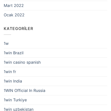
Mart 2022
Ocak 2022
KATEGORILER
1w
1win Brazil
1win casino spanish
1win fr
1win India
1WIN Official In Russia
1win Turkiye
1win uzbekistan