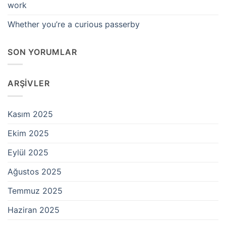
work
Whether you’re a curious passerby
SON YORUMLAR
ARŞIVLER
Kasım 2025
Ekim 2025
Eylül 2025
Ağustos 2025
Temmuz 2025
Haziran 2025