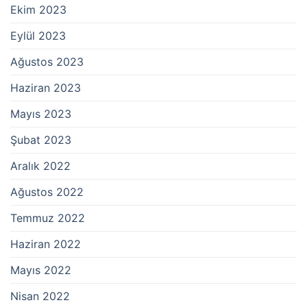
Ekim 2023
Eylül 2023
Ağustos 2023
Haziran 2023
Mayıs 2023
Şubat 2023
Aralık 2022
Ağustos 2022
Temmuz 2022
Haziran 2022
Mayıs 2022
Nisan 2022