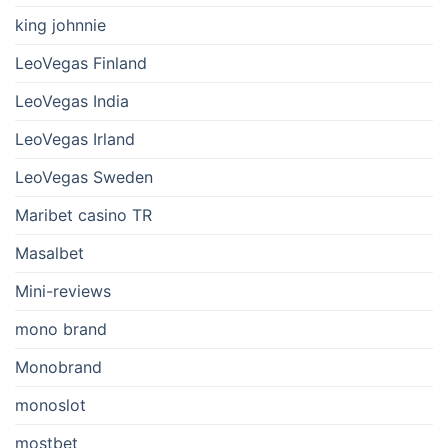
king johnnie
LeoVegas Finland
LeoVegas India
LeoVegas Irland
LeoVegas Sweden
Maribet casino TR
Masalbet
Mini-reviews
mono brand
Monobrand
monoslot
mostbet