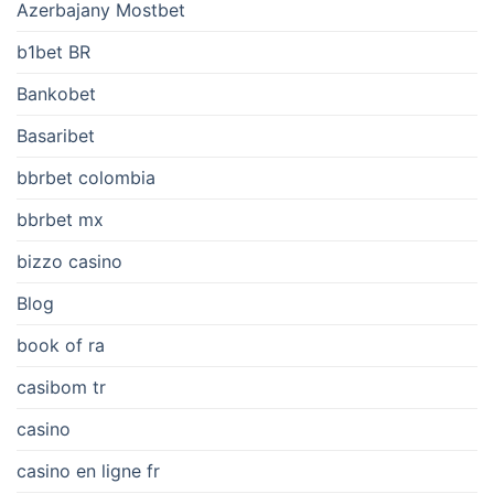
Azerbajany Mostbet
b1bet BR
Bankobet
Basaribet
bbrbet colombia
bbrbet mx
bizzo casino
Blog
book of ra
casibom tr
casino
casino en ligne fr