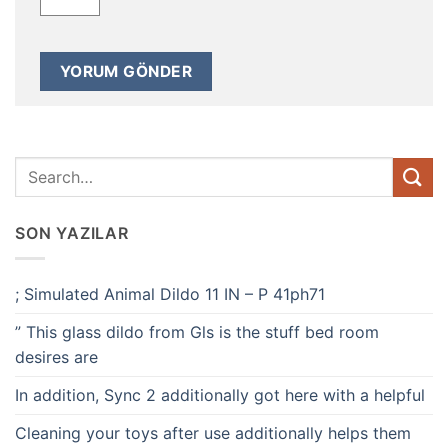
SON YAZILAR
; Simulated Animal Dildo 11 IN – P 41ph71
” This glass dildo from Gls is the stuff bed room
desires are
In addition, Sync 2 additionally got here with a helpful
Cleaning your toys after use additionally helps them