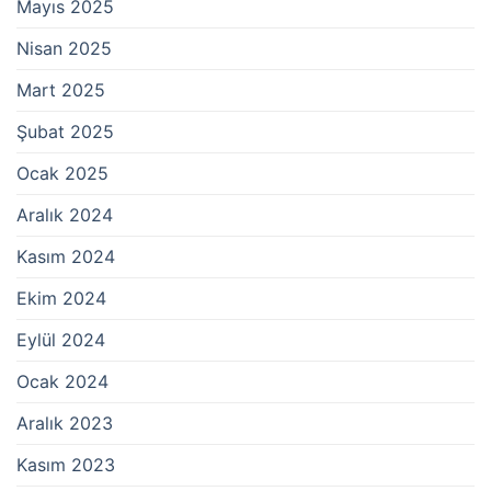
Mayıs 2025
Nisan 2025
Mart 2025
Şubat 2025
Ocak 2025
Aralık 2024
Kasım 2024
Ekim 2024
Eylül 2024
Ocak 2024
Aralık 2023
Kasım 2023