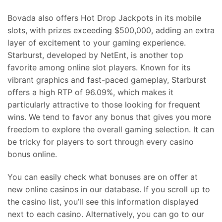
Bovada also offers Hot Drop Jackpots in its mobile
slots, with prizes exceeding $500,000, adding an extra
layer of excitement to your gaming experience.
Starburst, developed by NetEnt, is another top
favorite among online slot players. Known for its
vibrant graphics and fast-paced gameplay, Starburst
offers a high RTP of 96.09%, which makes it
particularly attractive to those looking for frequent
wins. We tend to favor any bonus that gives you more
freedom to explore the overall gaming selection. It can
be tricky for players to sort through every casino
bonus online.
You can easily check what bonuses are on offer at
new online casinos in our database. If you scroll up to
the casino list, you’ll see this information displayed
next to each casino. Alternatively, you can go to our