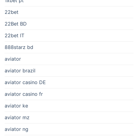
1xbet pt
22bet
22Bet BD
22bet IT
888starz bd
aviator
aviator brazil
aviator casino DE
aviator casino fr
aviator ke
aviator mz
aviator ng