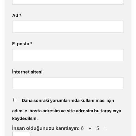
Ad
*
E-posta
*
İnternet sitesi
Daha sonraki yorumlarımda kullanılması için
adım, e-posta adresim ve site adresim bu tarayıcıya
kaydedilsin.
İnsan olduğunuzu kanıtlayın:
6 + 5 =