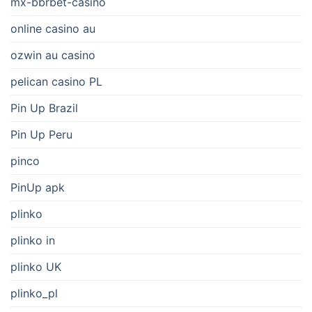
mx-bbrbet-casino
online casino au
ozwin au casino
pelican casino PL
Pin Up Brazil
Pin Up Peru
pinco
PinUp apk
plinko
plinko in
plinko UK
plinko_pl