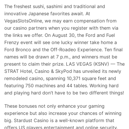
The freshest sushi, sashimi and traditional and
innovative Japanese favorites await. At
VegasSlotsOnline, we may earn compensation from
our casino partners when you register with them via
the links we offer. On August 30, the Ford and Fuel
Frenzy event will see one lucky winner take home a
Ford Bronco and the Off-Roadeo Experience. Ten final
names will be drawn at 7 p.m., and winners must be
present to claim their prize. LAS VEGAS (KSNV) — The
STRAT Hotel, Casino & SkyPod has unveiled its newly
remodeled casino, spanning 10,371 square feet and
featuring 750 machines and 44 tables. Working hard
and playing hard don’t have to be two different things!
These bonuses not only enhance your gaming
experience but also increase your chances of winning
big. Stardust Casino is a well-known platform that
offers US players entertainment and online security.