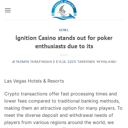
İçeriğe
atla
GENEL
Ignition Casino stands out for poker
enthusiasts due to its
JETADMIN
TARAFINDAN
5 EYLÜL 2025
TARIHINDE YAYINLANDI
Las Vegas Hotels & Resorts
Crypto transactions offer fast processing times and
lower fees compared to traditional banking methods,
making them an attractive option for many players. To
meet the diverse deposit and withdrawal needs of
players from various regions around the world, we