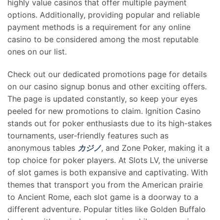
highly value casinos that offer multiple payment
options. Additionally, providing popular and reliable
payment methods is a requirement for any online
casino to be considered among the most reputable
ones on our list.
Check out our dedicated promotions page for details
on our casino signup bonus and other exciting offers.
The page is updated constantly, so keep your eyes
peeled for new promotions to claim. Ignition Casino
stands out for poker enthusiasts due to its high-stakes
tournaments, user-friendly features such as
anonymous tables
カジノ
, and Zone Poker, making it a
top choice for poker players. At Slots LV, the universe
of slot games is both expansive and captivating. With
themes that transport you from the American prairie
to Ancient Rome, each slot game is a doorway to a
different adventure. Popular titles like Golden Buffalo