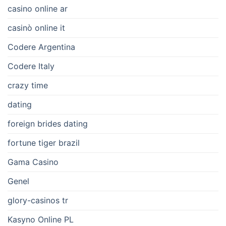
casino online ar
casinò online it
Codere Argentina
Codere Italy
crazy time
dating
foreign brides dating
fortune tiger brazil
Gama Casino
Genel
glory-casinos tr
Kasyno Online PL