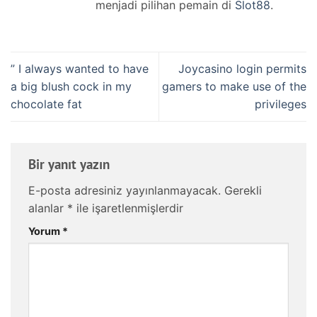
menjadi pilihan pemain di
Slot88
.
” I always wanted to have
Joycasino login permits
a big blush cock in my
gamers to make use of the
chocolate fat
privileges
Bir yanıt yazın
E-posta adresiniz yayınlanmayacak.
Gerekli
alanlar
*
ile işaretlenmişlerdir
Yorum
*