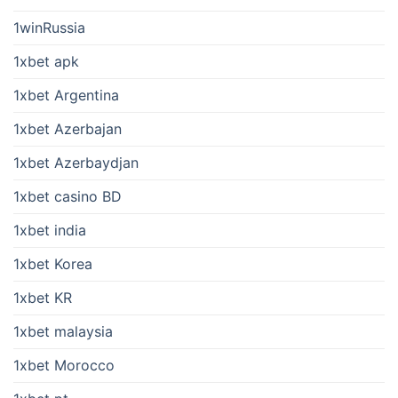
1winRussia
1xbet apk
1xbet Argentina
1xbet Azerbajan
1xbet Azerbaydjan
1xbet casino BD
1xbet india
1xbet Korea
1xbet KR
1xbet malaysia
1xbet Morocco