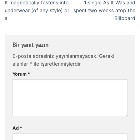
It magnetically fastens into
1 single As It Was and
underwear (of any style) or
spent two weeks atop the
a
Billboard
Bir yanıt yazın
E-posta adresiniz yayınlanmayacak.
Gerekli
alanlar
*
ile işaretlenmişlerdir
Yorum
*
Ad
*