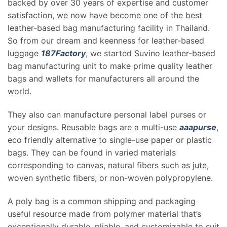
backed by over 30 years of expertise and customer
satisfaction, we now have become one of the best
leather-based bag manufacturing facility in Thailand.
So from our dream and keenness for leather-based
luggage
187Factory
, we started Suvino leather-based
bag manufacturing unit to make prime quality leather
bags and wallets for manufacturers all around the
world.
They also can manufacture personal label purses or
your designs. Reusable bags are a multi-use
aaapurse
,
eco friendly alternative to single-use paper or plastic
bags. They can be found in varied materials
corresponding to canvas, natural fibers such as jute,
woven synthetic fibers, or non-woven polypropylene.
A poly bag is a common shipping and packaging
useful resource made from polymer material that’s
exceptionally durable, pliable, and customizable to suit