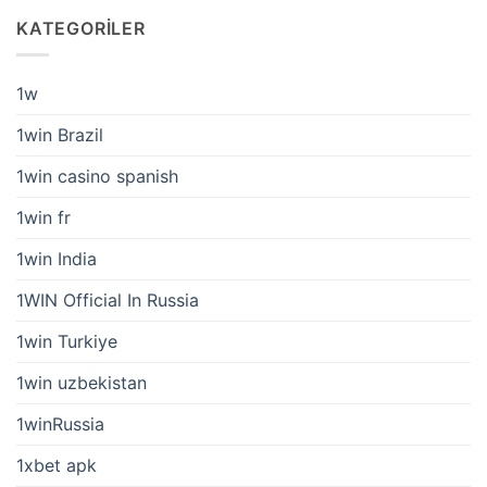
KATEGORILER
1w
1win Brazil
1win casino spanish
1win fr
1win India
1WIN Official In Russia
1win Turkiye
1win uzbekistan
1winRussia
1xbet apk