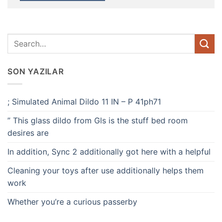
SON YAZILAR
; Simulated Animal Dildo 11 IN – P 41ph71
” This glass dildo from Gls is the stuff bed room
desires are
In addition, Sync 2 additionally got here with a helpful
Cleaning your toys after use additionally helps them
work
Whether you’re a curious passerby