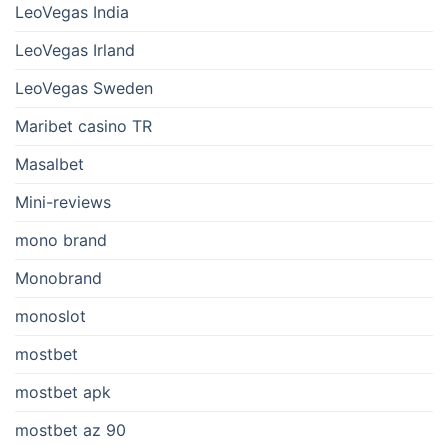
LeoVegas India
LeoVegas Irland
LeoVegas Sweden
Maribet casino TR
Masalbet
Mini-reviews
mono brand
Monobrand
monoslot
mostbet
mostbet apk
mostbet az 90