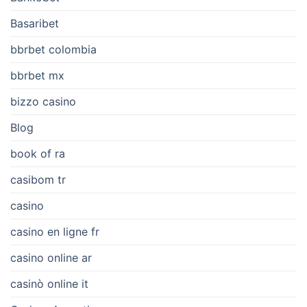
Basaribet
bbrbet colombia
bbrbet mx
bizzo casino
Blog
book of ra
casibom tr
casino
casino en ligne fr
casino online ar
casinò online it