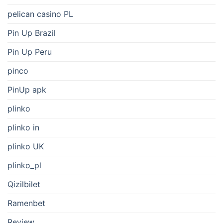
pelican casino PL
Pin Up Brazil
Pin Up Peru
pinco
PinUp apk
plinko
plinko in
plinko UK
plinko_pl
Qizilbilet
Ramenbet
Review