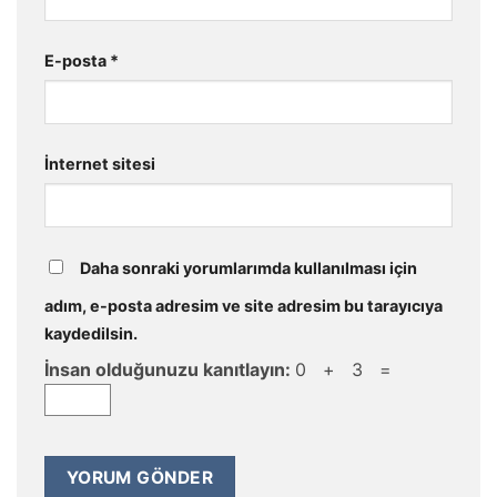
E-posta
*
İnternet sitesi
Daha sonraki yorumlarımda kullanılması için
adım, e-posta adresim ve site adresim bu tarayıcıya
kaydedilsin.
İnsan olduğunuzu kanıtlayın:
0 + 3 =