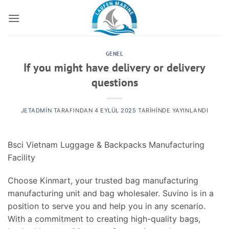
İçeriğe
atla
GENEL
If you might have delivery or delivery
questions
JETADMIN
TARAFINDAN
4 EYLÜL 2025
TARIHINDE YAYINLANDI
Bsci Vietnam Luggage & Backpacks Manufacturing
Facility
Choose Kinmart, your trusted bag manufacturing
manufacturing unit and bag wholesaler. Suvino is in a
position to serve you and help you in any scenario.
With a commitment to creating high-quality bags,