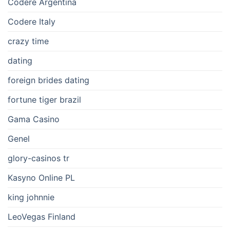
Codere Argentina
Codere Italy
crazy time
dating
foreign brides dating
fortune tiger brazil
Gama Casino
Genel
glory-casinos tr
Kasyno Online PL
king johnnie
LeoVegas Finland