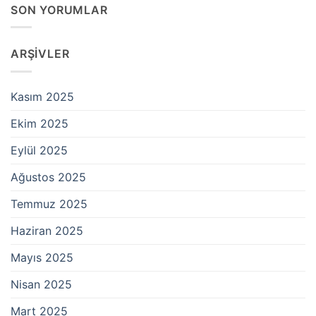
SON YORUMLAR
ARŞIVLER
Kasım 2025
Ekim 2025
Eylül 2025
Ağustos 2025
Temmuz 2025
Haziran 2025
Mayıs 2025
Nisan 2025
Mart 2025