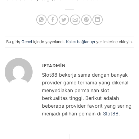
Bu giriş
Genel
içinde yayınlandı.
Kalıcı bağlantıyı
yer imlerine ekleyin.
JETADMIN
Slot88 bekerja sama dengan banyak
provider game ternama yang dikenal
menyediakan permainan slot
berkualitas tinggi. Berikut adalah
beberapa provider favorit yang sering
menjadi pilihan pemain di
Slot88
.