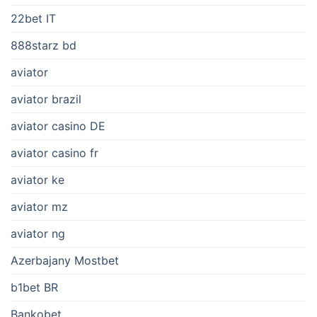
22bet IT
888starz bd
aviator
aviator brazil
aviator casino DE
aviator casino fr
aviator ke
aviator mz
aviator ng
Azerbajany Mostbet
b1bet BR
Bankobet