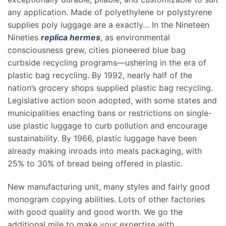
any application. Made of polyethylene or polystyrene
supplies poly luggage are a exactly… In the Nineteen
Nineties
replica hermes
, as environmental
consciousness grew, cities pioneered blue bag
curbside recycling programs—ushering in the era of
plastic bag recycling. By 1992, nearly half of the
nation’s grocery shops supplied plastic bag recycling.
Legislative action soon adopted, with some states and
municipalities enacting bans or restrictions on single-
use plastic luggage to curb pollution and encourage
sustainability. By 1966, plastic luggage have been
already making inroads into meals packaging, with
25% to 30% of bread being offered in plastic.
New manufacturing unit, many styles and fairly good
monogram copying abilities. Lots of other factories
with good quality and good worth. We go the
additional mile to make your expertise with