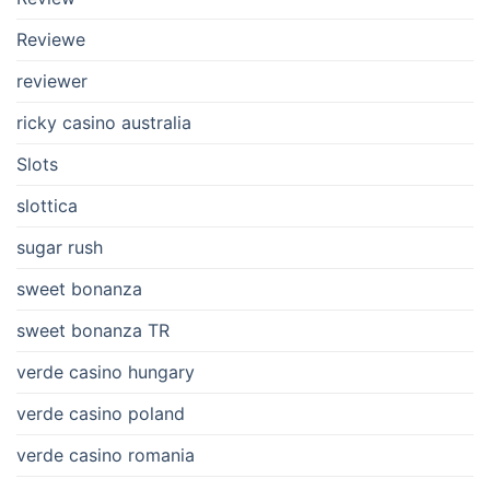
Reviewe
reviewer
ricky casino australia
Slots
slottica
sugar rush
sweet bonanza
sweet bonanza TR
verde casino hungary
verde casino poland
verde casino romania