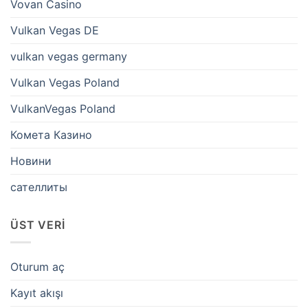
Vovan Casino
Vulkan Vegas DE
vulkan vegas germany
Vulkan Vegas Poland
VulkanVegas Poland
Комета Казино
Новини
сателлиты
ÜST VERI
Oturum aç
Kayıt akışı