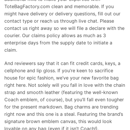
ToteBagFactory.com clean and memorable. If you
might have delivery or delivery questions, fill out our
contact type or reach us through live chat. Please
contact us right away so we will file a declare with the
courier. Our claims policy allows as much as 3
enterprise days from the supply date to initiate a
claim.
And reviewers say that it can fit credit cards, keys, a
cellphone and lip gloss. If you’re keen to sacrifice
house for epic fashion, we’ve your new favorite bag
right here. Not solely will you fall in love with the chain
strap and smooth leather (featuring the well-known
Coach emblem, of course), but you’ll fall even tougher
for the present markdown. Bag charms are trending
right now and this one is a steal. Featuring the brand’s
signature brown emblem canvas, this would look
lovable on any bag (even if it isn’t Coach!).