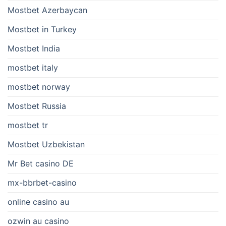
Mostbet Azerbaycan
Mostbet in Turkey
Mostbet India
mostbet italy
mostbet norway
Mostbet Russia
mostbet tr
Mostbet Uzbekistan
Mr Bet casino DE
mx-bbrbet-casino
online casino au
ozwin au casino