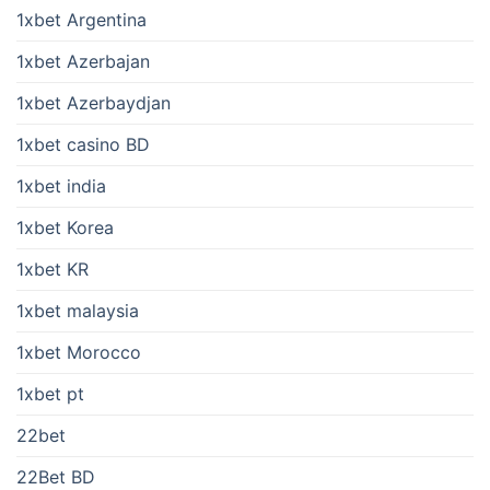
1xbet Argentina
1xbet Azerbajan
1xbet Azerbaydjan
1xbet casino BD
1xbet india
1xbet Korea
1xbet KR
1xbet malaysia
1xbet Morocco
1xbet pt
22bet
22Bet BD