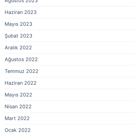
Ağustos 2023
Haziran 2023
Mayıs 2023
Şubat 2023
Aralık 2022
Ağustos 2022
Temmuz 2022
Haziran 2022
Mayıs 2022
Nisan 2022
Mart 2022
Ocak 2022