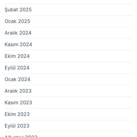
Şubat 2025
Ocak 2025
Aralık 2024
Kasım 2024
Ekim 2024
Eylül 2024
Ocak 2024
Aralık 2023
Kasım 2023
Ekim 2023
Eylül 2023